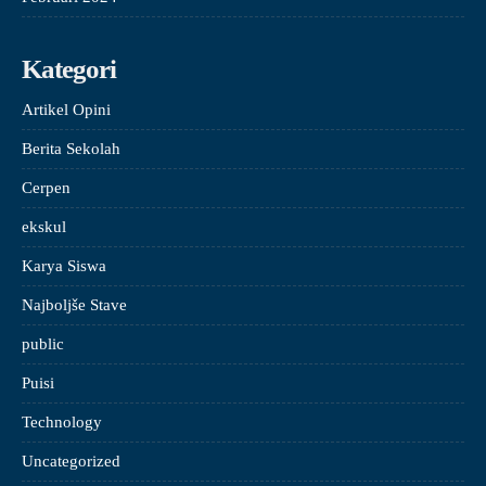
Kategori
Artikel Opini
Berita Sekolah
Cerpen
ekskul
Karya Siswa
Najboljše Stave
public
Puisi
Technology
Uncategorized