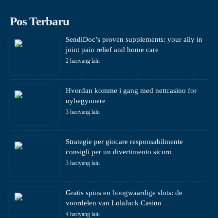
Pos Terbaru
SendiDoc’s proven supplements: your ally in
joint pain relief and home care
2 hariyang lalu
Hvordan komme i gang med nettcasino for
nybegynnere
3 hariyang lalu
Strategie per giocare responsabilmente
consigli per un divertimento sicuro
3 hariyang lalu
Gratis spins en hoogwaardige slots: de
voordelen van LolaJack Casino
4 hariyang lalu