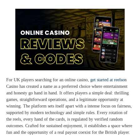
For UK players searching for an online casino,
get started at reelson
Casino has created a name as a preferred choice where entertainment
and honesty go hand in hand. It offers players a simple deal: thrilling
games, straightforward operations, and a legitimate opportunity at
winning. The platform sets itself apart with a intense focus on fairness,
supported by modern technology and simple rules. Every rotation of
the reels, every hand of the cards, is regulated by verified random
outcomes. Crafted for sustained enjoyment, it establishes a space where
fun and the opportunity of a real payout coexist for the British player.