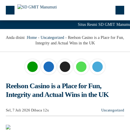
Situs Resmi SD GMIT Manumuti
Anda disini :
Home
-
Uncategorized
-
Reelson Casino is a Place for Fun,
Integrity and Actual Wins in the UK
Reelson Casino is a Place for Fun,
Integrity and Actual Wins in the UK
Sel, 7 Juli 2026
Dibaca 12x
Uncategorized