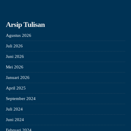
Arsip Tulisan
Agustus 2026
Juli 2026
Juni 2026
Mei 2026
Januari 2026
April 2025
September 2024
Juli 2024
Juni 2024
Februari 2024