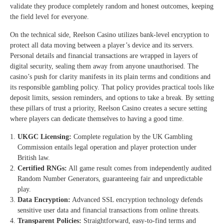
validate they produce completely random and honest outcomes, keeping
the field level for everyone.
On the technical side, Reelson Casino utilizes bank-level encryption to
protect all data moving between a player’s device and its servers.
Personal details and financial transactions are wrapped in layers of
digital security, sealing them away from anyone unauthorised. The
casino’s push for clarity manifests in its plain terms and conditions and
its responsible gambling policy. That policy provides practical tools like
deposit limits, session reminders, and options to take a break. By setting
these pillars of trust a priority, Reelson Casino creates a secure setting
where players can dedicate themselves to having a good time.
UKGC Licensing:
Complete regulation by the UK Gambling
Commission entails legal operation and player protection under
British law.
Certified RNGs:
All game result comes from independently audited
Random Number Generators, guaranteeing fair and unpredictable
play.
Data Encryption:
Advanced SSL encryption technology defends
sensitive user data and financial transactions from online threats.
Transparent Policies:
Straightforward, easy-to-find terms and