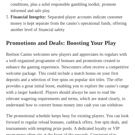
conditions, plus a solid responsible gambling toolkit, promote
informed and safe play.
Financial Integrity:
Separated player accounts indicate customer
money is kept separate from the casino’s operational funds, offering
another level of financial safety.
Promotions and Deals: Boosting Your Play
Reelson Casino welcomes new players and appreciates its regulars with
a well-organized programme of bonuses and promotions created to
enhance the gaming experience. Newcomers often receive a competitive
welcome package. This could include a match bonus on your first
deposits and a selection of free spins on popular slot titles. The offer
provides a great initial boost, enabling you to explore the casino’s range
with a larger bankroll. Players should always be sure to read the
relevant wagering requirements and terms, which are stated clearly, to
understand how to convert bonus money into cash you can withdraw.
The promotional schedule keeps busy for existing players. You can look
forward to regular reload bonuses, cashback offers, free spin deals, and
tournaments with tempting prize pools. A dedicated loyalty or VIP
programme often sits at the heart of the rewards. Consistent play