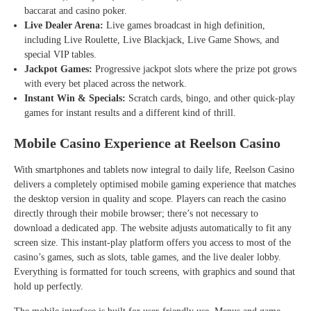
baccarat and casino poker.
Live Dealer Arena:
Live games broadcast in high definition,
including Live Roulette, Live Blackjack, Live Game Shows, and
special VIP tables.
Jackpot Games:
Progressive jackpot slots where the prize pot grows
with every bet placed across the network.
Instant Win & Specials:
Scratch cards, bingo, and other quick-play
games for instant results and a different kind of thrill.
Mobile Casino Experience at Reelson Casino
With smartphones and tablets now integral to daily life, Reelson Casino
delivers a completely optimised mobile gaming experience that matches
the desktop version in quality and scope. Players can reach the casino
directly through their mobile browser; there’s not necessary to
download a dedicated app. The website adjusts automatically to fit any
screen size. This instant-play platform offers you access to most of the
casino’s games, such as slots, table games, and the live dealer lobby.
Everything is formatted for touch screens, with graphics and sound that
hold up perfectly.