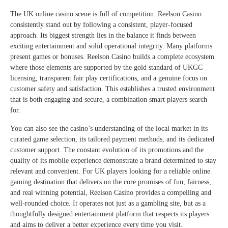
The UK online casino scene is full of competition. Reelson Casino
consistently stand out by following a consistent, player-focused
approach. Its biggest strength lies in the balance it finds between
exciting entertainment and solid operational integrity. Many platforms
present games or bonuses. Reelson Casino builds a complete ecosystem
where those elements are supported by the gold standard of UKGC
licensing, transparent fair play certifications, and a genuine focus on
customer safety and satisfaction. This establishes a trusted environment
that is both engaging and secure, a combination smart players search
for.
You can also see the casino’s understanding of the local market in its
curated game selection, its tailored payment methods, and its dedicated
customer support. The constant evolution of its promotions and the
quality of its mobile experience demonstrate a brand determined to stay
relevant and convenient. For UK players looking for a reliable online
gaming destination that delivers on the core promises of fun, fairness,
and real winning potential, Reelson Casino provides a compelling and
well-rounded choice. It operates not just as a gambling site, but as a
thoughtfully designed entertainment platform that respects its players
and aims to deliver a better experience every time you visit.