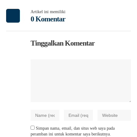
Artikel ini memiliki
0 Komentar
Tinggalkan Komentar
Simpan nama, email, dan situs web saya pada
peramban ini untuk komentar saya berikutnya.