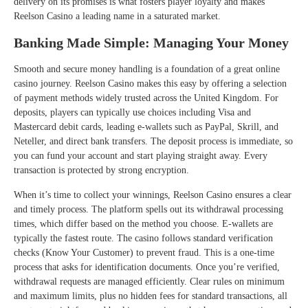
delivery on its promises is what fosters player loyalty and makes
Reelson Casino a leading name in a saturated market.
Banking Made Simple: Managing Your Money
Smooth and secure money handling is a foundation of a great online
casino journey. Reelson Casino makes this easy by offering a selection
of payment methods widely trusted across the United Kingdom. For
deposits, players can typically use choices including Visa and
Mastercard debit cards, leading e-wallets such as PayPal, Skrill, and
Neteller, and direct bank transfers. The deposit process is immediate, so
you can fund your account and start playing straight away. Every
transaction is protected by strong encryption.
When it’s time to collect your winnings, Reelson Casino ensures a clear
and timely process. The platform spells out its withdrawal processing
times, which differ based on the method you choose. E-wallets are
typically the fastest route. The casino follows standard verification
checks (Know Your Customer) to prevent fraud. This is a one-time
process that asks for identification documents. Once you’re verified,
withdrawal requests are managed efficiently. Clear rules on minimum
and maximum limits, plus no hidden fees for standard transactions, all