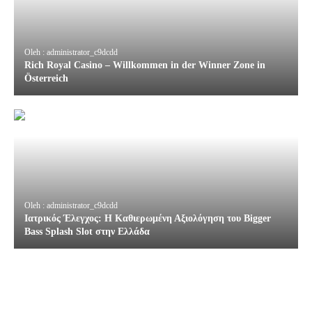
Oleh : administrator_c9dcdd
Rich Royal Casino – Willkommen in der Winner Zone in
Österreich
Oleh : administrator_c9dcdd
Ιατρικός Έλεγχος: Η Καθιερωμένη Αξιολόγηση του Bigger
Bass Splash Slot στην Ελλάδα