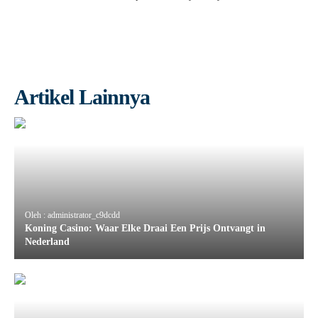
Artikel Lainnya
Oleh : administrator_c9dcdd
Koning Casino: Waar Elke Draai Een Prijs Ontvangt in
Nederland