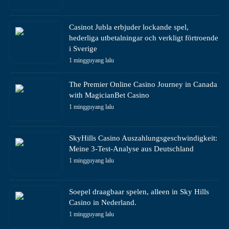
Casinot Jubla erbjuder lockande spel,
hederliga utbetalningar och verkligt förtroende
i Sverige
1 mingguyang lalu
The Premier Online Casino Journey in Canada
with MagicianBet Casino
1 mingguyang lalu
SkyHills Casino Auszahlungsgeschwindigkeit:
Meine 3-Test-Analyse aus Deutschland
1 mingguyang lalu
Soepel draagbaar spelen, alleen in Sky Hills
Casino in Nederland.
1 mingguyang lalu