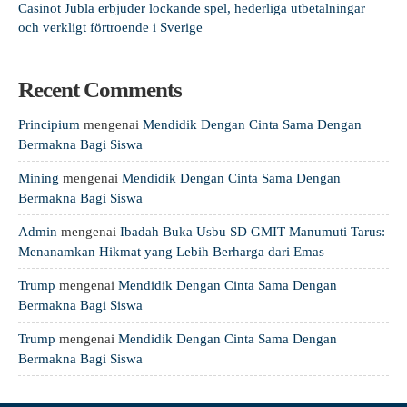
Casinot Jubla erbjuder lockande spel, hederliga utbetalningar
och verkligt förtroende i Sverige
Recent Comments
Principium
mengenai
Mendidik Dengan Cinta Sama Dengan
Bermakna Bagi Siswa
Mining
mengenai
Mendidik Dengan Cinta Sama Dengan
Bermakna Bagi Siswa
Admin
mengenai
Ibadah Buka Usbu SD GMIT Manumuti Tarus:
Menanamkan Hikmat yang Lebih Berharga dari Emas
Trump
mengenai
Mendidik Dengan Cinta Sama Dengan
Bermakna Bagi Siswa
Trump
mengenai
Mendidik Dengan Cinta Sama Dengan
Bermakna Bagi Siswa