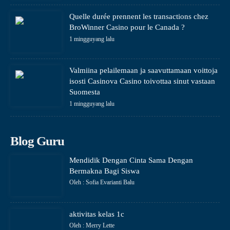
Quelle durée prennent les transactions chez
BroWinner Casino pour le Canada ?
1 mingguyang lalu
Valmiina pelailemaan ja saavuttamaan voittoja
isosti Casinova Casino toivottaa sinut vastaan
Suomesta
1 mingguyang lalu
Blog Guru
Mendidik Dengan Cinta Sama Dengan
Bermakna Bagi Siswa
Oleh : Sofia Evarianti Balu
aktivitas kelas 1c
Oleh : Merry Lette