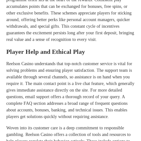
accumulates points that can be exchanged for bonuses, free spins, or
other exclusive benefits. These schemes appreciate players for sticking
around, offering better perks like personal account managers, quicker
withdrawals, and special gifts. This constant cycle of incentives
guarantees the excitement persists long after your first deposit, bringing
real value and a sense of recognition to every visit.
Player Help and Ethical Play
Reelson Casino understands that top-notch customer service is vital for
solving problems and ensuring player satisfaction. The support team is
available through several channels, so assistance is on hand when you
require it. The main contact point is a live chat feature, which generally
gives immediate assistance directly on the site. For more detailed
questions, email support offers a thorough record of your query. A
complete FAQ section addresses a broad range of frequent questions
about accounts, bonuses, banking, and technical issues. This enables
players get solutions quickly without requiring assistance.
Woven into its customer care is a deep commitment to responsible
gambling. Reelson Casino offers a collection of tools and resources to