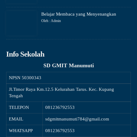
Belajar Membaca yang Menyenangkan
Oleh : Admin
Info Sekolah
SD GMIT Manumuti
NPSN
50300343
Jl.Timor Raya Km.12.5 Kelurahan Tarus. Kec. Kupang
Tengah
TELEPON
081236792553
EMAIL
sdgmitmanumuti784@gmail.com
WHATSAPP
081236792553