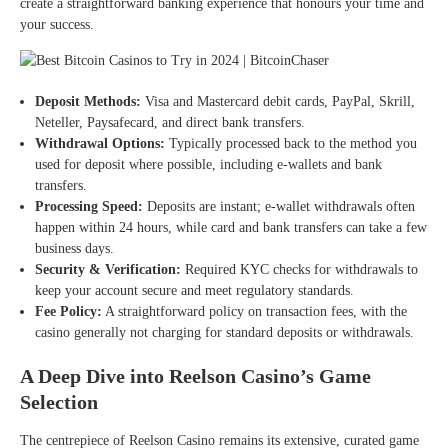
create a straightforward banking experience that honours your time and
your success.
Deposit Methods:
Visa and Mastercard debit cards, PayPal, Skrill,
Neteller, Paysafecard, and direct bank transfers.
Withdrawal Options:
Typically processed back to the method you
used for deposit where possible, including e-wallets and bank
transfers.
Processing Speed:
Deposits are instant; e-wallet withdrawals often
happen within 24 hours, while card and bank transfers can take a few
business days.
Security & Verification:
Required KYC checks for withdrawals to
keep your account secure and meet regulatory standards.
Fee Policy:
A straightforward policy on transaction fees, with the
casino generally not charging for standard deposits or withdrawals.
A Deep Dive into Reelson Casino’s Game
Selection
The centrepiece of Reelson Casino remains its extensive, curated game