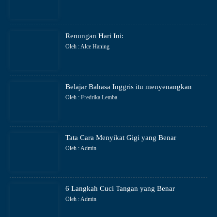
Renungan Hari Ini:
Oleh : Alce Haning
Belajar Bahasa Inggris itu menyenangkan
Oleh : Fredrika Lemba
Tata Cara Menyikat Gigi yang Benar
Oleh : Admin
6 Langkah Cuci Tangan yang Benar
Oleh : Admin