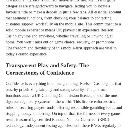
The mobile interface is built for user-friendly use. Menus and game
categories are straightforward to navigate, letting you to locate a
favourite title or make a deposit in just a few taps. All essential account
management functions, from checking your balance to contacting
customer support, work fully on the mobile site. This commitment to a
solid mobile experience means UK players can experience Reelson
Casino anytime and anywhere, whether travelling or unwinding at
home. You won’t miss out on game choice, security, or promotions.
The freedom and flexibility of this mobile-first approach are vital to
today’s casino experience.
Transparent Play and Safety: The
Cornerstones of Confidence
Confidence is everything in online gambling. Reelson Casino gains that
trust by prioritizing fair play and strong security. The platform
functions under a UK Gambling Commission licence, one of the most
rigorous regulatory systems in the world. This licence enforces strict
rules on securing player funds, offering responsible gambling tools, and
stopping money laundering. On top of that, the fairness of every game
result is assured by certified Random Number Generator (RNG)
technology. Independent testing agencies audit these RNGs regularly to