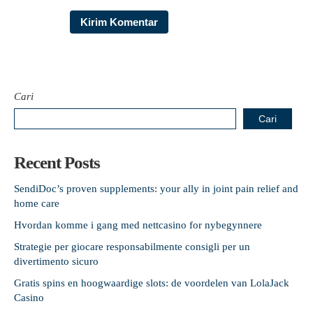
Cari
Cari
Recent Posts
SendiDoc’s proven supplements: your ally in joint pain relief and
home care
Hvordan komme i gang med nettcasino for nybegynnere
Strategie per giocare responsabilmente consigli per un
divertimento sicuro
Gratis spins en hoogwaardige slots: de voordelen van LolaJack
Casino