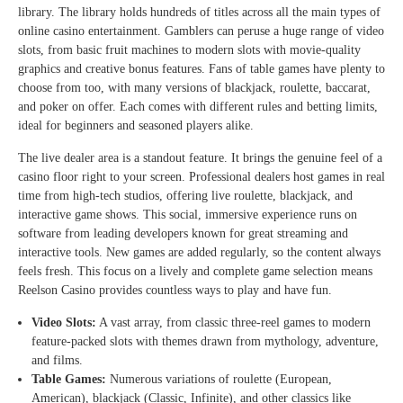
library. The library holds hundreds of titles across all the main types of
online casino entertainment. Gamblers can peruse a huge range of video
slots, from basic fruit machines to modern slots with movie-quality
graphics and creative bonus features. Fans of table games have plenty to
choose from too, with many versions of blackjack, roulette, baccarat,
and poker on offer. Each comes with different rules and betting limits,
ideal for beginners and seasoned players alike.
The live dealer area is a standout feature. It brings the genuine feel of a
casino floor right to your screen. Professional dealers host games in real
time from high-tech studios, offering live roulette, blackjack, and
interactive game shows. This social, immersive experience runs on
software from leading developers known for great streaming and
interactive tools. New games are added regularly, so the content always
feels fresh. This focus on a lively and complete game selection means
Reelson Casino provides countless ways to play and have fun.
Video Slots:
A vast array, from classic three-reel games to modern
feature-packed slots with themes drawn from mythology, adventure,
and films.
Table Games:
Numerous variations of roulette (European,
American), blackjack (Classic, Infinite), and other classics like