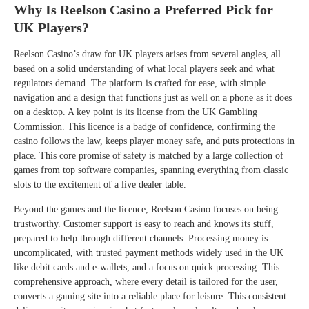
Why Is Reelson Casino a Preferred Pick for
UK Players?
Reelson Casino’s draw for UK players arises from several angles, all
based on a solid understanding of what local players seek and what
regulators demand. The platform is crafted for ease, with simple
navigation and a design that functions just as well on a phone as it does
on a desktop. A key point is its license from the UK Gambling
Commission. This licence is a badge of confidence, confirming the
casino follows the law, keeps player money safe, and puts protections in
place. This core promise of safety is matched by a large collection of
games from top software companies, spanning everything from classic
slots to the excitement of a live dealer table.
Beyond the games and the licence, Reelson Casino focuses on being
trustworthy. Customer support is easy to reach and knows its stuff,
prepared to help through different channels. Processing money is
uncomplicated, with trusted payment methods widely used in the UK
like debit cards and e-wallets, and a focus on quick processing. This
comprehensive approach, where every detail is tailored for the user,
converts a gaming site into a reliable place for leisure. This consistent