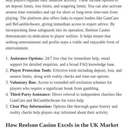
help players regulate their behavior actively. These include options to
set deposit limits, loss limits, and wagering limits. You can also activate
session time reminders and opt for short or long-term time-outs from
playing. The platform also offers links to expert bodies like GamCare
and BeGambleAware, giving immediate access to expert advice. By
incorporating these safeguards into its operation, Reelson Casino
demonstrates its dedication to player welfare. It helps ensure that
seeking entertainment and profits stays a viable and enjoyable form of
entertainment.
Assistance Options:
24/7 live chat for immediate help, email
support for detailed enquiries, and a broad FAQ knowledge base.
Player Protection Tools:
Effective tools including deposit, loss, and
session limits, along with reality checks and time-out options.
Voluntary Ban:
Access to extended self-exclusion schemes for
players who require a significant break from gambling.
Third-Party Assistance:
Direct referral to independent charities like
GamCare and BeGambleAware for extra help.
Clear Play Information:
Options like thorough game history and
reality checks help players stay informed about their activity.
How Reelson Casino Excels in the UK Market