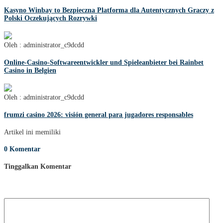
Kasyno Winbay to Bezpieczna Platforma dla Autentycznych Graczy z
Polski Oczekujących Rozrywki
Oleh : administrator_c9dcdd
Online-Casino-Softwareentwickler und Spieleanbieter bei Rainbet
Casino in Belgien
Oleh : administrator_c9dcdd
frumzi casino 2026: visión general para jugadores responsables
Artikel ini memiliki
0 Komentar
Tinggalkan Komentar