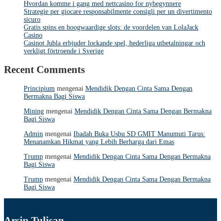
Hvordan komme i gang med nettcasino for nybegynnere
Strategie per giocare responsabilmente consigli per un divertimento
sicuro
Gratis spins en hoogwaardige slots: de voordelen van LolaJack
Casino
Casinot Jubla erbjuder lockande spel, hederliga utbetalningar och
verkligt förtroende i Sverige
Recent Comments
Principium
mengenai
Mendidik Dengan Cinta Sama Dengan
Bermakna Bagi Siswa
Mining
mengenai
Mendidik Dengan Cinta Sama Dengan Bermakna
Bagi Siswa
Admin
mengenai
Ibadah Buka Usbu SD GMIT Manumuti Tarus:
Menanamkan Hikmat yang Lebih Berharga dari Emas
Trump
mengenai
Mendidik Dengan Cinta Sama Dengan Bermakna
Bagi Siswa
Trump
mengenai
Mendidik Dengan Cinta Sama Dengan Bermakna
Bagi Siswa
Arsip Tulisan