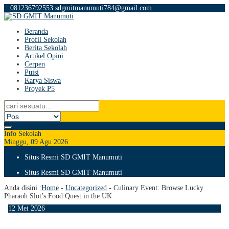
:
:
081236792553
sdgmitmanumuti784@gmail.com
Beranda
Profil Sekolah
Berita Sekolah
Artikel Opini
Cerpen
Puisi
Karya Siswa
Proyek P5
Info Sekolah
Minggu, 09 Agu 2026
Situs Resmi SD GMIT Manumuti
Situs Resmi SD GMIT Manumuti
Anda disini :
Home
-
Uncategorized
-
Culinary Event: Browse Lucky
Pharaoh Slot’s Food Quest in the UK
12
Mei
2026