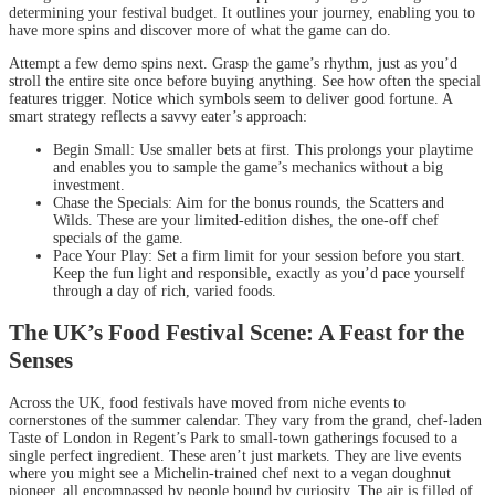
determining your festival budget. It outlines your journey, enabling you to
have more spins and discover more of what the game can do.
Attempt a few demo spins next. Grasp the game’s rhythm, just as you’d
stroll the entire site once before buying anything. See how often the special
features trigger. Notice which symbols seem to deliver good fortune. A
smart strategy reflects a savvy eater’s approach:
Begin Small: Use smaller bets at first. This prolongs your playtime
and enables you to sample the game’s mechanics without a big
investment.
Chase the Specials: Aim for the bonus rounds, the Scatters and
Wilds. These are your limited-edition dishes, the one-off chef
specials of the game.
Pace Your Play: Set a firm limit for your session before you start.
Keep the fun light and responsible, exactly as you’d pace yourself
through a day of rich, varied foods.
The UK’s Food Festival Scene: A Feast for the
Senses
Across the UK, food festivals have moved from niche events to
cornerstones of the summer calendar. They vary from the grand, chef-laden
Taste of London in Regent’s Park to small-town gatherings focused to a
single perfect ingredient. These aren’t just markets. They are live events
where you might see a Michelin-trained chef next to a vegan doughnut
pioneer, all encompassed by people bound by curiosity. The air is filled of