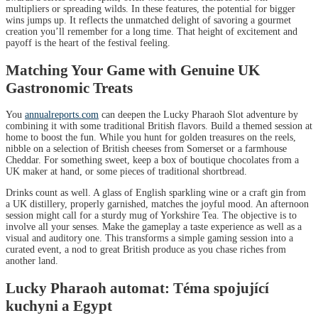
multipliers or spreading wilds. In these features, the potential for bigger
wins jumps up. It reflects the unmatched delight of savoring a gourmet
creation you’ll remember for a long time. That height of excitement and
payoff is the heart of the festival feeling.
Matching Your Game with Genuine UK
Gastronomic Treats
You
annualreports.com
can deepen the Lucky Pharaoh Slot adventure by
combining it with some traditional British flavors. Build a themed session at
home to boost the fun. While you hunt for golden treasures on the reels,
nibble on a selection of British cheeses from Somerset or a farmhouse
Cheddar. For something sweet, keep a box of boutique chocolates from a
UK maker at hand, or some pieces of traditional shortbread.
Drinks count as well. A glass of English sparkling wine or a craft gin from
a UK distillery, properly garnished, matches the joyful mood. An afternoon
session might call for a sturdy mug of Yorkshire Tea. The objective is to
involve all your senses. Make the gameplay a taste experience as well as a
visual and auditory one. This transforms a simple gaming session into a
curated event, a nod to great British produce as you chase riches from
another land.
Lucky Pharaoh automat: Téma spojující
kuchyni a Egypt