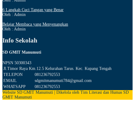
Oleh : Admin
6 Langkah Cuci Tangan yang Benar
Oleh : Admin
Belajar Membaca yang Menyenangkan
Oleh : Admin
Info Sekolah
SD GMIT Manumuti
NPSN
50300343
Jl.Timor Raya Km.12.5 Kelurahan Tarus. Kec. Kupang Tengah
TELEPON
081236792553
EMAIL
sdgmitmanumuti784@gmail.com
WHATSAPP
081236792553
Website SD GMIT Manumuti | Dikelola oleh Tim Literasi dan Humas SD
GMIT Manumuti