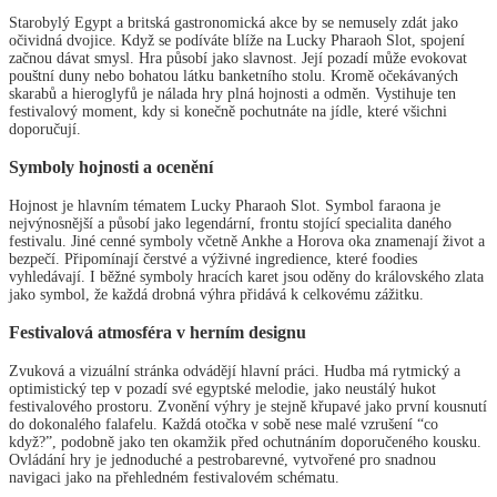
Starobylý Egypt a britská gastronomická akce by se nemusely zdát jako
očividná dvojice. Když se podíváte blíže na Lucky Pharaoh Slot, spojení
začnou dávat smysl. Hra působí jako slavnost. Její pozadí může evokovat
pouštní duny nebo bohatou látku banketního stolu. Kromě očekávaných
skarabů a hieroglyfů je nálada hry plná hojnosti a odměn. Vystihuje ten
festivalový moment, kdy si konečně pochutnáte na jídle, které všichni
doporučují.
Symboly hojnosti a ocenění
Hojnost je hlavním tématem Lucky Pharaoh Slot. Symbol faraona je
nejvýnosnější a působí jako legendární, frontu stojící specialita daného
festivalu. Jiné cenné symboly včetně Ankhe a Horova oka znamenají život a
bezpečí. Připomínají čerstvé a výživné ingredience, které foodies
vyhledávají. I běžné symboly hracích karet jsou oděny do královského zlata
jako symbol, že každá drobná výhra přidává k celkovému zážitku.
Festivalová atmosféra v herním designu
Zvuková a vizuální stránka odvádějí hlavní práci. Hudba má rytmický a
optimistický tep v pozadí své egyptské melodie, jako neustálý hukot
festivalového prostoru. Zvonění výhry je stejně křupavé jako první kousnutí
do dokonalého falafelu. Každá otočka v sobě nese malé vzrušení “co
když?”, podobně jako ten okamžik před ochutnáním doporučeného kousku.
Ovládání hry je jednoduché a pestrobarevné, vytvořené pro snadnou
navigaci jako na přehledném festivalovém schématu.