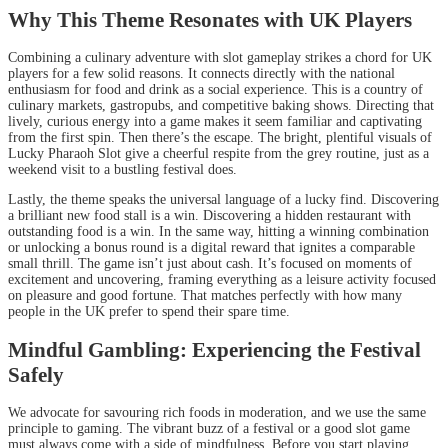
Why This Theme Resonates with UK Players
Combining a culinary adventure with slot gameplay strikes a chord for UK
players for a few solid reasons. It connects directly with the national
enthusiasm for food and drink as a social experience. This is a country of
culinary markets, gastropubs, and competitive baking shows. Directing that
lively, curious energy into a game makes it seem familiar and captivating
from the first spin. Then there’s the escape. The bright, plentiful visuals of
Lucky Pharaoh Slot give a cheerful respite from the grey routine, just as a
weekend visit to a bustling festival does.
Lastly, the theme speaks the universal language of a lucky find. Discovering
a brilliant new food stall is a win. Discovering a hidden restaurant with
outstanding food is a win. In the same way, hitting a winning combination
or unlocking a bonus round is a digital reward that ignites a comparable
small thrill. The game isn’t just about cash. It’s focused on moments of
excitement and uncovering, framing everything as a leisure activity focused
on pleasure and good fortune. That matches perfectly with how many
people in the UK prefer to spend their spare time.
Mindful Gambling: Experiencing the Festival
Safely
We advocate for savouring rich foods in moderation, and we use the same
principle to gaming. The vibrant buzz of a festival or a good slot game
must always come with a side of mindfulness. Before you start playing