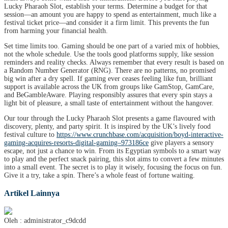
Lucky Pharaoh Slot, establish your terms. Determine a budget for that
session—an amount you are happy to spend as entertainment, much like a
festival ticket price—and consider it a firm limit. This prevents the fun
from harming your financial health.
Set time limits too. Gaming should be one part of a varied mix of hobbies,
not the whole schedule. Use the tools good platforms supply, like session
reminders and reality checks. Always remember that every result is based on
a Random Number Generator (RNG). There are no patterns, no promised
big win after a dry spell. If gaming ever ceases feeling like fun, brilliant
support is available across the UK from groups like GamStop, GamCare,
and BeGambleAware. Playing responsibly assures that every spin stays a
light bit of pleasure, a small taste of entertainment without the hangover.
Our tour through the Lucky Pharaoh Slot presents a game flavoured with
discovery, plenty, and party spirit. It is inspired by the UK’s lively food
festival culture to
https://www.crunchbase.com/acquisition/boyd-interactive-
gaming-acquires-resorts-digital-gaming–973186ce
give players a sensory
escape, not just a chance to win. From its Egyptian symbols to a smart way
to play and the perfect snack pairing, this slot aims to convert a few minutes
into a small event. The secret is to play it wisely, focusing the focus on fun.
Give it a try, take a spin. There’s a whole feast of fortune waiting.
Artikel Lainnya
Oleh : administrator_c9dcdd