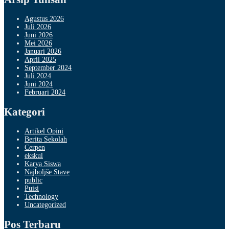
Agustus 2026
Juli 2026
Juni 2026
Mei 2026
Januari 2026
April 2025
September 2024
Juli 2024
Juni 2024
Februari 2024
Kategori
Artikel Opini
Berita Sekolah
Cerpen
ekskul
Karya Siswa
Najboljše Stave
public
Puisi
Technology
Uncategorized
Pos Terbaru