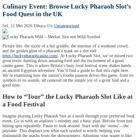
Culinary Event: Browse Lucky Pharaoh Slot’s
Food Quest in the UK
Sel, 12 Mei 2026
Dibaca 11x
Uncategorized
Picture this: the sizzle of a hot griddle, the murmur of a weekend crowd,
and the golden glint of a pharaoh’s mask on a slot reel
https://luckypharaohcasino.com/
. At Lucky Pharaoh Slot, we’ve mixed two
great loves: hunting down amazing food and the excitement of a good
casino game. This is where Britain’s busy food festival scene shakes hands
an ancient Egyptian adventure. You’ll find a guide to that mix right here.
We’re examining how the nation’s foodie passion drives this game, from its
symbols to its sounds, all centered on the simple joy of a great find and a
good time.
How to “Tour” the Lucky Pharaoh Slot Like at
a Food Festival
Imagine playing Lucky Pharaoh Slot as a stroll through your preferred food
event. Go in with an explorer’s mindset and a basic plan. Refrain from just
hitting spin repeatedly. Pause to look around. Start with the ‘menu’—the
paytable. This displays you what each symbol is worth, helping you
distinguish the snacks from the showstoppers. Adjusting your wager is like