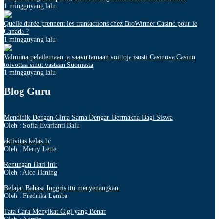
1 mingguyang lalu
Quelle durée prennent les transactions chez BroWinner Casino pour le
Canada ?
1 mingguyang lalu
Valmiina pelailemaan ja saavuttamaan voittoja isosti Casinova Casino
toivottaa sinut vastaan Suomesta
1 mingguyang lalu
Blog Guru
Mendidik Dengan Cinta Sama Dengan Bermakna Bagi Siswa
Oleh : Sofia Evarianti Balu
aktivitas kelas 1c
Oleh : Merry Lette
Renungan Hari Ini:
Oleh : Alce Haning
Belajar Bahasa Inggris itu menyenangkan
Oleh : Fredrika Lemba
Tata Cara Menyikat Gigi yang Benar