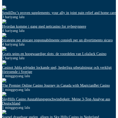
SendiDoc’s proven supplements: your ally in joint pain relief and home care
3 hariyang lalu
Hvordan komme i gang med nettcasino for nybegynnere
4 hariyang lalu
Strategie per giocare responsabilmente consigli per un divertimento sicuro
4 hariyang lalu
Gratis spins en hoogwaardige slots: de voordelen van LolaJack Casino
5 hariyang lalu
Casinot Jubla erbjuder lockande spel, hederliga utbetalningar och verkligt
förtroende i Sverige
1 mingguyang lalu
The Premier Online Casino Journey in Canada with MagicianBet Casino
1 mingguyang lalu
SkyHills Casino Auszahlungsgeschwindigkeit: Meine 3-Test-Analyse aus
Deutschland
1 mingguyang lalu
Soepel draagbaar spelen, alleen in Sky Hills Casino in Nederland.