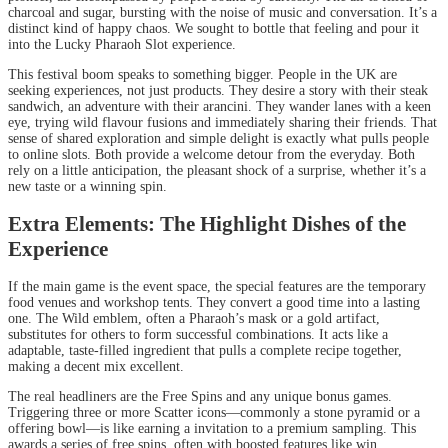
charcoal and sugar, bursting with the noise of music and conversation. It’s a
distinct kind of happy chaos. We sought to bottle that feeling and pour it
into the Lucky Pharaoh Slot experience.
This festival boom speaks to something bigger. People in the UK are
seeking experiences, not just products. They desire a story with their steak
sandwich, an adventure with their arancini. They wander lanes with a keen
eye, trying wild flavour fusions and immediately sharing their friends. That
sense of shared exploration and simple delight is exactly what pulls people
to online slots. Both provide a welcome detour from the everyday. Both
rely on a little anticipation, the pleasant shock of a surprise, whether it’s a
new taste or a winning spin.
Extra Elements: The Highlight Dishes of the
Experience
If the main game is the event space, the special features are the temporary
food venues and workshop tents. They convert a good time into a lasting
one. The Wild emblem, often a Pharaoh’s mask or a gold artifact,
substitutes for others to form successful combinations. It acts like a
adaptable, taste-filled ingredient that pulls a complete recipe together,
making a decent mix excellent.
The real headliners are the Free Spins and any unique bonus games.
Triggering three or more Scatter icons—commonly a stone pyramid or a
offering bowl—is like earning a invitation to a premium sampling. This
awards a series of free spins, often with boosted features like win