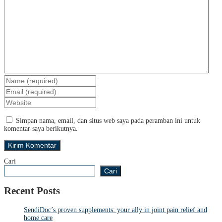
Simpan nama, email, dan situs web saya pada peramban ini untuk
komentar saya berikutnya.
Cari
Cari
Recent Posts
SendiDoc’s proven supplements: your ally in joint pain relief and
home care