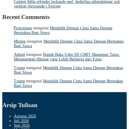
Casinot Jubla erbjuder lockande spel, hederliga utbetalningar och
verkligt förtroende i Sverige
Recent Comments
Principium
mengenai
Mendidik Dengan Cinta Sama Dengan
Bermakna Bagi Siswa
Mining
mengenai
Mendidik Dengan Cinta Sama Dengan Bermakna
Bagi Siswa
Admin
mengenai
Ibadah Buka Usbu SD GMIT Manumuti Tarus:
Menanamkan Hikmat yang Lebih Berharga dari Emas
Trump
mengenai
Mendidik Dengan Cinta Sama Dengan Bermakna
Bagi Siswa
Trump
mengenai
Mendidik Dengan Cinta Sama Dengan Bermakna
Bagi Siswa
Arsip Tulisan
Agustus 2026
Juli 2026
Juni 2026