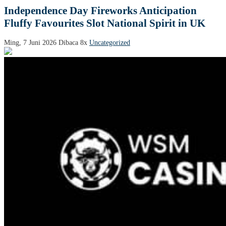
Independence Day Fireworks Anticipation
Fluffy Favourites Slot National Spirit in UK
Ming, 7 Juni 2026
Dibaca 8x
Uncategorized