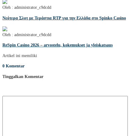
Oleh : administrator_c9dcdd
Νεότερα Σλοτ με Τεράστια RTP για την Ελλάδα στο Spinko Casino
Oleh : administrator_c9dcdd
ReSpin Casino 2026 – arvostelu, kokemukset ja yleiskatsaus
Artikel ini memiliki
0 Komentar
Tinggalkan Komentar