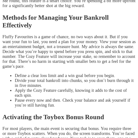
Me round, this feature is a smart choice. You’re spending a bit more upfront
for a significantly better shot at the big reward.
Methods for Managing Your Bankroll
Effectively
Fluffy Favourites is a game of chance, no two ways about it. But if you
want your fun to last, you need a plan for your money. View your session as
an entertainment budget, not a treasure hunt. My advice is always the same.
Decide what you’re happy to spend before you press spin, and stick to that
number. The Cozy Feature will increase your stake, so remember to account
for that. There’s no harm in starting with smaller bets to get a feel for the
game’s pace.
Define a clear loss limit and a win goal before you begin.
Divide your total bankroll into chunks, so you don’t burn through it
in five minutes.
Apply the Cozy Feature carefully, knowing it adds to the cost of
each spin.
Pause every now and then. Check your balance and ask yourself if
you’re still having fun.
Activating the Toybox Bonus Round
For most players, the main event is securing that bonus. You require three
or more Toybox scatters. When you do, the screen transforms. You’re faced