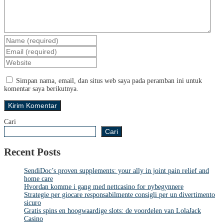
Simpan nama, email, dan situs web saya pada peramban ini untuk
komentar saya berikutnya.
Cari
Cari
Recent Posts
SendiDoc’s proven supplements: your ally in joint pain relief and
home care
Hvordan komme i gang med nettcasino for nybegynnere
Strategie per giocare responsabilmente consigli per un divertimento
sicuro
Gratis spins en hoogwaardige slots: de voordelen van LolaJack
Casino