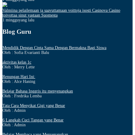
Valmiina pelailemaan ja saavuttamaan voittoja isosti Casinova Casino
toivottaa sinut vastaan Suomesta
1 mingguyang lalu
Blog Guru
Mendidik Dengan Cinta Sama Dengan Bermakna Bagi Siswa
Oleh : Sofia Evarianti Balu
aktivitas kelas 1c
Oleh : Merry Lette
Renungan Hari Ini:
Oleh : Alce Haning
Belajar Bahasa Inggris itu menyenangkan
Oleh : Fredrika Lemba
Tata Cara Menyikat Gigi yang Benar
Oleh : Admin
6 Langkah Cuci Tangan yang Benar
Oleh : Admin
Belajar Membaca yang Menyenangkan