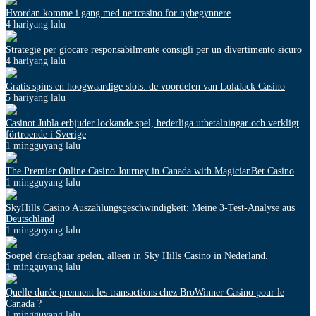
Hvordan komme i gang med nettcasino for nybegynnere
4 hariyang lalu
Strategie per giocare responsabilmente consigli per un divertimento sicuro
4 hariyang lalu
Gratis spins en hoogwaardige slots: de voordelen van LolaJack Casino
5 hariyang lalu
Casinot Jubla erbjuder lockande spel, hederliga utbetalningar och verkligt
förtroende i Sverige
1 mingguyang lalu
The Premier Online Casino Journey in Canada with MagicianBet Casino
1 mingguyang lalu
SkyHills Casino Auszahlungsgeschwindigkeit: Meine 3-Test-Analyse aus
Deutschland
1 mingguyang lalu
Soepel draagbaar spelen, alleen in Sky Hills Casino in Nederland.
1 mingguyang lalu
Quelle durée prennent les transactions chez BroWinner Casino pour le
Canada ?
1 mingguyang lalu