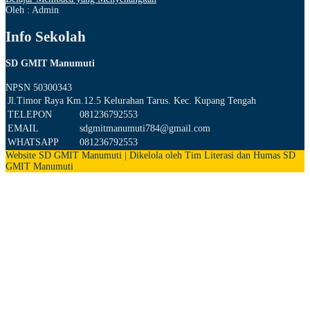
Oleh : Admin
Info Sekolah
SD GMIT Manumuti
NPSN
50300343
Jl.Timor Raya Km.12.5 Kelurahan Tarus. Kec. Kupang Tengah
TELEPON
081236792553
EMAIL
sdgmitmanumuti784@gmail.com
WHATSAPP
081236792553
Website SD GMIT Manumuti | Dikelola oleh Tim Literasi dan Humas SD
GMIT Manumuti