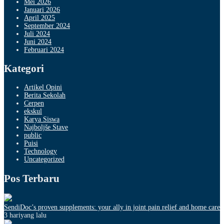
Mei 2026
Januari 2026
April 2025
September 2024
Juli 2024
Juni 2024
Februari 2024
Kategori
Artikel Opini
Berita Sekolah
Cerpen
ekskul
Karya Siswa
Najboljše Stave
public
Puisi
Technology
Uncategorized
Pos Terbaru
SendiDoc’s proven supplements: your ally in joint pain relief and home care
3 hariyang lalu