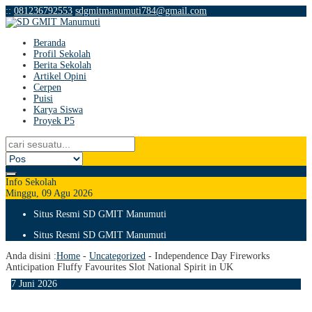
:
:
081236792553
sdgmitmanumuti784@gmail.com
Beranda
Profil Sekolah
Berita Sekolah
Artikel Opini
Cerpen
Puisi
Karya Siswa
Proyek P5
Info Sekolah
Minggu, 09 Agu 2026
Situs Resmi SD GMIT Manumuti
Situs Resmi SD GMIT Manumuti
Anda disini :
Home
-
Uncategorized
-
Independence Day Fireworks
Anticipation Fluffy Favourites Slot National Spirit in UK
7
Juni
2026