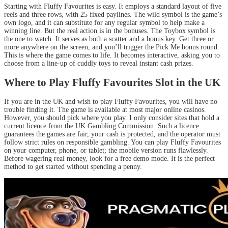
Starting with Fluffy Favourites is easy. It employs a standard layout of five
reels and three rows, with 25 fixed paylines. The wild symbol is the game’s
own logo, and it can substitute for any regular symbol to help make a
winning line. But the real action is in the bonuses. The Toybox symbol is
the one to watch. It serves as both a scatter and a bonus key. Get three or
more anywhere on the screen, and you’ll trigger the Pick Me bonus round.
This is where the game comes to life. It becomes interactive, asking you to
choose from a line-up of cuddly toys to reveal instant cash prizes.
Where to Play Fluffy Favourites Slot in the UK
If you are in the UK and wish to play Fluffy Favourites, you will have no
trouble finding it. The game is available at most major online casinos.
However, you should pick where you play. I only consider sites that hold a
current licence from the UK Gambling Commission. Such a licence
guarantees the games are fair, your cash is protected, and the operator must
follow strict rules on responsible gambling. You can play Fluffy Favourites
on your computer, phone, or tablet; the mobile version runs flawlessly.
Before wagering real money, look for a free demo mode. It is the perfect
method to get started without spending a penny.