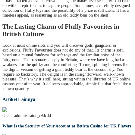
it has attracted a devoted crowd. The game makes its case subtly. You can
do without epic themes to capture people. Sometimes, a carefully designed
collection of fluffy toys and the possibility of a prize is sufficient. It has a
timeless appeal, as reassuring as an old teddy bear on the shelf.
The Lasting Charm of Fluffy Favourites in
British Culture
Look at most online slots and you will discover gods, gangsters, or
explosions. Fluffy Favourites does not do any of that. Its charm is soft,
based on a mutual fondness for soft toys and the familiar noise of the
fairground. That resonates deeply in Britain, where we have long had a
weakness for the quirky and the comforting. To me, spinning it seems like
the digital version of getting a giant teddy bear at the coconut shy. You
require no backstory. The delight is in the straightforward, well-known
pleasure. That’s why it’s still here, sitting within the libraries of UK online
casinos year after year. It delivers approachable, simple fun that feels like a
known quantity.
Artikel Lainnya
Oleh : administrator_c9dcdd
What Is the Security of Your Account at Betista Casino for UK Players