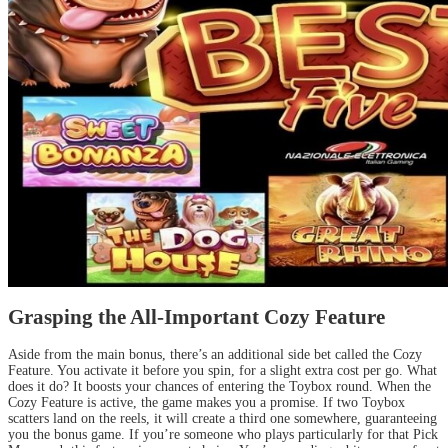
Grasping the All-Important Cozy Feature
Aside from the main bonus, there’s an additional side bet called the Cozy
Feature. You activate it before you spin, for a slight extra cost per go. What
does it do? It boosts your chances of entering the Toybox round. When the
Cozy Feature is active, the game makes you a promise. If two Toybox
scatters land on the reels, it will create a third one somewhere, guaranteeing
you the bonus game. If you’re someone who plays particularly for that Pick