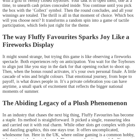
with a grid of twenty closed toyboxes. Your task is to open them, one at a
time, to unearth cash prizes concealed inside. You continue until you pick
the box with the ‘Collect’ symbol. Then the round concludes, and all your
winnings are totaled. The thrill is all in that moment of choice. Which box
will you choose next? It transforms a random spin into a game of tactile
participation, which feels just right for the theme.
The way Fluffy Favourites Sparks Joy Like a
Fireworks Display
It might sound strange, but trying this game is like observing a fireworks
spectacle. Both experiences rely on anticipation. You wait for the Toyboxes
to align just like you stay in the dark for that opening rocket to shoot up.
Then, when the bonus round activates, it’s your own personal finale. A little
cascade of wins and bright colours. That emotional journey, from hope to
payoff, is what draws people in. It’s a private celebration you can have
anytime, a small spark of excitement that reflects the bigger national
moments of summer.
The Abiding Legacy of a Plush Phenomenon
In an industry that chases the next big thing, Fluffy Favourites has become
a staple. Its method is straightforward. It picked a single, reassuring idea
and carried out it with real charm. While other slots get complex with plots
and dazzling graphics, this one stays true. It offers uncomplicated,
wholesome fun. Here in the UK, where online gaming is a common hobby,