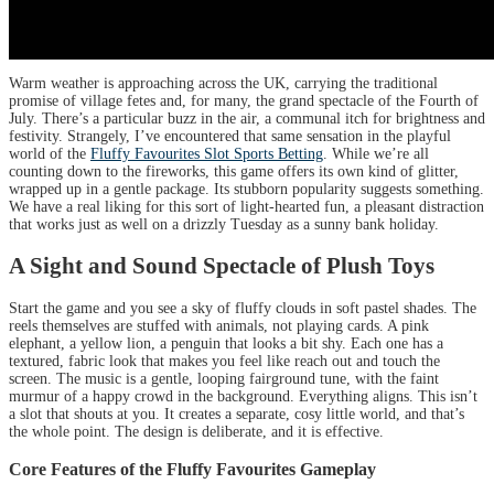
Warm weather is approaching across the UK, carrying the traditional
promise of village fetes and, for many, the grand spectacle of the Fourth of
July. There’s a particular buzz in the air, a communal itch for brightness and
festivity. Strangely, I’ve encountered that same sensation in the playful
world of the
Fluffy Favourites Slot Sports Betting
. While we’re all
counting down to the fireworks, this game offers its own kind of glitter,
wrapped up in a gentle package. Its stubborn popularity suggests something.
We have a real liking for this sort of light-hearted fun, a pleasant distraction
that works just as well on a drizzly Tuesday as a sunny bank holiday.
A Sight and Sound Spectacle of Plush Toys
Start the game and you see a sky of fluffy clouds in soft pastel shades. The
reels themselves are stuffed with animals, not playing cards. A pink
elephant, a yellow lion, a penguin that looks a bit shy. Each one has a
textured, fabric look that makes you feel like reach out and touch the
screen. The music is a gentle, looping fairground tune, with the faint
murmur of a happy crowd in the background. Everything aligns. This isn’t
a slot that shouts at you. It creates a separate, cosy little world, and that’s
the whole point. The design is deliberate, and it is effective.
Core Features of the Fluffy Favourites Gameplay