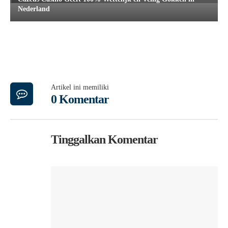
Nederland
Artikel ini memiliki
0 Komentar
Tinggalkan Komentar