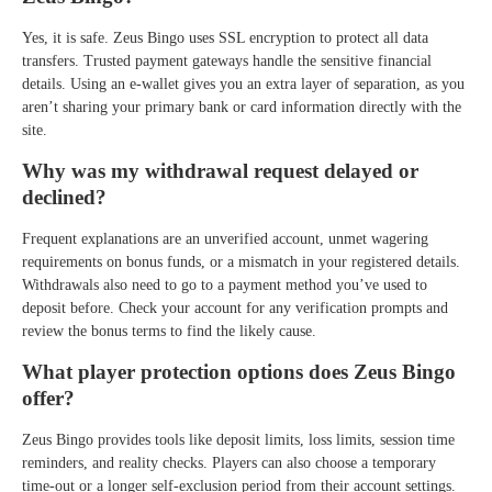
Yes, it is safe. Zeus Bingo uses SSL encryption to protect all data
transfers. Trusted payment gateways handle the sensitive financial
details. Using an e-wallet gives you an extra layer of separation, as you
aren’t sharing your primary bank or card information directly with the
site.
Why was my withdrawal request delayed or
declined?
Frequent explanations are an unverified account, unmet wagering
requirements on bonus funds, or a mismatch in your registered details.
Withdrawals also need to go to a payment method you’ve used to
deposit before. Check your account for any verification prompts and
review the bonus terms to find the likely cause.
What player protection options does Zeus Bingo
offer?
Zeus Bingo provides tools like deposit limits, loss limits, session time
reminders, and reality checks. Players can also choose a temporary
time-out or a longer self-exclusion period from their account settings.