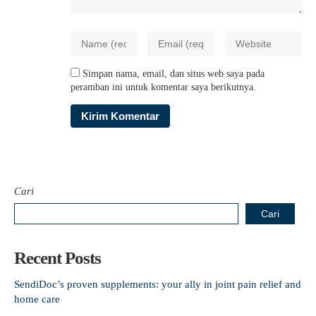
Simpan nama, email, dan situs web saya pada
peramban ini untuk komentar saya berikutnya.
Cari
Cari
Recent Posts
SendiDoc’s proven supplements: your ally in joint pain relief and
home care