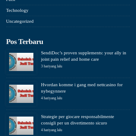
Technology
Uncategorized
Pos Terbaru
SendiDoc’s proven supplements: your ally in
joint pain relief and home care
3 hariyang lalu
Hvordan komme i gang med nettcasino for
nybegynnere
4 hariyang lalu
Strategie per giocare responsabilmente
consigli per un divertimento sicuro
4 hariyang lalu