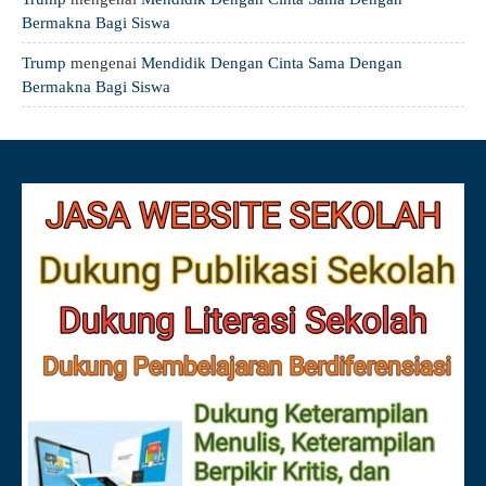
Bermakna Bagi Siswa
Trump
mengenai
Mendidik Dengan Cinta Sama Dengan
Bermakna Bagi Siswa