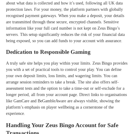
about what data is collected and how it’s used, following all UK data
protection laws. For your money, the platform partners with globally
recognised payment gateways. When you make a deposit, your details
are transmitted through these secure, encrypted channels. Sensitive
information like your full card number is not kept on Zeus Bingo’s
servers. This setup significantly reduces the risk of your financial data
being exposed, so you can add funds to your account with assurance.
Dedication to Responsible Gaming
A truly safe site helps you play within your limits. Zeus Bingo provides
you with a set of practical tools to control your play. You can define
your own deposit limits, loss limits, and wagering limits. You can
arrange session reminders to take a break. The site also offers self-
assessment tests and the option to take a time-out or self-exclude for a
longer period, all from your account page. Direct links to organisations
like GamCare and BeGambleAware are always visible, showing the
platform’s emphasis on player wellbeing as a cornerstone of the
experience.
Handling Your Zeus Bingo Account for Safe
Transactions