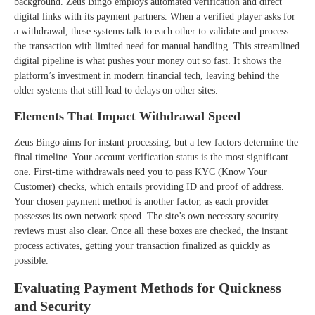
background. Zeus Bingo employs automated verification and direct
digital links with its payment partners. When a verified player asks for
a withdrawal, these systems talk to each other to validate and process
the transaction with limited need for manual handling. This streamlined
digital pipeline is what pushes your money out so fast. It shows the
platform’s investment in modern financial tech, leaving behind the
older systems that still lead to delays on other sites.
Elements That Impact Withdrawal Speed
Zeus Bingo aims for instant processing, but a few factors determine the
final timeline. Your account verification status is the most significant
one. First-time withdrawals need you to pass KYC (Know Your
Customer) checks, which entails providing ID and proof of address.
Your chosen payment method is another factor, as each provider
possesses its own network speed. The site’s own necessary security
reviews must also clear. Once all these boxes are checked, the instant
process activates, getting your transaction finalized as quickly as
possible.
Evaluating Payment Methods for Quickness
and Security