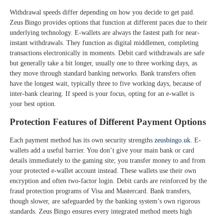
Withdrawal speeds differ depending on how you decide to get paid.
Zeus Bingo provides options that function at different paces due to their
underlying technology. E-wallets are always the fastest path for near-
instant withdrawals. They function as digital middlemen, completing
transactions electronically in moments. Debit card withdrawals are safe
but generally take a bit longer, usually one to three working days, as
they move through standard banking networks. Bank transfers often
have the longest wait, typically three to five working days, because of
inter-bank clearing. If speed is your focus, opting for an e-wallet is
your best option.
Protection Features of Different Payment Options
Each payment method has its own security strengths
zeusbingo.uk
. E-
wallets add a useful barrier. You don’t give your main bank or card
details immediately to the gaming site; you transfer money to and from
your protected e-wallet account instead. These wallets use their own
encryption and often two-factor login. Debit cards are reinforced by the
fraud protection programs of Visa and Mastercard. Bank transfers,
though slower, are safeguarded by the banking system’s own rigorous
standards. Zeus Bingo ensures every integrated method meets high