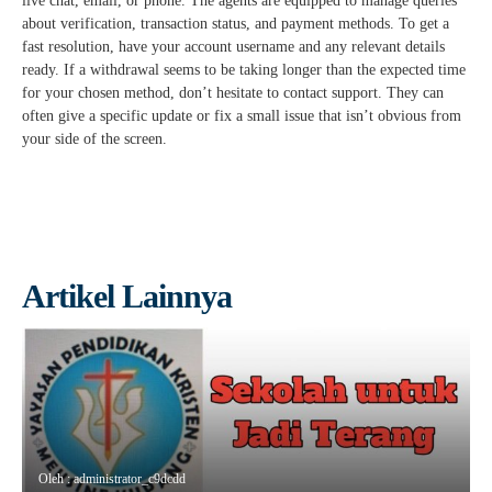
live chat, email, or phone. The agents are equipped to manage queries
about verification, transaction status, and payment methods. To get a
fast resolution, have your account username and any relevant details
ready. If a withdrawal seems to be taking longer than the expected time
for your chosen method, don’t hesitate to contact support. They can
often give a specific update or fix a small issue that isn’t obvious from
your side of the screen.
Artikel Lainnya
Oleh : administrator_c9dcdd