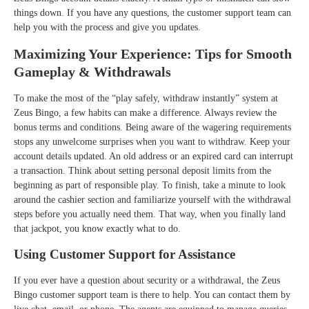
things down. If you have any questions, the customer support team can
help you with the process and give you updates.
Maximizing Your Experience: Tips for Smooth
Gameplay & Withdrawals
To make the most of the “play safely, withdraw instantly” system at
Zeus Bingo, a few habits can make a difference. Always review the
bonus terms and conditions. Being aware of the wagering requirements
stops any unwelcome surprises when you want to withdraw. Keep your
account details updated. An old address or an expired card can interrupt
a transaction. Think about setting personal deposit limits from the
beginning as part of responsible play. To finish, take a minute to look
around the cashier section and familiarize yourself with the withdrawal
steps before you actually need them. That way, when you finally land
that jackpot, you know exactly what to do.
Using Customer Support for Assistance
If you ever have a question about security or a withdrawal, the Zeus
Bingo customer support team is there to help. You can contact them by