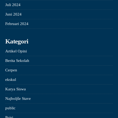
Juli 2024
Juni 2024
Februari 2024
Kategori
Artikel Opini
Berita Sekolah
Cerpen
ekskul
Karya Siswa
Najboljše Stave
public
Puisi