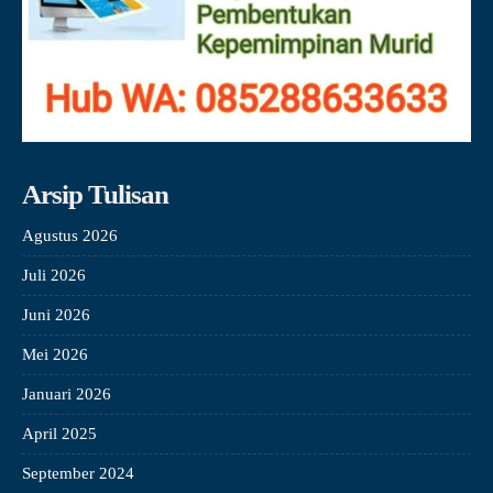
Arsip Tulisan
Agustus 2026
Juli 2026
Juni 2026
Mei 2026
Januari 2026
April 2025
September 2024