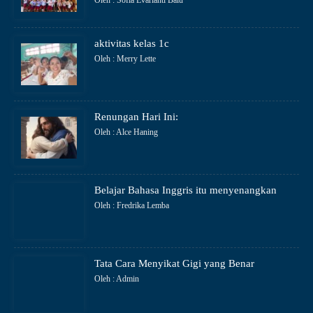
Oleh : Sofia Evarianti Balu
aktivitas kelas 1c
Oleh : Merry Lette
Renungan Hari Ini:
Oleh : Alce Haning
Belajar Bahasa Inggris itu menyenangkan
Oleh : Fredrika Lemba
Tata Cara Menyikat Gigi yang Benar
Oleh : Admin