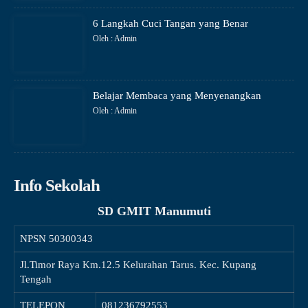
6 Langkah Cuci Tangan yang Benar
Oleh : Admin
Belajar Membaca yang Menyenangkan
Oleh : Admin
Info Sekolah
SD GMIT Manumuti
NPSN
50300343
Jl.Timor Raya Km.12.5 Kelurahan Tarus. Kec. Kupang
Tengah
TELEPON
081236792553