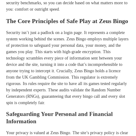
security benchmarks, so you can decide based on what matters more to
you: comfort or outright speed.
The Core Principles of Safe Play at Zeus Bingo
Security isn’t just a padlock on a login page. It represents a complete
system working behind the scenes. Zeus Bingo employs multiple layers
of protection to safeguard your personal data, your money, and the
games you play. This starts with high-grade encryption. This
technology scrambles every piece of information sent between your
device and the site, turning it into a code that’s incomprehensible to
anyone trying to intercept it. Crucially, Zeus Bingo holds a licence
from the UK Gambling Commission. This regulator is extremely
rigorous. Its rules require the site to have all its games tested regularly
by independent experts. These audits validate the Random Number
Generators (RNGs), guaranteeing that every bingo call and every slot
spin is completely fair.
Safeguarding Your Personal and Financial
Information
Your privacy is valued at Zeus Bingo. The site’s privacy policy is clear