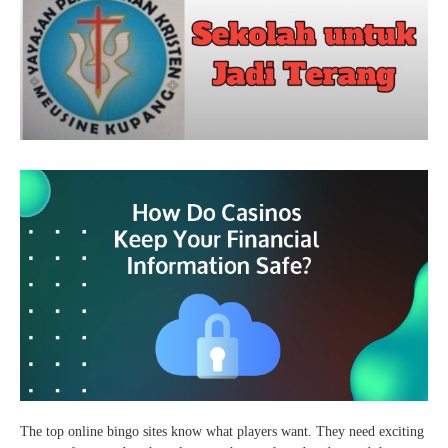
The top online bingo sites know what players want. They need exciting