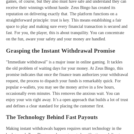
games, of course, but they also must have safe and understand they can
receive their winnings without hassle. Zeus Bingo has created its
reputation on delivering exactly that. The platform functions on a
straightforward principle: trust is key. This means establishing a fair
space to play and making sure every financial transaction is secured and
fast. For you, the player, this is about tranquility. You can concentrate
on the fun, aware your safety and your money are handled.
Grasping the Instant Withdrawal Promise
“Immediate withdrawal” is a major issue in online gaming. It tackles
the old problem of waiting days for your money. At Zeus Bingo, this
promise indicates that once the finance team authorizes your withdrawal
request, the process to dispatch your funds is remarkably quick. For
popular e-wallets, you may see the money arrive in a few hours,
occasionally even minutes. This removes the anxious wait. You can
enjoy your win right away. It’s a open approach that builds a lot of trust
and defines a clear standard for placing the customer first.
The Technology Behind Fast Payouts
Making instant withdrawals happen requires smart technology in the