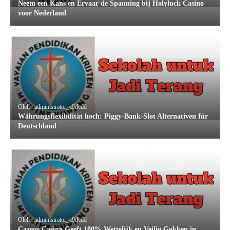
Neem een Kans en Ervaar de Spanning bij Holyluck Casino
voor Nederland
Oleh : administrator_c9dcdd
Währungsflexibilität hoch: Piggy-Bank-Slot Alternativen für
Deutschland
Oleh : administrator_c9dcdd
Cazeus Casino Geeft 100% Wettelijk en Veilig Gokken in