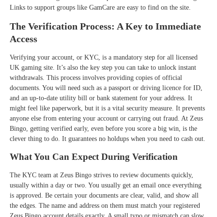
Links to support groups like GamCare are easy to find on the site.
The Verification Process: A Key to Immediate
Access
Verifying your account, or KYC, is a mandatory step for all licensed
UK gaming site. It’s also the key step you can take to unlock instant
withdrawals. This process involves providing copies of official
documents. You will need such as a passport or driving licence for ID,
and an up-to-date utility bill or bank statement for your address. It
might feel like paperwork, but it is a vital security measure. It prevents
anyone else from entering your account or carrying out fraud. At Zeus
Bingo, getting verified early, even before you score a big win, is the
clever thing to do. It guarantees no holdups when you need to cash out.
What You Can Expect During Verification
The KYC team at Zeus Bingo strives to review documents quickly,
usually within a day or two. You usually get an email once everything
is approved. Be certain your documents are clear, valid, and show all
the edges. The name and address on them must match your registered
Zeus Bingo account details exactly. A small typo or mismatch can slow