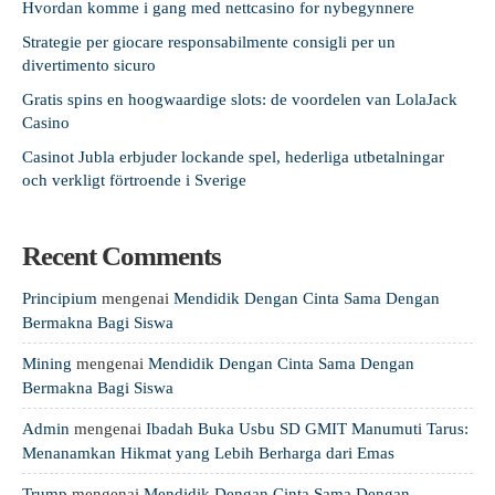
Hvordan komme i gang med nettcasino for nybegynnere
Strategie per giocare responsabilmente consigli per un
divertimento sicuro
Gratis spins en hoogwaardige slots: de voordelen van LolaJack
Casino
Casinot Jubla erbjuder lockande spel, hederliga utbetalningar
och verkligt förtroende i Sverige
Recent Comments
Principium
mengenai
Mendidik Dengan Cinta Sama Dengan
Bermakna Bagi Siswa
Mining
mengenai
Mendidik Dengan Cinta Sama Dengan
Bermakna Bagi Siswa
Admin
mengenai
Ibadah Buka Usbu SD GMIT Manumuti Tarus:
Menanamkan Hikmat yang Lebih Berharga dari Emas
Trump
mengenai
Mendidik Dengan Cinta Sama Dengan