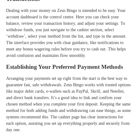
Dealing with your money on Zeus Bingo is intended to be easy. Your
account dashboard is the control centre. Here you can check your
balance, review your transaction history, and adjust your settings. To
withdraw funds, you just navigate to the cashier section, select
‘withdraw’, select your method from the list, and type in the amount.
The interface provides you with clear guidance, like notifications to
meet any bonus wagering rules before you try to cash out. This helps
avoid confusion and maintains flow smoothly.
Establishing Your Preferred Payment Methods
Arranging your payments set up right from the start is the best way to
guarantee fast, safe withdrawals. Zeus Bingo works with trusted options
like major debit cards, e-wallets such as PayPal, Skrill, and Neteller,
and direct bank transfers. It’s a good idea to link and confirm your
chosen method when you complete your first deposit. Keeping the same
method for both adding funds and withdrawing can ease things, as some
systems recommend this. The cashier page has clear instructions for
each option, assisting you set up everything properly and securely from
day one.