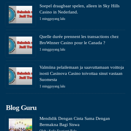
Soepel draagbaar spelen, alleen in Sky Hills
Casino in Nederland.
1 mingguyang lalu
Quelle durée prennent les transactions chez
BroWinner Casino pour le Canada ?
1 mingguyang lalu
Valmiina pelailemaan ja saavuttamaan voittoja
isosti Casinova Casino toivottaa sinut vastaan
Suomesta
1 mingguyang lalu
Blog Guru
Mendidik Dengan Cinta Sama Dengan
Bermakna Bagi Siswa