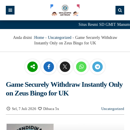
Situs Resmi SD GMIT Manumuti
Anda disini :
Home
-
Uncategorized
-
Game Securely Withdraw
Instantly Only on Zeus Bingo for UK
Game Securely Withdraw Instantly Only
on Zeus Bingo for UK
Sel, 7 Juli 2026
Dibaca 5x
Uncategorized