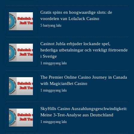
Gratis spins en hoogwaardige slots: de
voordelen van LolaJack Casino
5 hariyang lalu
Casinot Jubla erbjuder lockande spel,
hederliga utbetalningar och verkligt förtroende
i Sverige
1 mingguyang lalu
The Premier Online Casino Journey in Canada
with MagicianBet Casino
1 mingguyang lalu
SkyHills Casino Auszahlungsgeschwindigkeit:
Meine 3-Test-Analyse aus Deutschland
1 mingguyang lalu