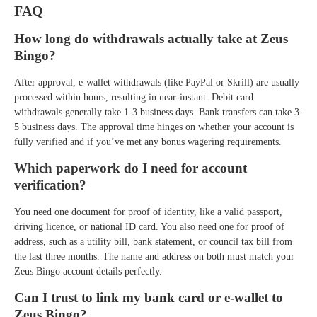
FAQ
How long do withdrawals actually take at Zeus
Bingo?
After approval, e-wallet withdrawals (like PayPal or Skrill) are usually
processed within hours, resulting in near-instant. Debit card
withdrawals generally take 1-3 business days. Bank transfers can take 3-
5 business days. The approval time hinges on whether your account is
fully verified and if you’ve met any bonus wagering requirements.
Which paperwork do I need for account
verification?
You need one document for proof of identity, like a valid passport,
driving licence, or national ID card. You also need one for proof of
address, such as a utility bill, bank statement, or council tax bill from
the last three months. The name and address on both must match your
Zeus Bingo account details perfectly.
Can I trust to link my bank card or e-wallet to
Zeus Bingo?