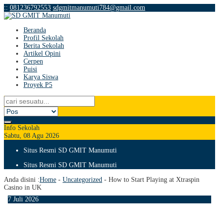
:
:
081236792553
sdgmitmanumuti784@gmail.com
Beranda
Profil Sekolah
Berita Sekolah
Artikel Opini
Cerpen
Puisi
Karya Siswa
Proyek P5
Info Sekolah
Sabtu, 08 Agu 2026
Situs Resmi SD GMIT Manumuti
Situs Resmi SD GMIT Manumuti
Anda disini :
Home
-
Uncategorized
-
How to Start Playing at Xtraspin
Casino in UK
7
Juli
2026