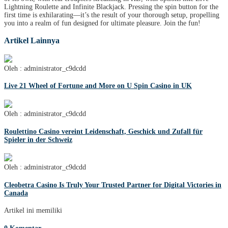
Lightning Roulette and Infinite Blackjack. Pressing the spin button for the
first time is exhilarating—it’s the result of your thorough setup, propelling
you into a realm of fun designed for ultimate pleasure. Join the fun!
Artikel Lainnya
Oleh : administrator_c9dcdd
Live 21 Wheel of Fortune and More on U Spin Casino in UK
Oleh : administrator_c9dcdd
Roulettino Casino vereint Leidenschaft, Geschick und Zufall für
Spieler in der Schweiz
Oleh : administrator_c9dcdd
Cleobetra Casino Is Truly Your Trusted Partner for Digital Victories in
Canada
Artikel ini memiliki