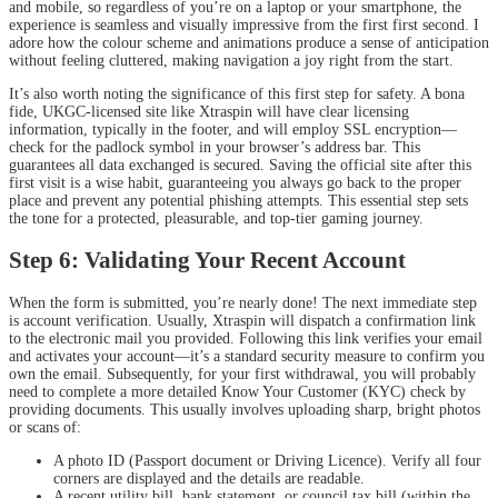
and mobile, so regardless of you’re on a laptop or your smartphone, the
experience is seamless and visually impressive from the first first second. I
adore how the colour scheme and animations produce a sense of anticipation
without feeling cluttered, making navigation a joy right from the start.
It’s also worth noting the significance of this first step for safety. A bona
fide, UKGC-licensed site like Xtraspin will have clear licensing
information, typically in the footer, and will employ SSL encryption—
check for the padlock symbol in your browser’s address bar. This
guarantees all data exchanged is secured. Saving the official site after this
first visit is a wise habit, guaranteeing you always go back to the proper
place and prevent any potential phishing attempts. This essential step sets
the tone for a protected, pleasurable, and top-tier gaming journey.
Step 6: Validating Your Recent Account
When the form is submitted, you’re nearly done! The next immediate step
is account verification. Usually, Xtraspin will dispatch a confirmation link
to the electronic mail you provided. Following this link verifies your email
and activates your account—it’s a standard security measure to confirm you
own the email. Subsequently, for your first withdrawal, you will probably
need to complete a more detailed Know Your Customer (KYC) check by
providing documents. This usually involves uploading sharp, bright photos
or scans of:
A photo ID (Passport document or Driving Licence). Verify all four
corners are displayed and the details are readable.
A recent utility bill, bank statement, or council tax bill (within the