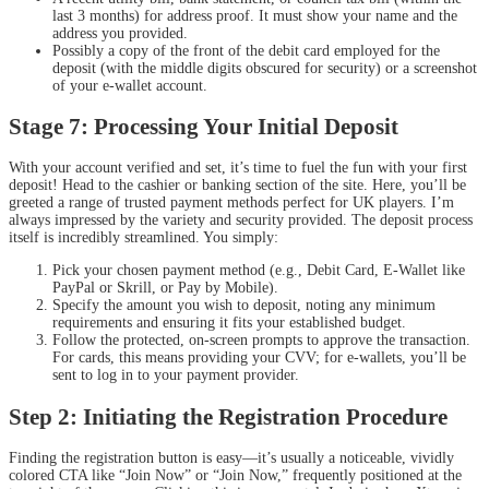
last 3 months) for address proof. It must show your name and the
address you provided.
Possibly a copy of the front of the debit card employed for the
deposit (with the middle digits obscured for security) or a screenshot
of your e-wallet account.
Stage 7: Processing Your Initial Deposit
With your account verified and set, it’s time to fuel the fun with your first
deposit! Head to the cashier or banking section of the site. Here, you’ll be
greeted a range of trusted payment methods perfect for UK players. I’m
always impressed by the variety and security provided. The deposit process
itself is incredibly streamlined. You simply:
Pick your chosen payment method (e.g., Debit Card, E-Wallet like
PayPal or Skrill, or Pay by Mobile).
Specify the amount you wish to deposit, noting any minimum
requirements and ensuring it fits your established budget.
Follow the protected, on-screen prompts to approve the transaction.
For cards, this means providing your CVV; for e-wallets, you’ll be
sent to log in to your payment provider.
Step 2: Initiating the Registration Procedure
Finding the registration button is easy—it’s usually a noticeable, vividly
colored CTA like “Join Now” or “Join Now,” frequently positioned at the