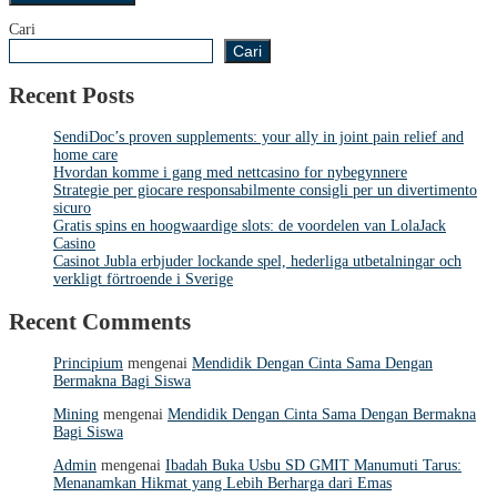
Cari
Cari
Recent Posts
SendiDoc’s proven supplements: your ally in joint pain relief and
home care
Hvordan komme i gang med nettcasino for nybegynnere
Strategie per giocare responsabilmente consigli per un divertimento
sicuro
Gratis spins en hoogwaardige slots: de voordelen van LolaJack
Casino
Casinot Jubla erbjuder lockande spel, hederliga utbetalningar och
verkligt förtroende i Sverige
Recent Comments
Principium
mengenai
Mendidik Dengan Cinta Sama Dengan
Bermakna Bagi Siswa
Mining
mengenai
Mendidik Dengan Cinta Sama Dengan Bermakna
Bagi Siswa
Admin
mengenai
Ibadah Buka Usbu SD GMIT Manumuti Tarus:
Menanamkan Hikmat yang Lebih Berharga dari Emas