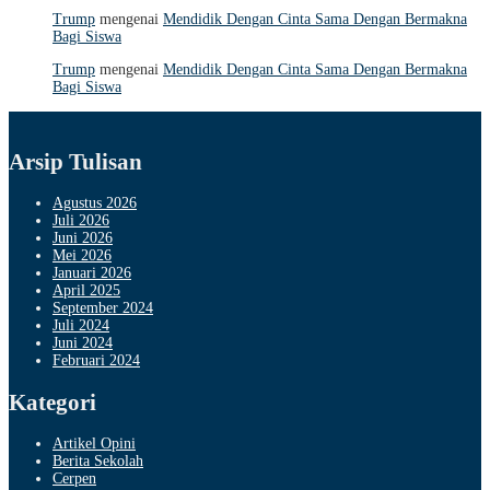
Trump
mengenai
Mendidik Dengan Cinta Sama Dengan Bermakna
Bagi Siswa
Trump
mengenai
Mendidik Dengan Cinta Sama Dengan Bermakna
Bagi Siswa
Arsip Tulisan
Agustus 2026
Juli 2026
Juni 2026
Mei 2026
Januari 2026
April 2025
September 2024
Juli 2024
Juni 2024
Februari 2024
Kategori
Artikel Opini
Berita Sekolah
Cerpen