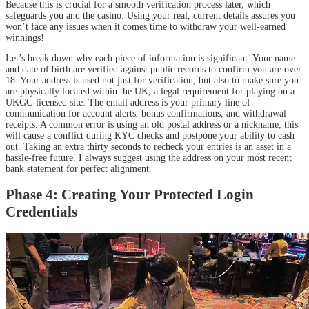
Because this is crucial for a smooth verification process later, which
safeguards you and the casino. Using your real, current details assures you
won’t face any issues when it comes time to withdraw your well-earned
winnings!
Let’s break down why each piece of information is significant. Your name
and date of birth are verified against public records to confirm you are over
18. Your address is used not just for verification, but also to make sure you
are physically located within the UK, a legal requirement for playing on a
UKGC-licensed site. The email address is your primary line of
communication for account alerts, bonus confirmations, and withdrawal
receipts. A common error is using an old postal address or a nickname; this
will cause a conflict during KYC checks and postpone your ability to cash
out. Taking an extra thirty seconds to recheck your entries is an asset in a
hassle-free future. I always suggest using the address on your most recent
bank statement for perfect alignment.
Phase 4: Creating Your Protected Login
Credentials