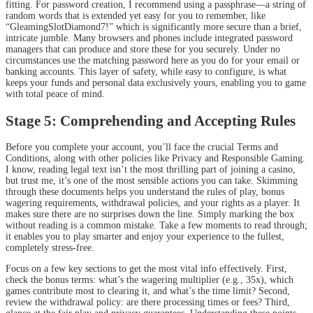
fitting. For password creation, I recommend using a passphrase—a string of
random words that is extended yet easy for you to remember, like
“GleamingSlotDiamond7!” which is significantly more secure than a brief,
intricate jumble. Many browsers and phones include integrated password
managers that can produce and store these for you securely. Under no
circumstances use the matching password here as you do for your email or
banking accounts. This layer of safety, while easy to configure, is what
keeps your funds and personal data exclusively yours, enabling you to game
with total peace of mind.
Stage 5: Comprehending and Accepting Rules
Before you complete your account, you’ll face the crucial Terms and
Conditions, along with other policies like Privacy and Responsible Gaming.
I know, reading legal text isn’t the most thrilling part of joining a casino,
but trust me, it’s one of the most sensible actions you can take. Skimming
through these documents helps you understand the rules of play, bonus
wagering requirements, withdrawal policies, and your rights as a player. It
makes sure there are no surprises down the line. Simply marking the box
without reading is a common mistake. Take a few moments to read through;
it enables you to play smarter and enjoy your experience to the fullest,
completely stress-free.
Focus on a few key sections to get the most vital info effectively. First,
check the bonus terms: what’s the wagering multiplier (e.g., 35x), which
games contribute most to clearing it, and what’s the time limit? Second,
review the withdrawal policy: are there processing times or fees? Third,