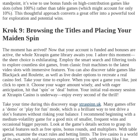
standpoint, it’s wise to use bonus funds on high-contribution games like
slots (often 100%) rather than table games (which might account for only
10%). This thoughtful approach converts a great offer into a powerful tool
for exploration and potential wins.
Krok 9: Browsing the Titles and Placing Your
Maiden Spin
The moment has arrived! Now that your account is funded and bonuses are
active, the whole Xtraspin game library awaits you. I adore this moment—
the sheer choice is exhilarating. Employ the smart search and filtering tools
to explore countless slot games, from classic fruit machines to the latest
video slots with immersive features. You can also discover table games like
Blackjack and Roulette, as well as live dealer options to recreate a real
casino feel. Take your time to explore. When you spot a game you like, just
click to open it. Choose your wager amount wisely, and with eager
anticipation, hit that ‘spin’ or ‘deal’ button. Your initial real-money session
at Xtraspin Casino is underway—enjoy every second of the thrill!
Take your time during this discovery stage
xtraspinn.uk
. Many games offer
a ‘demo’ or ‘play for fun’ mode, which is a brilliant way to test drive a
slot’s features without risking your balance. I recommend beginning with a
medium-volatility game for a good mix of smaller, frequent wins and
occasional bigger payouts. Look at the game’s details section to grasp its
special features such as free spins, bonus rounds, and multipliers. With table
games, examine the exact rules and betting limits. The live casino is a world
of its own, with real croupiers streaming in HD, with options like Live