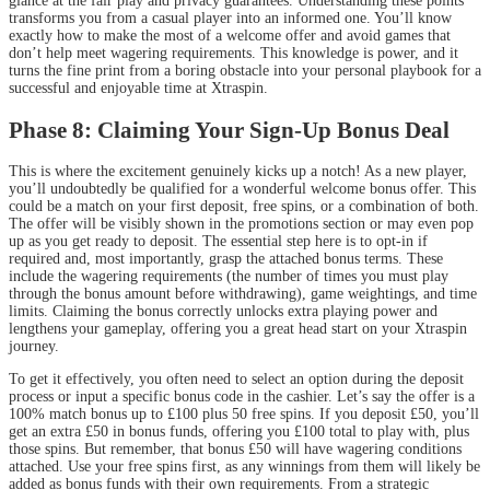
glance at the fair play and privacy guarantees. Understanding these points
transforms you from a casual player into an informed one. You’ll know
exactly how to make the most of a welcome offer and avoid games that
don’t help meet wagering requirements. This knowledge is power, and it
turns the fine print from a boring obstacle into your personal playbook for a
successful and enjoyable time at Xtraspin.
Phase 8: Claiming Your Sign-Up Bonus Deal
This is where the excitement genuinely kicks up a notch! As a new player,
you’ll undoubtedly be qualified for a wonderful welcome bonus offer. This
could be a match on your first deposit, free spins, or a combination of both.
The offer will be visibly shown in the promotions section or may even pop
up as you get ready to deposit. The essential step here is to opt-in if
required and, most importantly, grasp the attached bonus terms. These
include the wagering requirements (the number of times you must play
through the bonus amount before withdrawing), game weightings, and time
limits. Claiming the bonus correctly unlocks extra playing power and
lengthens your gameplay, offering you a great head start on your Xtraspin
journey.
To get it effectively, you often need to select an option during the deposit
process or input a specific bonus code in the cashier. Let’s say the offer is a
100% match bonus up to £100 plus 50 free spins. If you deposit £50, you’ll
get an extra £50 in bonus funds, offering you £100 total to play with, plus
those spins. But remember, that bonus £50 will have wagering conditions
attached. Use your free spins first, as any winnings from them will likely be
added as bonus funds with their own requirements. From a strategic