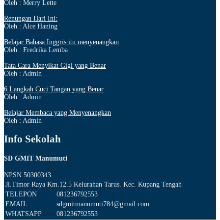
Oleh : Merry Lette
Renungan Hari Ini:
Oleh : Alce Haning
Belajar Bahasa Inggris itu menyenangkan
Oleh : Fredrika Lemba
Tata Cara Menyikat Gigi yang Benar
Oleh : Admin
6 Langkah Cuci Tangan yang Benar
Oleh : Admin
Belajar Membaca yang Menyenangkan
Oleh : Admin
Info Sekolah
SD GMIT Manumuti
NPSN
50300343
Jl.Timor Raya Km.12.5 Kelurahan Tarus. Kec. Kupang Tengah
TELEPON
081236792553
EMAIL
sdgmitmanumuti784@gmail.com
WHATSAPP
081236792553