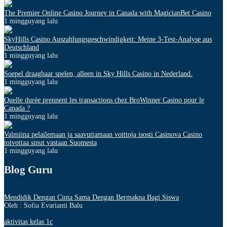
The Premier Online Casino Journey in Canada with MagicianBet Casino
1 mingguyang lalu
SkyHills Casino Auszahlungsgeschwindigkeit: Meine 3-Test-Analyse aus
Deutschland
1 mingguyang lalu
Soepel draagbaar spelen, alleen in Sky Hills Casino in Nederland.
1 mingguyang lalu
Quelle durée prennent les transactions chez BroWinner Casino pour le
Canada ?
1 mingguyang lalu
Valmiina pelailemaan ja saavuttamaan voittoja isosti Casinova Casino
toivottaa sinut vastaan Suomesta
1 mingguyang lalu
Blog Guru
Mendidik Dengan Cinta Sama Dengan Bermakna Bagi Siswa
Oleh : Sofia Evarianti Balu
aktivitas kelas 1c