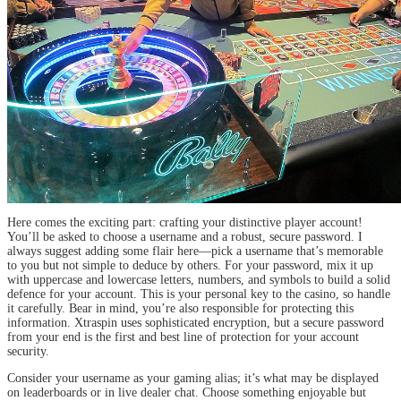
Here comes the exciting part: crafting your distinctive player account!
You’ll be asked to choose a username and a robust, secure password. I
always suggest adding some flair here—pick a username that’s memorable
to you but not simple to deduce by others. For your password, mix it up
with uppercase and lowercase letters, numbers, and symbols to build a solid
defence for your account. This is your personal key to the casino, so handle
it carefully. Bear in mind, you’re also responsible for protecting this
information. Xtraspin uses sophisticated encryption, but a secure password
from your end is the first and best line of protection for your account
security.
Consider your username as your gaming alias; it’s what may be displayed
on leaderboards or in live dealer chat. Choose something enjoyable but