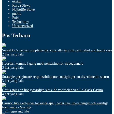
ekskul
Karya Siswa
Najboljše Stave
public
Puisi
Technology
Uncategorized
Pos Terbaru
SendiDoc’s proven supplements: your ally in joint pain relief and home care
2 hariyang lalu
Hvordan komme i gang med nettcasino for nybegynnere
3 hariyang lalu
Strategie per giocare responsabilmente consigli per un divertimento sicuro
3 hariyang lalu
Gratis spins en hoogwaardige slots: de voordelen van LolaJack Casino
4 hariyang lalu
Casinot Jubla erbjuder lockande spel, hederliga utbetalningar och verkligt
förtroende i Sverige
1 mingguyang lalu