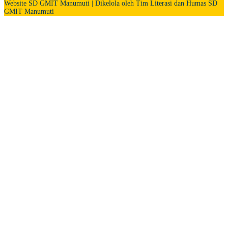
Website SD GMIT Manumuti | Dikelola oleh Tim Literasi dan Humas SD
GMIT Manumuti