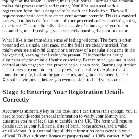
top right of the screen. Clicking this is your portal. I admire how Xtraspin
makes this process simple and inviting. You’ll be presented with a
registration form that is designed to be swift and hassle-free. They will
request some basic details to create your account securely. This is a standard
process, but this is the foundation of your protected and customized gaming
experience. This step literally takes a couple of minutes, and you’re not
committing to a deposit yet; you are merely opening the door to explore.
What I like is the immediate sense of feeling welcome. The form is often
presented on a single, neat page, and the fields are clearly marked. You
might even see a playful graphic or a preview of a popular slot game in the
background, keeping that lively vibe present. This considerate design
eliminates any potential difficulty or anxiety. Bear in mind, you are in total
control at this stage; you can proceed at your own pace. Starting registration
is a no-pressure commitment that provides the ability to explore the site
more thoroughly, look at the game demos, and gain a true sense for the
Xtraspin environment before you even consider to fund your account.
Stage 3: Entering Your Registration Details
Correctly
Accuracy is absolutely key in this case, and I can’t stress this enough. You’ll
need to provide some personal information to verify your identity and
guarantee you’re of legal age to gamble in the UK. The form will require
details such as your full name, date of birth, home address, and a valid
email address. It is essential that all this information corresponds to your
official ID (like a driving licence or passport) and is 100% correct. Why?