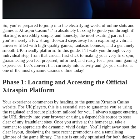
So, you’re prepared to jump into the electrifying world of online slots and
games at Xtraspin Casino? I’m absolutely buzzing to guide you through it!
Starting is incredibly simple, and honestly, the most exciting part is that
you’re merely a few straightforward steps away from exploring a vibrant
universe filled with high-quality games, fantastic bonuses, and a genuinely
smooth UK-friendly platform. In this guide, I’ll walk you through every
individual step, from that crucial first click to making your very first spin,
guaranteeing you feel prepared, informed, and ready for a premium gaming
experience. Let’s convert that curiosity into activity and get you started at
one of the most dynamic casinos online today!
Phase 1: Locating and Accessing the Official
Xtraspin Platform
Your experience commences by heading to the genuine Xtraspin Casino
website. For UK players, this is a essential step to guarantee you’re using
the regulated and secure platform tailored for you. I always suggest entering
the URL directly into your browser or using a dependable source to steer
clear of any fraudulent sites. Once you arrive at the homepage, take a
moment to appreciate the dynamic, vivid design. You’ll right away spot the
clear layout, displaying the most recent promotions and a tantalising
glimpse of the game library. The site is entirely optimised for both desktop