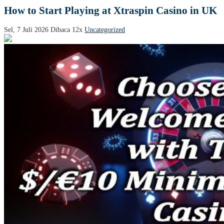
How to Start Playing at Xtraspin Casino in UK
Sel, 7 Juli 2026
Dibaca 12x
Uncategorized