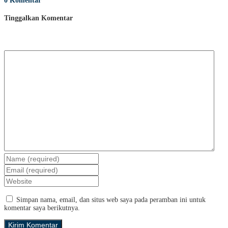
0 Komentar
Tinggalkan Komentar
Simpan nama, email, dan situs web saya pada peramban ini untuk
komentar saya berikutnya.