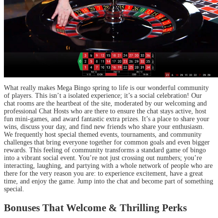
What really makes Mega Bingo spring to life is our wonderful community
of players. This isn’t a isolated experience; it’s a social celebration! Our
chat rooms are the heartbeat of the site, moderated by our welcoming and
professional Chat Hosts who are there to ensure the chat stays active, host
fun mini-games, and award fantastic extra prizes. It’s a place to share your
wins, discuss your day, and find new friends who share your enthusiasm.
We frequently host special themed events, tournaments, and community
challenges that bring everyone together for common goals and even bigger
rewards. This feeling of community transforms a standard game of bingo
into a vibrant social event. You’re not just crossing out numbers; you’re
interacting, laughing, and partying with a whole network of people who are
there for the very reason you are: to experience excitement, have a great
time, and enjoy the game. Jump into the chat and become part of something
special.
Bonuses That Welcome & Thrilling Perks