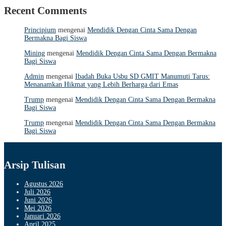
Recent Comments
Principium
mengenai
Mendidik Dengan Cinta Sama Dengan
Bermakna Bagi Siswa
Mining
mengenai
Mendidik Dengan Cinta Sama Dengan Bermakna
Bagi Siswa
Admin
mengenai
Ibadah Buka Usbu SD GMIT Manumuti Tarus:
Menanamkan Hikmat yang Lebih Berharga dari Emas
Trump
mengenai
Mendidik Dengan Cinta Sama Dengan Bermakna
Bagi Siswa
Trump
mengenai
Mendidik Dengan Cinta Sama Dengan Bermakna
Bagi Siswa
Arsip Tulisan
Agustus 2026
Juli 2026
Juni 2026
Mei 2026
Januari 2026
April 2025