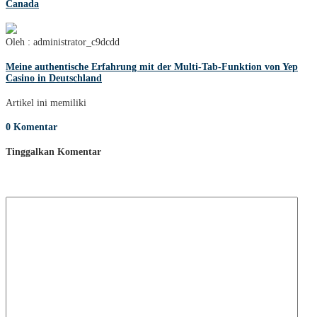
Canada
Oleh : administrator_c9dcdd
Meine authentische Erfahrung mit der Multi-Tab-Funktion von Yep
Casino in Deutschland
Artikel ini memiliki
0 Komentar
Tinggalkan Komentar