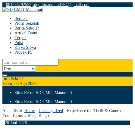
:
:
081236792553
sdgmitmanumuti784@gmail.com
Beranda
Profil Sekolah
Berita Sekolah
Artikel Opini
Cerpen
Puisi
Karya Siswa
Proyek P5
Info Sekolah
Sabtu, 08 Agu 2026
Situs Resmi SD GMIT Manumuti
Situs Resmi SD GMIT Manumuti
Anda disini :
Home
-
Uncategorized
-
Experience the Thrill & Game on
Your Terms at Mega Bingo
20
Juni
2026