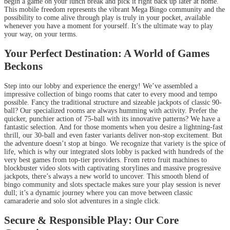
begin a game on your lunch break and pick it right back up later at home.
This mobile freedom represents the vibrant Mega Bingo community and the
possibility to come alive through play is truly in your pocket, available
whenever you have a moment for yourself. It’s the ultimate way to play
your way, on your terms.
Your Perfect Destination: A World of Games
Beckons
Step into our lobby and experience the energy! We’ve assembled a
impressive collection of bingo rooms that cater to every mood and tempo
possible. Fancy the traditional structure and sizeable jackpots of classic 90-
ball? Our specialized rooms are always humming with activity. Prefer the
quicker, punchier action of 75-ball with its innovative patterns? We have a
fantastic selection. And for those moments when you desire a lightning-fast
thrill, our 30-ball and even faster variants deliver non-stop excitement. But
the adventure doesn’t stop at bingo. We recognize that variety is the spice of
life, which is why our integrated slots lobby is packed with hundreds of the
very best games from top-tier providers. From retro fruit machines to
blockbuster video slots with captivating storylines and massive progressive
jackpots, there’s always a new world to uncover. This smooth blend of
bingo community and slots spectacle makes sure your play session is never
dull; it’s a dynamic journey where you can move between classic
camaraderie and solo slot adventures in a single click.
Secure & Responsible Play: Our Core