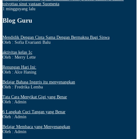
toivottaa sinut vastaan Suomesta
1 mingguyang lalu
Blog Guru
Mendidik Dengan Cinta Sama Dengan Bermakna Bagi Siswa
Oleh : Sofia Evarianti Balu
aktivitas kelas 1c
Oleh : Merry Lette
Renungan Hari Ini:
Oleh : Alce Haning
Belajar Bahasa Inggris itu menyenangkan
Oleh : Fredrika Lemba
Tata Cara Menyikat Gigi yang Benar
Oleh : Admin
6 Langkah Cuci Tangan yang Benar
Oleh : Admin
Belajar Membaca yang Menyenangkan
Oleh : Admin