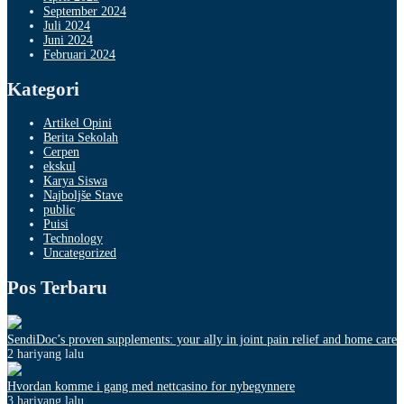
September 2024
Juli 2024
Juni 2024
Februari 2024
Kategori
Artikel Opini
Berita Sekolah
Cerpen
ekskul
Karya Siswa
Najboljše Stave
public
Puisi
Technology
Uncategorized
Pos Terbaru
SendiDoc’s proven supplements: your ally in joint pain relief and home care
2 hariyang lalu
Hvordan komme i gang med nettcasino for nybegynnere
3 hariyang lalu