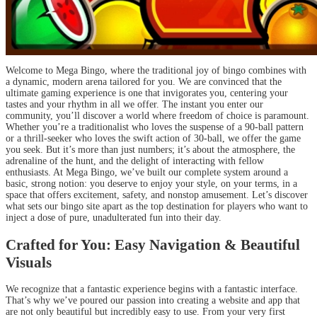
Welcome to Mega Bingo, where the traditional joy of bingo combines with
a dynamic, modern arena tailored for you. We are convinced that the
ultimate gaming experience is one that invigorates you, centering your
tastes and your rhythm in all we offer. The instant you enter our
community, you’ll discover a world where freedom of choice is paramount.
Whether you’re a traditionalist who loves the suspense of a 90-ball pattern
or a thrill-seeker who loves the swift action of 30-ball, we offer the game
you seek. But it’s more than just numbers; it’s about the atmosphere, the
adrenaline of the hunt, and the delight of interacting with fellow
enthusiasts. At Mega Bingo, we’ve built our complete system around a
basic, strong notion: you deserve to enjoy your style, on your terms, in a
space that offers excitement, safety, and nonstop amusement. Let’s discover
what sets our bingo site apart as the top destination for players who want to
inject a dose of pure, unadulterated fun into their day.
Crafted for You: Easy Navigation & Beautiful
Visuals
We recognize that a fantastic experience begins with a fantastic interface.
That’s why we’ve poured our passion into creating a website and app that
are not only beautiful but incredibly easy to use. From your very first