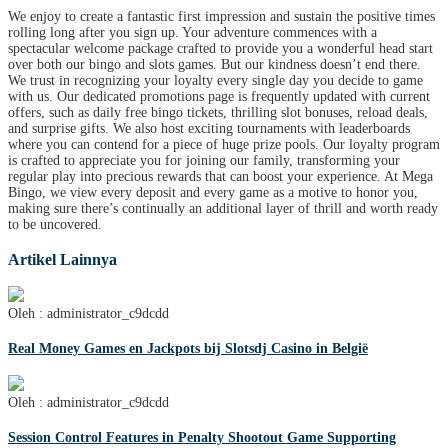
We enjoy to create a fantastic first impression and sustain the positive times
rolling long after you sign up. Your adventure commences with a
spectacular welcome package crafted to provide you a wonderful head start
over both our bingo and slots games. But our kindness doesn’t end there.
We trust in recognizing your loyalty every single day you decide to game
with us. Our dedicated promotions page is frequently updated with current
offers, such as daily free bingo tickets, thrilling slot bonuses, reload deals,
and surprise gifts. We also host exciting tournaments with leaderboards
where you can contend for a piece of huge prize pools. Our loyalty program
is crafted to appreciate you for joining our family, transforming your
regular play into precious rewards that can boost your experience. At Mega
Bingo, we view every deposit and every game as a motive to honor you,
making sure there’s continually an additional layer of thrill and worth ready
to be uncovered.
Artikel Lainnya
Oleh : administrator_c9dcdd
Real Money Games en Jackpots bij Slotsdj Casino in België
Oleh : administrator_c9dcdd
Session Control Features in Penalty Shootout Game Supporting