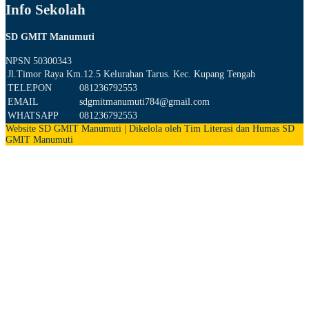
Info Sekolah
SD GMIT Manumuti
NPSN
50300343
Jl.Timor Raya Km.12.5 Kelurahan Tarus. Kec. Kupang Tengah
TELEPON
081236792553
EMAIL
sdgmitmanumuti784@gmail.com
WHATSAPP
081236792553
Website SD GMIT Manumuti | Dikelola oleh Tim Literasi dan Humas SD
GMIT Manumuti