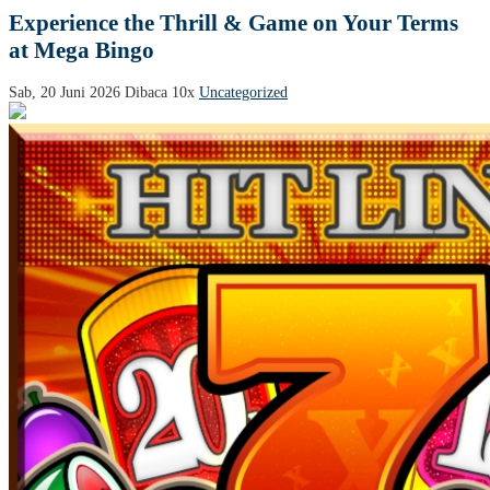
Experience the Thrill & Game on Your Terms
at Mega Bingo
Sab, 20 Juni 2026
Dibaca 10x
Uncategorized