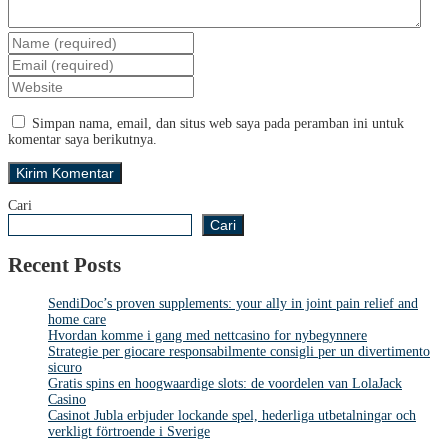
Simpan nama, email, dan situs web saya pada peramban ini untuk
komentar saya berikutnya.
Cari
Cari
Recent Posts
SendiDoc’s proven supplements: your ally in joint pain relief and
home care
Hvordan komme i gang med nettcasino for nybegynnere
Strategie per giocare responsabilmente consigli per un divertimento
sicuro
Gratis spins en hoogwaardige slots: de voordelen van LolaJack
Casino
Casinot Jubla erbjuder lockande spel, hederliga utbetalningar och
verkligt förtroende i Sverige