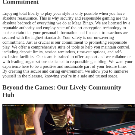
Commitment
Enjoying total liberty to play your style is only possible when you have
absolute reassurance. This is why security and responsible gaming are the
absolute bedrock of everything we do at Mega Bingo. We are licensed by a
reputable authority and employ state-of-the-art encryption technology to
make certain that your personal information and financial transactions are
secured with the highest standards. Your safety is our unwavering
commitment. Just as crucial is our commitment to promoting responsible
play. We offer a comprehensive suite of tools to help you maintain control,
including deposit limits, session reminders, time-out options, and self-
exclusion facilities. Our team is trained to offer support and we collaborate
with leading organizations dedicated to responsible gambling. We want your
experience here to be a positive and sustainable part of your leisure time.
By creating this secure and caring environment, we allow you to immerse
yourself in the pleasure, knowing you’re in a safe and trusted space.
Beyond the Games: Our Lively Community
Hub