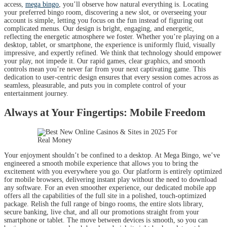
access,
mega bingo
, you’ll observe how natural everything is. Locating
your preferred bingo room, discovering a new slot, or overseeing your
account is simple, letting you focus on the fun instead of figuring out
complicated menus. Our design is bright, engaging, and energetic,
reflecting the energetic atmosphere we foster. Whether you’re playing on a
desktop, tablet, or smartphone, the experience is uniformly fluid, visually
impressive, and expertly refined. We think that technology should empower
your play, not impede it. Our rapid games, clear graphics, and smooth
controls mean you’re never far from your next captivating game. This
dedication to user-centric design ensures that every session comes across as
seamless, pleasurable, and puts you in complete control of your
entertainment journey.
Always at Your Fingertips: Mobile Freedom
Your enjoyment shouldn’t be confined to a desktop. At Mega Bingo, we’ve
engineered a smooth mobile experience that allows you to bring the
excitement with you everywhere you go. Our platform is entirely optimized
for mobile browsers, delivering instant play without the need to download
any software. For an even smoother experience, our dedicated mobile app
offers all the capabilities of the full site in a polished, touch-optimized
package. Relish the full range of bingo rooms, the entire slots library,
secure banking, live chat, and all our promotions straight from your
smartphone or tablet. The move between devices is smooth, so you can