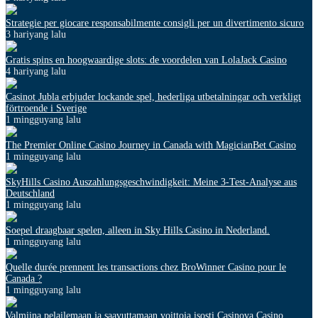
Strategie per giocare responsabilmente consigli per un divertimento sicuro
3 hariyang lalu
Gratis spins en hoogwaardige slots: de voordelen van LolaJack Casino
4 hariyang lalu
Casinot Jubla erbjuder lockande spel, hederliga utbetalningar och verkligt
förtroende i Sverige
1 mingguyang lalu
The Premier Online Casino Journey in Canada with MagicianBet Casino
1 mingguyang lalu
SkyHills Casino Auszahlungsgeschwindigkeit: Meine 3-Test-Analyse aus
Deutschland
1 mingguyang lalu
Soepel draagbaar spelen, alleen in Sky Hills Casino in Nederland.
1 mingguyang lalu
Quelle durée prennent les transactions chez BroWinner Casino pour le
Canada ?
1 mingguyang lalu
Valmiina pelailemaan ja saavuttamaan voittoja isosti Casinova Casino