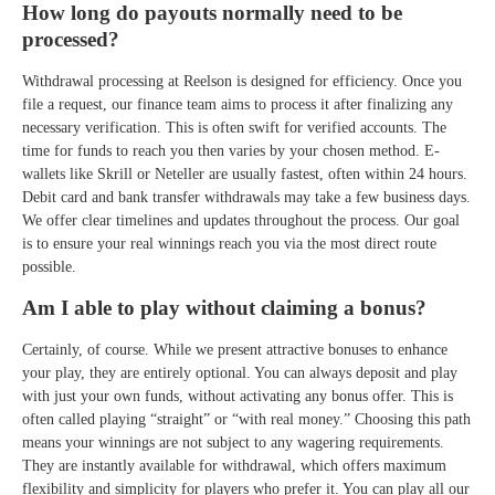
How long do payouts normally need to be
processed?
Withdrawal processing at Reelson is designed for efficiency. Once you
file a request, our finance team aims to process it after finalizing any
necessary verification. This is often swift for verified accounts. The
time for funds to reach you then varies by your chosen method. E-
wallets like Skrill or Neteller are usually fastest, often within 24 hours.
Debit card and bank transfer withdrawals may take a few business days.
We offer clear timelines and updates throughout the process. Our goal
is to ensure your real winnings reach you via the most direct route
possible.
Am I able to play without claiming a bonus?
Certainly, of course. While we present attractive bonuses to enhance
your play, they are entirely optional. You can always deposit and play
with just your own funds, without activating any bonus offer. This is
often called playing “straight” or “with real money.” Choosing this path
means your winnings are not subject to any wagering requirements.
They are instantly available for withdrawal, which offers maximum
flexibility and simplicity for players who prefer it. You can play all our