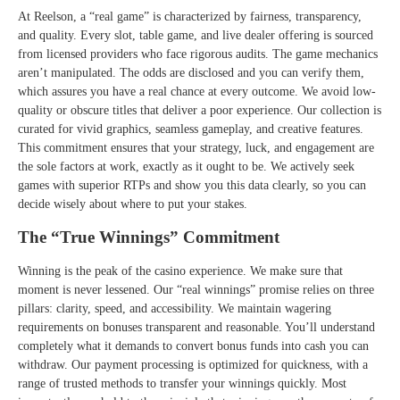
At Reelson, a “real game” is characterized by fairness, transparency,
and quality. Every slot, table game, and live dealer offering is sourced
from licensed providers who face rigorous audits. The game mechanics
aren’t manipulated. The odds are disclosed and you can verify them,
which assures you have a real chance at every outcome. We avoid low-
quality or obscure titles that deliver a poor experience. Our collection is
curated for vivid graphics, seamless gameplay, and creative features.
This commitment ensures that your strategy, luck, and engagement are
the sole factors at work, exactly as it ought to be. We actively seek
games with superior RTPs and show you this data clearly, so you can
decide wisely about where to put your stakes.
The “True Winnings” Commitment
Winning is the peak of the casino experience. We make sure that
moment is never lessened. Our “real winnings” promise relies on three
pillars: clarity, speed, and accessibility. We maintain wagering
requirements on bonuses transparent and reasonable. You’ll understand
completely what it demands to convert bonus funds into cash you can
withdraw. Our payment processing is optimized for quickness, with a
range of trusted methods to transfer your winnings quickly. Most