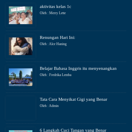
aktivitas kelas 1c
Oleh : Merry Lette
Renungan Hari Ini:
Oleh : Alce Haning
Belajar Bahasa Inggris itu menyenangkan
Oleh : Fredrika Lemba
Tata Cara Menyikat Gigi yang Benar
Oleh : Admin
6 Langkah Cuci Tangan yang Benar