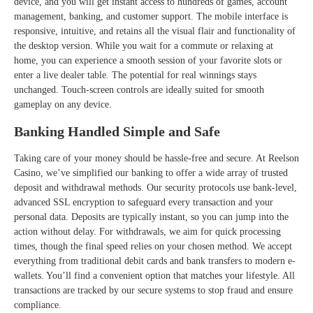
device, and you will get instant access to hundreds of games, account
management, banking, and customer support. The mobile interface is
responsive, intuitive, and retains all the visual flair and functionality of
the desktop version. While you wait for a commute or relaxing at
home, you can experience a smooth session of your favorite slots or
enter a live dealer table. The potential for real winnings stays
unchanged. Touch-screen controls are ideally suited for smooth
gameplay on any device.
Banking Handled Simple and Safe
Taking care of your money should be hassle-free and secure. At Reelson
Casino, we’ve simplified our banking to offer a wide array of trusted
deposit and withdrawal methods. Our security protocols use bank-level,
advanced SSL encryption to safeguard every transaction and your
personal data. Deposits are typically instant, so you can jump into the
action without delay. For withdrawals, we aim for quick processing
times, though the final speed relies on your chosen method. We accept
everything from traditional debit cards and bank transfers to modern e-
wallets. You’ll find a convenient option that matches your lifestyle. All
transactions are tracked by our secure systems to stop fraud and ensure
compliance.