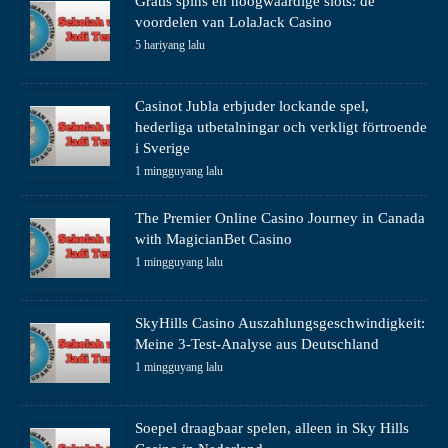
Gratis spins en hoogwaardige slots: de
voordelen van LolaJack Casino
5 hariyang lalu
Casinot Jubla erbjuder lockande spel,
hederliga utbetalningar och verkligt förtroende
i Sverige
1 mingguyang lalu
The Premier Online Casino Journey in Canada
with MagicianBet Casino
1 mingguyang lalu
SkyHills Casino Auszahlungsgeschwindigkeit:
Meine 3-Test-Analyse aus Deutschland
1 mingguyang lalu
Soepel draagbaar spelen, alleen in Sky Hills