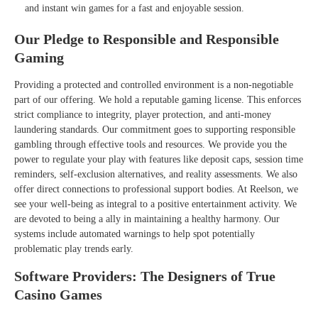
and instant win games for a fast and enjoyable session.
Our Pledge to Responsible and Responsible
Gaming
Providing a protected and controlled environment is a non-negotiable
part of our offering. We hold a reputable gaming license. This enforces
strict compliance to integrity, player protection, and anti-money
laundering standards. Our commitment goes to supporting responsible
gambling through effective tools and resources. We provide you the
power to regulate your play with features like deposit caps, session time
reminders, self-exclusion alternatives, and reality assessments. We also
offer direct connections to professional support bodies. At Reelson, we
see your well-being as integral to a positive entertainment activity. We
are devoted to being a ally in maintaining a healthy harmony. Our
systems include automated warnings to help spot potentially
problematic play trends early.
Software Providers: The Designers of True
Casino Games