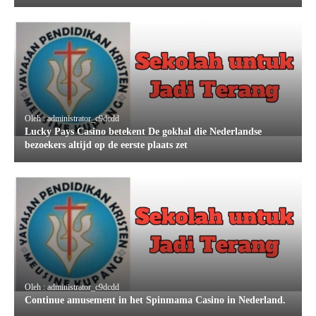
Oleh : administrator_c9dcdd
Lucky Pays Casino betekent De gokhal die Nederlandse
bezoekers altijd op de eerste plaats zet
Oleh : administrator_c9dcdd
Continue amusement in het Spinmama Casino in Nederland.