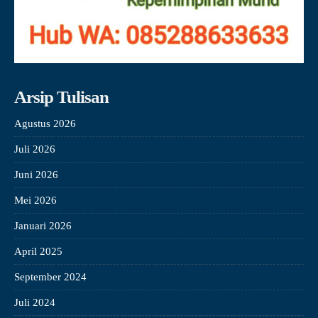
Arsip Tulisan
Agustus 2026
Juli 2026
Juni 2026
Mei 2026
Januari 2026
April 2025
September 2024
Juli 2024