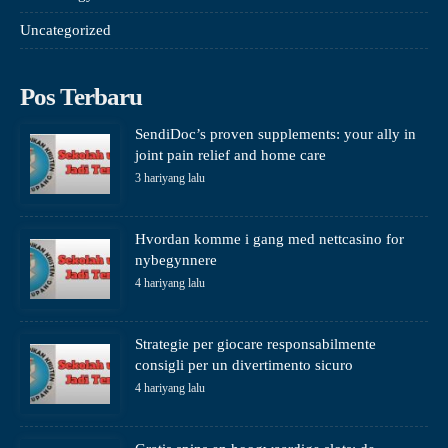
Uncategorized
Pos Terbaru
SendiDoc’s proven supplements: your ally in
joint pain relief and home care
3 hariyang lalu
Hvordan komme i gang med nettcasino for
nybegynnere
4 hariyang lalu
Strategie per giocare responsabilmente
consigli per un divertimento sicuro
4 hariyang lalu