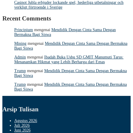
Casinot Jubla erbjuder lockande spel, hederliga utbetalningar och
verkligt förtroende i Sverige
Recent Comments
Principium
mengenai
Mendidik Dengan Cinta Sama Dengan
Bermakna Bagi Siswa
Mining
mengenai
Mendidik Dengan Cinta Sama Dengan Bermakna
Bagi Siswa
Admin
mengenai
Ibadah Buka Usbu SD GMIT Manumuti Tarus:
Menanamkan Hikmat yang Lebih Berharga dari Emas
Trump
mengenai
Mendidik Dengan Cinta Sama Dengan Bermakna
Bagi Siswa
Trump
mengenai
Mendidik Dengan Cinta Sama Dengan Bermakna
Bagi Siswa
Arsip Tulisan
Agustus 2026
Juli 2026
Juni 2026