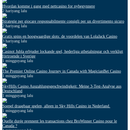
Hvordan komme i gang med nettcasino for nybegynnere
2 hariyang lalu
Strategie per giocare responsabilmente consigli per un divertimento sicuro
2 hariyang lalu
Gratis spins en hoogwaardige slots: de voordelen van LolaJack Casino
3 hariyang lalu
Casinot Jubla erbjuder lockande spel, hederliga utbetalningar och verkligt
förtroende i Sverige
1 mingguyang lalu
The Premier Online Casino Journey in Canada with MagicianBet Casino
1 mingguyang lalu
SkyHills Casino Auszahlungsgeschwindigkeit: Meine 3-Test-Analyse aus
Deutschland
1 mingguyang lalu
Soepel draagbaar spelen, alleen in Sky Hills Casino in Nederland.
1 mingguyang lalu
Quelle durée prennent les transactions chez BroWinner Casino pour le
Canada ?