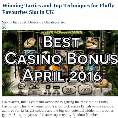
Winning Tactics and Top Techniques for Fluffy
Favourites Slot in UK
Sab, 6 Juni 2026
Dibaca 6x
Uncategorized
UK players, this is your full overview to getting the most out of Fluffy
Favourites. This toy-themed slot is a top pick across British online casinos,
admired for its bright colours and the big win potential hidden in its bonus
games. Slots are games of chance, operated by Random Number