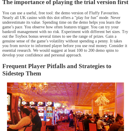
The importance of playing the trial version first
You can use a useful, free tool: the demo version of Fluffy Favourites.
Nearly all UK casino with this slot offers a “play for fun” mode. Never
underestimate its value. Spending time on the demo helps you learn the
game’s pace. You observe how often features trigger. You can try your
bankroll management with no risk. Experiment with different bet sizes. Try
out the Toybox bonus several times to see the range of prizes. Gain a
genuine sense of the game’s volatility without spending a penny. It takes
you from novice to informed player before you use real money. Consider it
essential research. We would suggest at least 100 to 200 demo spins to
develop your confidence and personal approach.
Frequent Player Pitfalls and Strategies to
Sidestep Them