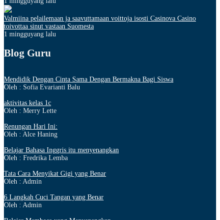
1 mingguyang lalu
Valmiina pelailemaan ja saavuttamaan voittoja isosti Casinova Casino
toivottaa sinut vastaan Suomesta
1 mingguyang lalu
Blog Guru
Mendidik Dengan Cinta Sama Dengan Bermakna Bagi Siswa
Oleh : Sofia Evarianti Balu
aktivitas kelas 1c
Oleh : Merry Lette
Renungan Hari Ini:
Oleh : Alce Haning
Belajar Bahasa Inggris itu menyenangkan
Oleh : Fredrika Lemba
Tata Cara Menyikat Gigi yang Benar
Oleh : Admin
6 Langkah Cuci Tangan yang Benar
Oleh : Admin