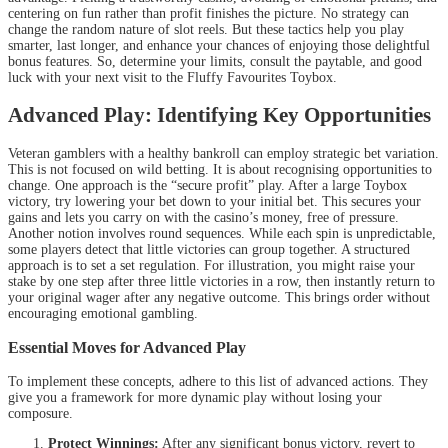
centering on fun rather than profit finishes the picture. No strategy can
change the random nature of slot reels. But these tactics help you play
smarter, last longer, and enhance your chances of enjoying those delightful
bonus features. So, determine your limits, consult the paytable, and good
luck with your next visit to the Fluffy Favourites Toybox.
Advanced Play: Identifying Key Opportunities
Veteran gamblers with a healthy bankroll can employ strategic bet variation.
This is not focused on wild betting. It is about recognising opportunities to
change. One approach is the “secure profit” play. After a large Toybox
victory, try lowering your bet down to your initial bet. This secures your
gains and lets you carry on with the casino’s money, free of pressure.
Another notion involves round sequences. While each spin is unpredictable,
some players detect that little victories can group together. A structured
approach is to set a set regulation. For illustration, you might raise your
stake by one step after three little victories in a row, then instantly return to
your original wager after any negative outcome. This brings order without
encouraging emotional gambling.
Essential Moves for Advanced Play
To implement these concepts, adhere to this list of advanced actions. They
give you a framework for more dynamic play without losing your
composure.
Protect Winnings:
After any significant bonus victory, revert to