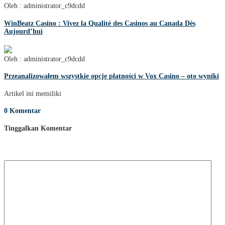
Oleh : administrator_c9dcdd
WinBeatz Casino : Vivez la Qualité des Casinos au Canada Dès
Aujourd’hui
Oleh : administrator_c9dcdd
Przeanalizowałem wszystkie opcje płatności w Vox Casino – oto wyniki
Artikel ini memiliki
0 Komentar
Tinggalkan Komentar