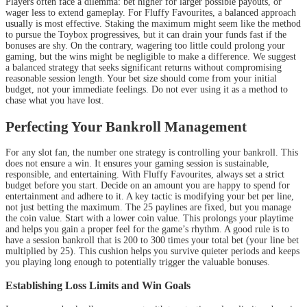
Players often face a dilemma: bet higher for larger possible payouts, or
wager less to extend gameplay. For Fluffy Favourites, a balanced approach
usually is most effective. Staking the maximum might seem like the method
to pursue the Toybox progressives, but it can drain your funds fast if the
bonuses are shy. On the contrary, wagering too little could prolong your
gaming, but the wins might be negligible to make a difference. We suggest
a balanced strategy that seeks significant returns without compromising
reasonable session length. Your bet size should come from your initial
budget, not your immediate feelings. Do not ever using it as a method to
chase what you have lost.
Perfecting Your Bankroll Management
For any slot fan, the number one strategy is controlling your bankroll. This
does not ensure a win. It ensures your gaming session is sustainable,
responsible, and entertaining. With Fluffy Favourites, always set a strict
budget before you start. Decide on an amount you are happy to spend for
entertainment and adhere to it. A key tactic is modifying your bet per line,
not just betting the maximum. The 25 paylines are fixed, but you manage
the coin value. Start with a lower coin value. This prolongs your playtime
and helps you gain a proper feel for the game’s rhythm. A good rule is to
have a session bankroll that is 200 to 300 times your total bet (your line bet
multiplied by 25). This cushion helps you survive quieter periods and keeps
you playing long enough to potentially trigger the valuable bonuses.
Establishing Loss Limits and Win Goals