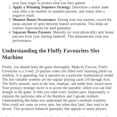
your base wager to protect what you have gained.
Apply a Winning Sequence Strategy:
Determine a minor stake
raise after a set number of standard payouts, and restart after a
negative result.
Monitor Bonus Occurrence:
During your test sessions, record the
mean amount of spins between feature activations. This helps set
realistic expectations for paid gameplay.
Separate Bonus Payouts:
Mentally (or even physically) split bonus
payouts from your starting bankroll. This demonstrates your true
performance.
Understanding the Fluffy Favourites Slot
Machine
Firstly, you should learn the game thoroughly. Made by Eyecon, Fluffy
Favourites is a 5-reel, 25-payline video slot filled with charming plush toy
symbols. It is appealing, but it operates on a particular mathematical model.
The less valuable symbols are the regular playing cards (10 through Ace).
The fluffy animals, such as the lion, elephant, and teddy bear, award more.
Your primary strategic move is to access the paytable, which you can find
straight in the game. It tells you what every symbol pays. Importantly, it
explains the particular jobs of the Rainbow and Cupcake symbols.
Understanding this helps you understand the game’s medium volatility.
Wins could not come on every spin, but when they land, they tend to be
decent. This produces balanced gameplay that appeals to many players.