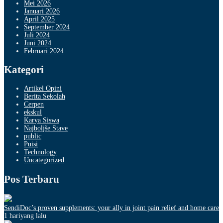
Mei 2026
Januari 2026
April 2025
September 2024
Juli 2024
Juni 2024
Februari 2024
Kategori
Artikel Opini
Berita Sekolah
Cerpen
ekskul
Karya Siswa
Najboljše Stave
public
Puisi
Technology
Uncategorized
Pos Terbaru
SendiDoc’s proven supplements: your ally in joint pain relief and home care
1 hariyang lalu