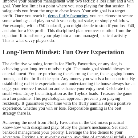
Improve your bankroll management with two tactics: a loss limit and a win
goal. Your loss limit is a point where you stop playing for that session. It
safeguards you from the urge to chase losses. Your win goal is a target
profit. Once you reach it,
demo fluffy favourites
, you can choose to secure
some winnings and play on with your original stake, or simply withdraw.
For example, with a £50 bankroll, you might decide to stop if you lose £40,
and aim for a £75 profit. This disciplined plan removes emotion from the
equation. It transforms your play into a more managed, tactical activity.
This is what savvy players do.
Long-Term Mindset: Fun Over Expectation
The definitive winning formula for Fluffy Favourites, or any slot, is
achieving your long-term mindset right. The main goal should always be
entertainment. You are purchasing the charming theme, the engaging bonus
rounds, and the thrill of the spin. Any money you win is a bonus on top. By
establishing realistic expectations and understanding the house always has an
edge, you remove frustration and enhance your enjoyment. Celebrate the
small wins. Enjoy the anticipation as the Toybox loads. Treasure the game
as a fun pastime. This psychological approach prevents you playing
recklessly. It guarantees your time with the fluffy animals stays a positive
experience, whether you win or lose. Responsible gaming is the best
strategy there is.
Achieving the most from Fluffy Favourites in the UK mixes practical
know-how with disciplined play. Study the game’s mechanics. Set strict
bankroll management your priority. Leverage the free demos to your
advantage. Picking a trustworthy casino, avoiding of emotional pitfalls, and