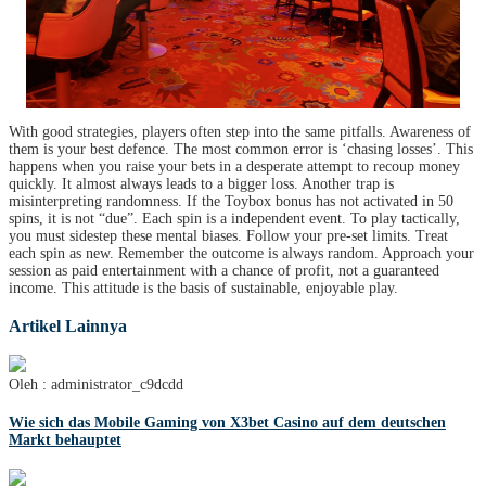
With good strategies, players often step into the same pitfalls. Awareness of
them is your best defence. The most common error is ‘chasing losses’. This
happens when you raise your bets in a desperate attempt to recoup money
quickly. It almost always leads to a bigger loss. Another trap is
misinterpreting randomness. If the Toybox bonus has not activated in 50
spins, it is not “due”. Each spin is a independent event. To play tactically,
you must sidestep these mental biases. Follow your pre-set limits. Treat
each spin as new. Remember the outcome is always random. Approach your
session as paid entertainment with a chance of profit, not a guaranteed
income. This attitude is the basis of sustainable, enjoyable play.
Artikel Lainnya
Oleh : administrator_c9dcdd
Wie sich das Mobile Gaming von X3bet Casino auf dem deutschen
Markt behauptet