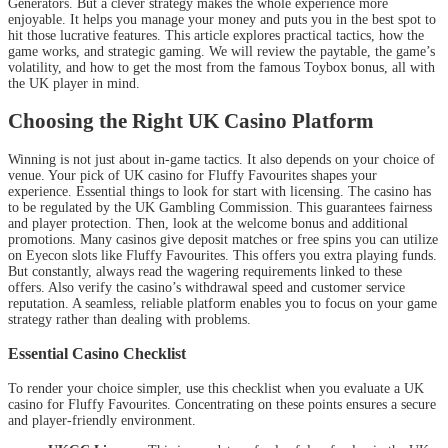
Generators. But a clever strategy makes the whole experience more
enjoyable. It helps you manage your money and puts you in the best spot to
hit those lucrative features. This article explores practical tactics, how the
game works, and strategic gaming. We will review the paytable, the game’s
volatility, and how to get the most from the famous Toybox bonus, all with
the UK player in mind.
Choosing the Right UK Casino Platform
Winning is not just about in-game tactics. It also depends on your choice of
venue. Your pick of UK casino for Fluffy Favourites shapes your
experience. Essential things to look for start with licensing. The casino has
to be regulated by the UK Gambling Commission. This guarantees fairness
and player protection. Then, look at the welcome bonus and additional
promotions. Many casinos give deposit matches or free spins you can utilize
on Eyecon slots like Fluffy Favourites. This offers you extra playing funds.
But constantly, always read the wagering requirements linked to these
offers. Also verify the casino’s withdrawal speed and customer service
reputation. A seamless, reliable platform enables you to focus on your game
strategy rather than dealing with problems.
Essential Casino Checklist
To render your choice simpler, use this checklist when you evaluate a UK
casino for Fluffy Favourites. Concentrating on these points ensures a secure
and player-friendly environment.