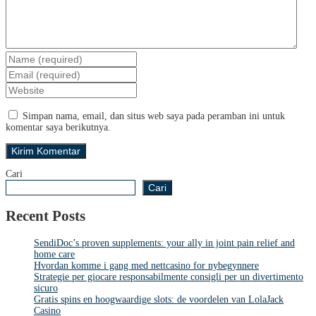
Simpan nama, email, dan situs web saya pada peramban ini untuk
komentar saya berikutnya.
Cari
Cari
Recent Posts
SendiDoc’s proven supplements: your ally in joint pain relief and
home care
Hvordan komme i gang med nettcasino for nybegynnere
Strategie per giocare responsabilmente consigli per un divertimento
sicuro
Gratis spins en hoogwaardige slots: de voordelen van LolaJack
Casino