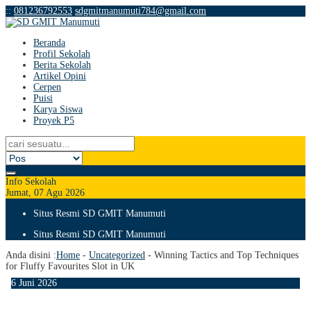
:
:
081236792553
sdgmitmanumuti784@gmail.com
Beranda
Profil Sekolah
Berita Sekolah
Artikel Opini
Cerpen
Puisi
Karya Siswa
Proyek P5
Info Sekolah
Jumat, 07 Agu 2026
Situs Resmi SD GMIT Manumuti
Situs Resmi SD GMIT Manumuti
Anda disini :
Home
-
Uncategorized
-
Winning Tactics and Top Techniques
for Fluffy Favourites Slot in UK
6
Juni
2026