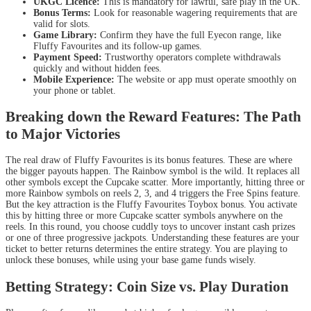
UKGC Licence:
This is mandatory for lawful, safe play in the UK.
Bonus Terms:
Look for reasonable wagering requirements that are
valid for slots.
Game Library:
Confirm they have the full Eyecon range, like
Fluffy Favourites and its follow-up games.
Payment Speed:
Trustworthy operators complete withdrawals
quickly and without hidden fees.
Mobile Experience:
The website or app must operate smoothly on
your phone or tablet.
Breaking down the Reward Features: The Path
to Major Victories
The real draw of Fluffy Favourites is its bonus features. These are where
the bigger payouts happen. The Rainbow symbol is the wild. It replaces all
other symbols except the Cupcake scatter. More importantly, hitting three or
more Rainbow symbols on reels 2, 3, and 4 triggers the Free Spins feature.
But the key attraction is the Fluffy Favourites Toybox bonus. You activate
this by hitting three or more Cupcake scatter symbols anywhere on the
reels. In this round, you choose cuddly toys to uncover instant cash prizes
or one of three progressive jackpots. Understanding these features are your
ticket to better returns determines the entire strategy. You are playing to
unlock these bonuses, while using your base game funds wisely.
Betting Strategy: Coin Size vs. Play Duration