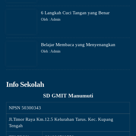
6 Langkah Cuci Tangan yang Benar
Oleh : Admin
Belajar Membaca yang Menyenangkan
Oleh : Admin
Info Sekolah
SD GMIT Manumuti
NPSN
50300343
Jl.Timor Raya Km.12.5 Kelurahan Tarus. Kec. Kupang
Tengah