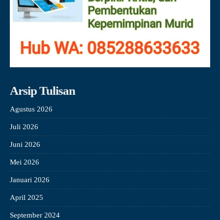
Arsip Tulisan
Agustus 2026
Juli 2026
Juni 2026
Mei 2026
Januari 2026
April 2025
September 2024