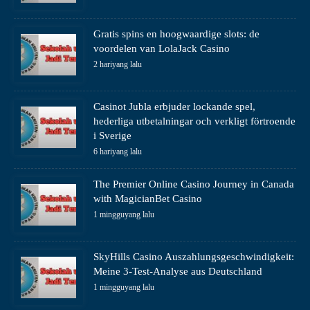
Gratis spins en hoogwaardige slots: de
voordelen van LolaJack Casino
2 hariyang lalu
Casinot Jubla erbjuder lockande spel,
hederliga utbetalningar och verkligt förtroende
i Sverige
6 hariyang lalu
The Premier Online Casino Journey in Canada
with MagicianBet Casino
1 mingguyang lalu
SkyHills Casino Auszahlungsgeschwindigkeit:
Meine 3-Test-Analyse aus Deutschland
1 mingguyang lalu