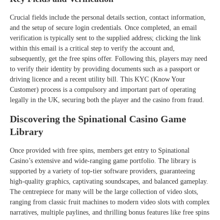
Crucial fields include the personal details section, contact information,
and the setup of secure login credentials. Once completed, an email
verification is typically sent to the supplied address; clicking the link
within this email is a critical step to verify the account and,
subsequently, get the free spins offer. Following this, players may need
to verify their identity by providing documents such as a passport or
driving licence and a recent utility bill. This KYC (Know Your
Customer) process is a compulsory and important part of operating
legally in the UK, securing both the player and the casino from fraud.
Discovering the Spinational Casino Game
Library
Once provided with free spins, members get entry to Spinational
Casino’s extensive and wide-ranging game portfolio. The library is
supported by a variety of top-tier software providers, guaranteeing
high-quality graphics, captivating soundscapes, and balanced gameplay.
The centrepiece for many will be the large collection of video slots,
ranging from classic fruit machines to modern video slots with complex
narratives, multiple paylines, and thrilling bonus features like free spins