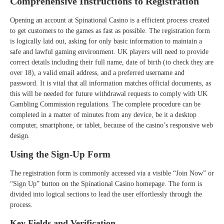
Comprehensive Instructions to Registration
Opening an account at Spinational Casino is a efficient process created
to get customers to the games as fast as possible. The registration form
is logically laid out, asking for only basic information to maintain a
safe and lawful gaming environment. UK players will need to provide
correct details including their full name, date of birth (to check they are
over 18), a valid email address, and a preferred username and
password. It is vital that all information matches official documents, as
this will be needed for future withdrawal requests to comply with UK
Gambling Commission regulations. The complete procedure can be
completed in a matter of minutes from any device, be it a desktop
computer, smartphone, or tablet, because of the casino’s responsive web
design.
Using the Sign-Up Form
The registration form is commonly accessed via a visible “Join Now” or
“Sign Up” button on the Spinational Casino homepage. The form is
divided into logical sections to lead the user effortlessly through the
process.
Key Fields and Verification