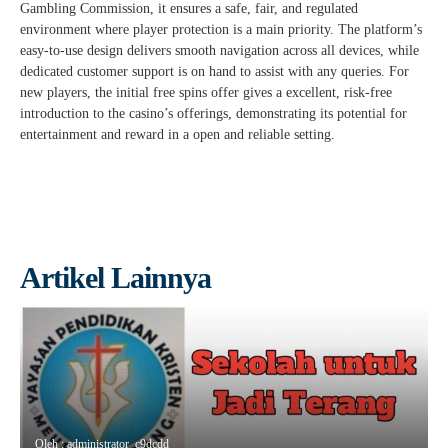
Gambling Commission, it ensures a safe, fair, and regulated
environment where player protection is a main priority. The platform’s
easy-to-use design delivers smooth navigation across all devices, while
dedicated customer support is on hand to assist with any queries. For
new players, the initial free spins offer gives a excellent, risk-free
introduction to the casino’s offerings, demonstrating its potential for
entertainment and reward in a open and reliable setting.
Artikel Lainnya
Oleh : administrator_c9dcdd