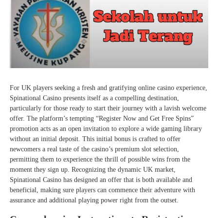
For UK players seeking a fresh and gratifying online casino experience,
Spinational Casino presents itself as a compelling destination,
particularly for those ready to start their journey with a lavish welcome
offer. The platform’s tempting “Register Now and Get Free Spins”
promotion acts as an open invitation to explore a wide gaming library
without an initial deposit. This initial bonus is crafted to offer
newcomers a real taste of the casino’s premium slot selection,
permitting them to experience the thrill of possible wins from the
moment they sign up. Recognizing the dynamic UK market,
Spinational Casino has designed an offer that is both available and
beneficial, making sure players can commence their adventure with
assurance and additional playing power right from the outset.