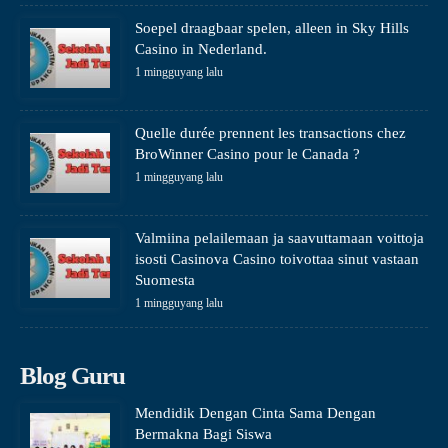
Soepel draagbaar spelen, alleen in Sky Hills
Casino in Nederland.
1 mingguyang lalu
Quelle durée prennent les transactions chez
BroWinner Casino pour le Canada ?
1 mingguyang lalu
Valmiina pelailemaan ja saavuttamaan voittoja
isosti Casinova Casino toivottaa sinut vastaan
Suomesta
1 mingguyang lalu
Blog Guru
Mendidik Dengan Cinta Sama Dengan
Bermakna Bagi Siswa