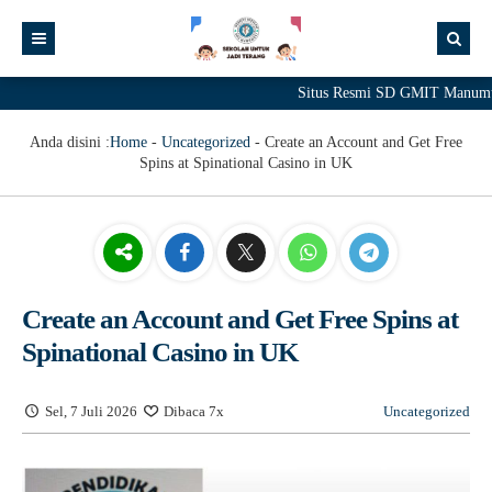
Situs Resmi SD GMIT Manumuti
Anda disini :
Home
-
Uncategorized
-
Create an Account and Get Free
Spins at Spinational Casino in UK
Create an Account and Get Free Spins at
Spinational Casino in UK
Sel, 7 Juli 2026
Dibaca 7x
Uncategorized