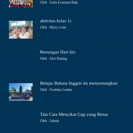
Oleh : Sofia Evarianti Balu
aktivitas kelas 1c
Oleh : Merry Lette
Renungan Hari Ini:
Oleh : Alce Haning
Belajar Bahasa Inggris itu menyenangkan
Oleh : Fredrika Lemba
Tata Cara Menyikat Gigi yang Benar
Oleh : Admin