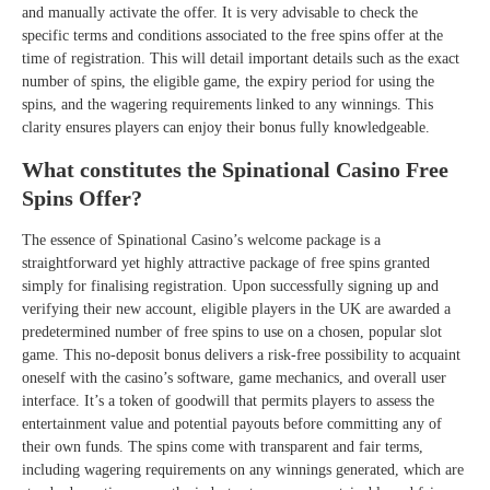
and manually activate the offer. It is very advisable to check the
specific terms and conditions associated to the free spins offer at the
time of registration. This will detail important details such as the exact
number of spins, the eligible game, the expiry period for using the
spins, and the wagering requirements linked to any winnings. This
clarity ensures players can enjoy their bonus fully knowledgeable.
What constitutes the Spinational Casino Free
Spins Offer?
The essence of Spinational Casino’s welcome package is a
straightforward yet highly attractive package of free spins granted
simply for finalising registration. Upon successfully signing up and
verifying their new account, eligible players in the UK are awarded a
predetermined number of free spins to use on a chosen, popular slot
game. This no-deposit bonus delivers a risk-free possibility to acquaint
oneself with the casino’s software, game mechanics, and overall user
interface. It’s a token of goodwill that permits players to assess the
entertainment value and potential payouts before committing any of
their own funds. The spins come with transparent and fair terms,
including wagering requirements on any winnings generated, which are