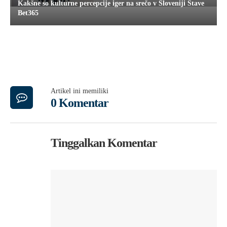
Kakšne so kulturne percepcije iger na srečo v Sloveniji Stave
Bet365
Artikel ini memiliki
0 Komentar
Tinggalkan Komentar