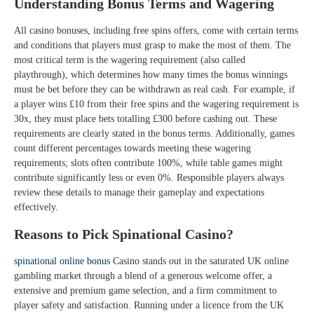
Understanding Bonus Terms and Wagering
All casino bonuses, including free spins offers, come with certain terms
and conditions that players must grasp to make the most of them. The
most critical term is the wagering requirement (also called
playthrough), which determines how many times the bonus winnings
must be bet before they can be withdrawn as real cash. For example, if
a player wins £10 from their free spins and the wagering requirement is
30x, they must place bets totalling £300 before cashing out. These
requirements are clearly stated in the bonus terms. Additionally, games
count different percentages towards meeting these wagering
requirements; slots often contribute 100%, while table games might
contribute significantly less or even 0%. Responsible players always
review these details to manage their gameplay and expectations
effectively.
Reasons to Pick Spinational Casino?
spinational online bonus
Casino stands out in the saturated UK online
gambling market through a blend of a generous welcome offer, a
extensive and premium game selection, and a firm commitment to
player safety and satisfaction. Running under a licence from the UK