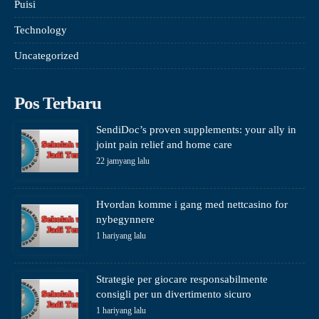
Puisi
Technology
Uncategorized
Pos Terbaru
SendiDoc’s proven supplements: your ally in
joint pain relief and home care
22 jamyang lalu
Hvordan komme i gang med nettcasino for
nybegynnere
1 hariyang lalu
Strategie per giocare responsabilmente
consigli per un divertimento sicuro
1 hariyang lalu