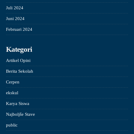
Juli 2024
Juni 2024
Februari 2024
Kategori
Artikel Opini
Berita Sekolah
Cerpen
ekskul
Karya Siswa
Najboljše Stave
public