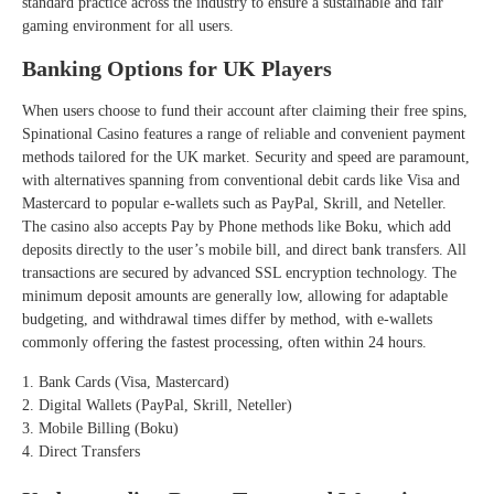
standard practice across the industry to ensure a sustainable and fair
gaming environment for all users.
Banking Options for UK Players
When users choose to fund their account after claiming their free spins,
Spinational Casino features a range of reliable and convenient payment
methods tailored for the UK market. Security and speed are paramount,
with alternatives spanning from conventional debit cards like Visa and
Mastercard to popular e-wallets such as PayPal, Skrill, and Neteller.
The casino also accepts Pay by Phone methods like Boku, which add
deposits directly to the user’s mobile bill, and direct bank transfers. All
transactions are secured by advanced SSL encryption technology. The
minimum deposit amounts are generally low, allowing for adaptable
budgeting, and withdrawal times differ by method, with e-wallets
commonly offering the fastest processing, often within 24 hours.
Bank Cards (Visa, Mastercard)
Digital Wallets (PayPal, Skrill, Neteller)
Mobile Billing (Boku)
Direct Transfers