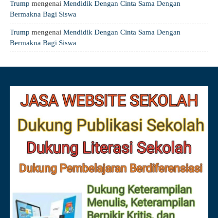
Trump
mengenai
Mendidik Dengan Cinta Sama Dengan
Bermakna Bagi Siswa
Trump
mengenai
Mendidik Dengan Cinta Sama Dengan
Bermakna Bagi Siswa