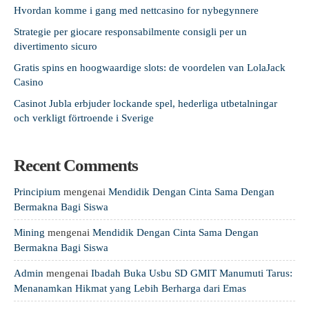
Hvordan komme i gang med nettcasino for nybegynnere
Strategie per giocare responsabilmente consigli per un
divertimento sicuro
Gratis spins en hoogwaardige slots: de voordelen van LolaJack
Casino
Casinot Jubla erbjuder lockande spel, hederliga utbetalningar
och verkligt förtroende i Sverige
Recent Comments
Principium
mengenai
Mendidik Dengan Cinta Sama Dengan
Bermakna Bagi Siswa
Mining
mengenai
Mendidik Dengan Cinta Sama Dengan
Bermakna Bagi Siswa
Admin
mengenai
Ibadah Buka Usbu SD GMIT Manumuti Tarus:
Menanamkan Hikmat yang Lebih Berharga dari Emas