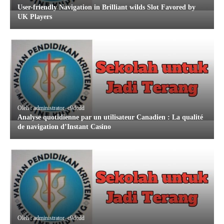
User-friendly Navigation in Brilliant wilds Slot Favored by
UK Players
Oleh : administrator_c9dcdd
Analyse quotidienne par un utilisateur Canadien : La qualité
de navigation d’Instant Casino
Oleh : administrator_c9dcdd