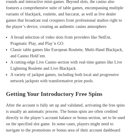
rounds and interactive mini-games. Beyond slots, the casino also
features a comprehensive suite of table games, encompassing multiple
variants of blackjack, roulette, and baccarat, as well as live dealer
games that broadcast real croupiers from professional studios right to
the player’s device, creating an authentic casino atmosphere.
A broad selection of video slots from providers like NetEnt,
Pragmatic Play, and Play’n GO.
Classic table games like European Roulette, Multi-Hand Blackjack,
and Casino Hold’em.
A cutting-edge Live Casino section with real-time games like Live
Lightning Roulette and Live Blackjack.
A variety of jackpot games, including both local and progressive
network jackpots with transformative prize pools.
Getting Your Introductory Free Spins
After the account is fully set up and validated, activating the free spins
is usually an automatic process. The bonus spins are often credited
directly to the player’s account balance or bonus section, set to be used
on the specified slot game. In some cases, players might need to
navigate to the promotions or bonus area of their account dashboard