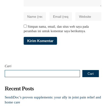
Simpan nama, email, dan situs web saya pada
peramban ini untuk komentar saya berikutnya.
Cari
Cari
Recent Posts
SendiDoc’s proven supplements: your ally in joint pain relief and
home care