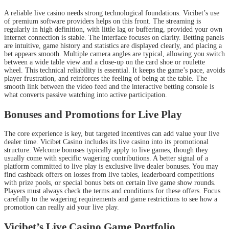
A reliable live casino needs strong technological foundations. Vicibet’s use
of premium software providers helps on this front. The streaming is
regularly in high definition, with little lag or buffering, provided your own
internet connection is stable. The interface focuses on clarity. Betting panels
are intuitive, game history and statistics are displayed clearly, and placing a
bet appears smooth. Multiple camera angles are typical, allowing you switch
between a wide table view and a close-up on the card shoe or roulette
wheel. This technical reliability is essential. It keeps the game’s pace, avoids
player frustration, and reinforces the feeling of being at the table. The
smooth link between the video feed and the interactive betting console is
what converts passive watching into active participation.
Bonuses and Promotions for Live Play
The core experience is key, but targeted incentives can add value your live
dealer time. Vicibet Casino includes its live casino into its promotional
structure. Welcome bonuses typically apply to live games, though they
usually come with specific wagering contributions. A better signal of a
platform committed to live play is exclusive live dealer bonuses. You may
find cashback offers on losses from live tables, leaderboard competitions
with prize pools, or special bonus bets on certain live game show rounds.
Players must always check the terms and conditions for these offers. Focus
carefully to the wagering requirements and game restrictions to see how a
promotion can really aid your live play.
Vicibet’s Live Casino Game Portfolio