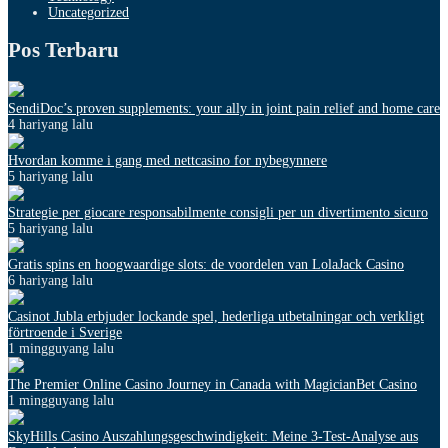
Uncategorized
Pos Terbaru
SendiDoc’s proven supplements: your ally in joint pain relief and home care
4 hariyang lalu
Hvordan komme i gang med nettcasino for nybegynnere
5 hariyang lalu
Strategie per giocare responsabilmente consigli per un divertimento sicuro
5 hariyang lalu
Gratis spins en hoogwaardige slots: de voordelen van LolaJack Casino
6 hariyang lalu
Casinot Jubla erbjuder lockande spel, hederliga utbetalningar och verkligt
förtroende i Sverige
1 mingguyang lalu
The Premier Online Casino Journey in Canada with MagicianBet Casino
1 mingguyang lalu
SkyHills Casino Auszahlungsgeschwindigkeit: Meine 3-Test-Analyse aus