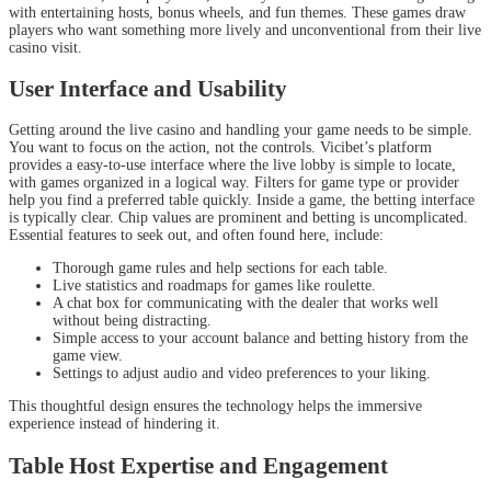
with entertaining hosts, bonus wheels, and fun themes. These games draw
players who want something more lively and unconventional from their live
casino visit.
User Interface and Usability
Getting around the live casino and handling your game needs to be simple.
You want to focus on the action, not the controls. Vicibet’s platform
provides a easy-to-use interface where the live lobby is simple to locate,
with games organized in a logical way. Filters for game type or provider
help you find a preferred table quickly. Inside a game, the betting interface
is typically clear. Chip values are prominent and betting is uncomplicated.
Essential features to seek out, and often found here, include:
Thorough game rules and help sections for each table.
Live statistics and roadmaps for games like roulette.
A chat box for communicating with the dealer that works well
without being distracting.
Simple access to your account balance and betting history from the
game view.
Settings to adjust audio and video preferences to your liking.
This thoughtful design ensures the technology helps the immersive
experience instead of hindering it.
Table Host Expertise and Engagement