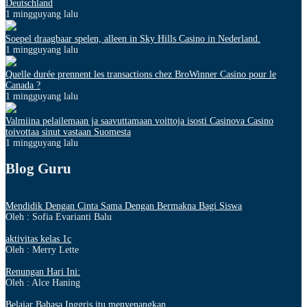
Deutschland
1 mingguyang lalu
Soepel draagbaar spelen, alleen in Sky Hills Casino in Nederland.
1 mingguyang lalu
Quelle durée prennent les transactions chez BroWinner Casino pour le
Canada ?
1 mingguyang lalu
Valmiina pelailemaan ja saavuttamaan voittoja isosti Casinova Casino
toivottaa sinut vastaan Suomesta
1 mingguyang lalu
Blog Guru
Mendidik Dengan Cinta Sama Dengan Bermakna Bagi Siswa
Oleh : Sofia Evarianti Balu
aktivitas kelas 1c
Oleh : Merry Lette
Renungan Hari Ini:
Oleh : Alce Haning
Belajar Bahasa Inggris itu menyenangkan