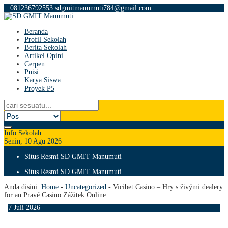
:
:
081236792553
sdgmitmanumuti784@gmail.com
Beranda
Profil Sekolah
Berita Sekolah
Artikel Opini
Cerpen
Puisi
Karya Siswa
Proyek P5
Info Sekolah
Senin, 10 Agu 2026
Situs Resmi SD GMIT Manumuti
Situs Resmi SD GMIT Manumuti
Anda disini :
Home
-
Uncategorized
-
Vicibet Casino – Hry s živými dealery
for an Pravé Casino Zážitek Online
7
Juli
2026