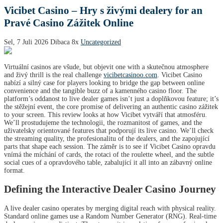
Vicibet Casino – Hry s živými dealery for an
Pravé Casino Zážitek Online
Sel, 7 Juli 2026
Dibaca 8x
Uncategorized
Virtuální casinos are všude, but objevit one with a skutečnou atmosphere
and živý thrill is the real challenge
vicibetcasinoo.com
. Vicibet Casino
nabízí a silný case for players looking to bridge the gap between online
convenience and the tangible buzz of a kamenného casino floor. The
platform’s oddanost to live dealer games isn’t just a doplňkovou feature; it’s
the stěžejní event, the core promise of delivering an authentic casino zážitek
to your screen. This review looks at how Vicibet vytváří that atmosféru.
We’ll prostudujeme the technologii, the rozmanitost of games, and the
uživatelsky orientované features that podporují its live casino. We’ll check
the streaming quality, the profesionalitu of the dealers, and the zapojující
parts that shape each session. The záměr is to see if Vicibet Casino opravdu
vnímá the míchání of cards, the rotaci of the roulette wheel, and the subtle
social cues of a opravdového table, zabalující it all into an zábavný online
format.
Defining the Interactive Dealer Casino Journey
A live dealer casino operates by merging digital reach with physical reality.
Standard online games use a Random Number Generator (RNG). Real-time