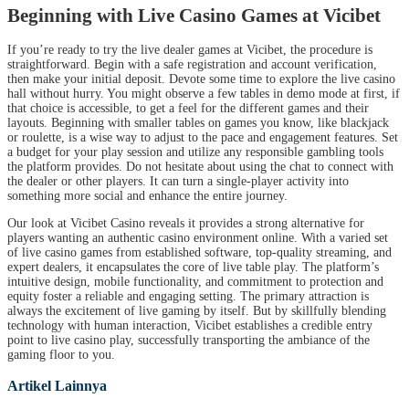
Beginning with Live Casino Games at Vicibet
If you’re ready to try the live dealer games at Vicibet, the procedure is
straightforward. Begin with a safe registration and account verification,
then make your initial deposit. Devote some time to explore the live casino
hall without hurry. You might observe a few tables in demo mode at first, if
that choice is accessible, to get a feel for the different games and their
layouts. Beginning with smaller tables on games you know, like blackjack
or roulette, is a wise way to adjust to the pace and engagement features. Set
a budget for your play session and utilize any responsible gambling tools
the platform provides. Do not hesitate about using the chat to connect with
the dealer or other players. It can turn a single-player activity into
something more social and enhance the entire journey.
Our look at Vicibet Casino reveals it provides a strong alternative for
players wanting an authentic casino environment online. With a varied set
of live casino games from established software, top-quality streaming, and
expert dealers, it encapsulates the core of live table play. The platform’s
intuitive design, mobile functionality, and commitment to protection and
equity foster a reliable and engaging setting. The primary attraction is
always the excitement of live gaming by itself. But by skillfully blending
technology with human interaction, Vicibet establishes a credible entry
point to live casino play, successfully transporting the ambiance of the
gaming floor to you.
Artikel Lainnya