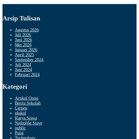
Arsip Tulisan
Agustus 2026
Juli 2026
Juni 2026
Mei 2026
Januari 2026
April 2025
September 2024
Juli 2024
Juni 2024
Februari 2024
Kategori
Artikel Opini
Berita Sekolah
Cerpen
ekskul
Karya Siswa
Najboljše Stave
public
Puisi
Technology