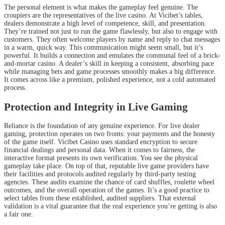
The personal element is what makes the gameplay feel genuine. The
croupiers are the representatives of the live casino. At Vicibet’s tables,
dealers demonstrate a high level of competence, skill, and presentation.
They’re trained not just to run the game flawlessly, but also to engage with
customers. They often welcome players by name and reply to chat messages
in a warm, quick way. This communication might seem small, but it’s
powerful. It builds a connection and emulates the communal feel of a brick-
and-mortar casino. A dealer’s skill in keeping a consistent, absorbing pace
while managing bets and game processes smoothly makes a big difference.
It comes across like a premium, polished experience, not a cold automated
process.
Protection and Integrity in Live Gaming
Reliance is the foundation of any genuine experience. For live dealer
gaming, protection operates on two fronts: your payments and the honesty
of the game itself. Vicibet Casino uses standard encryption to secure
financial dealings and personal data. When it comes to fairness, the
interactive format presents its own verification. You see the physical
gameplay take place. On top of that, reputable live game providers have
their facilities and protocols audited regularly by third-party testing
agencies. These audits examine the chance of card shuffles, roulette wheel
outcomes, and the overall operation of the games. It’s a good practice to
select tables from these established, audited suppliers. That external
validation is a vital guarantee that the real experience you’re getting is also
a fair one.