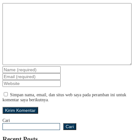
Simpan nama, email, dan situs web saya pada peramban ini untuk
komentar saya berikutnya.
Cari
Cari
Recent Posts