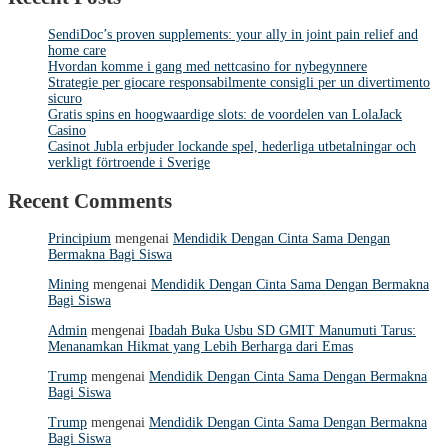
SendiDoc’s proven supplements: your ally in joint pain relief and
home care
Hvordan komme i gang med nettcasino for nybegynnere
Strategie per giocare responsabilmente consigli per un divertimento
sicuro
Gratis spins en hoogwaardige slots: de voordelen van LolaJack
Casino
Casinot Jubla erbjuder lockande spel, hederliga utbetalningar och
verkligt förtroende i Sverige
Recent Comments
Principium
mengenai
Mendidik Dengan Cinta Sama Dengan
Bermakna Bagi Siswa
Mining
mengenai
Mendidik Dengan Cinta Sama Dengan Bermakna
Bagi Siswa
Admin
mengenai
Ibadah Buka Usbu SD GMIT Manumuti Tarus:
Menanamkan Hikmat yang Lebih Berharga dari Emas
Trump
mengenai
Mendidik Dengan Cinta Sama Dengan Bermakna
Bagi Siswa
Trump
mengenai
Mendidik Dengan Cinta Sama Dengan Bermakna
Bagi Siswa