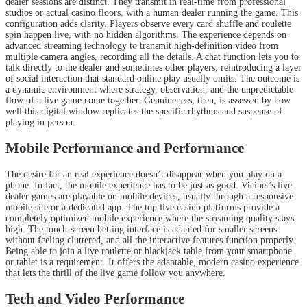
dealer sessions are distinct. They transmit in real-time from professional
studios or actual casino floors, with a human dealer running the game. This
configuration adds clarity. Players observe every card shuffle and roulette
spin happen live, with no hidden algorithms. The experience depends on
advanced streaming technology to transmit high-definition video from
multiple camera angles, recording all the details. A chat function lets you to
talk directly to the dealer and sometimes other players, reintroducing a layer
of social interaction that standard online play usually omits. The outcome is
a dynamic environment where strategy, observation, and the unpredictable
flow of a live game come together. Genuineness, then, is assessed by how
well this digital window replicates the specific rhythms and suspense of
playing in person.
Mobile Performance and Performance
The desire for an real experience doesn’t disappear when you play on a
phone. In fact, the mobile experience has to be just as good. Vicibet’s live
dealer games are playable on mobile devices, usually through a responsive
mobile site or a dedicated app. The top live casino platforms provide a
completely optimized mobile experience where the streaming quality stays
high. The touch-screen betting interface is adapted for smaller screens
without feeling cluttered, and all the interactive features function properly.
Being able to join a live roulette or blackjack table from your smartphone
or tablet is a requirement. It offers the adaptable, modern casino experience
that lets the thrill of the live game follow you anywhere.
Tech and Video Performance