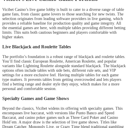
Vicibet Casino’s live game lobby is built to cater to a diverse range of table
game fans, from classic game lovers to those searching for new twists. The
selection originates from leading software providers in live gaming, which
provides a reliable baseline for production quality and game integrity. All
the essential games are here, with multiple tables providing different betting
limits. This suits both cautious beginners and players comfortable with
higher stakes.
Live Blackjack and Roulette Tables
The portfolio’s foundation is a robust range of blackjack and roulette tables.
You’ll find classic European Roulette, American Roulette, and popular
variants like Lightning Roulette alongside standard blackjack. The blackjack
options often include tables with side bets, different rule sets, and VIP
settings for a more exclusive feel. Having multiple tables for each game
type matters. It prevents tables from getting overcrowded and lets players
find a betting range and dealer style they enjoy, which makes for a more
personal and comfortable session.
Specialty Games and Game Shows
Beyond the classics, Vicibet widens its offering with specialty games. This
encompasses live baccarat, with versions like Punto Banco and Speed
Baccarat, and casino poker games such as Three Card Poker and Casino
Hold’em. A major draw is the selection of live game shows. Titles like
Dream Catcher, Monopoly Live, or Crazy Time blend traditional gambling