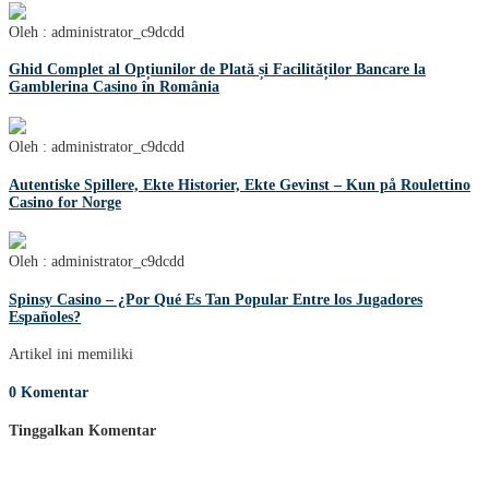
Oleh : administrator_c9dcdd
Ghid Complet al Opțiunilor de Plată și Facilităților Bancare la
Gamblerina Casino în România
Oleh : administrator_c9dcdd
Autentiske Spillere, Ekte Historier, Ekte Gevinst – Kun på Roulettino
Casino for Norge
Oleh : administrator_c9dcdd
Spinsy Casino – ¿Por Qué Es Tan Popular Entre los Jugadores
Españoles?
Artikel ini memiliki
0 Komentar
Tinggalkan Komentar