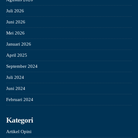
Juli 2026
Juni 2026
Mei 2026
Januari 2026
April 2025
September 2024
Juli 2024
Juni 2024
Februari 2024
Kategori
Artikel Opini