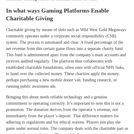
In what ways Gaming Platforms Enable
Charitable Giving
Charitable giving by means of slots such as Wild West Gold Megaways
commonly operates under a corporate social responsibility (CSR)
system. The process is automated and clear. A fixed percentage of the
net revenue from this certain game flows into a separate charity fund.
This fund is administered apart from the company’s main accounts and
receives audited regularly. The platform then collaborates with
established charitable foundations, often ones with official NHS links,
to hand over the collected money. These charities apply the money,
perhaps purchasing a new mobile donor van, funding research, or
running public awareness ads.
Bringing this about needs reliable technology and a genuine
commitment to operating correctly. It’s important to note this is not a
promotion. The donation derives from the operator’s revenue, not
immediately from the player’s deposit. That difference matters for
adhering to regulations and for ethical reasons. Players just play the
game under normal rules. The company deals with the charitable part as