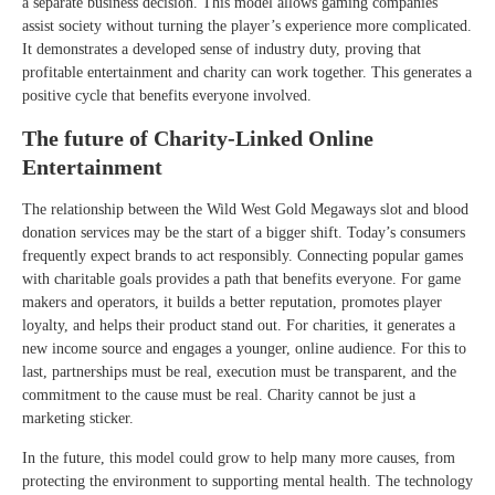
a separate business decision. This model allows gaming companies
assist society without turning the player’s experience more complicated.
It demonstrates a developed sense of industry duty, proving that
profitable entertainment and charity can work together. This generates a
positive cycle that benefits everyone involved.
The future of Charity-Linked Online
Entertainment
The relationship between the Wild West Gold Megaways slot and blood
donation services may be the start of a bigger shift. Today’s consumers
frequently expect brands to act responsibly. Connecting popular games
with charitable goals provides a path that benefits everyone. For game
makers and operators, it builds a better reputation, promotes player
loyalty, and helps their product stand out. For charities, it generates a
new income source and engages a younger, online audience. For this to
last, partnerships must be real, execution must be transparent, and the
commitment to the cause must be real. Charity cannot be just a
marketing sticker.
In the future, this model could grow to help many more causes, from
protecting the environment to supporting mental health. The technology