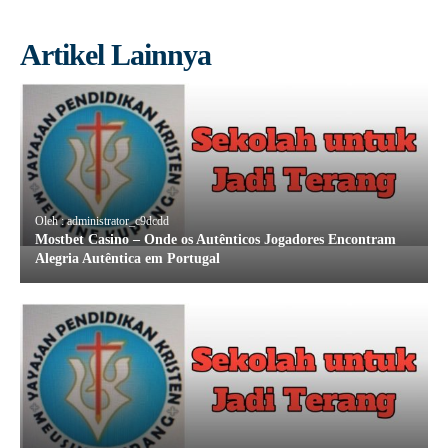
Artikel Lainnya
Oleh : administrator_c9dcdd
Mostbet Casino – Onde os Autênticos Jogadores Encontram
Alegria Autêntica em Portugal