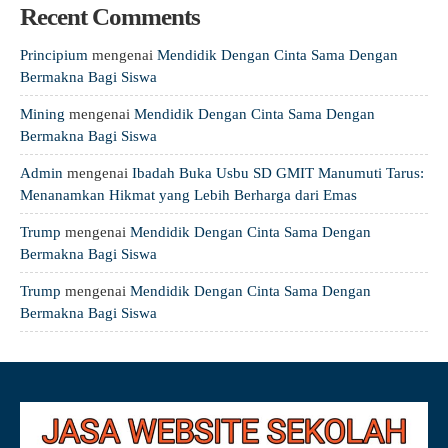
Recent Comments
Principium
mengenai
Mendidik Dengan Cinta Sama Dengan
Bermakna Bagi Siswa
Mining
mengenai
Mendidik Dengan Cinta Sama Dengan
Bermakna Bagi Siswa
Admin
mengenai
Ibadah Buka Usbu SD GMIT Manumuti Tarus:
Menanamkan Hikmat yang Lebih Berharga dari Emas
Trump
mengenai
Mendidik Dengan Cinta Sama Dengan
Bermakna Bagi Siswa
Trump
mengenai
Mendidik Dengan Cinta Sama Dengan
Bermakna Bagi Siswa