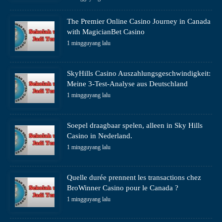
The Premier Online Casino Journey in Canada
with MagicianBet Casino
1 mingguyang lalu
SkyHills Casino Auszahlungsgeschwindigkeit:
Meine 3-Test-Analyse aus Deutschland
1 mingguyang lalu
Soepel draagbaar spelen, alleen in Sky Hills
Casino in Nederland.
1 mingguyang lalu
Quelle durée prennent les transactions chez
BroWinner Casino pour le Canada ?
1 mingguyang lalu