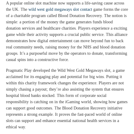
A popular online slot machine now supports a life-saving cause across
the UK. The
wild west gold megaways slot contact
game forms the core
of a charitable program called Blood Donation Recovery. The notion is
simple: a portion of the money the game generates funds blood
donation services and healthcare charities. Players experience a exciting
game while their activity supports a crucial public service. This alliance
demonstrates how digital entertainment can move beyond fun to back
real community needs, raising money for the NHS and blood donation
groups. It’s a purposeful move by the operators to donate, transforming
casual spins into a constructive force.
Pragmatic Play developed the Wild West Gold Megaways slot, a game
acclaimed for its engaging play and potential for big wins. Putting it
within this charity framework changes the experience. Players are not
simply chasing a payout; they’re also assisting the system that ensures
hospital blood banks stocked. This form of corporate social
responsibility is catching on in the iGaming world, showing how games
can support good outcomes. The Blood Donation Recovery initiative
represents a strong example. It proves the fast-paced world of online
slots can support and enhance essential national health services in a
ethical way.