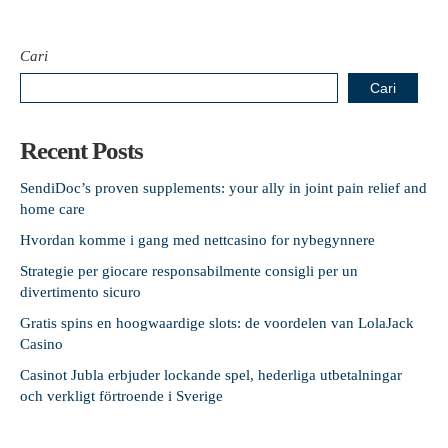
Cari
Cari
Recent Posts
SendiDoc’s proven supplements: your ally in joint pain relief and
home care
Hvordan komme i gang med nettcasino for nybegynnere
Strategie per giocare responsabilmente consigli per un
divertimento sicuro
Gratis spins en hoogwaardige slots: de voordelen van LolaJack
Casino
Casinot Jubla erbjuder lockande spel, hederliga utbetalningar
och verkligt förtroende i Sverige