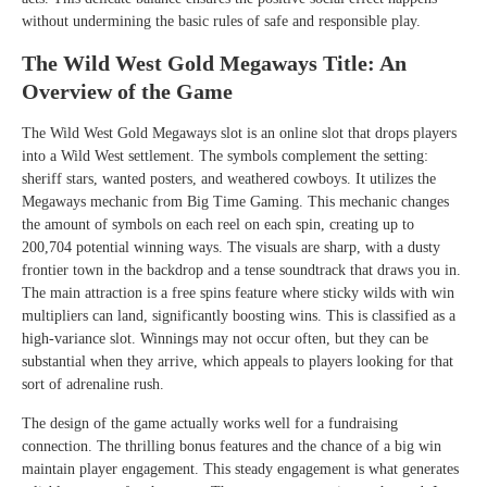
without undermining the basic rules of safe and responsible play.
The Wild West Gold Megaways Title: An
Overview of the Game
The Wild West Gold Megaways slot is an online slot that drops players
into a Wild West settlement. The symbols complement the setting:
sheriff stars, wanted posters, and weathered cowboys. It utilizes the
Megaways mechanic from Big Time Gaming. This mechanic changes
the amount of symbols on each reel on each spin, creating up to
200,704 potential winning ways. The visuals are sharp, with a dusty
frontier town in the backdrop and a tense soundtrack that draws you in.
The main attraction is a free spins feature where sticky wilds with win
multipliers can land, significantly boosting wins. This is classified as a
high-variance slot. Winnings may not occur often, but they can be
substantial when they arrive, which appeals to players looking for that
sort of adrenaline rush.
The design of the game actually works well for a fundraising
connection. The thrilling bonus features and the chance of a big win
maintain player engagement. This steady engagement is what generates