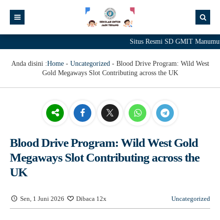
Situs Resmi SD GMIT Manumuti
Anda disini :
Home
-
Uncategorized
-
Blood Drive Program: Wild West
Gold Megaways Slot Contributing across the UK
Blood Drive Program: Wild West Gold
Megaways Slot Contributing across the
UK
Sen, 1 Juni 2026
Dibaca 12x
Uncategorized