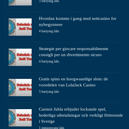
3 hariyang lalu
Hvordan komme i gang med nettcasino for
nybegynnere
4 hariyang lalu
Strategie per giocare responsabilmente
consigli per un divertimento sicuro
4 hariyang lalu
Gratis spins en hoogwaardige slots: de
voordelen van LolaJack Casino
5 hariyang lalu
Casinot Jubla erbjuder lockande spel,
hederliga utbetalningar och verkligt förtroende
i Sverige
1 mingguyang lalu