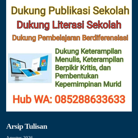
Arsip Tulisan
Agustus 2026