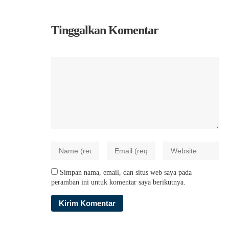
Tinggalkan Komentar
Simpan nama, email, dan situs web saya pada
peramban ini untuk komentar saya berikutnya.