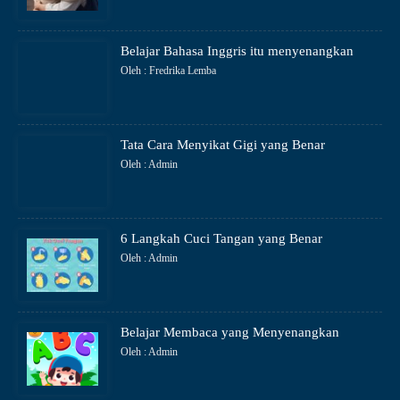
Belajar Bahasa Inggris itu menyenangkan
Oleh : Fredrika Lemba
Tata Cara Menyikat Gigi yang Benar
Oleh : Admin
6 Langkah Cuci Tangan yang Benar
Oleh : Admin
Belajar Membaca yang Menyenangkan
Oleh : Admin