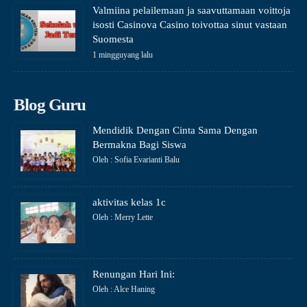
Valmiina pelailemaan ja saavuttamaan voittoja
isosti Casinova Casino toivottaa sinut vastaan
Suomesta
1 mingguyang lalu
Blog Guru
Mendidik Dengan Cinta Sama Dengan
Bermakna Bagi Siswa
Oleh : Sofia Evarianti Balu
aktivitas kelas 1c
Oleh : Merry Lette
Renungan Hari Ini:
Oleh : Alce Haning