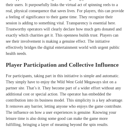
their users. It purposefully links the virtual act of spinning reels to a
real, physical consequence that saves lives. For players, this can provide
a feeling of significance to their game time. They recognize their
session is adding to something vital. Transparency is essential here.
Trustworthy operators will clearly declare how much gets donated and
exactly which charities get it. This openness builds trust. Players can
see their involvement is making a genuine effect. The initiative
effectively bridges the digital entertainment world with urgent public
health needs.
Player Participation and Collective Influence
For participants, taking part in this initiative is simple and automatic.
They simply have to enjoy the Wild West Gold Megaways slot on a
partner site. That’s it. They become part of a wider effort without any
additional cost or special action. The operator has embedded the
contribution into its business model. This simplicity is a key advantage.
It removes any barrier, letting anyone who enjoys the game contribute.
The influence on how a user experiences is genuine. Knowing your
leisure time is also doing some good can make the game more
fulfilling, bringing a layer of meaning beyond the spin results.