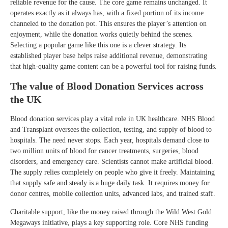
reliable revenue for the cause. The core game remains unchanged. It
operates exactly as it always has, with a fixed portion of its income
channeled to the donation pot. This ensures the player’s attention on
enjoyment, while the donation works quietly behind the scenes.
Selecting a popular game like this one is a clever strategy. Its
established player base helps raise additional revenue, demonstrating
that high-quality game content can be a powerful tool for raising funds.
The value of Blood Donation Services across
the UK
Blood donation services play a vital role in UK healthcare. NHS Blood
and Transplant oversees the collection, testing, and supply of blood to
hospitals. The need never stops. Each year, hospitals demand close to
two million units of blood for cancer treatments, surgeries, blood
disorders, and emergency care. Scientists cannot make artificial blood.
The supply relies completely on people who give it freely. Maintaining
that supply safe and steady is a huge daily task. It requires money for
donor centres, mobile collection units, advanced labs, and trained staff.
Charitable support, like the money raised through the Wild West Gold
Megaways initiative, plays a key supporting role. Core NHS funding