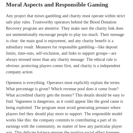
Moral Aspects and Responsible Gaming
Any project that mixes gambling and charity must operate within strict
safe play rules. Trustworthy operators behind the Blood Donation
Recovery program are attentive. They make sure the charity link does
not unintentionally encourage people to play too much. Their message
is clear: the main goal is enjoyment, and any charity benefit is a
subsidiary result. Measures for responsible gambling—like deposit
limits, time-outs, self-exclusion, and links to support groups—are
always stressed more than any charity message. The ethical rule is
obvious: protecting players comes first, and charity is a independent
company action.
Openness is everything. Operators must explicitly explain the terms.
What percentage is given? Which revenue pool does it come from?
What accredited charity gets the money? This details should be easy to
find. Vagueness is dangerous, as it could appear like the good cause is
being exploited. The program must avoid generating pressure where
players feel they should play more to support. The responsible model
works like this: the company commits to contributing a part of its
earnings with the community, no matter of how any particular player
acts. This delicate balance ensures the positive social effect happens