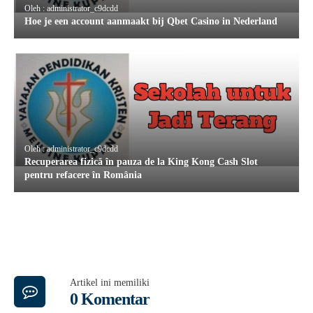
Oleh : administrator_c9dcdd
Hoe je een account aanmaakt bij Qbet Casino in Nederland
Oleh : administrator_c9dcdd
Recuperarea fizică în pauza de la King Kong Cash Slot
pentru refacere în România
Artikel ini memiliki
0 Komentar