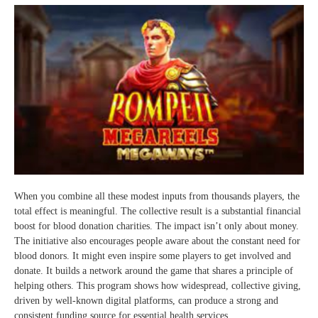
When you combine all these modest inputs from thousands players, the
total effect is meaningful. The collective result is a substantial financial
boost for blood donation charities. The impact isn’t only about money.
The initiative also encourages people aware about the constant need for
blood donors. It might even inspire some players to get involved and
donate. It builds a network around the game that shares a principle of
helping others. This program shows how widespread, collective giving,
driven by well-known digital platforms, can produce a strong and
consistent funding source for essential health services.