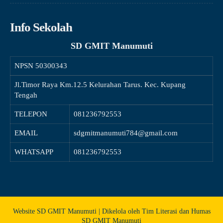
Info Sekolah
SD GMIT Manumuti
NPSN
50300343
Jl.Timor Raya Km.12.5 Kelurahan Tarus. Kec. Kupang
Tengah
TELEPON
081236792553
EMAIL
sdgmitmanumuti784@gmail.com
WHATSAPP
081236792553
Website SD GMIT Manumuti | Dikelola oleh Tim Literasi dan Humas
SD GMIT Manumuti