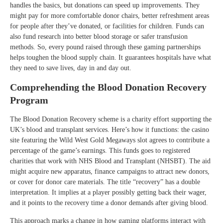
handles the basics, but donations can speed up improvements. They
might pay for more comfortable donor chairs, better refreshment areas
for people after they’ve donated, or facilities for children. Funds can
also fund research into better blood storage or safer transfusion
methods. So, every pound raised through these gaming partnerships
helps toughen the blood supply chain. It guarantees hospitals have what
they need to save lives, day in and day out.
Comprehending the Blood Donation Recovery
Program
The Blood Donation Recovery scheme is a charity effort supporting the
UK’s blood and transplant services. Here’s how it functions: the casino
site featuring the Wild West Gold Megaways slot agrees to contribute a
percentage of the game’s earnings. This funds goes to registered
charities that work with NHS Blood and Transplant (NHSBT). The aid
might acquire new apparatus, finance campaigns to attract new donors,
or cover for donor care materials. The title “recovery” has a double
interpretation. It implies at a player possibly getting back their wager,
and it points to the recovery time a donor demands after giving blood.
This approach marks a change in how gaming platforms interact with