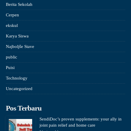
Berita Sekolah
Cerpen
ekskul
Karya Siswa
Najboljše Stave
public
Puisi
Technology
Uncategorized
Pos Terbaru
SendiDoc’s proven supplements: your ally in
joint pain relief and home care