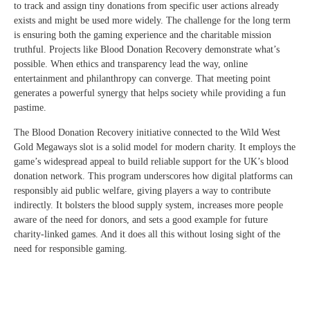
to track and assign tiny donations from specific user actions already
exists and might be used more widely. The challenge for the long term
is ensuring both the gaming experience and the charitable mission
truthful. Projects like Blood Donation Recovery demonstrate what’s
possible. When ethics and transparency lead the way, online
entertainment and philanthropy can converge. That meeting point
generates a powerful synergy that helps society while providing a fun
pastime.
The Blood Donation Recovery initiative connected to the Wild West
Gold Megaways slot is a solid model for modern charity. It employs the
game’s widespread appeal to build reliable support for the UK’s blood
donation network. This program underscores how digital platforms can
responsibly aid public welfare, giving players a way to contribute
indirectly. It bolsters the blood supply system, increases more people
aware of the need for donors, and sets a good example for future
charity-linked games. And it does all this without losing sight of the
need for responsible gaming.