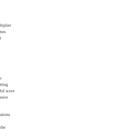
tiplier
nus.
t
ur
tting
ful score
ssive
ations
 the