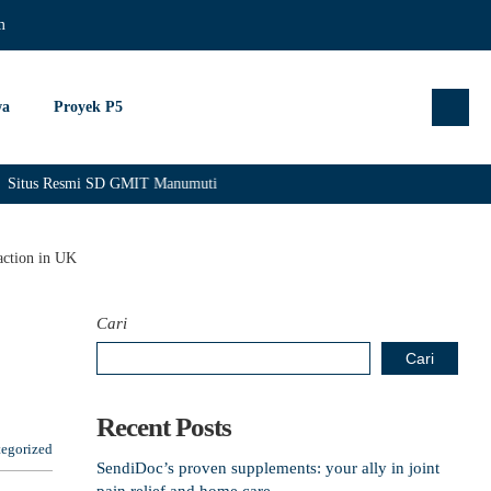
m
wa
Proyek P5
tus Resmi SD GMIT Manumuti
action in UK
Cari
Cari
Recent Posts
egorized
SendiDoc’s proven supplements: your ally in joint