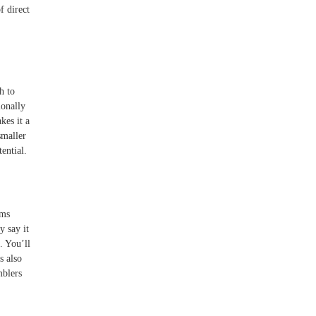
f direct
h to
ionally
kes it a
smaller
ential.
rms
y say it
. You’ll
s also
mblers