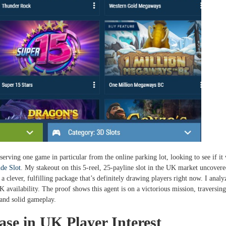
bserving one game in particular from the online parking lot, looking to see if it
de Slot
. My stakeout on this 5-reel, 25-payline slot in the UK market uncover
 a clever, fulfilling package that’s definitely drawing players right now. I analy
availability. The proof shows this agent is on a victorious mission, traversing
 and solid gameplay.
ase in UK Player Interest