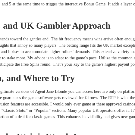
, and 5 at the same time to trigger the interactive Bonus Game. It adds a layer o
ns, and UK Gambler Approach
it tends toward the gentler end. The hit frequency means wins arrive often enoug
oughts that annoy so many players. The betting range fits the UK market except
, and it rises to accommodate higher rollers’ demands. This extensive variety ma
 to stake more. My advice is to adapt to the game’s pace. Utilize the common 
ticipate the Free Spins round. That’s your key to the game’s highest payout pot
n, and Where to Try
gitimate versions of Agent Jane Blonde you can access here are only on platfo
guarantees the game software gets reviewed for fairness. The RTP is what the
clusion features are accessible. I would only ever game at these approved casinos
lassic Slots,” or “Popular” sections. Many popular UK operators offer it. It’
rtion of a deal for classic games. This enhances its visibility and gives new ga