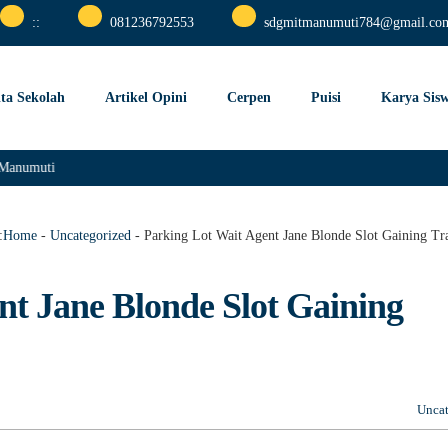
:
:
081236792553
sdgmitmanumuti784@gmail.co
ita Sekolah
Artikel Opini
Cerpen
Puisi
Karya Sis
umuti
Si
:
Home
-
Uncategorized
-
Parking Lot Wait Agent Jane Blonde Slot Gaining Tr
nt Jane Blonde Slot Gaining
Uncat