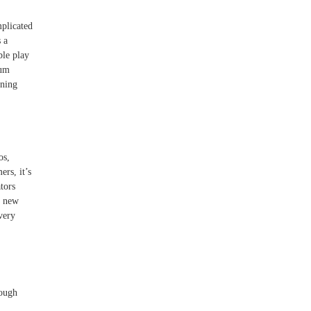
mplicated
 a
ble play
ium
nning
os,
rs, it’s
tors
n new
very
rough