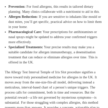
Prevention:
For food allergens, this results in tailored dietary
planning. Many clinics collaborate with a nutritionist to aid in this.
Allergen Reduction:
If you are sensitive to inhalants like mould or
dust mites, you’ll get specific, practical advice on how to limit them
in your home.
Pharmacological Care:
Your prescriptions for antihistamines or
nasal sprays might be updated to address your confirmed triggers
more effectively.
Specialized Treatments:
Your precise results may make you a
suitable candidate for allergen immunotherapy, a desensitisation
treatment that can reduce or eliminate allergies over time. This is
offered in the UK.
The Allergy Test Interval Temple of Iris Slot procedure signifies a
move toward truly personalised medicine for allergies in the UK. It
moves away from the one-size-fits-all model, delivering instead a
meticulous, interval-based chart of a person’s unique triggers. The
process calls for commitment, both in time and resources. But the
potential reward—a life not governed by mysterious symptoms—is
substantial. For those struggling with complex allergies, this method
presents more than answers. It provides a concrete, actionable plan to