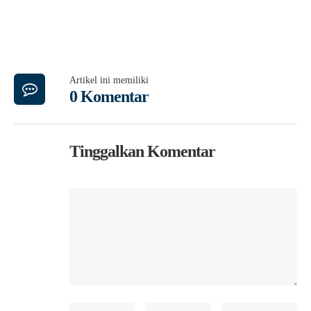
Artikel ini memiliki
0 Komentar
Tinggalkan Komentar