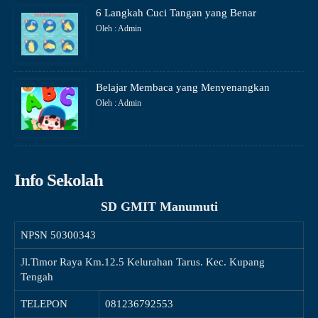
6 Langkah Cuci Tangan yang Benar
Oleh : Admin
Belajar Membaca yang Menyenangkan
Oleh : Admin
Info Sekolah
SD GMIT Manumuti
NPSN
50300343
Jl.Timor Raya Km.12.5 Kelurahan Tarus. Kec. Kupang
Tengah
TELEPON
081236792553