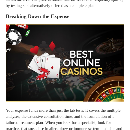
by testing slot alternatively offered as a complete plan.
Breaking Down the Expense
Your expense funds more than just the lab tests. It covers the multiple
analyses, the extensive consultation time, and the formulation of a
tailored treatment plan. When you look for a specialist, look for
practices that specialise in allergology or immune system medicine and