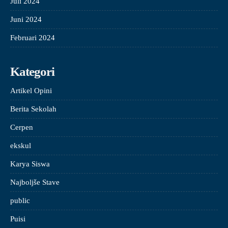
Juli 2024
Juni 2024
Februari 2024
Kategori
Artikel Opini
Berita Sekolah
Cerpen
ekskul
Karya Siswa
Najboljše Stave
public
Puisi