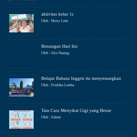
aktivitas kelas 1c
Oleh : Merry Lette
Renungan Hari Ini:
Oleh : Alce Haning
Belajar Bahasa Inggris itu menyenangkan
Oleh : Fredrika Lemba
Tata Cara Menyikat Gigi yang Benar
Oleh : Admin