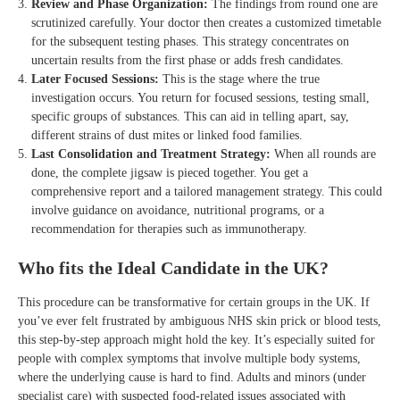
Review and Phase Organization:
The findings from round one are
scrutinized carefully. Your doctor then creates a customized timetable
for the subsequent testing phases. This strategy concentrates on
uncertain results from the first phase or adds fresh candidates.
Later Focused Sessions:
This is the stage where the true
investigation occurs. You return for focused sessions, testing small,
specific groups of substances. This can aid in telling apart, say,
different strains of dust mites or linked food families.
Last Consolidation and Treatment Strategy:
When all rounds are
done, the complete jigsaw is pieced together. You get a
comprehensive report and a tailored management strategy. This could
involve guidance on avoidance, nutritional programs, or a
recommendation for therapies such as immunotherapy.
Who fits the Ideal Candidate in the UK?
This procedure can be transformative for certain groups in the UK. If
you’ve ever felt frustrated by ambiguous NHS skin prick or blood tests,
this step-by-step approach might hold the key. It’s especially suited for
people with complex symptoms that involve multiple body systems,
where the underlying cause is hard to find. Adults and minors (under
specialist care) with suspected food-related issues associated with