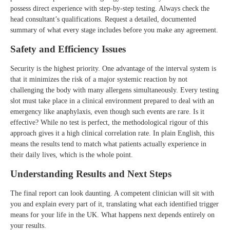
possess direct experience with step-by-step testing. Always check the
head consultant’s qualifications. Request a detailed, documented
summary of what every stage includes before you make any agreement.
Safety and Efficiency Issues
Security is the highest priority. One advantage of the interval system is
that it minimizes the risk of a major systemic reaction by not
challenging the body with many allergens simultaneously. Every testing
slot must take place in a clinical environment prepared to deal with an
emergency like anaphylaxis, even though such events are rare. Is it
effective? While no test is perfect, the methodological rigour of this
approach gives it a high clinical correlation rate. In plain English, this
means the results tend to match what patients actually experience in
their daily lives, which is the whole point.
Understanding Results and Next Steps
The final report can look daunting. A competent clinician will sit with
you and explain every part of it, translating what each identified trigger
means for your life in the UK. What happens next depends entirely on
your results.