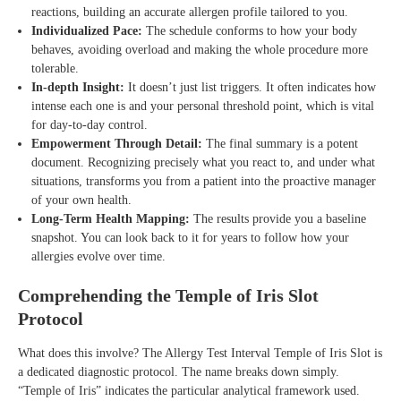
reactions, building an accurate allergen profile tailored to you.
Individualized Pace:
The schedule conforms to how your body
behaves, avoiding overload and making the whole procedure more
tolerable.
In-depth Insight:
It doesn’t just list triggers. It often indicates how
intense each one is and your personal threshold point, which is vital
for day-to-day control.
Empowerment Through Detail:
The final summary is a potent
document. Recognizing precisely what you react to, and under what
situations, transforms you from a patient into the proactive manager
of your own health.
Long-Term Health Mapping:
The results provide you a baseline
snapshot. You can look back to it for years to follow how your
allergies evolve over time.
Comprehending the Temple of Iris Slot
Protocol
What does this involve? The Allergy Test Interval Temple of Iris Slot is
a dedicated diagnostic protocol. The name breaks down simply.
“Temple of Iris” indicates the particular analytical framework used.