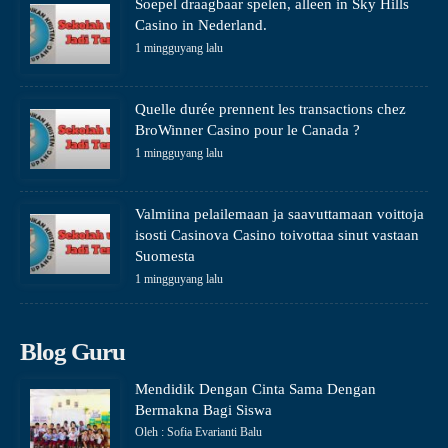
Soepel draagbaar spelen, alleen in Sky Hills
Casino in Nederland.
1 mingguyang lalu
Quelle durée prennent les transactions chez
BroWinner Casino pour le Canada ?
1 mingguyang lalu
Valmiina pelailemaan ja saavuttamaan voittoja
isosti Casinova Casino toivottaa sinut vastaan
Suomesta
1 mingguyang lalu
Blog Guru
Mendidik Dengan Cinta Sama Dengan
Bermakna Bagi Siswa
Oleh : Sofia Evarianti Balu