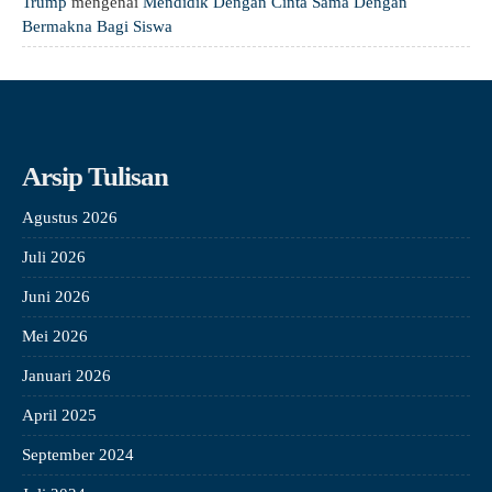
Trump
mengenai
Mendidik Dengan Cinta Sama Dengan
Bermakna Bagi Siswa
Arsip Tulisan
Agustus 2026
Juli 2026
Juni 2026
Mei 2026
Januari 2026
April 2025
September 2024