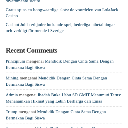
divertimento sicuro
Gratis spins en hoogwaardige slots: de voordelen van LolaJack
Casino
Casinot Jubla erbjuder lockande spel, hederliga utbetalningar
och verkligt förtroende i Sverige
Recent Comments
Principium
mengenai
Mendidik Dengan Cinta Sama Dengan
Bermakna Bagi Siswa
Mining
mengenai
Mendidik Dengan Cinta Sama Dengan
Bermakna Bagi Siswa
Admin
mengenai
Ibadah Buka Usbu SD GMIT Manumuti Tarus:
Menanamkan Hikmat yang Lebih Berharga dari Emas
Trump
mengenai
Mendidik Dengan Cinta Sama Dengan
Bermakna Bagi Siswa