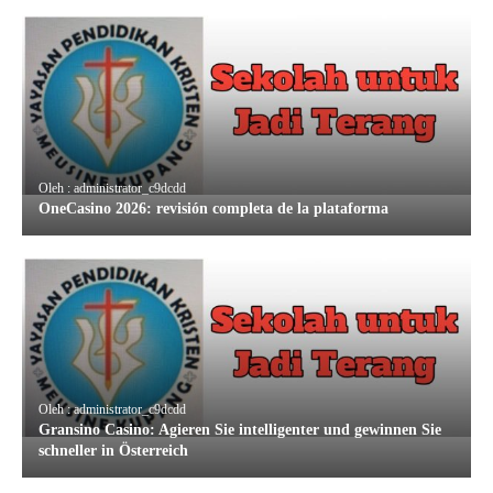
Oleh : administrator_c9dcdd
OneCasino 2026: revisión completa de la plataforma
Oleh : administrator_c9dcdd
Gransino Casino: Agieren Sie intelligenter und gewinnen Sie
schneller in Österreich