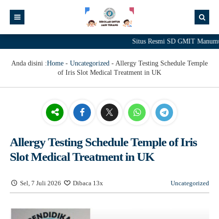
Situs Resmi SD GMIT Manumuti
Anda disini :
Home
-
Uncategorized
-
Allergy Testing Schedule Temple
of Iris Slot Medical Treatment in UK
Allergy Testing Schedule Temple of Iris
Slot Medical Treatment in UK
Sel, 7 Juli 2026
Dibaca 13x
Uncategorized