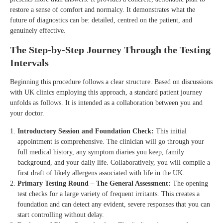
restore a sense of comfort and normalcy. It demonstrates what the
future of diagnostics can be: detailed, centred on the patient, and
genuinely effective.
The Step-by-Step Journey Through the Testing
Intervals
Beginning this procedure follows a clear structure. Based on discussions
with UK clinics employing this approach, a standard patient journey
unfolds as follows. It is intended as a collaboration between you and
your doctor.
Introductory Session and Foundation Check:
This initial
appointment is comprehensive. The clinician will go through your
full medical history, any symptom diaries you keep, family
background, and your daily life. Collaboratively, you will compile a
first draft of likely allergens associated with life in the UK.
Primary Testing Round – The General Assessment:
The opening
test checks for a large variety of frequent irritants. This creates a
foundation and can detect any evident, severe responses that you can
start controlling without delay.