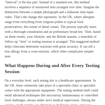
“Interval” is the key part. Instead of a standard test, this method
involves a sequence of monitored tests arranged over time. Imagine the
distinction between a simple photograph and a elaborate time-lapse
video. That’s the change this represents. In the UK, where allergens
range from everything from ryegrass pollen to typical food
preservatives, this extent of detail counts. The process typically starts
with a thorough consultation and an preliminary broad test. Then, based
on those results, your lifestyle, and the British seasons, a timetable of
follow-up “slots” or testing sessions is arranged. This staggered method
helps clinicians determine reactions with great accuracy. It can tell a
true allergy from a cross-reaction, which often complicates simpler
tests.
What Happens During and After Every Testing
Session
On a everyday level, each testing slot is a healthcare appointment. In
the UK, these commonly take place in a specialist clinic or specialist
centre with the appropriate equipment. The testing method itself could
entail advanced techniques like microarray immunoassay or controlled
food challenges, always under strict medical supervision. During the