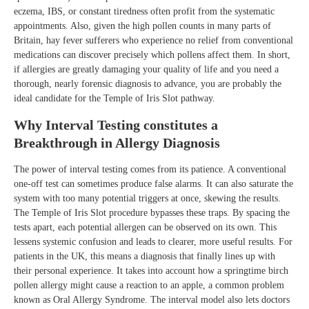
eczema, IBS, or constant tiredness often profit from the systematic
appointments. Also, given the high pollen counts in many parts of
Britain, hay fever sufferers who experience no relief from conventional
medications can discover precisely which pollens affect them. In short,
if allergies are greatly damaging your quality of life and you need a
thorough, nearly forensic diagnosis to advance, you are probably the
ideal candidate for the Temple of Iris Slot pathway.
Why Interval Testing constitutes a
Breakthrough in Allergy Diagnosis
The power of interval testing comes from its patience. A conventional
one-off test can sometimes produce false alarms. It can also saturate the
system with too many potential triggers at once, skewing the results.
The Temple of Iris Slot procedure bypasses these traps. By spacing the
tests apart, each potential allergen can be observed on its own. This
lessens systemic confusion and leads to clearer, more useful results. For
patients in the UK, this means a diagnosis that finally lines up with
their personal experience. It takes into account how a springtime birch
pollen allergy might cause a reaction to an apple, a common problem
known as Oral Allergy Syndrome. The interval model also lets doctors