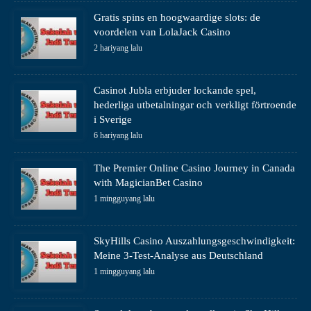
Gratis spins en hoogwaardige slots: de
voordelen van LolaJack Casino
2 hariyang lalu
Casinot Jubla erbjuder lockande spel,
hederliga utbetalningar och verkligt förtroende
i Sverige
6 hariyang lalu
The Premier Online Casino Journey in Canada
with MagicianBet Casino
1 mingguyang lalu
SkyHills Casino Auszahlungsgeschwindigkeit:
Meine 3-Test-Analyse aus Deutschland
1 mingguyang lalu