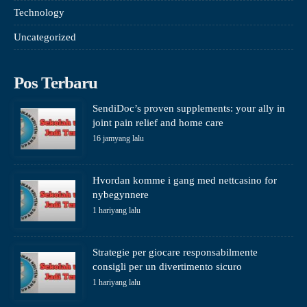
Technology
Uncategorized
Pos Terbaru
SendiDoc’s proven supplements: your ally in
joint pain relief and home care
16 jamyang lalu
Hvordan komme i gang med nettcasino for
nybegynnere
1 hariyang lalu
Strategie per giocare responsabilmente
consigli per un divertimento sicuro
1 hariyang lalu