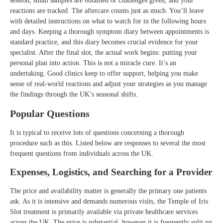
session, small samples are obtained or challenges given, and your
reactions are tracked. The aftercare counts just as much. You’ll leave
with detailed instructions on what to watch for in the following hours
and days. Keeping a thorough symptom diary between appointments is
standard practice, and this diary becomes crucial evidence for your
specialist. After the final slot, the actual work begins: putting your
personal plan into action. This is not a miracle cure. It’s an
undertaking. Good clinics keep to offer support, helping you make
sense of real-world reactions and adjust your strategies as you manage
the findings through the UK’s seasonal shifts.
Popular Questions
It is typical to receive lots of questions concerning a thorough
procedure such as this. Listed below are responses to several the most
frequent questions from individuals across the UK.
Expenses, Logistics, and Searching for a Provider
The price and availability matter is generally the primary one patients
ask. As it is intensive and demands numerous visits, the Temple of Iris
Slot treatment is primarily available via private healthcare services
across the UK. The price is substantial, however it is frequently split up