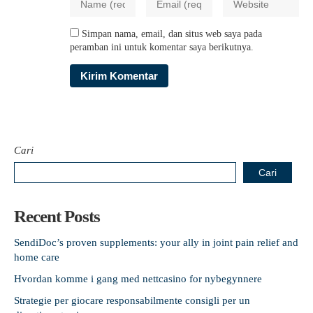
Simpan nama, email, dan situs web saya pada
peramban ini untuk komentar saya berikutnya.
Cari
Cari
Recent Posts
SendiDoc’s proven supplements: your ally in joint pain relief and
home care
Hvordan komme i gang med nettcasino for nybegynnere
Strategie per giocare responsabilmente consigli per un