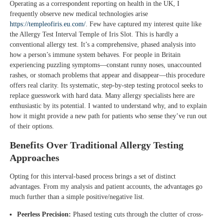
Operating as a correspondent reporting on health in the UK, I
frequently observe new medical technologies arise
https://templeofiris.eu.com/
. Few have captured my interest quite like
the Allergy Test Interval Temple of Iris Slot. This is hardly a
conventional allergy test. It’s a comprehensive, phased analysis into
how a person’s immune system behaves. For people in Britain
experiencing puzzling symptoms—constant runny noses, unaccounted
rashes, or stomach problems that appear and disappear—this procedure
offers real clarity. Its systematic, step-by-step testing protocol seeks to
replace guesswork with hard data. Many allergy specialists here are
enthusiastic by its potential. I wanted to understand why, and to explain
how it might provide a new path for patients who sense they’ve run out
of their options.
Benefits Over Traditional Allergy Testing
Approaches
Opting for this interval-based process brings a set of distinct
advantages. From my analysis and patient accounts, the advantages go
much further than a simple positive/negative list.
Peerless Precision:
Phased testing cuts through the clutter of cross-