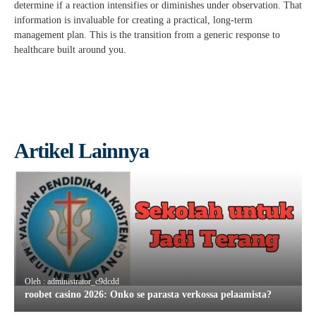
determine if a reaction intensifies or diminishes under observation. That
information is invaluable for creating a practical, long-term
management plan. This is the transition from a generic response to
healthcare built around you.
Artikel Lainnya
Oleh : administrator_c9dcdd
roobet casino 2026: Onko se parasta verkossa pelaamista?