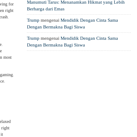
Manumuti Tarus: Menanamkan Hikmat yang Lebih
aving for
Berharga dari Emas
en right
crash.
Trump
mengenai
Mendidik Dengan Cinta Sama
Dengan Bermakna Bagi Siswa
Trump
mengenai
Mendidik Dengan Cinta Sama
e.
Dengan Bermakna Bagi Siswa
le
on most
d gaming.
ce.
relaxed
 right
it