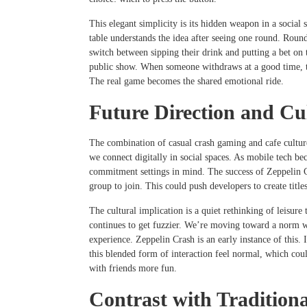
This elegant simplicity is its hidden weapon in a social 
table understands the idea after seeing one round. Round
switch between sipping their drink and putting a bet on 
public show. When someone withdraws at a good time, th
The real game becomes the shared emotional ride.
Future Direction and Cu
The combination of casual crash gaming and cafe cultur
we connect digitally in social spaces. As mobile tech 
commitment settings in mind. The success of Zeppelin Cra
group to join. This could push developers to create title
The cultural implication is a quiet rethinking of leisur
continues to get fuzzier. We’re moving toward a norm wh
experience. Zeppelin Crash is an early instance of this.
this blended form of interaction feel normal, which co
with friends more fun.
Contrast with Traditio