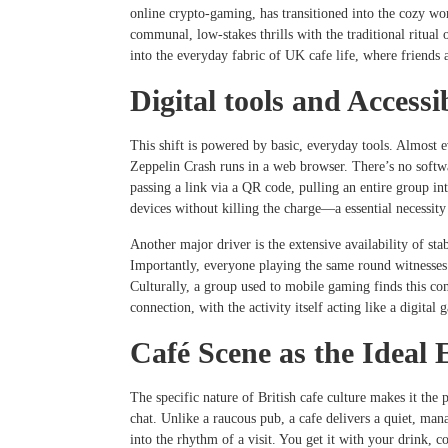
online crypto-gaming, has transitioned into the cozy wor
communal, low-stakes thrills with the traditional ritual 
into the everyday fabric of UK cafe life, where friends a
Digital tools and Access
This shift is powered by basic, everyday tools. Almost e
Zeppelin Crash runs in a web browser. There’s no softwar
passing a link via a QR code, pulling an entire group in
devices without killing the charge—a essential necessity fo
Another major driver is the extensive availability of s
Importantly, everyone playing the same round witnesses 
Culturally, a group used to mobile gaming finds this co
connection, with the activity itself acting like a digital
Café Scene as the Ideal
The specific nature of British cafe culture makes it the
chat. Unlike a raucous pub, a cafe delivers a quiet, man
into the rhythm of a visit. You get it with your drink, 