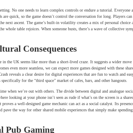
setting. No one needs to learn complex controls or endure a tutorial. Everyone a
s are quick, so the game doesn’t control the conversation for long. Players can 
the next ascent. The game’s built-in volatility creates a mix of personal choice 
e whole table rejoices. When someone busts, there’s a wave of collective sym
ltural Consequences
e in the UK seems like more than a short-lived craze. It suggests a wider move
becomes even more seamless, we can expect more games designed with these shar
sh reveals a clear desire for digital experiences that are fun to watch and eas
s specifically for the “third space” market of cafes, bars, and other hangouts.
e time when we’re out with others. The divide between digital and analogue socia
ere looking at your phone isn’t seen as rude if what’s on the screen is a share
 It proves a well-designed game mechanic can act as a social catalyst. Its presen
uld pave the way for other shared mobile experiences that simply make spending
nal Pub Gaming