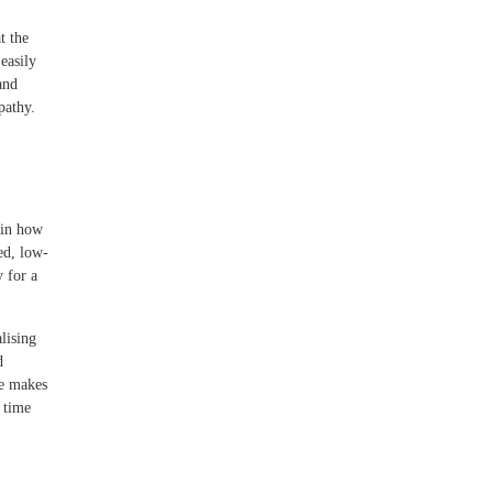
t the
easily
and
pathy.
 in how
ed, low-
y for a
lising
d
ce makes
 time