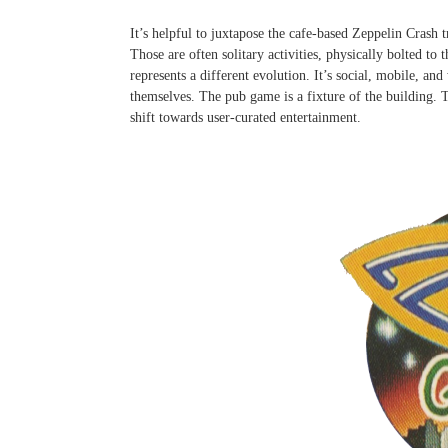
It’s helpful to juxtapose the cafe-based Zeppelin Crash 
Those are often solitary activities, physically bolted t
represents a different evolution. It’s social, mobile, an
themselves. The pub game is a fixture of the building. 
shift towards user-curated entertainment.