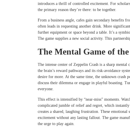
introduces a thrill of controlled excitement. For scholar
the primary reason they’re there: to be together.
From a business angle, cafes gain secondary benefits f
often leads in requesting another drink. More significan
further equipment or space beyond a table. It’s a symbiot
The game supplies a new social activity. This partnership
The Mental Game of th
The intense center of Zeppelin Crash is a sharp mental co
the brain’s reward pathways and its risk-avoidance syste
desire for more. At the same time, the unknown crash poin
discuss their dilemma or engage in playful boasting. Tur
everyone.
This effect is intensified by “near-miss” moments. Watch
complicated jumble of relief and regret, which instantl
creates a shared, laughing frustration. These emotional s
excitement without any lasting fallout. The game manuf
the urge to play again.