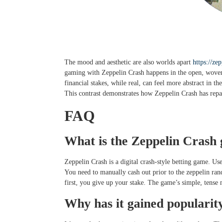
The mood and aesthetic are also worlds apart
https://ze
gaming with Zeppelin Crash happens in the open, woven in
financial stakes, while real, can feel more abstract in t
This contrast demonstrates how Zeppelin Crash has repa
FAQ
What is the Zeppelin Crash
Zeppelin Crash is a digital crash-style betting game. Us
You need to manually cash out prior to the zeppelin rand
first, you give up your stake. The game’s simple, tense 
Why has it gained popularity