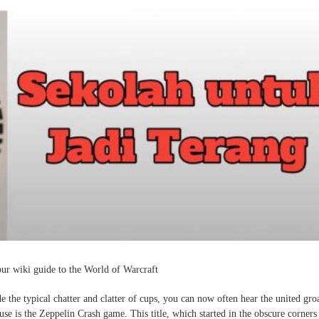
e the typical chatter and clatter of cups, you can now often hear the united gro
se is the Zeppelin Crash game. This title, which started in the obscure corners