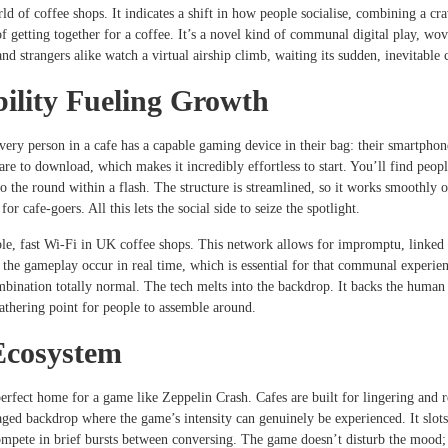
ld of coffee shops. It indicates a shift in how people socialise, combining a cr
of getting together for a coffee. It’s a novel kind of communal digital play, wov
nd strangers alike watch a virtual airship climb, waiting its sudden, inevitable 
ibility Fueling Growth
very person in a cafe has a capable gaming device in their bag: their smartphon
e to download, which makes it incredibly effortless to start. You’ll find peop
to the round within a flash. The structure is streamlined, so it works smoothly 
r cafe-goers. All this lets the social side to seize the spotlight.
table, fast Wi-Fi in UK coffee shops. This network allows for impromptu, linke
the gameplay occur in real time, which is essential for that communal experien
mbination totally normal. The tech melts into the backdrop. It backs the human
 gathering point for people to assemble around.
 Ecosystem
 perfect home for a game like Zeppelin Crash. Cafes are built for lingering and 
aged backdrop where the game’s intensity can genuinely be experienced. It slots
compete in brief bursts between conversing. The game doesn’t disturb the mood; 