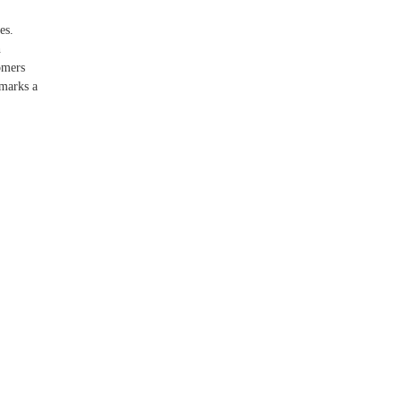
es.
h
tomers
 marks a