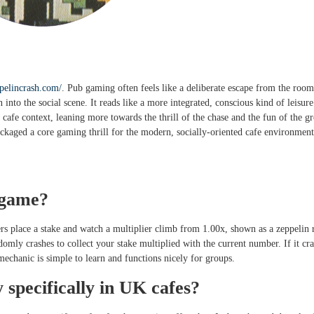
ppelincrash.com/
. Pub gaming often feels like a deliberate escape from the room
to the social scene. It reads like a more integrated, conscious kind of leisur
he cafe context, leaning more towards the thrill of the chase and the fun of the g
ckaged a core gaming thrill for the modern, socially-oriented cafe environment
 game?
ers place a stake and watch a multiplier climb from 1.00x, shown as a zeppelin r
omly crashes to collect your stake multiplied with the current number. If it cr
mechanic is simple to learn and functions nicely for groups.
 specifically in UK cafes?