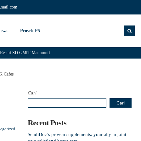
mail.com
iswa
Proyek P5
esmi SD GMIT Manumuti
K Cafes
Cari
Cari
Recent Posts
egorized
SendiDoc’s proven supplements: your ally in joint