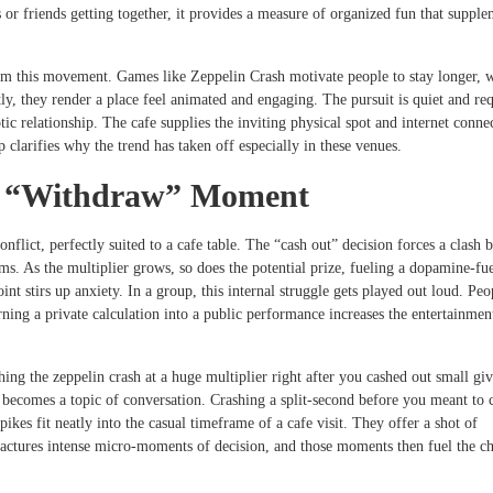
s or friends getting together, it provides a measure of organized fun that suppl
rom this movement. Games like Zeppelin Crash motivate people to stay longer, 
tly, they render a place feel animated and engaging. The pursuit is quiet and re
ic relationship. The cafe supplies the inviting physical spot and internet conne
 clarifies why the trend has taken off especially in these venues.
e “Withdraw” Moment
nflict, perfectly suited to a cafe table. The “cash out” decision forces a clash
ms. As the multiplier grows, so does the potential prize, fueling a dopamine-fu
t stirs up anxiety. In a group, this internal struggle gets played out loud. Peo
ning a private calculation into a public performance increases the entertainmen
ing the zeppelin crash at a huge multiplier right after you cashed out small gi
y becomes a topic of conversation. Crashing a split-second before you meant to 
pikes fit neatly into the casual timeframe of a cafe visit. They offer a shot of
actures intense micro-moments of decision, and those moments then fuel the ch