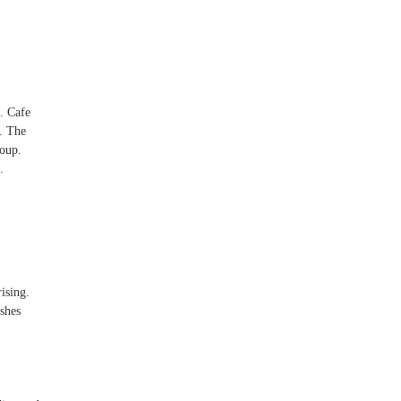
. Cafe
e. The
roup.
.
ising.
ashes