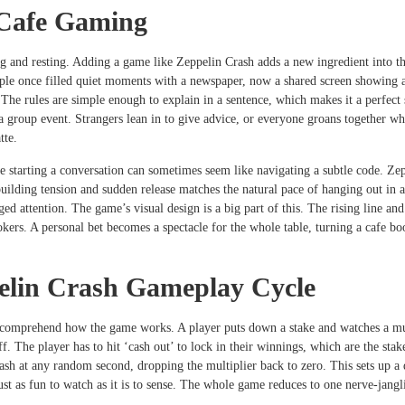
 Cafe Gaming
ing and resting. Adding a game like Zeppelin Crash adds a new ingredient into t
ople once filled quiet moments with a newspaper, now a shared screen showing 
 The rules are simple enough to explain in a sentence, which makes it a perfect 
to a group event. Strangers lean in to give advice, or everyone groans together w
tte.
re starting a conversation can sometimes seem like navigating a subtle code. Ze
building tension and sudden release matches the natural pace of hanging out in a 
ed attention. The game’s visual design is a big part of this. The rising line an
okers. A personal bet becomes a spectacle for the whole table, turning a cafe bo
elin Crash Gameplay Cycle
to comprehend how the game works. A player puts down a stake and watches a mu
ff. The player has to hit ‘cash out’ to lock in their winnings, which are the stak
ash at any random second, dropping the multiplier back to zero. This sets up a 
ust as fun to watch as it is to sense. The whole game reduces to one nerve-jangl