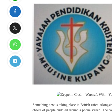
Something new is taking place in British cafes. Alongsid
cheers of people huddled around a phone screen. The cau