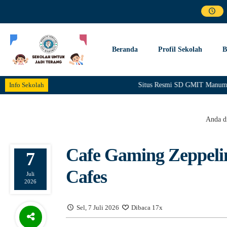
Beranda
Profil Sekolah
B
Info Sekolah
Situs Resmi SD GMIT Manumuti
Anda di
Cafe Gaming Zeppeli
7
Cafes
Juli
2026
Sel, 7 Juli 2026
Dibaca 17x