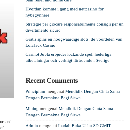
pain relief and home care
Hvordan komme i gang med nettcasino for
nybegynnere
Strategie per giocare responsabilmente consigli per un
divertimento sicuro
Gratis spins en hoogwaardige slots: de voordelen van
LolaJack Casino
Casinot Jubla erbjuder lockande spel, hederliga
utbetalningar och verkligt förtroende i Sverige
Recent Comments
Principium
mengenai
Mendidik Dengan Cinta Sama
Dengan Bermakna Bagi Siswa
Mining
mengenai
Mendidik Dengan Cinta Sama
Dengan Bermakna Bagi Siswa
ans and
Admin
mengenai
Ibadah Buka Usbu SD GMIT
 of