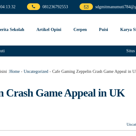
04
:
13
:
33
081236792553
sdgmitmanumuti784@g
erita Sekolah
Artikel Opini
Cerpen
Puisi
Karya S
Situs R
sini :
Home
-
Uncategorized
-
Cafe Gaming Zeppelin Crash Game Appeal in U
n Crash Game Appeal in UK
Uncat