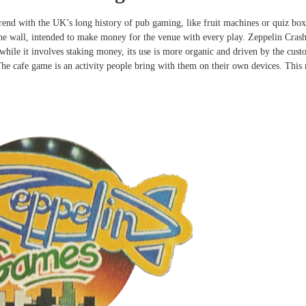
trend with the UK’s long history of pub gaming, like fruit machines or quiz box
o the wall, intended to make money for the venue with every play. Zeppelin Cras
d while it involves staking money, its use is more organic and driven by the cus
The cafe game is an activity people bring with them on their own devices. This