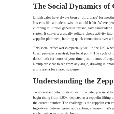
The Social Dynamics of
British cafes have always been a ‘third place’ for meet
It seems like a modern twist on an old habit. Where pe
climbing multiplier generates instant, easy camaraderie.
starter. It converts a usually solitary phone activity in
zeppelin plummets, building quick connections over a la
This social effect works especially well in the UK, whe
Crash provides a neutral, fun focal point. The cycle of 
doesn’t ask for hours of your time, just minutes of engag
airship are clear to see from any angle, drawing in onlo
a tiny arena for shared suspense.
Understanding the Zepp
To understand why it fits so well in a cafe, you must 
begin rising from 1.00x, depicted as a zeppelin lifting o
the current number. The challenge is the zeppelin can cr
tug-of-war between greed and caution, a tension that’s j
choice: when to press the button.