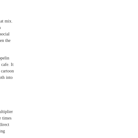
hat mix.
a
social
hen the
ppelin
cafe. It
d cartoon
oth into
ltiplier
e times
direct
ing