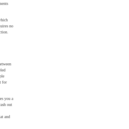
ements
which
quires no
ction.
 between
eled
ple
t for
ves you a
cash out
at and