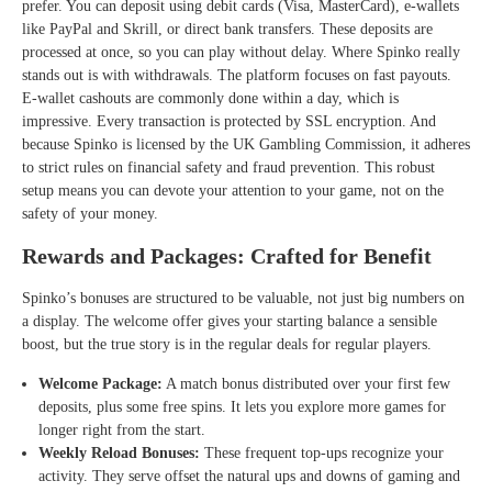
prefer. You can deposit using debit cards (Visa, MasterCard), e-wallets
like PayPal and Skrill, or direct bank transfers. These deposits are
processed at once, so you can play without delay. Where Spinko really
stands out is with withdrawals. The platform focuses on fast payouts.
E-wallet cashouts are commonly done within a day, which is
impressive. Every transaction is protected by SSL encryption. And
because Spinko is licensed by the UK Gambling Commission, it adheres
to strict rules on financial safety and fraud prevention. This robust
setup means you can devote your attention to your game, not on the
safety of your money.
Rewards and Packages: Crafted for Benefit
Spinko’s bonuses are structured to be valuable, not just big numbers on
a display. The welcome offer gives your starting balance a sensible
boost, but the true story is in the regular deals for regular players.
Welcome Package:
A match bonus distributed over your first few
deposits, plus some free spins. It lets you explore more games for
longer right from the start.
Weekly Reload Bonuses:
These frequent top-ups recognize your
activity. They serve offset the natural ups and downs of gaming and