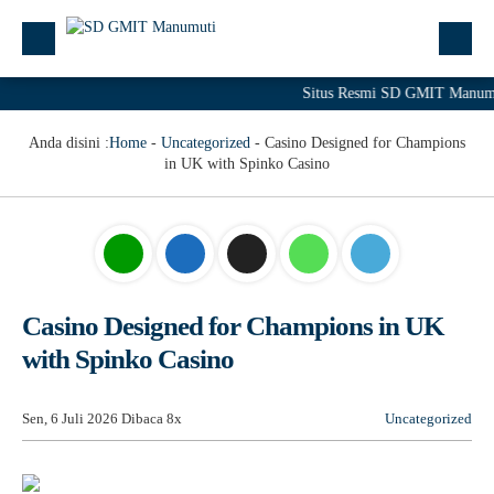
Situs Resmi SD GMIT Manumut
Anda disini :
Home
-
Uncategorized
-
Casino Designed for Champions
in UK with Spinko Casino
Casino Designed for Champions in UK
with Spinko Casino
Sen, 6 Juli 2026
Dibaca 8x
Uncategorized