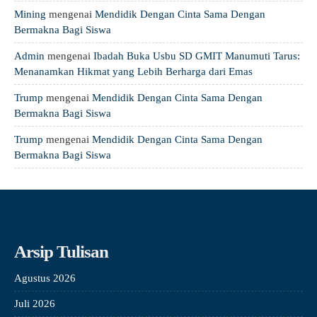
Mining
mengenai
Mendidik Dengan Cinta Sama Dengan
Bermakna Bagi Siswa
Admin
mengenai
Ibadah Buka Usbu SD GMIT Manumuti Tarus:
Menanamkan Hikmat yang Lebih Berharga dari Emas
Trump
mengenai
Mendidik Dengan Cinta Sama Dengan
Bermakna Bagi Siswa
Trump
mengenai
Mendidik Dengan Cinta Sama Dengan
Bermakna Bagi Siswa
Arsip Tulisan
Agustus 2026
Juli 2026