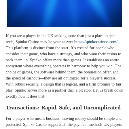
If you are a player in the UK seeking more than just a place to spin
reels, Spinko Casino may be your answer
https://spinkocasinoo.com/
.
This platform is distinct from the start. It’s created for people who
consider their game, who have a strategy, and who want their casino to
back them up. Spinko offers more than games. It establishes an entire
ecosystem where everything operates in harmony to help you win. The
choice of games, the software behind them, the bonuses on offer, and
the speed of cashouts—they are all optimized for a player’s success.
With robust security, a design that is logical, and a firm promise to fair
play, Spinko serves more as a partner than a pit stop. Let us break down
exactly how it does that.
Transactions: Rapid, Safe, and Uncomplicated
For a player who means business, moving money should be simple and
protected. Spinko Casino supports all the payment methods UK players