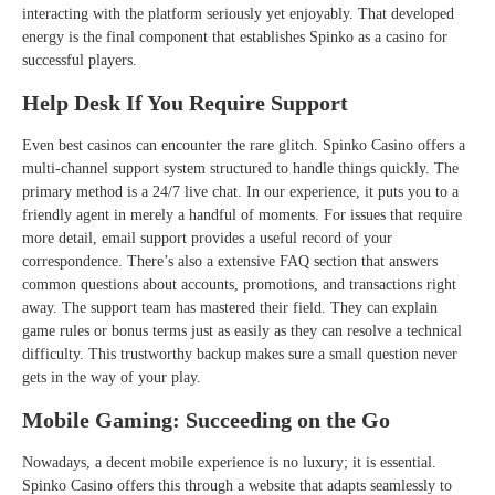
interacting with the platform seriously yet enjoyably. That developed
energy is the final component that establishes Spinko as a casino for
successful players.
Help Desk If You Require Support
Even best casinos can encounter the rare glitch. Spinko Casino offers a
multi-channel support system structured to handle things quickly. The
primary method is a 24/7 live chat. In our experience, it puts you to a
friendly agent in merely a handful of moments. For issues that require
more detail, email support provides a useful record of your
correspondence. There’s also a extensive FAQ section that answers
common questions about accounts, promotions, and transactions right
away. The support team has mastered their field. They can explain
game rules or bonus terms just as easily as they can resolve a technical
difficulty. This trustworthy backup makes sure a small question never
gets in the way of your play.
Mobile Gaming: Succeeding on the Go
Nowadays, a decent mobile experience is no luxury; it is essential.
Spinko Casino offers this through a website that adapts seamlessly to