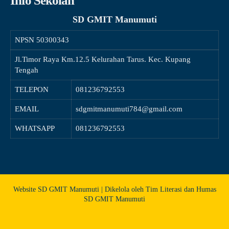
Info Sekolah
SD GMIT Manumuti
NPSN
50300343
Jl.Timor Raya Km.12.5 Kelurahan Tarus. Kec. Kupang
Tengah
TELEPON
081236792553
EMAIL
sdgmitmanumuti784@gmail.com
WHATSAPP
081236792553
Website SD GMIT Manumuti | Dikelola oleh Tim Literasi dan Humas
SD GMIT Manumuti