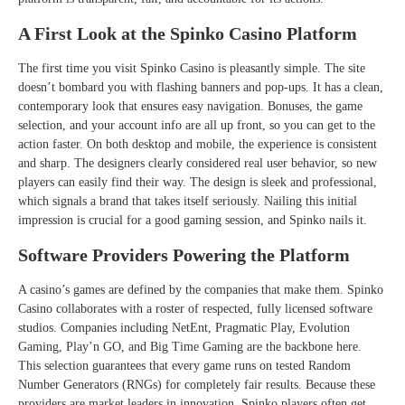
A First Look at the Spinko Casino Platform
The first time you visit Spinko Casino is pleasantly simple. The site
doesn’t bombard you with flashing banners and pop-ups. It has a clean,
contemporary look that ensures easy navigation. Bonuses, the game
selection, and your account info are all up front, so you can get to the
action faster. On both desktop and mobile, the experience is consistent
and sharp. The designers clearly considered real user behavior, so new
players can easily find their way. The design is sleek and professional,
which signals a brand that takes itself seriously. Nailing this initial
impression is crucial for a good gaming session, and Spinko nails it.
Software Providers Powering the Platform
A casino’s games are defined by the companies that make them. Spinko
Casino collaborates with a roster of respected, fully licensed software
studios. Companies including NetEnt, Pragmatic Play, Evolution
Gaming, Play’n GO, and Big Time Gaming are the backbone here.
This selection guarantees that every game runs on tested Random
Number Generators (RNGs) for completely fair results. Because these
providers are market leaders in innovation, Spinko players often get