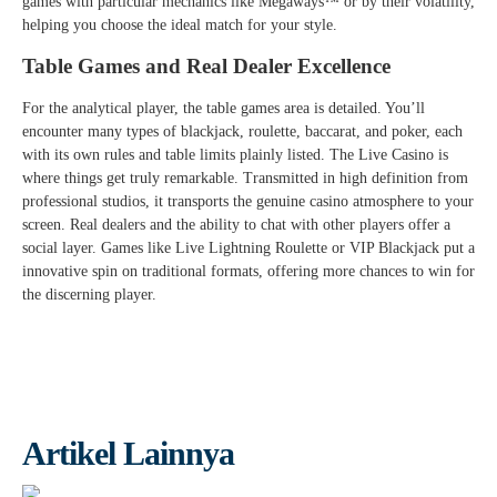
games with particular mechanics like Megaways™ or by their volatility,
helping you choose the ideal match for your style.
Table Games and Real Dealer Excellence
For the analytical player, the table games area is detailed. You’ll
encounter many types of blackjack, roulette, baccarat, and poker, each
with its own rules and table limits plainly listed. The Live Casino is
where things get truly remarkable. Transmitted in high definition from
professional studios, it transports the genuine casino atmosphere to your
screen. Real dealers and the ability to chat with other players offer a
social layer. Games like Live Lightning Roulette or VIP Blackjack put a
innovative spin on traditional formats, offering more chances to win for
the discerning player.
Artikel Lainnya