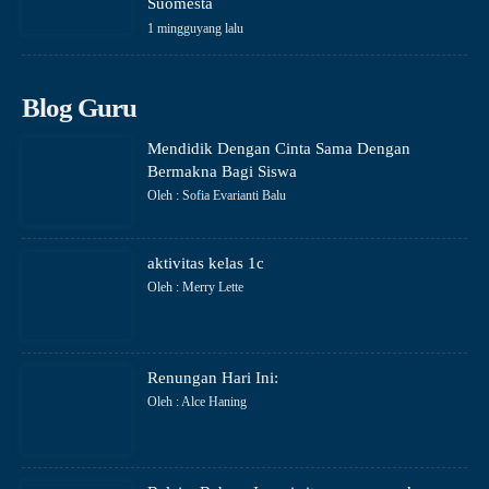
Suomesta
1 mingguyang lalu
Blog Guru
Mendidik Dengan Cinta Sama Dengan
Bermakna Bagi Siswa
Oleh : Sofia Evarianti Balu
aktivitas kelas 1c
Oleh : Merry Lette
Renungan Hari Ini:
Oleh : Alce Haning