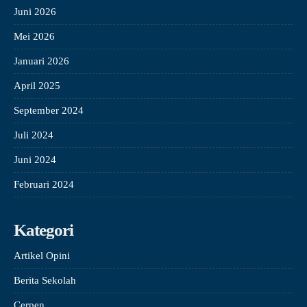
Juni 2026
Mei 2026
Januari 2026
April 2025
September 2024
Juli 2024
Juni 2024
Februari 2024
Kategori
Artikel Opini
Berita Sekolah
Cerpen