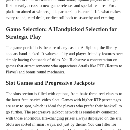
first or early access to new game releases and special features. For a
platform aimed at winners, this partnership is crucial. It’s what makes
every round, card dealt, or dice roll both trustworthy and exciting.
Game Selection: A Handpicked Selection for
Strategic Play
The game portfolio is the core of any casino. At Spinko, the library
appears hand-picked. It values quality and player-friendly features over
simply having thousands of titles. You’ll observe a concentration on
games that attract someone who appreciates details like RTP (Return to
Player) and bonus round mechanics.
Slot Games and Progressive Jackpots
The slots section is filled with options, from basic three-reel classics to
the latest feature-rich video slots. Games with higher RTP percentages
are easy to spot, which is ideal for players who prefer their bankroll to
go further. The progressive jackpot network is seamlessly connected,
with those enormous, life-changing prizes always displayed on the site.
Slots are sorted in smart ways, not just by theme. You can filter for