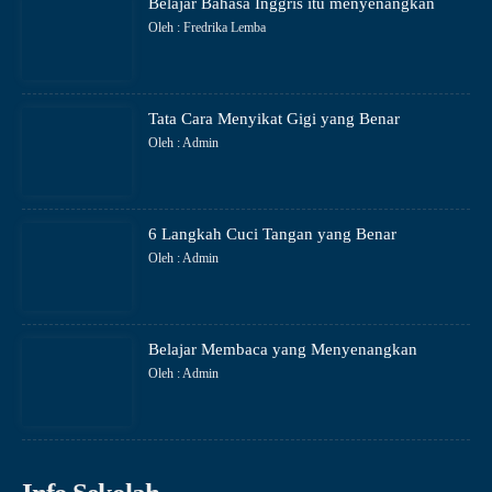
Belajar Bahasa Inggris itu menyenangkan
Oleh : Fredrika Lemba
Tata Cara Menyikat Gigi yang Benar
Oleh : Admin
6 Langkah Cuci Tangan yang Benar
Oleh : Admin
Belajar Membaca yang Menyenangkan
Oleh : Admin