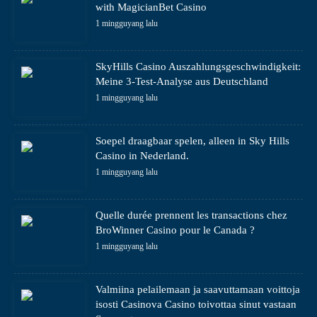
with MagicianBet Casino
1 mingguyang lalu
SkyHills Casino Auszahlungsgeschwindigkeit:
Meine 3-Test-Analyse aus Deutschland
1 mingguyang lalu
Soepel draagbaar spelen, alleen in Sky Hills
Casino in Nederland.
1 mingguyang lalu
Quelle durée prennent les transactions chez
BroWinner Casino pour le Canada ?
1 mingguyang lalu
Valmiina pelailemaan ja saavuttamaan voittoja
isosti Casinova Casino toivottaa sinut vastaan