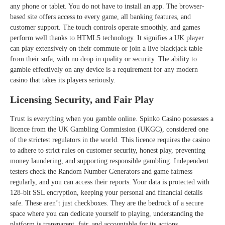
any phone or tablet. You do not have to install an app. The browser-
based site offers access to every game, all banking features, and
customer support. The touch controls operate smoothly, and games
perform well thanks to HTML5 technology. It signifies a UK player
can play extensively on their commute or join a live blackjack table
from their sofa, with no drop in quality or security. The ability to
gamble effectively on any device is a requirement for any modern
casino that takes its players seriously.
Licensing Security, and Fair Play
Trust is everything when you gamble online. Spinko Casino possesses a
licence from the UK Gambling Commission (UKGC), considered one
of the strictest regulators in the world. This licence requires the casino
to adhere to strict rules on customer security, honest play, preventing
money laundering, and supporting responsible gambling. Independent
testers check the Random Number Generators and game fairness
regularly, and you can access their reports. Your data is protected with
128-bit SSL encryption, keeping your personal and financial details
safe. These aren’t just checkboxes. They are the bedrock of a secure
space where you can dedicate yourself to playing, understanding the
platform is transparent, fair, and accountable for its actions.