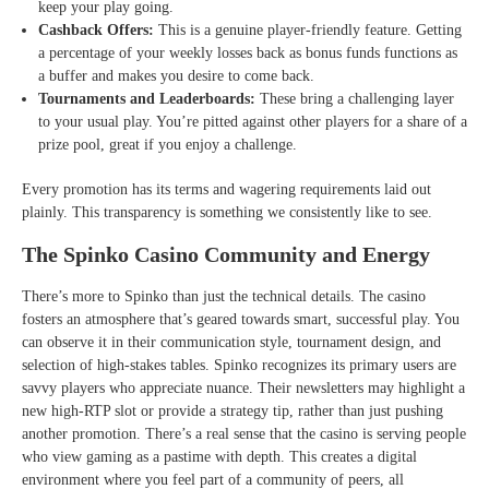
keep your play going.
Cashback Offers:
This is a genuine player-friendly feature. Getting
a percentage of your weekly losses back as bonus funds functions as
a buffer and makes you desire to come back.
Tournaments and Leaderboards:
These bring a challenging layer
to your usual play. You’re pitted against other players for a share of a
prize pool, great if you enjoy a challenge.
Every promotion has its terms and wagering requirements laid out
plainly. This transparency is something we consistently like to see.
The Spinko Casino Community and Energy
There’s more to Spinko than just the technical details. The casino
fosters an atmosphere that’s geared towards smart, successful play. You
can observe it in their communication style, tournament design, and
selection of high-stakes tables. Spinko recognizes its primary users are
savvy players who appreciate nuance. Their newsletters may highlight a
new high-RTP slot or provide a strategy tip, rather than just pushing
another promotion. There’s a real sense that the casino is serving people
who view gaming as a pastime with depth. This creates a digital
environment where you feel part of a community of peers, all