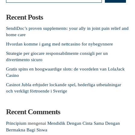
Recent Posts
SendiDoc’s proven supplements: your ally in joint pain relief and
home care
Hvordan komme i gang med nettcasino for nybegynnere
Strategie per giocare responsabilmente consigli per un
divertimento sicuro
Gratis spins en hoogwaardige slots: de voordelen van LolaJack
Casino
Casinot Jubla erbjuder lockande spel, hederliga utbetalningar
och verkligt förtroende i Sverige
Recent Comments
Principium
mengenai
Mendidik Dengan Cinta Sama Dengan
Bermakna Bagi Siswa