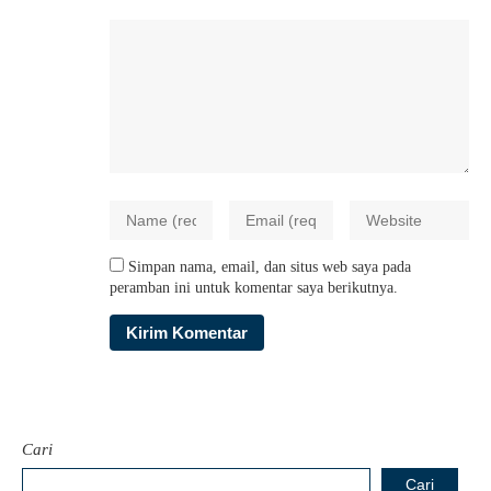
Simpan nama, email, dan situs web saya pada
peramban ini untuk komentar saya berikutnya.
Cari
Cari