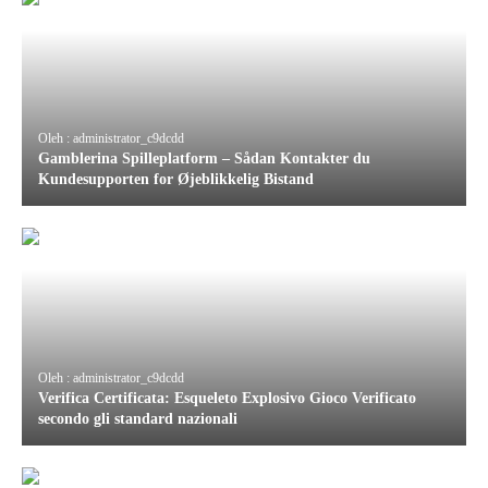
Oleh : administrator_c9dcdd
Gamblerina Spilleplatform – Sådan Kontakter du
Kundesupporten for Øjeblikkelig Bistand
Oleh : administrator_c9dcdd
Verifica Certificata: Esqueleto Explosivo Gioco Verificato
secondo gli standard nazionali