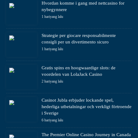
Hvordan komme i gang med nettcasino for
nybegynnere
1 hariyang lalu
Strategie per giocare responsabilmente
consigli per un divertimento sicuro
1 hariyang lalu
Gratis spins en hoogwaardige slots: de
voordelen van LolaJack Casino
2 hariyang lalu
Casinot Jubla erbjuder lockande spel,
hederliga utbetalningar och verkligt förtroende
i Sverige
6 hariyang lalu
The Premier Online Casino Journey in Canada