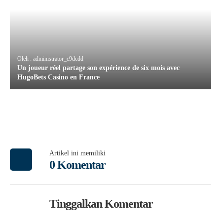
Oleh : administrator_c9dcdd
Un joueur réel partage son expérience de six mois avec
HugoBets Casino en France
Artikel ini memiliki
0 Komentar
Tinggalkan Komentar