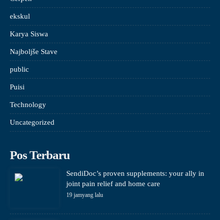
ekskul
Karya Siswa
Najboljše Stave
public
Puisi
Technology
Uncategorized
Pos Terbaru
SendiDoc’s proven supplements: your ally in
joint pain relief and home care
19 jamyang lalu