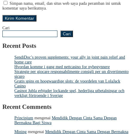
Simpan nama, email, dan situs web saya pada peramban ini untuk
komentar saya berikutnya.
Cari
Cari
Recent Posts
SendiDoc’s proven supplements: your ally in joint pain relief and
home care
Hvordan komme i gang med nettcasino for nybegynnere
Strategie per giocare responsabilmente consigli per un divertimento
sicuro
Gratis spins en hoogwaardige slots: de voordelen van LolaJack
Casino
Casinot Jubla erbjuder lockande spel, hederliga utbetalningar och
verkligt förtroende i Sverige
Recent Comments
Principium
mengenai
Mendidik Dengan Cinta Sama Dengan
Bermakna Bagi Siswa
Mining
mengenai
Mendidik Dengan Cinta Sama Dengan Bermakna