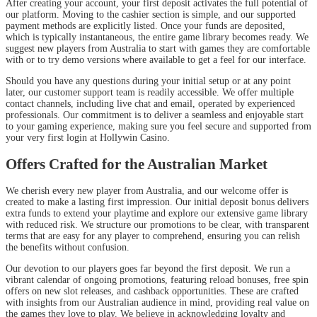
After creating your account, your first deposit activates the full potential of
our platform. Moving to the cashier section is simple, and our supported
payment methods are explicitly listed. Once your funds are deposited,
which is typically instantaneous, the entire game library becomes ready. We
suggest new players from Australia to start with games they are comfortable
with or to try demo versions where available to get a feel for our interface.
Should you have any questions during your initial setup or at any point
later, our customer support team is readily accessible. We offer multiple
contact channels, including live chat and email, operated by experienced
professionals. Our commitment is to deliver a seamless and enjoyable start
to your gaming experience, making sure you feel secure and supported from
your very first login at Hollywin Casino.
Offers Crafted for the Australian Market
We cherish every new player from Australia, and our welcome offer is
created to make a lasting first impression. Our initial deposit bonus delivers
extra funds to extend your playtime and explore our extensive game library
with reduced risk. We structure our promotions to be clear, with transparent
terms that are easy for any player to comprehend, ensuring you can relish
the benefits without confusion.
Our devotion to our players goes far beyond the first deposit. We run a
vibrant calendar of ongoing promotions, featuring reload bonuses, free spin
offers on new slot releases, and cashback opportunities. These are crafted
with insights from our Australian audience in mind, providing real value on
the games they love to play. We believe in acknowledging loyalty and