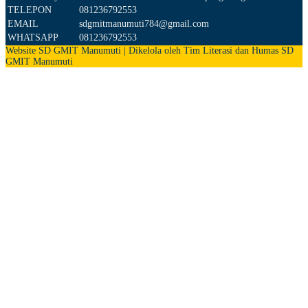
TELEPON
081236792553
EMAIL
sdgmitmanumuti784@gmail.com
WHATSAPP
081236792553
Website SD GMIT Manumuti | Dikelola oleh Tim Literasi dan Humas SD
GMIT Manumuti