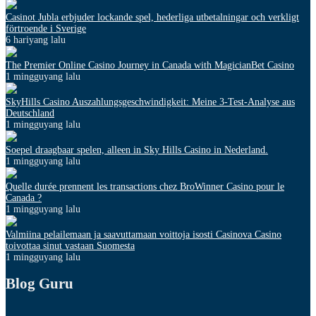
Casinot Jubla erbjuder lockande spel, hederliga utbetalningar och verkligt
förtroende i Sverige
6 hariyang lalu
The Premier Online Casino Journey in Canada with MagicianBet Casino
1 mingguyang lalu
SkyHills Casino Auszahlungsgeschwindigkeit: Meine 3-Test-Analyse aus
Deutschland
1 mingguyang lalu
Soepel draagbaar spelen, alleen in Sky Hills Casino in Nederland.
1 mingguyang lalu
Quelle durée prennent les transactions chez BroWinner Casino pour le
Canada ?
1 mingguyang lalu
Valmiina pelailemaan ja saavuttamaan voittoja isosti Casinova Casino
toivottaa sinut vastaan Suomesta
1 mingguyang lalu
Blog Guru