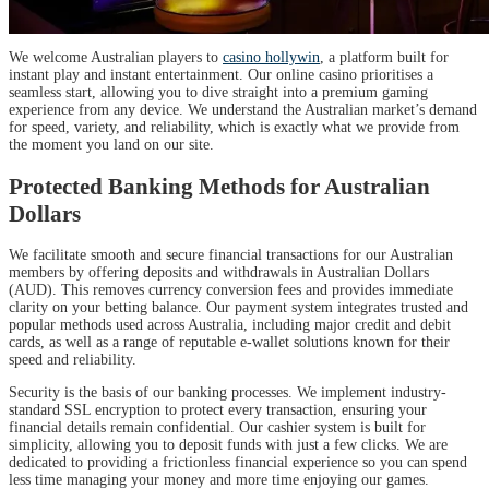
We welcome Australian players to
casino hollywin
, a platform built for
instant play and instant entertainment. Our online casino prioritises a
seamless start, allowing you to dive straight into a premium gaming
experience from any device. We understand the Australian market’s demand
for speed, variety, and reliability, which is exactly what we provide from
the moment you land on our site.
Protected Banking Methods for Australian
Dollars
We facilitate smooth and secure financial transactions for our Australian
members by offering deposits and withdrawals in Australian Dollars
(AUD). This removes currency conversion fees and provides immediate
clarity on your betting balance. Our payment system integrates trusted and
popular methods used across Australia, including major credit and debit
cards, as well as a range of reputable e-wallet solutions known for their
speed and reliability.
Security is the basis of our banking processes. We implement industry-
standard SSL encryption to protect every transaction, ensuring your
financial details remain confidential. Our cashier system is built for
simplicity, allowing you to deposit funds with just a few clicks. We are
dedicated to providing a frictionless financial experience so you can spend
less time managing your money and more time enjoying our games.