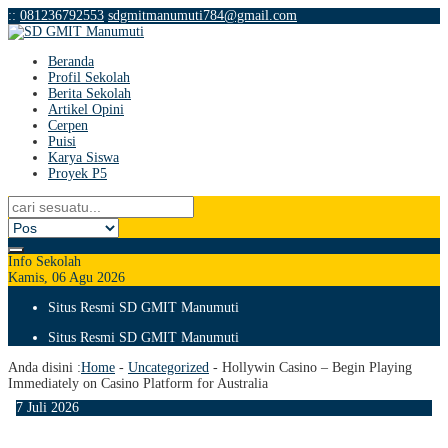
:
:
081236792553
sdgmitmanumuti784@gmail.com
Beranda
Profil Sekolah
Berita Sekolah
Artikel Opini
Cerpen
Puisi
Karya Siswa
Proyek P5
Info Sekolah
Kamis, 06 Agu 2026
Situs Resmi SD GMIT Manumuti
Situs Resmi SD GMIT Manumuti
Anda disini :
Home
-
Uncategorized
-
Hollywin Casino – Begin Playing
Immediately on Casino Platform for Australia
7
Juli
2026