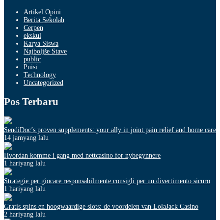
Artikel Opini
Berita Sekolah
Cerpen
ekskul
Karya Siswa
Najboljše Stave
public
Puisi
Technology
Uncategorized
Pos Terbaru
SendiDoc’s proven supplements: your ally in joint pain relief and home care
14 jamyang lalu
Hvordan komme i gang med nettcasino for nybegynnere
1 hariyang lalu
Strategie per giocare responsabilmente consigli per un divertimento sicuro
1 hariyang lalu
Gratis spins en hoogwaardige slots: de voordelen van LolaJack Casino
2 hariyang lalu