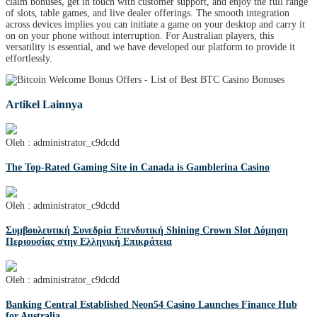
claim bonuses, get in touch with customer support, and enjoy the full range
of slots, table games, and live dealer offerings. The smooth integration
across devices implies you can initiate a game on your desktop and carry it
on on your phone without interruption. For Australian players, this
versatility is essential, and we have developed our platform to provide it
effortlessly.
Artikel Lainnya
Oleh : administrator_c9dcdd
The Top-Rated Gaming Site in Canada is Gamblerina Casino
Oleh : administrator_c9dcdd
Συμβουλευτική Συνεδρία Επενδυτική Shining Crown Slot Δόμηση
Περιουσίας στην Ελληνική Επικράτεια
Oleh : administrator_c9dcdd
Banking Central Established Neon54 Casino Launches Finance Hub
for Australia