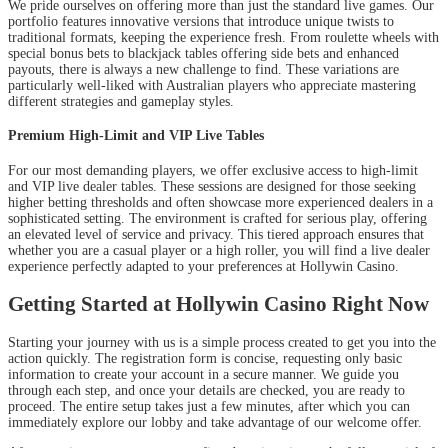
We pride ourselves on offering more than just the standard live games. Our
portfolio features innovative versions that introduce unique twists to
traditional formats, keeping the experience fresh. From roulette wheels with
special bonus bets to blackjack tables offering side bets and enhanced
payouts, there is always a new challenge to find. These variations are
particularly well-liked with Australian players who appreciate mastering
different strategies and gameplay styles.
Premium High-Limit and VIP Live Tables
For our most demanding players, we offer exclusive access to high-limit
and VIP live dealer tables. These sessions are designed for those seeking
higher betting thresholds and often showcase more experienced dealers in a
sophisticated setting. The environment is crafted for serious play, offering
an elevated level of service and privacy. This tiered approach ensures that
whether you are a casual player or a high roller, you will find a live dealer
experience perfectly adapted to your preferences at Hollywin Casino.
Getting Started at Hollywin Casino Right Now
Starting your journey with us is a simple process created to get you into the
action quickly. The registration form is concise, requesting only basic
information to create your account in a secure manner. We guide you
through each step, and once your details are checked, you are ready to
proceed. The entire setup takes just a few minutes, after which you can
immediately explore our lobby and take advantage of our welcome offer.