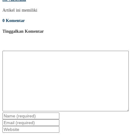
Artikel ini memiliki
0 Komentar
Tinggalkan Komentar