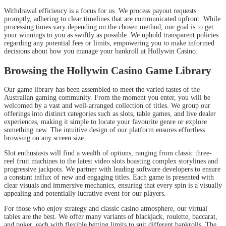
Withdrawal efficiency is a focus for us. We process payout requests
promptly, adhering to clear timelines that are communicated upfront. While
processing times vary depending on the chosen method, our goal is to get
your winnings to you as swiftly as possible. We uphold transparent policies
regarding any potential fees or limits, empowering you to make informed
decisions about how you manage your bankroll at Hollywin Casino.
Browsing the Hollywin Casino Game Library
Our game library has been assembled to meet the varied tastes of the
Australian gaming community. From the moment you enter, you will be
welcomed by a vast and well-arranged collection of titles. We group our
offerings into distinct categories such as slots, table games, and live dealer
experiences, making it simple to locate your favourite genre or explore
something new. The intuitive design of our platform ensures effortless
browsing on any screen size.
Slot enthusiasts will find a wealth of options, ranging from classic three-
reel fruit machines to the latest video slots boasting complex storylines and
progressive jackpots. We partner with leading software developers to ensure
a constant influx of new and engaging titles. Each game is presented with
clear visuals and immersive mechanics, ensuring that every spin is a visually
appealing and potentially lucrative event for our players.
For those who enjoy strategy and classic casino atmosphere, our virtual
tables are the best. We offer many variants of blackjack, roulette, baccarat,
and poker, each with flexible betting limits to suit different bankrolls. The