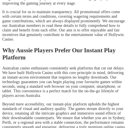
improving the gaming journey at every stage.
It is crucial for us to maintain transparency. All promotional offers come
with certain terms and conditions, covering wagering requirements and
game contributions, which are always displayed prominently. We encourage
our Australian members to read these details to fully comprehend how to
claim and benefit from each offer. Our aim is to offer enjoyable and fair
incentives that genuinely contribute to the entertainment value of Hollywin
Casino.
Why Aussie Players Prefer Our Instant Play
Platform
Australian casino enthusiasts consistently seek platforms that cut out delays.
We have built Hollywin Casino with this core principle in mind, delivering
an instant-access environment that requires no lengthy downloads. Our
technology guarantees you can begin playing your favourite games within
seconds, using a standard web browser on your computer, smartphone, or
tablet. This convenience is a perfect match for the on-the-go lifestyle of
players across Australia.
Beyond mere accessibility, our instant-play platform upholds the highest
standards of visual and auditory quality. The games stream directly to your
device, retaining all the intricate graphics and immersive sound effects of
their downloadable counterparts. We ensure that whether you are in Sydney,
Perth, or a regional area with a stable connection, the performance remains
consistently smooth and engaging, delivering a truly premium online casino