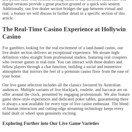
digital versions provide a great practice ground or a quick solo session.
Additionally, our live dealer section bridges the gap between virtual and
real, a feature we will discuss in further detail in a specific section of this
article.
The Real-Time Casino Experience at Hollywin
Casino
For gamblers looking for the real excitement of a land-based casino, our
live dealer section delivers an exceptional experience. We stream high-
definition video straight from professional studios, featuring real croupiers
who oversee games in real-time. You can interact with these dealers and
fellow players through a chat function, building a social and immersive
atmosphere that mirrors the feel of a premium casino floor from the ease of
your home.
Our live game selection includes all the classics favoured by Australian
audiences. Multiple variants of live blackjack, roulette, and baccarat are on
offer around the clock, presented by engaging professionals. We also feature
game show-style experiences and dedicated poker tables, guaranteeing there
is always a seat available for every type of live casino enthusiast. The blend
of human interaction and cutting-edge streaming technology keeps every
hand dealt or wheel spun genuinely exciting.
Exploring Further into Our Live Game Varieties