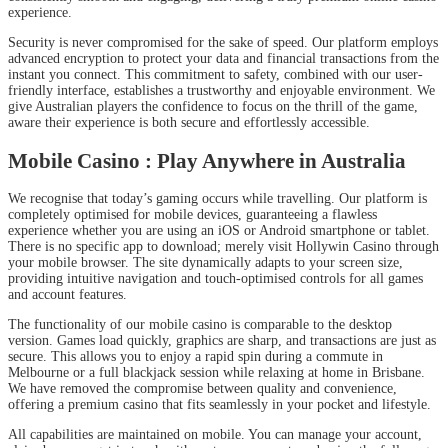
experience.
Security is never compromised for the sake of speed. Our platform employs
advanced encryption to protect your data and financial transactions from the
instant you connect. This commitment to safety, combined with our user-
friendly interface, establishes a trustworthy and enjoyable environment. We
give Australian players the confidence to focus on the thrill of the game,
aware their experience is both secure and effortlessly accessible.
Mobile Casino : Play Anywhere in Australia
We recognise that today’s gaming occurs while travelling. Our platform is
completely optimised for mobile devices, guaranteeing a flawless
experience whether you are using an iOS or Android smartphone or tablet.
There is no specific app to download; merely visit Hollywin Casino through
your mobile browser. The site dynamically adapts to your screen size,
providing intuitive navigation and touch-optimised controls for all games
and account features.
The functionality of our mobile casino is comparable to the desktop
version. Games load quickly, graphics are sharp, and transactions are just as
secure. This allows you to enjoy a rapid spin during a commute in
Melbourne or a full blackjack session while relaxing at home in Brisbane.
We have removed the compromise between quality and convenience,
offering a premium casino that fits seamlessly in your pocket and lifestyle.
All capabilities are maintained on mobile. You can manage your account,