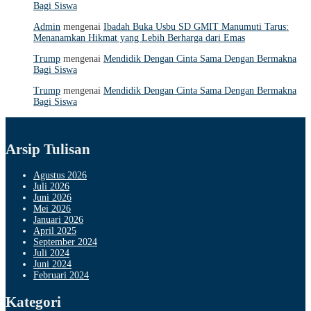
Bagi Siswa
Admin
mengenai
Ibadah Buka Usbu SD GMIT Manumuti Tarus:
Menanamkan Hikmat yang Lebih Berharga dari Emas
Trump
mengenai
Mendidik Dengan Cinta Sama Dengan Bermakna
Bagi Siswa
Trump
mengenai
Mendidik Dengan Cinta Sama Dengan Bermakna
Bagi Siswa
Arsip Tulisan
Agustus 2026
Juli 2026
Juni 2026
Mei 2026
Januari 2026
April 2025
September 2024
Juli 2024
Juni 2024
Februari 2024
Kategori