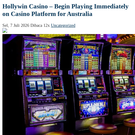
Hollywin Casino – Begin Playing Immediately
on Casino Platform for Australia
Sel, 7 Juli 2026
Dibaca 12x
Uncategorized