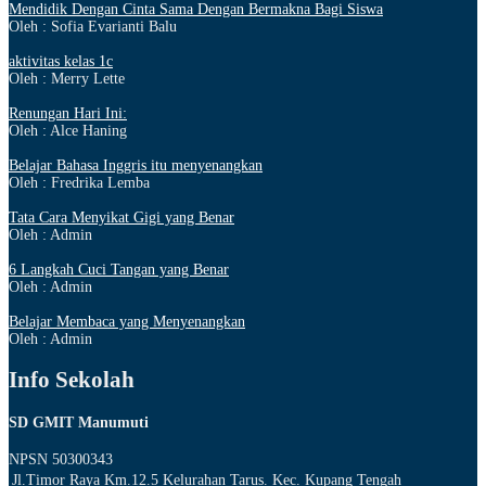
Mendidik Dengan Cinta Sama Dengan Bermakna Bagi Siswa
Oleh : Sofia Evarianti Balu
aktivitas kelas 1c
Oleh : Merry Lette
Renungan Hari Ini:
Oleh : Alce Haning
Belajar Bahasa Inggris itu menyenangkan
Oleh : Fredrika Lemba
Tata Cara Menyikat Gigi yang Benar
Oleh : Admin
6 Langkah Cuci Tangan yang Benar
Oleh : Admin
Belajar Membaca yang Menyenangkan
Oleh : Admin
Info Sekolah
SD GMIT Manumuti
NPSN
50300343
Jl.Timor Raya Km.12.5 Kelurahan Tarus. Kec. Kupang Tengah