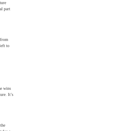
ture
al part
 from
eft to
se wins
ure. It’s
 the