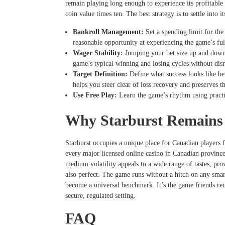
remain playing long enough to experience its profitable 
coin value times ten. The best strategy is to settle into i
Bankroll Management:
Set a spending limit for the 
reasonable opportunity at experiencing the game’s ful
Wager Stability:
Jumping your bet size up and down c
game’s typical winning and losing cycles without disr
Target Definition:
Define what success looks like bef
helps you steer clear of loss recovery and preserves th
Use Free Play:
Learn the game’s rhythm using practic
Why Starburst Remains 
Starburst occupies a unique place for Canadian players 
every major licensed online casino in Canadian provinces
medium volatility appeals to a wide range of tastes, pr
also perfect. The game runs without a hitch on any smart
become a universal benchmark. It’s the game friends re
secure, regulated setting.
FAQ