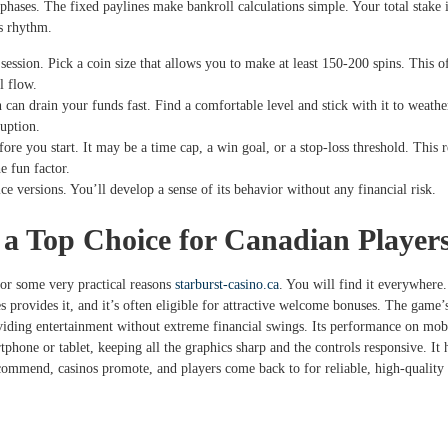
phases. The fixed paylines make bankroll calculations simple. Your total stake 
ts rhythm.
session. Pick a coin size that allows you to make at least 150-200 spins. This of
l flow.
an drain your funds fast. Find a comfortable level and stick with it to weathe
uption.
ore you start. It may be a time cap, a win goal, or a stop-loss threshold. This r
e fun factor.
e versions. You’ll develop a sense of its behavior without any financial risk.
a Top Choice for Canadian Player
for some very practical reasons
starburst-casino.ca
. You will find it everywhere
 provides it, and it’s often eligible for attractive welcome bonuses. The game’
oviding entertainment without extreme financial swings. Its performance on mobi
phone or tablet, keeping all the graphics sharp and the controls responsive. It 
commend, casinos promote, and players come back to for reliable, high-quality 