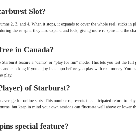
tarburst Slot?
umns 2, 3, and 4. When it stops, it expands to cover the whole reel, sticks in p
during the re-spin, they also expand and lock, giving more re-spins and the cha
 free in Canada?
 Starburst feature a “demo” or “play for fun” mode. This lets you test the full
orks and checking if you enjoy its tempo before you play with real money. You us
mo play.
layer) of Starburst?
n average for online slots. This number represents the anticipated return to play
 returns, but keep in mind your own sessions can fluctuate well above or lower th
pins special feature?