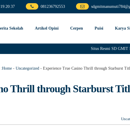
19
:
20
:
38
081236792553
sdgmitmanumuti784@g
erita Sekolah
Artikel Opini
Cerpen
Puisi
Karya S
Situs Resmi SD GMIT Man
 :
Home
-
Uncategorized
-
Experience True Casino Thrill through Starburst Tit
o Thrill through Starburst Tit
Uncat