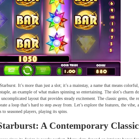
tarburst. It’s more than just a slot; it’s a mainstay, a name that means colorful
 staple, an example of what makes spinning so entertaining. The slot’s charm do
ncomplicated layout that provides steady excitement. The classic gems, the re
reate a loop that’s hard to step away from. Let’s explore the features, the vibe, 
to seasoned players, playing its spins.
Starburst: A Contemporary Classic