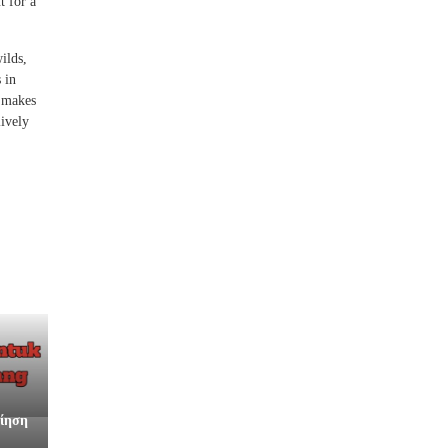
t for a
ilds,
 in
t makes
lively
οίηση