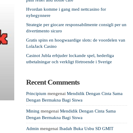
pain relief and home care
Hvordan komme i gang med nettcasino for
nybegynnere
Strategie per giocare responsabilmente consigli per un
divertimento sicuro
Gratis spins en hoogwaardige slots: de voordelen van
LolaJack Casino
Casinot Jubla erbjuder lockande spel, hederliga
utbetalningar och verkligt förtroende i Sverige
Recent Comments
Principium
mengenai
Mendidik Dengan Cinta Sama
Dengan Bermakna Bagi Siswa
Mining
mengenai
Mendidik Dengan Cinta Sama
Dengan Bermakna Bagi Siswa
Admin
mengenai
Ibadah Buka Usbu SD GMIT