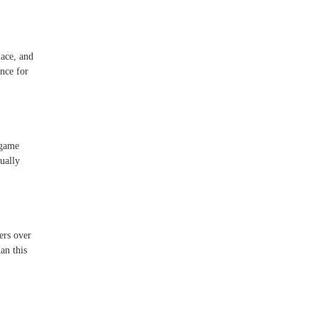
lace, and
nce for
 game
ually
ers over
an this