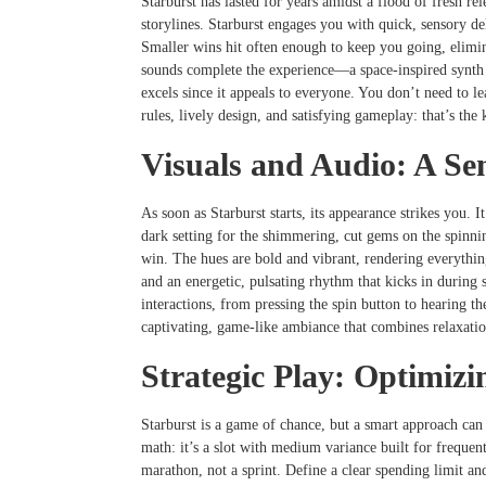
Starburst has lasted for years amidst a flood of fresh rel
storylines. Starburst engages you with quick, sensory de
Smaller wins hit often enough to keep you going, elimin
sounds complete the experience—a space-inspired synth
excels since it appeals to everyone. You don’t need to l
rules, lively design, and satisfying gameplay: that’s th
Visuals and Audio: A Se
As soon as Starburst starts, its appearance strikes you. 
dark setting for the shimmering, cut gems on the spinnin
win. The hues are bold and vibrant, rendering everything
and an energetic, pulsating rhythm that kicks in during s
interactions, from pressing the spin button to hearing t
captivating, game-like ambiance that combines relaxati
Strategic Play: Optimizi
Starburst is a game of chance, but a smart approach can
math: it’s a slot with medium variance built for frequent,
marathon, not a sprint. Define a clear spending limit a