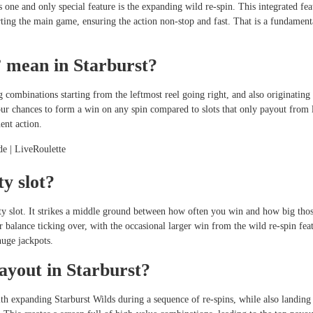
ts one and only special feature is the expanding wild re-spin. This integrated fea
ting the main game, ensuring the action non-stop and fast. That is a fundament
 mean in Starburst?
combinations starting from the leftmost reel going right, and also originating
your chances to form a win on any spin compared to slots that only payout from l
ent action.
ty slot?
lity slot. It strikes a middle ground between how often you win and how big tho
 balance ticking over, with the occasional larger win from the wild re-spin feat
huge jackpots.
yout in Starburst?
th expanding Starburst Wilds during a sequence of re-spins, while also landing