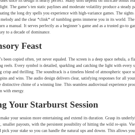
eases since its design is nearly perfect. Many slots depend on intricate bonus fea
light. The game’s ten static paylines and moderate volatility produce a steady p
ating the long dry spells you experience with high-variance games. The sights
 melody and the clear *clink* of tumbling gems immerse you in its world. Th
earn a manual. It serves perfectly as a beginner’s game and as a trusted go-to g
e key to a decade of dominance.
nsory Feast
It’s been copied often, yet never equaled. The screen is a deep space nebula, a fl
g reels. Every symbol is detailed, sparkling and catching the light with every 
 crisp and thrilling. The soundtrack is a timeless blend of atmospheric space 
pins and wins. The audio design delivers clear, satisfying responses for all you
he distinctive chime of a winning line. This seamless audiovisual experience pro
on with energy.
ng Your Starburst Session
 make your session more entertaining and extend its duration. Grasp its underly
 smaller payouts, with the persistent possibility of hitting the wild re-spin. Vie
nd pick your stake so you can handle the natural ups and downs. This allows you