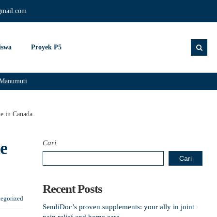
mail.com
iswa
Proyek P5
umuti
le in Canada
le
Cari
Cari
Recent Posts
egorized
SendiDoc’s proven supplements: your ally in joint