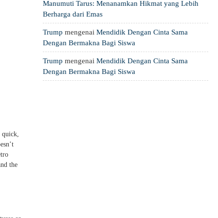
Manumuti Tarus: Menanamkan Hikmat yang Lebih
Berharga dari Emas
Trump
mengenai
Mendidik Dengan Cinta Sama
Dengan Bermakna Bagi Siswa
Trump
mengenai
Mendidik Dengan Cinta Sama
Dengan Bermakna Bagi Siswa
, quick,
esn’t
tro
and the