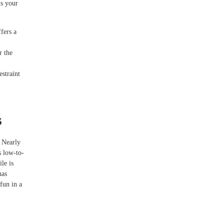
is your
fers a
r the
estraint
s
. Nearly
s low-to-
le is
has
fun in a