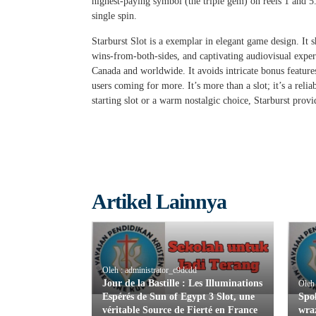
highest-paying symbol (the triple gem) on reels 1 and 5.
single spin.
Starburst Slot is a exemplar in elegant game design. It
wins-from-both-sides, and captivating audiovisual exper
Canada and worldwide. It avoids intricate bonus feature
users coming for more. It’s more than a slot; it’s a reli
starting slot or a warm nostalgic choice, Starburst prov
Artikel Lainnya
Oleh : administrator_c9dcdd
Jour de la Bastille : Les Illuminations
Oleh 
Espérés de Sun of Egypt 3 Slot, une
Społ
véritable Source de Fierté en France
wra