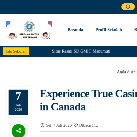
Beranda
Profil Sekolah
B
Info Sekolah
Situs Resmi SD GMIT Manumuti
Anda disini
Experience True Casin
7
in Canada
Juli
2026
Sel, 7 Juli 2026
Dibaca 11x