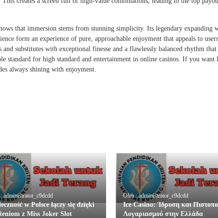
 This creates a screen full of high-value combinations, leading to the top payou
 shows that immersion stems from stunning simplicity. Its legendary expanding w
ience form an experience of pure, approachable enjoyment that appeals to users
s and substitutes with exceptional finesse and a flawlessly balanced rhythm tha
able standard for high standard and entertainment in online casinos. If you want 
ides always shining with enjoyment.
: administrator_c9dcdd
Oleh : administrator_c9dcdd
eczność w Polsce łączy się dzięki
Ice Casino: Ίδρυση και Πιστοπ
żeniom z Miss Joker Slot
Λογαριασμού στην Ελλάδα