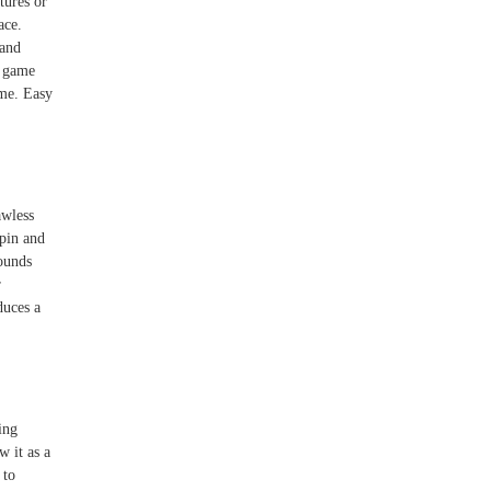
tures or
ace.
 and
e game
ame. Easy
awless
spin and
sounds
r
duces a
ing
w it as a
 to