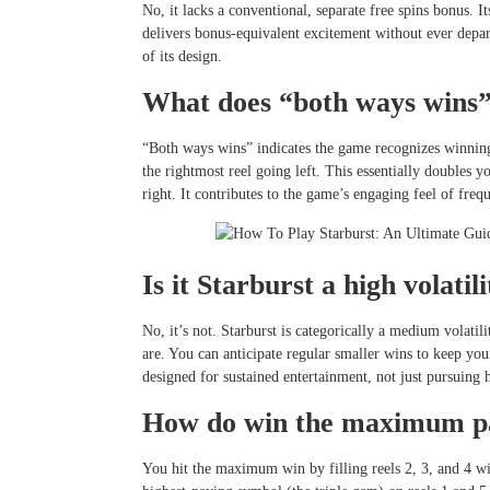
No, it lacks a conventional, separate free spins bonus. I
delivers bonus-equivalent excitement without ever depar
of its design.
What does “both ways wins”
“Both ways wins” indicates the game recognizes winning 
the rightmost reel going left. This essentially doubles 
right. It contributes to the game’s engaging feel of frequ
Is it Starburst a high volatili
No, it’s not. Starburst is categorically a medium volati
are. You can anticipate regular smaller wins to keep your
designed for sustained entertainment, not just pursuing 
How do win the maximum pa
You hit the maximum win by filling reels 2, 3, and 4 wi