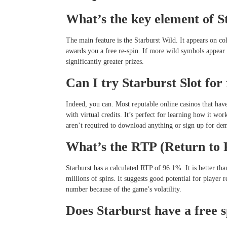
What’s the key element of S
The main feature is the Starburst Wild. It appears on col
awards you a free re-spin. If more wild symbols appear 
significantly greater prizes.
Can I try Starburst Slot for
Indeed, you can. Most reputable online casinos that have
with virtual credits. It’s perfect for learning how it w
aren’t required to download anything or sign up for de
What’s the RTP (Return to P
Starburst has a calculated RTP of 96.1%. It is better tha
millions of spins. It suggests good potential for player
number because of the game’s volatility.
Does Starburst have a free s