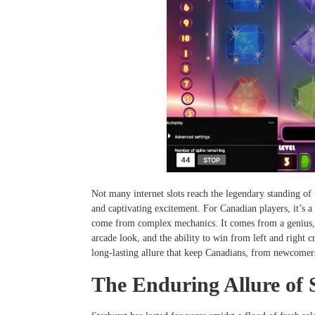
Not many internet slots reach the legendary standing of S
and captivating excitement. For Canadian players, it’s a
come from complex mechanics. It comes from a genius, u
arcade look, and the ability to win from left and right c
long-lasting allure that keep Canadians, from newcomers 
The Enduring Allure of 