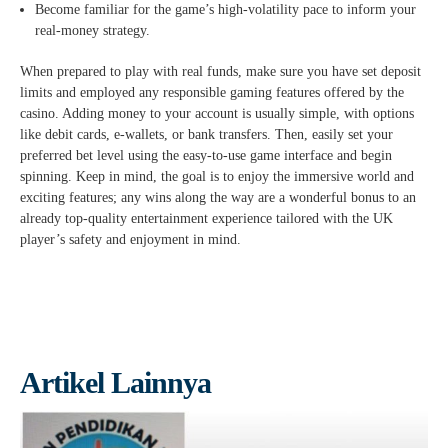
Become familiar for the game’s high-volatility pace to inform your
real-money strategy.
When prepared to play with real funds, make sure you have set deposit
limits and employed any responsible gaming features offered by the
casino. Adding money to your account is usually simple, with options
like debit cards, e-wallets, or bank transfers. Then, easily set your
preferred bet level using the easy-to-use game interface and begin
spinning. Keep in mind, the goal is to enjoy the immersive world and
exciting features; any wins along the way are a wonderful bonus to an
already top-quality entertainment experience tailored with the UK
player’s safety and enjoyment in mind.
Artikel Lainnya