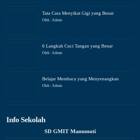
Tata Cara Menyikat Gigi yang Benar
Oleh : Admin
6 Langkah Cuci Tangan yang Benar
Oleh : Admin
Belajar Membaca yang Menyenangkan
Oleh : Admin
Info Sekolah
SD GMIT Manumuti