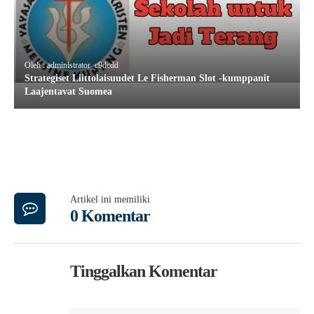
Oleh : administrator_c9dcdd
Strategiset Liittolaisuudet Le Fisherman Slot -kumppanit
Laajentavat Suomea
Artikel ini memiliki
0 Komentar
Tinggalkan Komentar