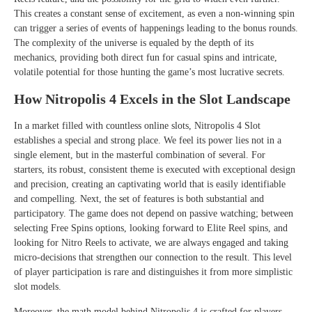
This creates a constant sense of excitement, as even a non-winning spin
can trigger a series of events of happenings leading to the bonus rounds.
The complexity of the universe is equaled by the depth of its
mechanics, providing both direct fun for casual spins and intricate,
volatile potential for those hunting the game’s most lucrative secrets.
How Nitropolis 4 Excels in the Slot Landscape
In a market filled with countless online slots, Nitropolis 4 Slot
establishes a special and strong place. We feel its power lies not in a
single element, but in the masterful combination of several. For
starters, its robust, consistent theme is executed with exceptional design
and precision, creating an captivating world that is easily identifiable
and compelling. Next, the set of features is both substantial and
participatory. The game does not depend on passive watching; between
selecting Free Spins options, looking forward to Elite Reel spins, and
looking for Nitro Reels to activate, we are always engaged and taking
micro-decisions that strengthen our connection to the result. This level
of player participation is rare and distinguishes it from more simplistic
slot models.
Moreover, the math model behind Nitropolis 4 is crafted for players