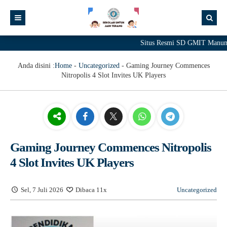
Situs Resmi SD GMIT Manumut
Anda disini :
Home
-
Uncategorized
-
Gaming Journey Commences
Nitropolis 4 Slot Invites UK Players
Gaming Journey Commences Nitropolis
4 Slot Invites UK Players
Sel, 7 Juli 2026
Dibaca 11x
Uncategorized