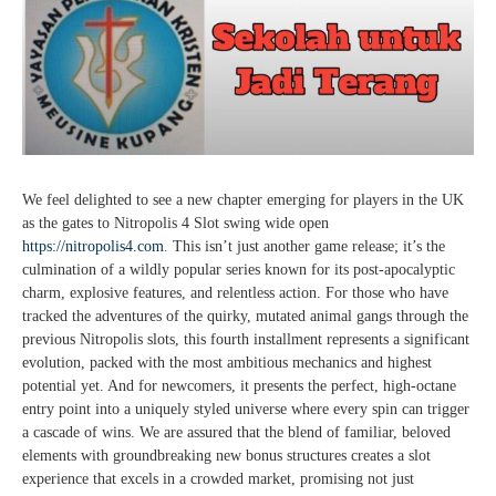
We feel delighted to see a new chapter emerging for players in the UK
as the gates to Nitropolis 4 Slot swing wide open
https://nitropolis4.com
. This isn’t just another game release; it’s the
culmination of a wildly popular series known for its post-apocalyptic
charm, explosive features, and relentless action. For those who have
tracked the adventures of the quirky, mutated animal gangs through the
previous Nitropolis slots, this fourth installment represents a significant
evolution, packed with the most ambitious mechanics and highest
potential yet. And for newcomers, it presents the perfect, high-octane
entry point into a uniquely styled universe where every spin can trigger
a cascade of wins. We are assured that the blend of familiar, beloved
elements with groundbreaking new bonus structures creates a slot
experience that excels in a crowded market, promising not just