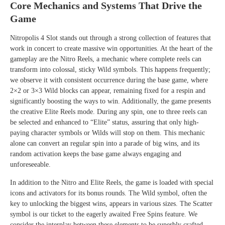
Core Mechanics and Systems That Drive the
Game
Nitropolis 4 Slot stands out through a strong collection of features that
work in concert to create massive win opportunities. At the heart of the
gameplay are the Nitro Reels, a mechanic where complete reels can
transform into colossal, sticky Wild symbols. This happens frequently;
we observe it with consistent occurrence during the base game, where
2×2 or 3×3 Wild blocks can appear, remaining fixed for a respin and
significantly boosting the ways to win. Additionally, the game presents
the creative Elite Reels mode. During any spin, one to three reels can
be selected and enhanced to “Elite” status, assuring that only high-
paying character symbols or Wilds will stop on them. This mechanic
alone can convert an regular spin into a parade of big wins, and its
random activation keeps the base game always engaging and
unforeseeable.
In addition to the Nitro and Elite Reels, the game is loaded with special
icons and activators for its bonus rounds. The Wild symbol, often the
key to unlocking the biggest wins, appears in various sizes. The Scatter
symbol is our ticket to the eagerly awaited Free Spins feature. We
consider the interplay between these elements to be superbly crafted.