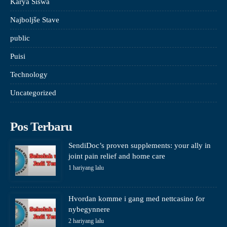
Karya Siswa
Najboljše Stave
public
Puisi
Technology
Uncategorized
Pos Terbaru
SendiDoc’s proven supplements: your ally in
joint pain relief and home care
1 hariyang lalu
Hvordan komme i gang med nettcasino for
nybegynnere
2 hariyang lalu