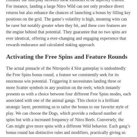
For instance, landing a large Nitro Wild can not only produce direct
returns but also enhance the chances of launching a bonus by filling key
positions on the grid. The game’s volatility is high, meaning wins can
be rarer but notably greater when they hit, and these core features are
the engine behind that potential. They guarantee that no two spins are
ever identical, offering a ever-changing and engaging experience that
rewards endurance and calculated staking approach.
Activating the Free Spins and Feature Rounds
The actual pinnacle of the Nitropolis 4 Slot gameplay is undoubtedly
the Free Spins bonus round, a feature we consistently seek for its
enormous win potential. Triggering it necessitates landing three or
more Scatter symbols in any position on the reels, which instantly
presents us with a choice between four different Free Spins modes, each
associated with one of the animal gangs. This choice is a brilliant
strategic layer, permitting us to tailor the bonus to our favorite style of
play. We can choose the Dogs, which provide a reduced number of
spins but with a increased frequency of Nitro Reels. Conversely, the
Cats might give more spins with a different Wild behavior. Each gang’s
bonus round has distinctive rules and modifiers, practically giving us