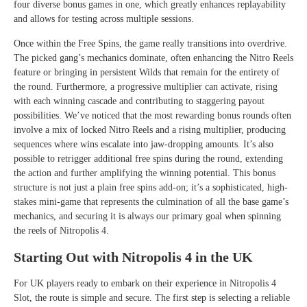
four diverse bonus games in one, which greatly enhances replayability
and allows for testing across multiple sessions.
Once within the Free Spins, the game really transitions into overdrive.
The picked gang’s mechanics dominate, often enhancing the Nitro Reels
feature or bringing in persistent Wilds that remain for the entirety of
the round. Furthermore, a progressive multiplier can activate, rising
with each winning cascade and contributing to staggering payout
possibilities. We’ve noticed that the most rewarding bonus rounds often
involve a mix of locked Nitro Reels and a rising multiplier, producing
sequences where wins escalate into jaw-dropping amounts. It’s also
possible to retrigger additional free spins during the round, extending
the action and further amplifying the winning potential. This bonus
structure is not just a plain free spins add-on; it’s a sophisticated, high-
stakes mini-game that represents the culmination of all the base game’s
mechanics, and securing it is always our primary goal when spinning
the reels of Nitropolis 4.
Starting Out with Nitropolis 4 in the UK
For UK players ready to embark on their experience in Nitropolis 4
Slot, the route is simple and secure. The first step is selecting a reliable