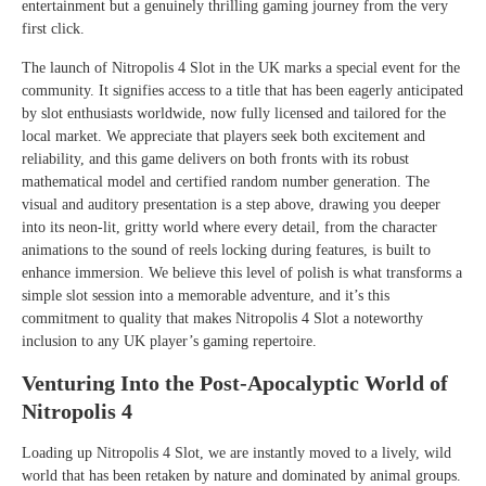
entertainment but a genuinely thrilling gaming journey from the very
first click.
The launch of Nitropolis 4 Slot in the UK marks a special event for the
community. It signifies access to a title that has been eagerly anticipated
by slot enthusiasts worldwide, now fully licensed and tailored for the
local market. We appreciate that players seek both excitement and
reliability, and this game delivers on both fronts with its robust
mathematical model and certified random number generation. The
visual and auditory presentation is a step above, drawing you deeper
into its neon-lit, gritty world where every detail, from the character
animations to the sound of reels locking during features, is built to
enhance immersion. We believe this level of polish is what transforms a
simple slot session into a memorable adventure, and it’s this
commitment to quality that makes Nitropolis 4 Slot a noteworthy
inclusion to any UK player’s gaming repertoire.
Venturing Into the Post-Apocalyptic World of
Nitropolis 4
Loading up Nitropolis 4 Slot, we are instantly moved to a lively, wild
world that has been retaken by nature and dominated by animal groups.