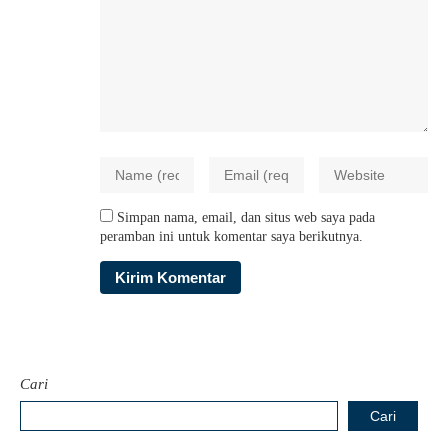
Simpan nama, email, dan situs web saya pada
peramban ini untuk komentar saya berikutnya.
Cari
Cari