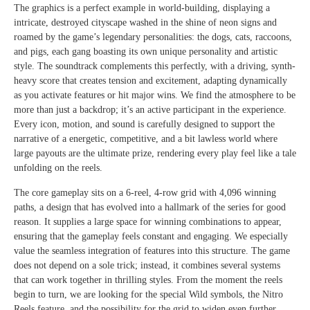
The graphics is a perfect example in world-building, displaying a
intricate, destroyed cityscape washed in the shine of neon signs and
roamed by the game’s legendary personalities: the dogs, cats, raccoons,
and pigs, each gang boasting its own unique personality and artistic
style. The soundtrack complements this perfectly, with a driving, synth-
heavy score that creates tension and excitement, adapting dynamically
as you activate features or hit major wins. We find the atmosphere to be
more than just a backdrop; it’s an active participant in the experience.
Every icon, motion, and sound is carefully designed to support the
narrative of a energetic, competitive, and a bit lawless world where
large payouts are the ultimate prize, rendering every play feel like a tale
unfolding on the reels.
The core gameplay sits on a 6-reel, 4-row grid with 4,096 winning
paths, a design that has evolved into a hallmark of the series for good
reason. It supplies a large space for winning combinations to appear,
ensuring that the gameplay feels constant and engaging. We especially
value the seamless integration of features into this structure. The game
does not depend on a sole trick; instead, it combines several systems
that can work together in thrilling styles. From the moment the reels
begin to turn, we are looking for the special Wild symbols, the Nitro
Reels feature, and the possibility for the grid to widen even further.