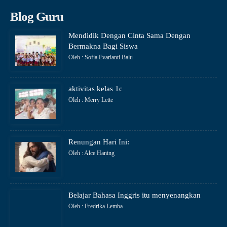
Blog Guru
Mendidik Dengan Cinta Sama Dengan
Bermakna Bagi Siswa
Oleh : Sofia Evarianti Balu
aktivitas kelas 1c
Oleh : Merry Lette
Renungan Hari Ini:
Oleh : Alce Haning
Belajar Bahasa Inggris itu menyenangkan
Oleh : Fredrika Lemba