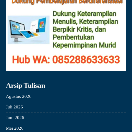
Arsip Tulisan
Agustus 2026
Juli 2026
Juni 2026
Mei 2026