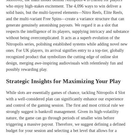
who enjoy high-stakes excitement. The 4,096 ways to win deliver a
solid basis, but the multi-layered elements—Nitro Reels, Elite Reels,
and the multi-variant Free Spins—create a variance structure that can
generate genuinely astonishing payouts. We regard it as a slot that
respects the intelligence of its players, supplying intricacy and substance
without being overcomplicated. It acts as a superb evolution of the
Nitropolis series, polishing established systems while adding novel new
ones. For UK players, its arrival signifies entry to a top-tier, globally
recognized product that symbolizes the cutting edge of online slot
design, merging awe-inspiring audiovisuals with relentlessly fun and
possibly rewarding play.
Strategic Insights for Maximizing Your Play
While slots are essentially games of chance, tackling Nitropolis 4 Slot
with a well-considered plan can significantly enhance our experience
and control of the gaming session. The first and most critical rule we
strongly suggest is bankroll management. Given its high-volatility
nature, the game can go through periods of smaller wins before
triggering a massive payout. Therefore, we suggest defining a defined
budget for your session and selecting a bet level that allows for a