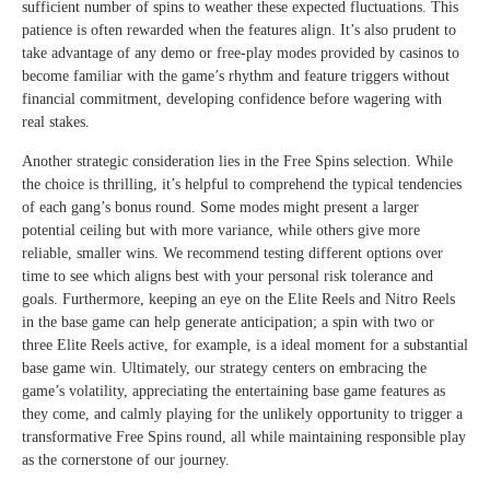
sufficient number of spins to weather these expected fluctuations. This
patience is often rewarded when the features align. It’s also prudent to
take advantage of any demo or free-play modes provided by casinos to
become familiar with the game’s rhythm and feature triggers without
financial commitment, developing confidence before wagering with
real stakes.
Another strategic consideration lies in the Free Spins selection. While
the choice is thrilling, it’s helpful to comprehend the typical tendencies
of each gang’s bonus round. Some modes might present a larger
potential ceiling but with more variance, while others give more
reliable, smaller wins. We recommend testing different options over
time to see which aligns best with your personal risk tolerance and
goals. Furthermore, keeping an eye on the Elite Reels and Nitro Reels
in the base game can help generate anticipation; a spin with two or
three Elite Reels active, for example, is a ideal moment for a substantial
base game win. Ultimately, our strategy centers on embracing the
game’s volatility, appreciating the entertaining base game features as
they come, and calmly playing for the unlikely opportunity to trigger a
transformative Free Spins round, all while maintaining responsible play
as the cornerstone of our journey.