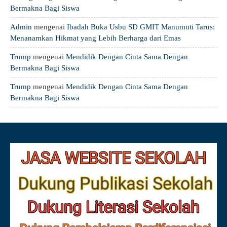
Bermakna Bagi Siswa
Admin
mengenai
Ibadah Buka Usbu SD GMIT Manumuti Tarus:
Menanamkan Hikmat yang Lebih Berharga dari Emas
Trump
mengenai
Mendidik Dengan Cinta Sama Dengan
Bermakna Bagi Siswa
Trump
mengenai
Mendidik Dengan Cinta Sama Dengan
Bermakna Bagi Siswa