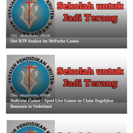
Oleh : administrator_c9dcdd
Slot RTP Analyse im MrPacho Casino
Oleh : administrator_c9dcdd
Hollywin Casino – Speel Live Games en Claim Dagelijkse
Bonussen in Nederland