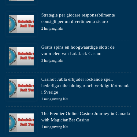
Strategie per giocare responsabilmente
consigli per un divertimento sicuro
2 hariyang lalu
Gratis spins en hoogwaardige slots: de
voordelen van LolaJack Casino
3 hariyang lalu
Casinot Jubla erbjuder lockande spel,
hederliga utbetalningar och verkligt förtroende
i Sverige
1 mingguyang lalu
The Premier Online Casino Journey in Canada
with MagicianBet Casino
1 mingguyang lalu