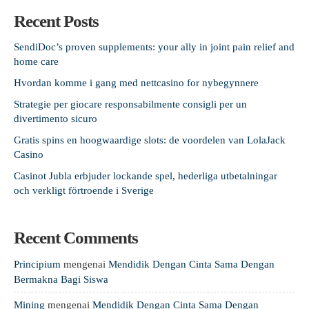
Recent Posts
SendiDoc’s proven supplements: your ally in joint pain relief and
home care
Hvordan komme i gang med nettcasino for nybegynnere
Strategie per giocare responsabilmente consigli per un
divertimento sicuro
Gratis spins en hoogwaardige slots: de voordelen van LolaJack
Casino
Casinot Jubla erbjuder lockande spel, hederliga utbetalningar
och verkligt förtroende i Sverige
Recent Comments
Principium
mengenai
Mendidik Dengan Cinta Sama Dengan
Bermakna Bagi Siswa
Mining
mengenai
Mendidik Dengan Cinta Sama Dengan