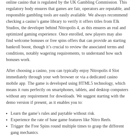
online casino that is regulated by the UK Gambling Commission. This
regulatory body ensures that games are fair, operators are reputable, and
responsible gambling tools are easily available. We always recommend
checking a casino’s game library to verify it offers titles from Elk
Studios, the developer behind Nitropolis 4, as this ensures an real and
optimized gaming experience. Once enrolled, new players may also
find welcome bonuses or free spins offers that can provide an starting
bankroll boost, though it’s crucial to review the associated terms and
conditions, notably wagering requirements, to understand how such
bonuses work.
After choosing a casino, you can typically enjoy Nitropolis 4 Slot
immediately through your web browser or via a dedicated casino
mobile app. The game is developed using HTML5 technology, which
means it runs perfectly on smartphones, tablets, and desktop computers
without any requirement for downloads. We suggest starting with the
demo version if present, as it enables you to:
Learn the game’s rules and paytable without risk.
Experience the rate of base game features like Nitro Reels.
Trigger the Free Spins round multiple times to grasp the different
gang mechanics.