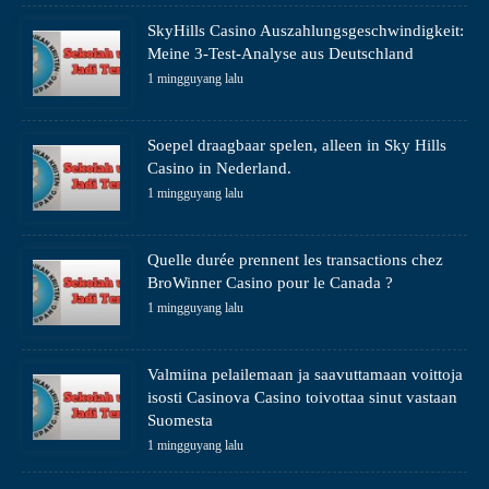
SkyHills Casino Auszahlungsgeschwindigkeit:
Meine 3-Test-Analyse aus Deutschland
1 mingguyang lalu
Soepel draagbaar spelen, alleen in Sky Hills
Casino in Nederland.
1 mingguyang lalu
Quelle durée prennent les transactions chez
BroWinner Casino pour le Canada ?
1 mingguyang lalu
Valmiina pelailemaan ja saavuttamaan voittoja
isosti Casinova Casino toivottaa sinut vastaan
Suomesta
1 mingguyang lalu