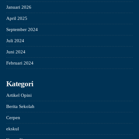
Januari 2026
April 2025
September 2024
Juli 2024
Juni 2024
Februari 2024
Kategori
Artikel Opini
Berita Sekolah
Cerpen
ekskul