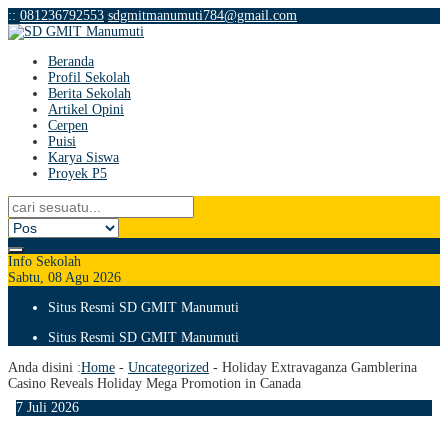
:
:
081236792553
sdgmitmanumuti784@gmail.com
Beranda
Profil Sekolah
Berita Sekolah
Artikel Opini
Cerpen
Puisi
Karya Siswa
Proyek P5
Info Sekolah
Sabtu, 08 Agu 2026
Situs Resmi SD GMIT Manumuti
Situs Resmi SD GMIT Manumuti
Anda disini :
Home
-
Uncategorized
-
Holiday Extravaganza Gamblerina
Casino Reveals Holiday Mega Promotion in Canada
7
Juli
2026