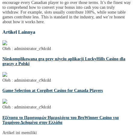
encourage every Canadian player to go over those terms. It’s the finest way
to comprehend how to convert your bonus into cash you can truly
withdraw. For example, slots usually contribute 100%, while some table
games contribute less. This is standard in the industry, and we’re honest
about how it works here.
Artikel Lainnya
Oleh : administrator_c9dcdd
Nieskomplikowana gra przy użyciu aplikacji LuckyHills Casino dla
graczy z Polski
Oleh : administrator_c9dcdd
Game Selection at Corgibet Casino for Canada Players
Oleh : administrator_c9dcdd
Εξέτασα το Προσφορών Ημερολόγιο του BroWinner Casino για
Τριμήνου Δεδομένα στην Ελλάδα
Artikel ini memiliki