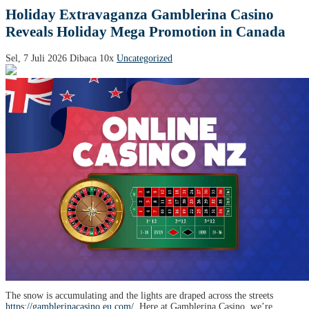
Holiday Extravaganza Gamblerina Casino
Reveals Holiday Mega Promotion in Canada
Sel, 7 Juli 2026
Dibaca 10x
Uncategorized
The snow is accumulating and the lights are draped across the streets
https://gamblerinacasino.eu.com/
. Here at Gamblerina Casino, we’re