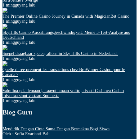
förtroende i Sverige
1 mingguyang lalu
The Premier Online Casino Journey in Canada with MagicianBet Casino
1 mingguyang lalu
SkyHills Casino Auszahlungsgeschwindigkeit: Meine 3-Test-Analyse aus
Deutschland
1 mingguyang lalu
Soepel draagbaar spelen, alleen in Sky Hills Casino in Nederland.
1 mingguyang lalu
Quelle durée prennent les transactions chez BroWinner Casino pour le
Canada ?
1 mingguyang lalu
Valmiina pelailemaan ja saavuttamaan voittoja isosti Casinova Casino
toivottaa sinut vastaan Suomesta
1 mingguyang lalu
Blog Guru
Mendidik Dengan Cinta Sama Dengan Bermakna Bagi Siswa
Oleh : Sofia Evarianti Balu