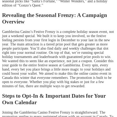
seasonal picks like “Santa’s Fortune,” “Winter Wonders,” and a holiday
edition of “Gonzo’s Quest.”
Revealing the Seasonal Frenzy: A Campaign
Overview
Gamblerina Casino’s Festive Frenzy is a complete holiday season event, not
just a weekend special. We built it to keep you involved, so the festive
feeling persists from your first login in December to your last in the new
year. The main attraction is a tiered prize pool that gets greater as more
people participate. You’ll also find daily and weekly challenges that slot
right into your normal routine. On top of that, we’re running special
holiday tournaments and leaderboards with guaranteed prize pools to win.
We wanted this to seem like an experience, not just a coupon. Consider this
your guide to the entire festive season at Gamblerina. Every spin, every
hand, every bet you place brings a little more magic to your holidays and
could boost your wallet. We aimed to make this the online casino event in
Canada this winter that everyone remembers. The promotion is built to be
open to everyone. Whether you play with big stakes or just for a few
minutes of fun, there are multiple ways to get rewarded.
Steps to Opt-In & Important Dates for Your
Own Calendar
Joining the Gamblerina Casino Festive Frenzy is straightforward. The
promotion applies to every registered player with an account in Canada. To