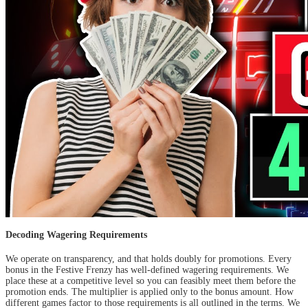
Decoding Wagering Requirements
We operate on transparency, and that holds doubly for promotions. Every
bonus in the Festive Frenzy has well-defined wagering requirements. We
place these at a competitive level so you can feasibly meet them before the
promotion ends. The multiplier is applied only to the bonus amount. How
different games factor to those requirements is all outlined in the terms. We