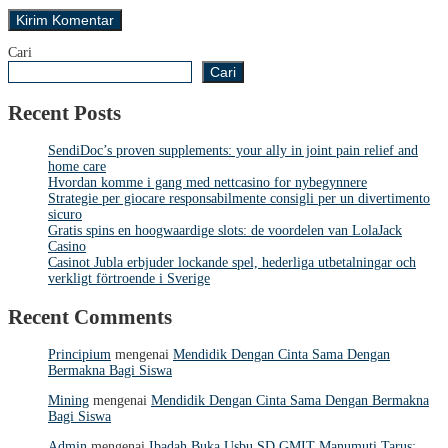
Cari
Cari
Recent Posts
SendiDoc’s proven supplements: your ally in joint pain relief and
home care
Hvordan komme i gang med nettcasino for nybegynnere
Strategie per giocare responsabilmente consigli per un divertimento
sicuro
Gratis spins en hoogwaardige slots: de voordelen van LolaJack
Casino
Casinot Jubla erbjuder lockande spel, hederliga utbetalningar och
verkligt förtroende i Sverige
Recent Comments
Principium
mengenai
Mendidik Dengan Cinta Sama Dengan
Bermakna Bagi Siswa
Mining
mengenai
Mendidik Dengan Cinta Sama Dengan Bermakna
Bagi Siswa
Admin
mengenai
Ibadah Buka Usbu SD GMIT Manumuti Tarus: