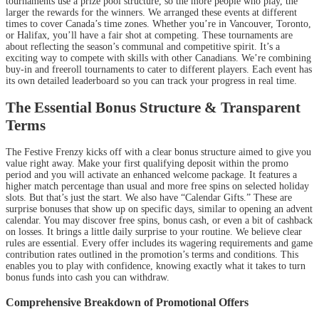
tournaments use a prize pool structure, so the more people who play, the
larger the rewards for the winners. We arranged these events at different
times to cover Canada’s time zones. Whether you’re in Vancouver, Toronto,
or Halifax, you’ll have a fair shot at competing. These tournaments are
about reflecting the season’s communal and competitive spirit. It’s a
exciting way to compete with skills with other Canadians. We’re combining
buy-in and freeroll tournaments to cater to different players. Each event has
its own detailed leaderboard so you can track your progress in real time.
The Essential Bonus Structure & Transparent
Terms
The Festive Frenzy kicks off with a clear bonus structure aimed to give you
value right away. Make your first qualifying deposit within the promo
period and you will activate an enhanced welcome package. It features a
higher match percentage than usual and more free spins on selected holiday
slots. But that’s just the start. We also have “Calendar Gifts.” These are
surprise bonuses that show up on specific days, similar to opening an advent
calendar. You may discover free spins, bonus cash, or even a bit of cashback
on losses. It brings a little daily surprise to your routine. We believe clear
rules are essential. Every offer includes its wagering requirements and game
contribution rates outlined in the promotion’s terms and conditions. This
enables you to play with confidence, knowing exactly what it takes to turn
bonus funds into cash you can withdraw.
Comprehensive Breakdown of Promotional Offers