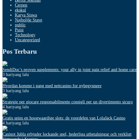
Berita Sekolah
Cerpen
ekskul
Karya Siswa
Najboljše Stave
public
Puisi
Technology
Uncategorized
Pos Terbaru
SendiDoc’s proven supplements: your ally in joint pain relief and home care
3 hariyang lalu
Hvordan komme i gang med nettcasino for nybegynnere
3 hariyang lalu
Strategie per giocare responsabilmente consigli per un divertimento sicuro
4 hariyang lalu
Gratis spins en hoogwaardige slots: de voordelen van LolaJack Casino
4 hariyang lalu
Casinot Jubla erbjuder lockande spel, hederliga utbetalningar och verkligt