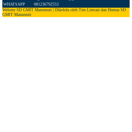
WHATSAPP
081236792553
Website SD GMIT Manumuti | Dikelola oleh Tim Literasi dan Humas SD
GMIT Manumuti