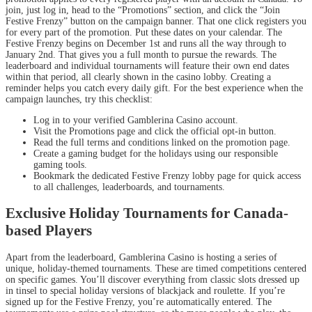
join, just log in, head to the “Promotions” section, and click the “Join
Festive Frenzy” button on the campaign banner. That one click registers you
for every part of the promotion. Put these dates on your calendar. The
Festive Frenzy begins on December 1st and runs all the way through to
January 2nd. That gives you a full month to pursue the rewards. The
leaderboard and individual tournaments will feature their own end dates
within that period, all clearly shown in the casino lobby. Creating a
reminder helps you catch every daily gift. For the best experience when the
campaign launches, try this checklist:
Log in to your verified Gamblerina Casino account.
Visit the Promotions page and click the official opt-in button.
Read the full terms and conditions linked on the promotion page.
Create a gaming budget for the holidays using our responsible
gaming tools.
Bookmark the dedicated Festive Frenzy lobby page for quick access
to all challenges, leaderboards, and tournaments.
Exclusive Holiday Tournaments for Canada-
based Players
Apart from the leaderboard, Gamblerina Casino is hosting a series of
unique, holiday-themed tournaments. These are timed competitions centered
on specific games. You’ll discover everything from classic slots dressed up
in tinsel to special holiday versions of blackjack and roulette. If you’re
signed up for the Festive Frenzy, you’re automatically entered. The