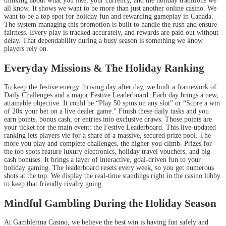
thinking about what you like, your currency, and the holiday traditions we
all know. It shows we want to be more than just another online casino. We
want to be a top spot for holiday fun and rewarding gameplay in Canada.
The system managing this promotion is built to handle the rush and ensure
fairness. Every play is tracked accurately, and rewards are paid out without
delay. That dependability during a busy season is something we know
players rely on.
Everyday Missions & The Holiday Ranking
To keep the festive energy thriving day after day, we built a framework of
Daily Challenges and a major Festive Leaderboard. Each day brings a new,
attainable objective. It could be “Play 50 spins on any slot” or “Score a win
of 20x your bet on a live dealer game.” Finish these daily tasks and you
earn points, bonus cash, or entries into exclusive draws. Those points are
your ticket for the main event: the Festive Leaderboard. This live-updated
ranking lets players vie for a share of a massive, secured prize pool. The
more you play and complete challenges, the higher you climb. Prizes for
the top spots feature luxury electronics, holiday travel vouchers, and big
cash bonuses. It brings a layer of interactive, goal-driven fun to your
holiday gaming. The leaderboard resets every week, so you get numerous
shots at the top. We display the real-time standings right in the casino lobby
to keep that friendly rivalry going.
Mindful Gambling During the Holiday Season
At Gamblerina Casino, we believe the best win is having fun safely and