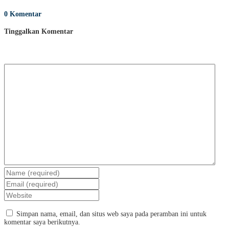
0 Komentar
Tinggalkan Komentar
Simpan nama, email, dan situs web saya pada peramban ini untuk
komentar saya berikutnya.