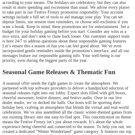
according to your means. The holidays are celebratory, but they can also
result in more spending and excitement than usual. We advise every player
to take part in our Festive Frenzy promotion responsibly. Your account
settings include a full set of tools to aid manage your play. You can set
deposit limits, use session time reminders, or choose self-exclusion if you
want a break. Keep in mind, these promotions are for entertainment. Set a
budget for your holiday gaming before you start. Consider any wins as a
nice extra, and don’t seek to chase back losses. Our customer support team
is here 24/7 to address questions about these responsible gaming features.
Let’s ensure this a season of fun you can feel good about. We’ve even
incorporated gentle reminders inside the promotion’s interface, and all our
messages feature our responsible gaming info. Your well-being is our
priority, even during the biggest party of the year.
Seasonal Game Releases & Thematic Fun
A seasonal offer needs the right games to create the atmosphere. We
partnered with top software providers to deliver a handpicked selection of
seasonal releases right into our lobby. Expect slots filled with gift boxes,
cheerful snowmen, festive dinners, and festive audio. Over in our live
dealer studio, we’ve decked the halls. Our hosts will be sporting their
holiday best, crafting an atmosphere that blends the virtual and real-world
celebration. We’ve also assembled all the classic winter-themed games from
our existing library into one easy-to-find spot. This concentration on theme
means the Festive Frenzy isn’t just about rewards. It’s about the whole
experience being cheerful and connected to the season. To help you out, we
created a dedicated “Winter Wonderland” game category. It features our top