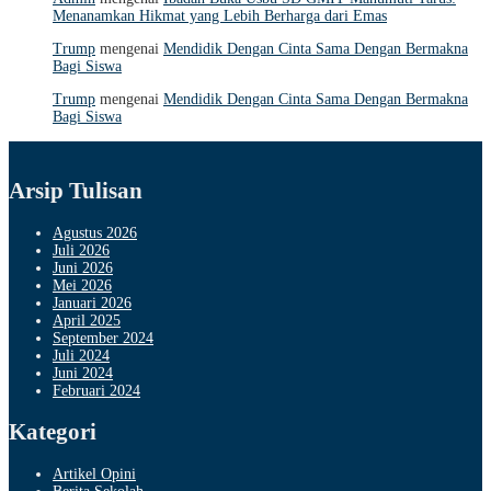
Menanamkan Hikmat yang Lebih Berharga dari Emas
Trump
mengenai
Mendidik Dengan Cinta Sama Dengan Bermakna
Bagi Siswa
Trump
mengenai
Mendidik Dengan Cinta Sama Dengan Bermakna
Bagi Siswa
Arsip Tulisan
Agustus 2026
Juli 2026
Juni 2026
Mei 2026
Januari 2026
April 2025
September 2024
Juli 2024
Juni 2024
Februari 2024
Kategori
Artikel Opini