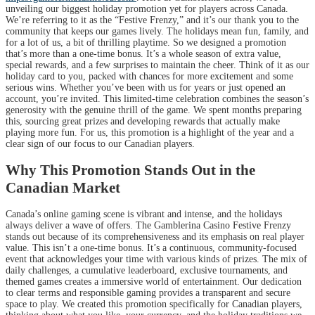
unveiling our biggest holiday promotion yet for players across Canada.
We’re referring to it as the “Festive Frenzy,” and it’s our thank you to the
community that keeps our games lively. The holidays mean fun, family, and
for a lot of us, a bit of thrilling playtime. So we designed a promotion
that’s more than a one-time bonus. It’s a whole season of extra value,
special rewards, and a few surprises to maintain the cheer. Think of it as our
holiday card to you, packed with chances for more excitement and some
serious wins. Whether you’ve been with us for years or just opened an
account, you’re invited. This limited-time celebration combines the season’s
generosity with the genuine thrill of the game. We spent months preparing
this, sourcing great prizes and developing rewards that actually make
playing more fun. For us, this promotion is a highlight of the year and a
clear sign of our focus to our Canadian players.
Why This Promotion Stands Out in the
Canadian Market
Canada’s online gaming scene is vibrant and intense, and the holidays
always deliver a wave of offers. The Gamblerina Casino Festive Frenzy
stands out because of its comprehensiveness and its emphasis on real player
value. This isn’t a one-time bonus. It’s a continuous, community-focused
event that acknowledges your time with various kinds of prizes. The mix of
daily challenges, a cumulative leaderboard, exclusive tournaments, and
themed games creates a immersive world of entertainment. Our dedication
to clear terms and responsible gaming provides a transparent and secure
space to play. We created this promotion specifically for Canadian players,