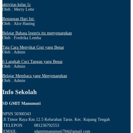
aktivitas kelas 1c
Oleh : Merry Lette
Renungan Hari Ini:
Oleh : Alce Haning
Belajar Bahasa Inggris itu menyenangkan
Oleh : Fredrika Lemba
Tata Cara Menyikat Gigi yang Benar
Oleh : Admin
6 Langkah Cuci Tangan yang Benar
Oleh : Admin
Belajar Membaca yang Menyenangkan
Oleh : Admin
Info Sekolah
SD GMIT Manumuti
NPSN
50300343
Jl.Timor Raya Km.12.5 Kelurahan Tarus. Kec. Kupang Tengah
TELEPON
081236792553
EMAIL
sdgmitmanumuti784@gmail.com