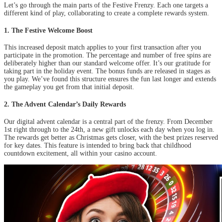
Let’s go through the main parts of the Festive Frenzy. Each one targets a
different kind of play, collaborating to create a complete rewards system.
1. The Festive Welcome Boost
This increased deposit match applies to your first transaction after you
participate in the promotion. The percentage and number of free spins are
deliberately higher than our standard welcome offer. It’s our gratitude for
taking part in the holiday event. The bonus funds are released in stages as
you play. We’ve found this structure ensures the fun last longer and extends
the gameplay you get from that initial deposit.
2. The Advent Calendar’s Daily Rewards
Our digital advent calendar is a central part of the frenzy. From December
1st right through to the 24th, a new gift unlocks each day when you log in.
The rewards get better as Christmas gets closer, with the best prizes reserved
for key dates. This feature is intended to bring back that childhood
countdown excitement, all within your casino account.