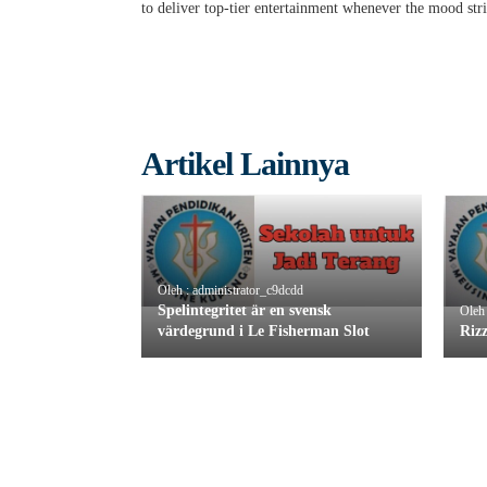
to deliver top-tier entertainment whenever the mood stri
Artikel Lainnya
Oleh : administrator_c9dcdd
Spelintegritet är en svensk
Oleh 
värdegrund i Le Fisherman Slot
Riz