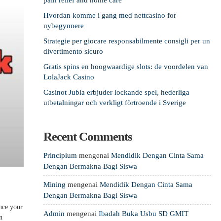
pain relief and home care
Hvordan komme i gang med nettcasino for
nybegynnere
Strategie per giocare responsabilmente consigli per un
divertimento sicuro
Gratis spins en hoogwaardige slots: de voordelen van
LolaJack Casino
Casinot Jubla erbjuder lockande spel, hederliga
utbetalningar och verkligt förtroende i Sverige
Recent Comments
Principium
mengenai
Mendidik Dengan Cinta Sama
Dengan Bermakna Bagi Siswa
Mining
mengenai
Mendidik Dengan Cinta Sama
Dengan Bermakna Bagi Siswa
nce your
Admin
mengenai
Ibadah Buka Usbu SD GMIT
n