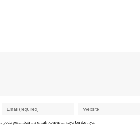
a pada peramban ini untuk komentar saya berikutnya.