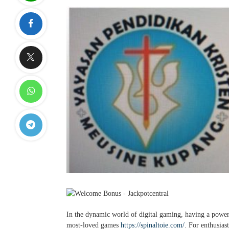
In the dynamic world of digital gaming, having a power
most-loved games
https://spinaltoie.com/
. For enthusias