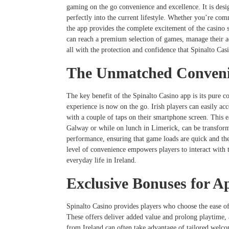
gaming on the go convenience and excellence. It is desig
perfectly into the current lifestyle. Whether you’re co
the app provides the complete excitement of the casino s
can reach a premium selection of games, manage their ac
all with the protection and confidence that Spinalto Cas
The Unmatched Convenie
The key benefit of the Spinalto Casino app is its pure c
experience is now on the go. Irish players can easily acce
with a couple of taps on their smartphone screen. This e
Galway or while on lunch in Limerick, can be transforme
performance, ensuring that game loads are quick and the
level of convenience empowers players to interact with t
everyday life in Ireland.
Exclusive Bonuses for A
Spinalto Casino provides players who choose the ease of
These offers deliver added value and prolong playtime,
from Ireland can often take advantage of tailored welcom