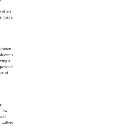
 offers
r miss a
ication
device’s
aying a
 personal
ace of
as
a few
 and
-wallets,