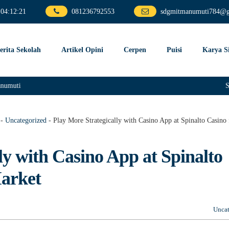
04
:
12
:
22
081236792553
sdgmitmanumuti784@g
erita Sekolah
Artikel Opini
Cerpen
Puisi
Karya S
uti
Situ
-
Uncategorized
-
Play More Strategically with Casino App at Spinalto Casino 
ly with Casino App at Spinalto
Market
Uncat