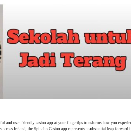
ful and user-friendly casino app at your fingertips transforms how you experie
ts across Ireland, the Spinalto Casino app represents a substantial leap forward i