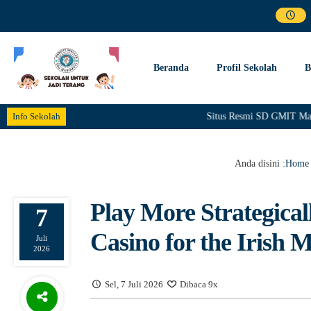
Beranda
Profil Sekolah
B
Info Sekolah
Situs Resmi SD GMIT Manum
Anda disini :
Home
Play More Strategical
7
Casino for the Irish 
Juli
2026
Sel, 7 Juli 2026
Dibaca 9x