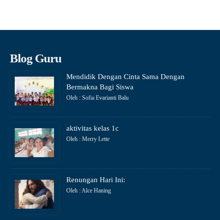
Blog Guru
Mendidik Dengan Cinta Sama Dengan
Bermakna Bagi Siswa
Oleh : Sofia Evarianti Balu
aktivitas kelas 1c
Oleh : Merry Lette
Renungan Hari Ini:
Oleh : Alce Haning