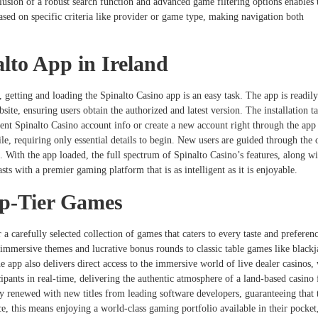
nclusion of a robust search function and advanced game filtering options enables 
based on specific criteria like provider or game type, making navigation both
lto App in Ireland
, getting and loading the Spinalto Casino app is an easy task. The app is readily
e, ensuring users obtain the authorized and latest version. The installation tak
rent Spinalto Casino account info or create a new account right through the app
ile, requiring only essential details to begin. New users are guided through the
 With the app loaded, the full spectrum of Spinalto Casino’s features, along wit
sts with a premier gaming platform that is as intelligent as it is enjoyable.
op-Tier Games
a carefully selected collection of games that caters to every taste and preferen
h immersive themes and lucrative bonus rounds to classic table games like black
he app also delivers direct access to the immersive world of live dealer casinos,
cipants in real-time, delivering the authentic atmosphere of a land-based casino 
y renewed with new titles from leading software developers, guaranteeing that 
ce, this means enjoying a world-class gaming portfolio available in their pocket