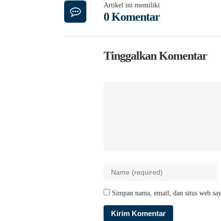
Artikel ini memiliki
0 Komentar
Tinggalkan Komentar
Simpan nama, email, dan situs web say