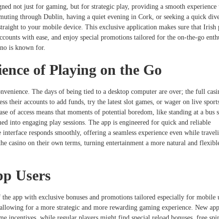
ned not just for gaming, but for strategic play, providing a smooth experience t
mmuting through Dublin, having a quiet evening in Cork, or seeking a quick dive
traight to your mobile device. This exclusive application makes sure that Irish 
counts with ease, and enjoy special promotions tailored for the on-the-go enthu
ino is known for.
nce of Playing on the Go
onvenience. The days of being tied to a desktop computer are over; the full casi
ss their accounts to add funds, try the latest slot games, or wager on live sports
ase of access means that moments of potential boredom, like standing at a bus s
d into engaging play sessions. The app is engineered for quick and reliable
 interface responds smoothly, offering a seamless experience even while travel
he casino on their own terms, turning entertainment a more natural and flexible
pp Users
 the app with exclusive bonuses and promotions tailored especially for mobile 
 allowing for a more strategic and more rewarding gaming experience. New app
e incentives, while regular players might find special reload bonuses, free spi