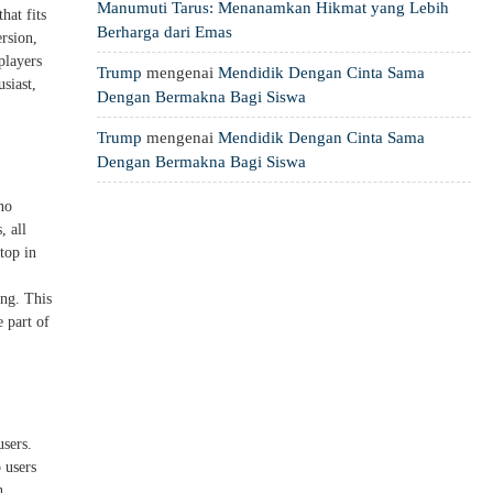
Manumuti Tarus: Menanamkan Hikmat yang Lebih
hat fits
Berharga dari Emas
rsion,
players
Trump
mengenai
Mendidik Dengan Cinta Sama
siast,
Dengan Bermakna Bagi Siswa
Trump
mengenai
Mendidik Dengan Cinta Sama
Dengan Bermakna Bagi Siswa
no
, all
top in
ing. This
 part of
users.
 users
n