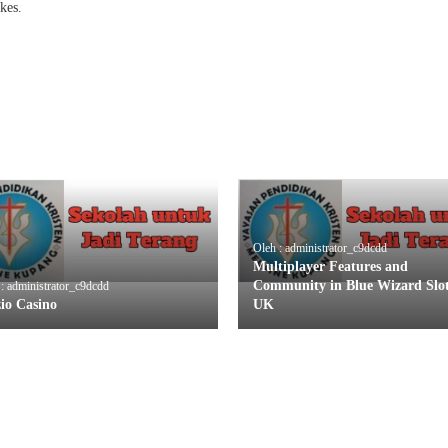
kes.
Oleh : administrator_c9dcdd
Multiplayer Features and
Community in Blue Wizard Slot
: administrator_c9dcdd
zio Casino
UK