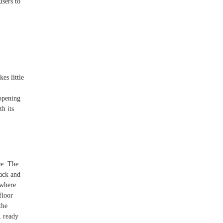
users to
es little
 opening
h its
ce. The
jack and
 where
floor
the
, ready