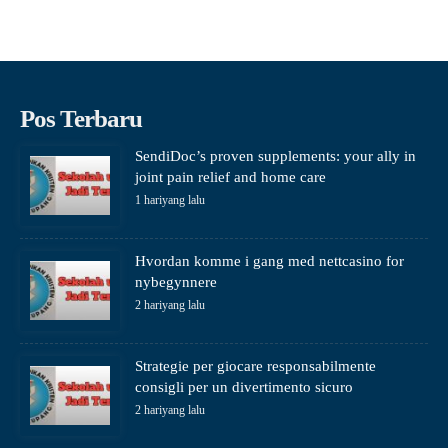
Pos Terbaru
SendiDoc’s proven supplements: your ally in
joint pain relief and home care
1 hariyang lalu
Hvordan komme i gang med nettcasino for
nybegynnere
2 hariyang lalu
Strategie per giocare responsabilmente
consigli per un divertimento sicuro
2 hariyang lalu