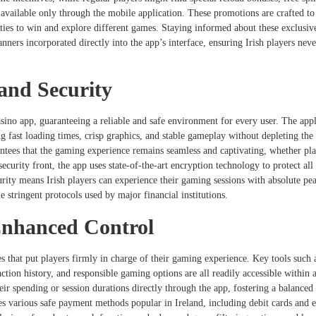
 available only through the mobile application. These promotions are crafted to
ies to win and explore different games. Staying informed about these exclusive
nners incorporated directly into the app’s interface, ensuring Irish players neve
and Security
Casino app, guaranteeing a reliable and safe environment for every user. The appl
 fast loading times, crisp graphics, and stable gameplay without depleting the 
ntees that the gaming experience remains seamless and captivating, whether pl
security front, the app uses state-of-the-art encryption technology to protect all
rity means Irish players can experience their gaming sessions with absolute pe
 stringent protocols used by major financial institutions.
Enhanced Control
s that put players firmly in charge of their gaming experience. Key tools such 
ction history, and responsible gaming options are all readily accessible within 
their spending or session durations directly through the app, fostering a balanced
s various safe payment methods popular in Ireland, including debit cards and e