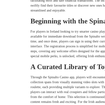
facilitating swift and safe financial transactions. The i
swiftly find their favourite titles or discover new ones 
streamlined and enjoyable.
Beginning with the Spina
For players in Ireland looking to try smarter casino play
available for immediate download from the Spinalto websit
time, and once done, players can sign in using their cur
interface. The registration process is simplified for mob
steps, covering any welcome offers designed for the app.
special mobile perks, is unlocked, offering Irish enthusia
A Curated Library of T
Through the Spinalto Casino app, players will encounter 
collection spans from visually stunning video slots wit
roulette, each providing multiple variants to explore. T
players can interact with real croupiers and fellow parti
from the comfort of home. This selection is continuousl
content remains fresh and exciting. For the Irish audien