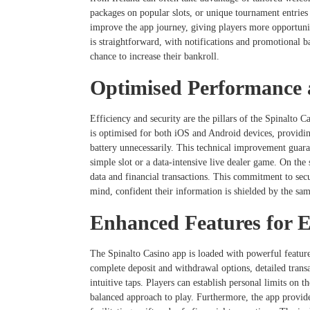
packages on popular slots, or unique tournament entries
improve the app journey, giving players more opportunit
is straightforward, with notifications and promotional ba
chance to increase their bankroll.
Optimised Performance 
Efficiency and security are the pillars of the Spinalto 
is optimised for both iOS and Android devices, providing
battery unnecessarily. This technical improvement guara
simple slot or a data-intensive live dealer game. On the 
data and financial transactions. This commitment to secu
mind, confident their information is shielded by the same
Enhanced Features for 
The Spinalto Casino app is loaded with powerful feature
complete deposit and withdrawal options, detailed transa
intuitive taps. Players can establish personal limits on 
balanced approach to play. Furthermore, the app provide