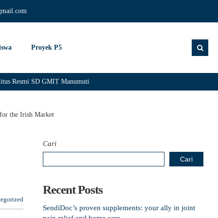
mail.com
iswa
Proyek P5
s Resmi SD GMIT Manumuti
for the Irish Market
Cari
Cari
Recent Posts
egorized
SendiDoc’s proven supplements: your ally in joint