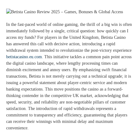
In the fast-paced world of online gaming, the thrill of a big win is often
immediately followed by a single, critical question: how quickly can I
access my funds? For players in the United Kingdom, Betista Casino
has answered this call with decisive action, introducing a rapid
withdrawal system intended to revolutionize the post-victory experience
betistacasino.eu.com
. This initiative tackles a common pain point across
the digital casino landscape, where lengthy processing times can
diminish excitement and annoy users. By emphasizing swift financial
transactions, Betista is not merely carrying out a technical upgrade; it is
issuing a powerful statement about player-centric service and modern
banking expectations. This move positions the casino as a forward-
thinking contender in the competitive UK market, acknowledging that
speed, security, and reliability are non-negotiable pillars of customer
satisfaction. The introduction of rapid withdrawals represents a
commitment to transparency and efficiency, guaranteeing that players
can receive their winnings with minimal delay and maximum
convenience.