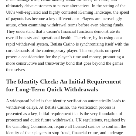
ultimately drive customers to pursue alternatives. In the setting of the
UK’s well-regulated and highly contested iGaming landscape, the speed
of payouts has become a key differentiator. Players are increasingly
astute, often examining withdrawal terms before even placing funds.
They understand that a casino’s financial functions demonstrate its
overall honesty and operational health. Therefore, by focusing on a
rapid withdrawal system, Betista Casino is synchronizing itself with the
core demands of the contemporary player. This emphasis on speed
proves a consideration for the player’s time and money, promoting a
more constructive and trustworthy bond that goes beyond the games
themselves.
The Identity Check: An Initial Requirement
for Long-Term Quick Withdrawals
A widespread belief is that identity verification automatically leads to
withdrawal delays. At Betista Casino, the verification process is
presented as a key, initial requirement that is the very foundation of
protected and quick future withdrawals. UK regulations, regulated by
the Gambling Commission, require all licensed casinos to confirm the
identity of their players to stop fraud, financial crime, and underage