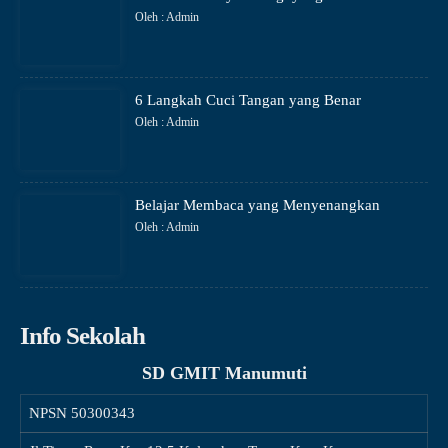
Oleh : Admin
6 Langkah Cuci Tangan yang Benar
Oleh : Admin
Belajar Membaca yang Menyenangkan
Oleh : Admin
Info Sekolah
SD GMIT Manumuti
NPSN
50300343