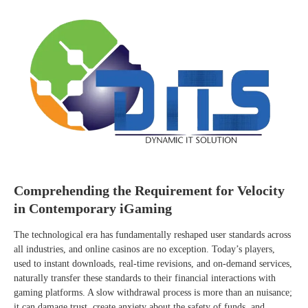
Comprehending the Requirement for Velocity
in Contemporary iGaming
The technological era has fundamentally reshaped user standards across
all industries, and online casinos are no exception. Today’s players,
used to instant downloads, real-time revisions, and on-demand services,
naturally transfer these standards to their financial interactions with
gaming platforms. A slow withdrawal process is more than an nuisance;
it can damage trust, create anxiety about the safety of funds, and