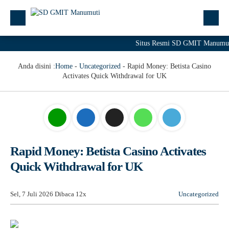
Situs Resmi SD GMIT Manumuti
Anda disini :
Home
-
Uncategorized
-
Rapid Money: Betista Casino
Activates Quick Withdrawal for UK
Rapid Money: Betista Casino Activates
Quick Withdrawal for UK
Sel, 7 Juli 2026
Dibaca 12x
Uncategorized