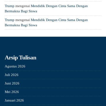
Trump
mengenai
Mendidik Dengan Cinta Sama Dengan
Bermakna Bagi Siswa
Trump
mengenai
Mendidik Dengan Cinta Sama Dengan
Bermakna Bagi Siswa
Arsip Tulisan
Agustus 2026
Juli 2026
Juni 2026
Mei 2026
Januari 2026