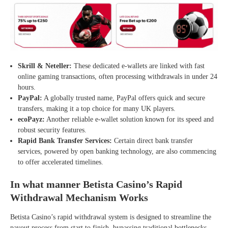
Skrill & Neteller:
These dedicated e-wallets are linked with fast
online gaming transactions, often processing withdrawals in under 24
hours.
PayPal:
A globally trusted name, PayPal offers quick and secure
transfers, making it a top choice for many UK players.
ecoPayz:
Another reliable e-wallet solution known for its speed and
robust security features.
Rapid Bank Transfer Services:
Certain direct bank transfer
services, powered by open banking technology, are also commencing
to offer accelerated timelines.
In what manner Betista Casino’s Rapid
Withdrawal Mechanism Works
Betista Casino’s rapid withdrawal system is designed to streamline the
payout process from start to finish, bypassing traditional bottlenecks.