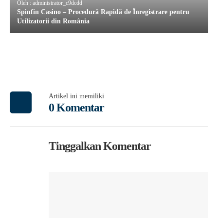
Oleh : administrator_c9dcdd
Spinfin Casino – Procedură Rapidă de Înregistrare pentru
Utilizatorii din România
Artikel ini memiliki
0 Komentar
Tinggalkan Komentar