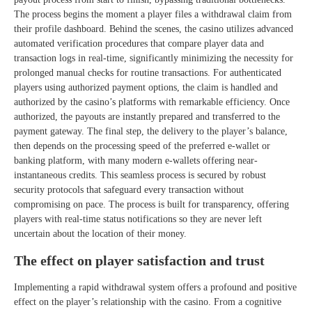
The process begins the moment a player files a withdrawal claim from
their profile dashboard. Behind the scenes, the casino utilizes advanced
automated verification procedures that compare player data and
transaction logs in real-time, significantly minimizing the necessity for
prolonged manual checks for routine transactions. For authenticated
players using authorized payment options, the claim is handled and
authorized by the casino’s platforms with remarkable efficiency. Once
authorized, the payouts are instantly prepared and transferred to the
payment gateway. The final step, the delivery to the player’s balance,
then depends on the processing speed of the preferred e-wallet or
banking platform, with many modern e-wallets offering near-
instantaneous credits. This seamless process is secured by robust
security protocols that safeguard every transaction without
compromising on pace. The process is built for transparency, offering
players with real-time status notifications so they are never left
uncertain about the location of their money.
The effect on player satisfaction and trust
Implementing a rapid withdrawal system offers a profound and positive
effect on the player’s relationship with the casino. From a cognitive