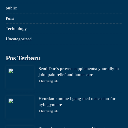
public
Puisi
Technology
Uncategorized
Pos Terbaru
SendiDoc’s proven supplements: your ally in
joint pain relief and home care
1 hariyang lalu
Hvordan komme i gang med nettcasino for
nybegynnere
1 hariyang lalu