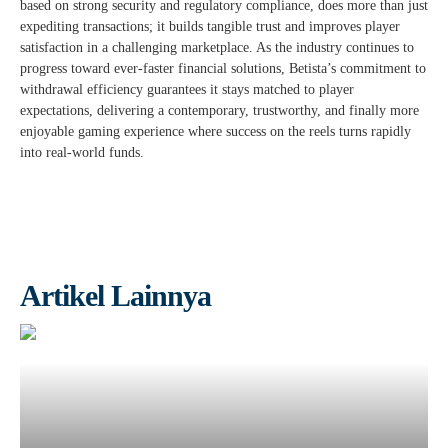
based on strong security and regulatory compliance, does more than just
expediting transactions; it builds tangible trust and improves player
satisfaction in a challenging marketplace. As the industry continues to
progress toward ever-faster financial solutions, Betista’s commitment to
withdrawal efficiency guarantees it stays matched to player
expectations, delivering a contemporary, trustworthy, and finally more
enjoyable gaming experience where success on the reels turns rapidly
into real-world funds.
Artikel Lainnya