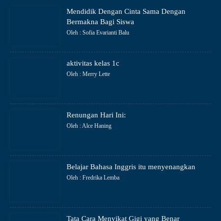
Mendidik Dengan Cinta Sama Dengan
Bermakna Bagi Siswa
Oleh : Sofia Evarianti Balu
aktivitas kelas 1c
Oleh : Merry Lette
Renungan Hari Ini:
Oleh : Alce Haning
Belajar Bahasa Inggris itu menyenangkan
Oleh : Fredrika Lemba
Tata Cara Menyikat Gigi yang Benar