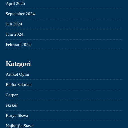
April 2025
September 2024
Juli 2024
Juni 2024
Februari 2024
Kategori
Artikel Opini
Berita Sekolah
Cerpen
ekskul
Karya Siswa
Najboljše Stave