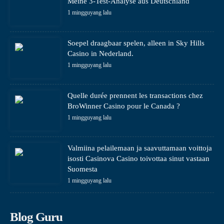
Meine 3-Test-Analyse aus Deutschland
1 mingguyang lalu
Soepel draagbaar spelen, alleen in Sky Hills
Casino in Nederland.
1 mingguyang lalu
Quelle durée prennent les transactions chez
BroWinner Casino pour le Canada ?
1 mingguyang lalu
Valmiina pelailemaan ja saavuttamaan voittoja
isosti Casinova Casino toivottaa sinut vastaan
Suomesta
1 mingguyang lalu
Blog Guru