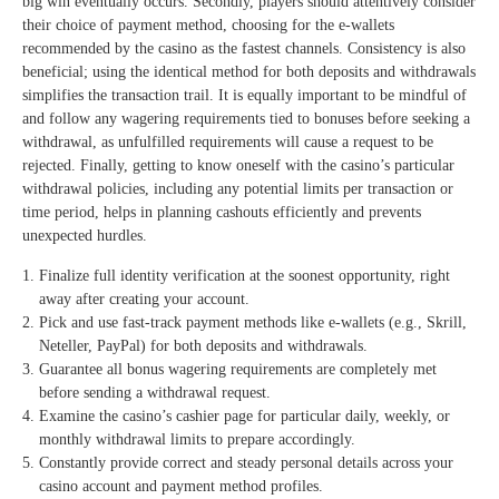
big win eventually occurs. Secondly, players should attentively consider
their choice of payment method, choosing for the e-wallets
recommended by the casino as the fastest channels. Consistency is also
beneficial; using the identical method for both deposits and withdrawals
simplifies the transaction trail. It is equally important to be mindful of
and follow any wagering requirements tied to bonuses before seeking a
withdrawal, as unfulfilled requirements will cause a request to be
rejected. Finally, getting to know oneself with the casino’s particular
withdrawal policies, including any potential limits per transaction or
time period, helps in planning cashouts efficiently and prevents
unexpected hurdles.
Finalize full identity verification at the soonest opportunity, right
away after creating your account.
Pick and use fast-track payment methods like e-wallets (e.g., Skrill,
Neteller, PayPal) for both deposits and withdrawals.
Guarantee all bonus wagering requirements are completely met
before sending a withdrawal request.
Examine the casino’s cashier page for particular daily, weekly, or
monthly withdrawal limits to prepare accordingly.
Constantly provide correct and steady personal details across your
casino account and payment method profiles.