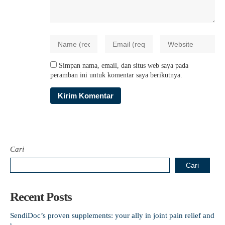
Simpan nama, email, dan situs web saya pada
peramban ini untuk komentar saya berikutnya.
Cari
Cari
Recent Posts
SendiDoc’s proven supplements: your ally in joint pain relief and