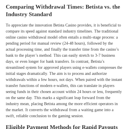
Comparing Withdrawal Times: Betista vs. the
Industry Standard
To appreciate the innovation Betista Casino provides, it is beneficial to
compare its speed against standard industry timelines. The traditional
online casino withdrawal model often entails a multi-stage process: a
pending period for manual review (24-48 hours), followed by the
actual processing time, and finally the transfer time from the casino’s
bank to the player’s method. This can easily stretch to 3-7 business
days, or even longer for bank transfers. In contrast, Betista’s
streamlined system for approved players using e-wallets compresses the
initial stages dramatically. The aim is to process and authorize
withdrawals within a few hours, not days. When paired with the instant
transfer functions of modern e-wallets, this can translate in players
seeing funds in their chosen account within 24 hours or less, frequently
on the same day. This marks a significant leap forward from the
industry mean, placing Betista among the more efficient operators in
the market. It converts the withdrawal from a waiting game into a
swift, reliable conclusion to the gaming session.
Eligible Payment Methods for Rapid Payouts