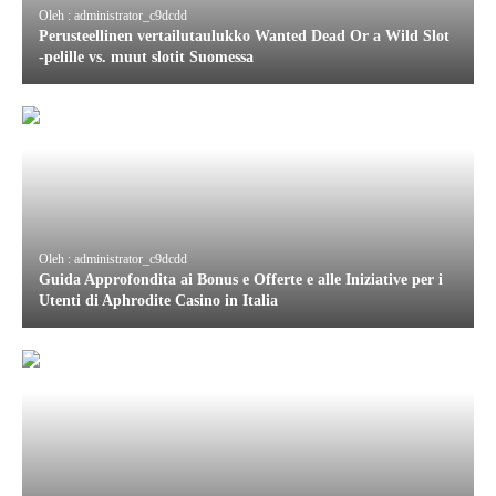
Oleh : administrator_c9dcdd
Perusteellinen vertailutaulukko Wanted Dead Or a Wild Slot
-pelille vs. muut slotit Suomessa
Oleh : administrator_c9dcdd
Guida Approfondita ai Bonus e Offerte e alle Iniziative per i
Utenti di Aphrodite Casino in Italia