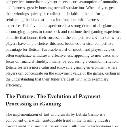
perspective, immediate payment meets a core assumption of mutuality
and fairness, greatly boosting overall satisfaction. When players get
their winnings quickly, it confirms their faith in the platform,
reinforcing the idea that the casino functions with fairness and
expertise. This favorable experience is a strong driver of allegiance,
encouraging players to come back and continue their gaming experience
on a site that honors their success. In the competitive UK market, where
players have ample choice, this trust becomes a critical competitive
advantage for Betista. Favorable word-of-mouth and player reviews
often emphasize withdrawal effectiveness, appealing to new users who
focus on financial fluidity. Finally, by addressing a common irritation,
Betista fosters a more calm and enjoyable gaming environment where
players can concentrate on the enjoyment value of the games, certain in
the understanding that their funds are dealt with with exemplary
efficiency.
The Future: The Evolution of Payment
Processing in iGaming
The implementation of fast withdrawals by Betista Casino is a
component of a wider, unstoppable trend in the iGaming industry
toward real-time financial transactions. Cutting-edge technologies like