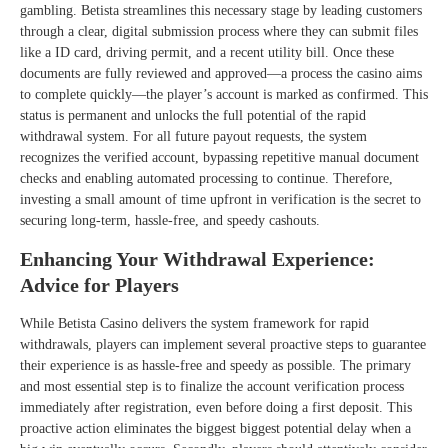
gambling. Betista streamlines this necessary stage by leading customers
through a clear, digital submission process where they can submit files
like a ID card, driving permit, and a recent utility bill. Once these
documents are fully reviewed and approved—a process the casino aims
to complete quickly—the player’s account is marked as confirmed. This
status is permanent and unlocks the full potential of the rapid
withdrawal system. For all future payout requests, the system
recognizes the verified account, bypassing repetitive manual document
checks and enabling automated processing to continue. Therefore,
investing a small amount of time upfront in verification is the secret to
securing long-term, hassle-free, and speedy cashouts.
Enhancing Your Withdrawal Experience:
Advice for Players
While Betista Casino delivers the system framework for rapid
withdrawals, players can implement several proactive steps to guarantee
their experience is as hassle-free and speedy as possible. The primary
and most essential step is to finalize the account verification process
immediately after registration, even before doing a first deposit. This
proactive action eliminates the biggest biggest potential delay when a