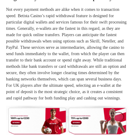
Not every payment methods are alike when it comes to transaction
speed. Betista Casino’s rapid withdrawal feature is designed for
particular digital wallets and services famous for their swift processing
times. Generally, e-wallets are the fastest in this regard, as they are
made for quick online transfers. Players can anticipate the fastest
possible withdrawals when using options such as Skrill, Neteller, and
PayPal. These services serve as intermediaries, allowing the casino to
send funds immediately to the wallet, from which the player can then
transfer to their bank account or spend right away. While traditional
methods like bank transfers or card withdrawals are still an option and
secure, they often involve longer clearing times determined by the
banking networks themselves, which can span several business days.
For UK players after the ultimate speed, selecting an e-wallet at the
point of deposit is the most strategic choice, as it creates a consistent
and rapid pathway for both funding play and cashing out winnings.