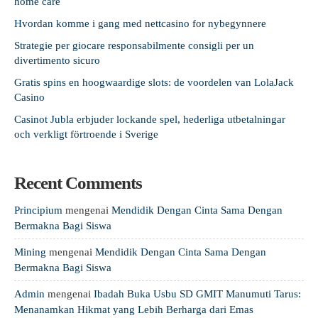
home care
Hvordan komme i gang med nettcasino for nybegynnere
Strategie per giocare responsabilmente consigli per un
divertimento sicuro
Gratis spins en hoogwaardige slots: de voordelen van LolaJack
Casino
Casinot Jubla erbjuder lockande spel, hederliga utbetalningar
och verkligt förtroende i Sverige
Recent Comments
Principium
mengenai
Mendidik Dengan Cinta Sama Dengan
Bermakna Bagi Siswa
Mining
mengenai
Mendidik Dengan Cinta Sama Dengan
Bermakna Bagi Siswa
Admin
mengenai
Ibadah Buka Usbu SD GMIT Manumuti Tarus:
Menanamkan Hikmat yang Lebih Berharga dari Emas