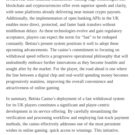
blockchain and cryptocurrencies offer even superior speeds and clarity,
with some platforms already delivering near-instant crypto payouts.
Additionally, the implementation of open banking APIs in the UK
enables more direct, protected, and faster bank transfers without
middleman delays. As these technologies evolve and gain regulatory
acceptance, players can expect the norm for “fast” to be reshaped
constantly. Betista’s present system positions it well to adopt these
upcoming advancements. The casino’s commitment to focusing on
withdrawal speed reflects a progressive operational philosophy that will
undoubtedly embrace further innovations as they become feasible and
sought after by the market. For the player, the road ahead is one where
the line between a digital chip and real-world spending money becomes
progressively seamless, improving the overall convenience and
attractiveness of online gaming.
In summary, Betista Casino’s deployment of a fast withdrawal system
for its UK players constitutes a significant and player-centric
development in its service offering. By carefully streamlining the
verification and processing workflow and employing fast-track payment
methods, the casino effectively addresses one of the most persistent
wishes in online gaming: quick access to winnings. This initiative,