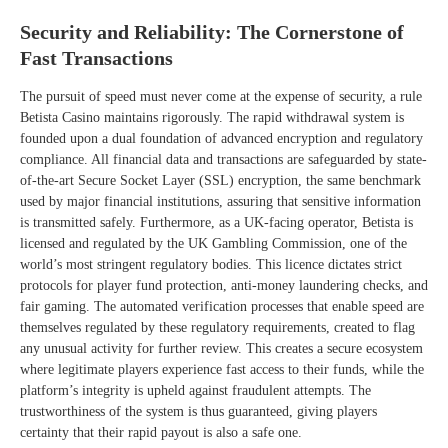
Security and Reliability: The Cornerstone of
Fast Transactions
The pursuit of speed must never come at the expense of security, a rule
Betista Casino maintains rigorously. The rapid withdrawal system is
founded upon a dual foundation of advanced encryption and regulatory
compliance. All financial data and transactions are safeguarded by state-
of-the-art Secure Socket Layer (SSL) encryption, the same benchmark
used by major financial institutions, assuring that sensitive information
is transmitted safely. Furthermore, as a UK-facing operator, Betista is
licensed and regulated by the UK Gambling Commission, one of the
world’s most stringent regulatory bodies. This licence dictates strict
protocols for player fund protection, anti-money laundering checks, and
fair gaming. The automated verification processes that enable speed are
themselves regulated by these regulatory requirements, created to flag
any unusual activity for further review. This creates a secure ecosystem
where legitimate players experience fast access to their funds, while the
platform’s integrity is upheld against fraudulent attempts. The
trustworthiness of the system is thus guaranteed, giving players
certainty that their rapid payout is also a safe one.