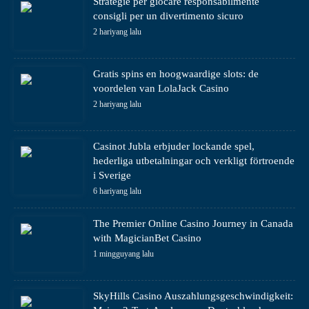
Strategie per giocare responsabilmente
consigli per un divertimento sicuro
2 hariyang lalu
Gratis spins en hoogwaardige slots: de
voordelen van LolaJack Casino
2 hariyang lalu
Casinot Jubla erbjuder lockande spel,
hederliga utbetalningar och verkligt förtroende
i Sverige
6 hariyang lalu
The Premier Online Casino Journey in Canada
with MagicianBet Casino
1 mingguyang lalu
SkyHills Casino Auszahlungsgeschwindigkeit: