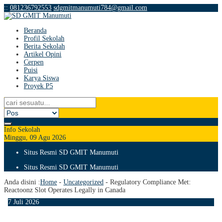
:
:
081236792553
sdgmitmanumuti784@gmail.com
Beranda
Profil Sekolah
Berita Sekolah
Artikel Opini
Cerpen
Puisi
Karya Siswa
Proyek P5
Info Sekolah
Minggu, 09 Agu 2026
Situs Resmi SD GMIT Manumuti
Situs Resmi SD GMIT Manumuti
Anda disini :
Home
-
Uncategorized
-
Regulatory Compliance Met:
Reactoonz Slot Operates Legally in Canada
7
Juli
2026