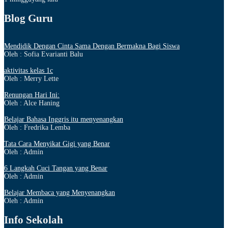
Blog Guru
Mendidik Dengan Cinta Sama Dengan Bermakna Bagi Siswa
Oleh : Sofia Evarianti Balu
aktivitas kelas 1c
Oleh : Merry Lette
Renungan Hari Ini:
Oleh : Alce Haning
Belajar Bahasa Inggris itu menyenangkan
Oleh : Fredrika Lemba
Tata Cara Menyikat Gigi yang Benar
Oleh : Admin
6 Langkah Cuci Tangan yang Benar
Oleh : Admin
Belajar Membaca yang Menyenangkan
Oleh : Admin
Info Sekolah