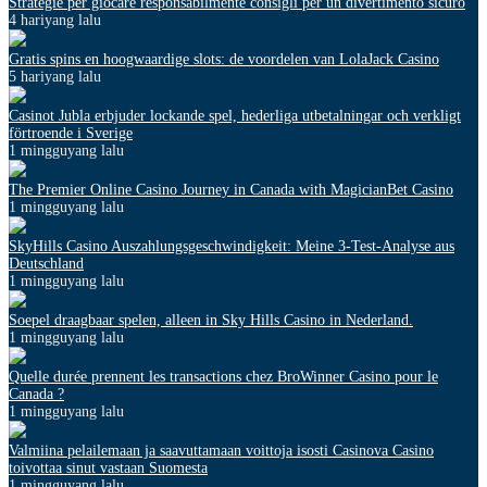
Strategie per giocare responsabilmente consigli per un divertimento sicuro
4 hariyang lalu
Gratis spins en hoogwaardige slots: de voordelen van LolaJack Casino
5 hariyang lalu
Casinot Jubla erbjuder lockande spel, hederliga utbetalningar och verkligt
förtroende i Sverige
1 mingguyang lalu
The Premier Online Casino Journey in Canada with MagicianBet Casino
1 mingguyang lalu
SkyHills Casino Auszahlungsgeschwindigkeit: Meine 3-Test-Analyse aus
Deutschland
1 mingguyang lalu
Soepel draagbaar spelen, alleen in Sky Hills Casino in Nederland.
1 mingguyang lalu
Quelle durée prennent les transactions chez BroWinner Casino pour le
Canada ?
1 mingguyang lalu
Valmiina pelailemaan ja saavuttamaan voittoja isosti Casinova Casino
toivottaa sinut vastaan Suomesta
1 mingguyang lalu