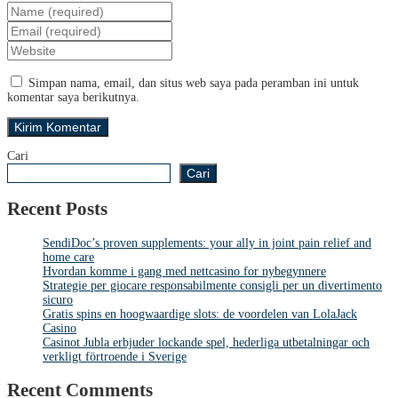
Simpan nama, email, dan situs web saya pada peramban ini untuk
komentar saya berikutnya.
Cari
Cari
Recent Posts
SendiDoc’s proven supplements: your ally in joint pain relief and
home care
Hvordan komme i gang med nettcasino for nybegynnere
Strategie per giocare responsabilmente consigli per un divertimento
sicuro
Gratis spins en hoogwaardige slots: de voordelen van LolaJack
Casino
Casinot Jubla erbjuder lockande spel, hederliga utbetalningar och
verkligt förtroende i Sverige
Recent Comments