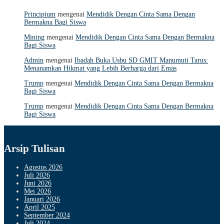
Principium
mengenai
Mendidik Dengan Cinta Sama Dengan
Bermakna Bagi Siswa
Mining
mengenai
Mendidik Dengan Cinta Sama Dengan Bermakna
Bagi Siswa
Admin
mengenai
Ibadah Buka Usbu SD GMIT Manumuti Tarus:
Menanamkan Hikmat yang Lebih Berharga dari Emas
Trump
mengenai
Mendidik Dengan Cinta Sama Dengan Bermakna
Bagi Siswa
Trump
mengenai
Mendidik Dengan Cinta Sama Dengan Bermakna
Bagi Siswa
Arsip Tulisan
Agustus 2026
Juli 2026
Juni 2026
Mei 2026
Januari 2026
April 2025
September 2024
Juli 2024