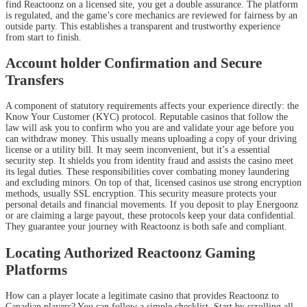
find Reactoonz on a licensed site, you get a double assurance. The platform
is regulated, and the game’s core mechanics are reviewed for fairness by an
outside party. This establishes a transparent and trustworthy experience
from start to finish.
Account holder Confirmation and Secure
Transfers
A component of statutory requirements affects your experience directly: the
Know Your Customer (KYC) protocol. Reputable casinos that follow the
law will ask you to confirm who you are and validate your age before you
can withdraw money. This usually means uploading a copy of your driving
license or a utility bill. It may seem inconvenient, but it’s a essential
security step. It shields you from identity fraud and assists the casino meet
its legal duties. These responsibilities cover combating money laundering
and excluding minors. On top of that, licensed casinos use strong encryption
methods, usually SSL encryption. This security measure protects your
personal details and financial movements. If you deposit to play Energoonz
or are claiming a large payout, these protocols keep your data confidential.
They guarantee your journey with Reactoonz is both safe and compliant.
Locating Authorized Reactoonz Gaming
Platforms
How can a player locate a legitimate casino that provides Reactoonz to
Canadian players? You can follow a simple checklist. Start by scrolling all