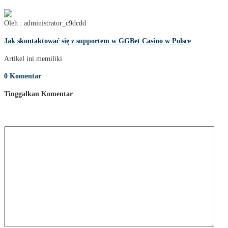
Oleh : administrator_c9dcdd
Jak skontaktować się z supportem w GGBet Casino w Polsce
Artikel ini memiliki
0 Komentar
Tinggalkan Komentar