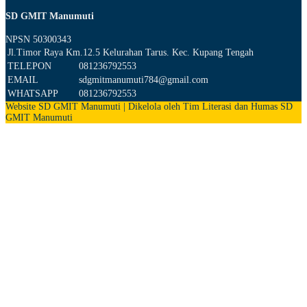
SD GMIT Manumuti
NPSN
50300343
Jl.Timor Raya Km.12.5 Kelurahan Tarus. Kec. Kupang Tengah
TELEPON
081236792553
EMAIL
sdgmitmanumuti784@gmail.com
WHATSAPP
081236792553
Website SD GMIT Manumuti | Dikelola oleh Tim Literasi dan Humas SD
GMIT Manumuti