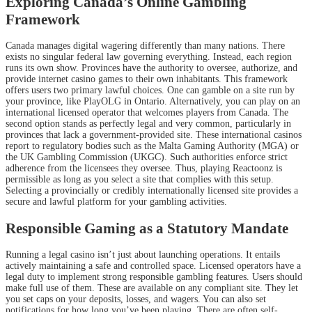
Exploring Canada’s Online Gambling
Framework
Canada manages digital wagering differently than many nations. There
exists no singular federal law governing everything. Instead, each region
runs its own show. Provinces have the authority to oversee, authorize, and
provide internet casino games to their own inhabitants. This framework
offers users two primary lawful choices. One can gamble on a site run by
your province, like PlayOLG in Ontario. Alternatively, you can play on an
international licensed operator that welcomes players from Canada. The
second option stands as perfectly legal and very common, particularly in
provinces that lack a government-provided site. These international casinos
report to regulatory bodies such as the Malta Gaming Authority (MGA) or
the UK Gambling Commission (UKGC). Such authorities enforce strict
adherence from the licensees they oversee. Thus, playing Reactoonz is
permissible as long as you select a site that complies with this setup.
Selecting a provincially or credibly internationally licensed site provides a
secure and lawful platform for your gambling activities.
Responsible Gaming as a Statutory Mandate
Running a legal casino isn’t just about launching operations. It entails
actively maintaining a safe and controlled space. Licensed operators have a
legal duty to implement strong responsible gambling features. Users should
make full use of them. These are available on any compliant site. They let
you set caps on your deposits, losses, and wagers. You can also set
notifications for how long you’ve been playing. There are often self-