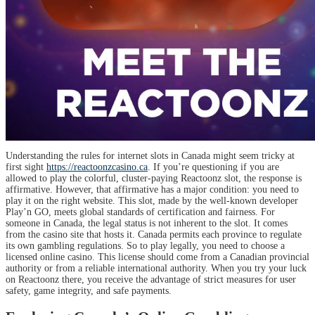
Understanding the rules for internet slots in Canada might seem tricky at
first sight
https://reactoonzcasino.ca
. If you’re questioning if you are
allowed to play the colorful, cluster-paying Reactoonz slot, the response is
affirmative. However, that affirmative has a major condition: you need to
play it on the right website. This slot, made by the well-known developer
Play’n GO, meets global standards of certification and fairness. For
someone in Canada, the legal status is not inherent to the slot. It comes
from the casino site that hosts it. Canada permits each province to regulate
its own gambling regulations. So to play legally, you need to choose a
licensed online casino. This license should come from a Canadian provincial
authority or from a reliable international authority. When you try your luck
on Reactoonz there, you receive the advantage of strict measures for user
safety, game integrity, and safe payments.