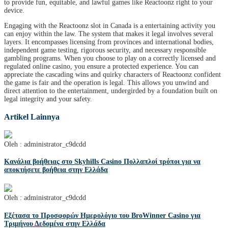
to provide fun, equitable, and lawful games like Reactoonz right to your
device.
Engaging with the Reactoonz slot in Canada is a entertaining activity you
can enjoy within the law. The system that makes it legal involves several
layers. It encompasses licensing from provinces and international bodies,
independent game testing, rigorous security, and necessary responsible
gambling programs. When you choose to play on a correctly licensed and
regulated online casino, you ensure a protected experience. You can
appreciate the cascading wins and quirky characters of Reactoonz confident
the game is fair and the operation is legal. This allows you unwind and
direct attention to the entertainment, undergirded by a foundation built on
legal integrity and your safety.
Artikel Lainnya
Oleh : administrator_c9dcdd
Κανάλια βοήθειας στο Skyhills Casino Πολλαπλοί τρόποι για να
αποκτήσετε βοήθεια στην Ελλάδα
Oleh : administrator_c9dcdd
Εξέτασα το Προσφορών Ημερολόγιο του BroWinner Casino για
Τριμήνου Δεδομένα στην Ελλάδα