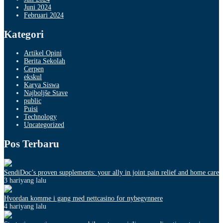
Juni 2024
Februari 2024
Kategori
Artikel Opini
Berita Sekolah
Cerpen
ekskul
Karya Siswa
Najboljše Stave
public
Puisi
Technology
Uncategorized
Pos Terbaru
SendiDoc’s proven supplements: your ally in joint pain relief and home care
3 hariyang lalu
Hvordan komme i gang med nettcasino for nybegynnere
4 hariyang lalu