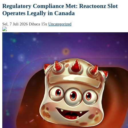
Regulatory Compliance Met: Reactoonz Slot
Operates Legally in Canada
Sel, 7 Juli 2026
Dibaca 15x
Uncategorized