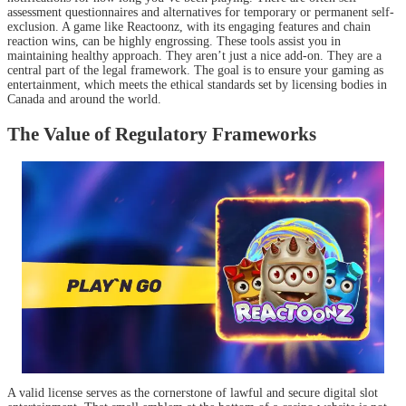
assessment questionnaires and alternatives for temporary or permanent self-
exclusion. A game like Reactoonz, with its engaging features and chain
reaction wins, can be highly engrossing. These tools assist you in
maintaining healthy approach. They aren’t just a nice add-on. They are a
central part of the legal framework. The goal is to ensure your gaming as
entertainment, which meets the ethical standards set by licensing bodies in
Canada and around the world.
The Value of Regulatory Frameworks
A valid license serves as the cornerstone of lawful and secure digital slot