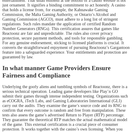
entertainment. That small emblem at the bottom of a casino website is not
just ornament. It signifies a binding commitment to act honestly. A casino
that holds a license from, for example, the Kahnawake Gaming
Commission, the Malta Gaming Authority, or Ontario’s Alcohol and
Gaming Commission (AGCO), must adhere to a long list of stringent
regulations. Such rules mandate the application of certified Random
Number Generators (RNGs). This certification assures that games like
Reactoonz are fair and unpredictable. The rules also cover privacy
protection, secure payment methods, and tools for responsible gambling.
For any genuine endorsement, sticking to licensed platforms is crucial. It
converts the straightforward enjoyment of pursuing Reactoonz’s Gargantoon
feature into a safeguarded experience. Your entitlements and protection are
guaranteed by law.
In what manner Game Providers Ensure
Fairness and Compliance
Underlying the goofy aliens and tumbling symbols of Reactoonz, there is a
serious technical operation. Leading game developers like Play’n GO
submit their games through intense independent testing. Organizations such
as eCOGRA, iTech Labs, and Gaming Laboratories International (GLI)
carry out the audits. They examine the game’s source code and its RNG to
confirm that every outcome is random and free from manipulation. These
tests also assess the game’s advertised Return to Player (RTP) percentage.
They guarantee the theoretical RTP matches the actual mathematical model
of the game. This external certification is a crucial piece of consumer
protection. It works together with the casino’s own licensing. When you