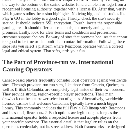
the way to the bottom of the casino website. Find a emblem or logo from a
recognized licensing authority, together with a license ID. After that, verify
which game studios the casino highlights. Noticing big, audited studios like
Play’n GO in the lobby is a good sign. Thirdly, check the site’s security
section. It should indicate SSL encryption. Fourth, locate the responsible
gaming area. It should offer concrete tools, not merely ambiguous
promises. Lastly, look for clear terms and conditions and professional
customer support choices. Be wary of sites that promote bonuses that appear
too good to be true or that omit their contact information. Following these
steps lets you select a platform where Reactoonz operates within a correct
legal and ethical system. That safeguards your fun.
The Part of Province-run vs. International
Gaming Operators
Canada-based players frequently consider local operators against worldwide
sites. Through province-run run sites, like those from Ontario, Quebec, as
well as British Columbia, are completely legal inside of their own borders.
They provide strong, region-specific player protections. Their main
drawback can be a narrower selection of games. Alternatively, worldwide
licensed casinos that welcome Canadians typically have a much bigger
library. This commonly includes the full Play’n GO lineup with Reactoonz
and its sequel, Reactoonz 2. Both options are legitimate, as long as the
international operator holds a respected license and accepts players from
your specific province. The essential detail is that legality relies on the
operator’s credentials, not its street address. Both frameworks are designed