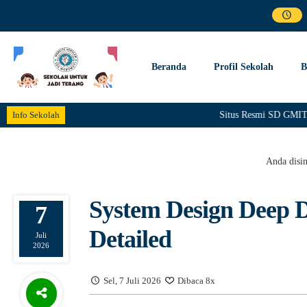
Beranda
Profil Sekolah
B
Info Sekolah
Situs Resmi SD GMIT M
Anda disin
System Design Deep Di
7
Detailed
Juli
2026
Sel, 7 Juli 2026
Dibaca 8x