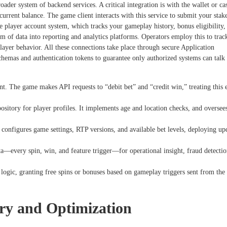
roader system of backend services. A critical integration is with the wallet or ca
current balance. The game client interacts with this service to submit your stak
e player account system, which tracks your gameplay history, bonus eligibility,
am of data into reporting and analytics platforms. Operators employ this to tra
player behavior. All these connections take place through secure Application
hemas and authentication tokens to guarantee only authorized systems can talk 
 The game makes API requests to “debit bet” and “credit win,” treating this e
sitory for player profiles. It implements age and location checks, and oversee
 configures game settings, RTP versions, and available bet levels, deploying up
a—every spin, win, and feature trigger—for operational insight, fraud detectio
logic, granting free spins or bonuses based on gameplay triggers sent from th
ery and Optimization