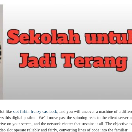
lot like
slot fishin frenzy cashback
, and you will uncover a machine of a differe
s this digital pastime. We’ll move past the spinning reels to the client-server 
e on your screen, and the network chatter that sustains it all. The objective is
deo slot operate reliably and fairly, converting lines of code into the familiar