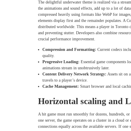
The delightful underwater theme is realized via a strea
the animations and sound effects, add up to a lot of dat
compressed heavily using formats like WebP for images, s
elements display first and the remainder populates. A 
distributed worldwide. This means a player in Toronto do
and preventing stutter. Developers also combine resource
crucial performance improvement.
Compression and Formatting:
Current codecs inclu
quality.
Progressive Loading:
Essential game components load
animations stream in unobtrusively later.
Content Delivery Network Strategy:
Assets sit on a
travels to a player’s device.
Cache Management:
Smart browser and local cachin
Horizontal scaling and 
A hit game must run smoothly for dozens, hundreds, or t
one server, the game operates on a cluster in a cloud or 
connections equally across the available servers. If one s