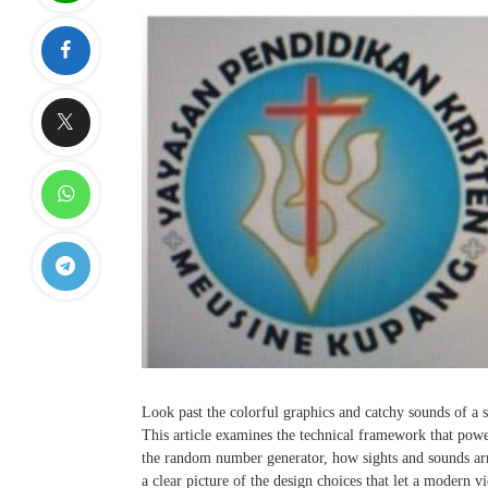
Look past the colorful graphics and catchy sounds of a s
This article examines the technical framework that power
the random number generator, how sights and sounds arriv
a clear picture of the design choices that let a modern vi