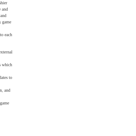
shier
e and
 and
ck game
to each
xternal
s which
dates to
n, and
e game