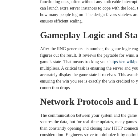
functioning ones, often without any noticeable interrup
can launch extra server instances to cope with the load, 
how many people log on. The design favors stateless arc
ensures efficient scaling.
Gameplay Logic and St
After the RNG generates its number, the game logic engi
figures out the result. It reviews the paytable for wins,
game’s state. That means tracking your
https://en.wikip
multipliers. A critical task is ensuring the server and you
accurately display the game state it receives. This avoi
ensuring the win you see is exactly the win credited to 
connection drops.
Network Protocols and
The communication between your system and the game se
secures the data, but for real-time updates, many games 
than constantly opening and closing new HTTP connecti
consideration. Engineers strive to minimize it by optimiz