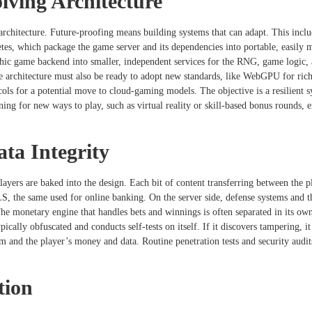
lving Architecture
s architecture. Future-proofing means building systems that can adapt. This incl
tes, which package the game server and its dependencies into portable, easily
hic game backend into smaller, independent services for the RNG, game logic,
 architecture must also be ready to adopt new standards, like WebGPU for ric
ols for a potential move to cloud-gaming models. The objective is a resilient 
ing for new ways to play, such as virtual reality or skill-based bonus rounds, 
ta Integrity
 layers are baked into the design. Each bit of content transferring between the p
S, the same used for online banking. On the server side, defense systems and t
The monetary engine that handles bets and winnings is often separated in its ow
pically obfuscated and conducts self-tests on itself. If it discovers tampering, it
rm and the player’s money and data. Routine penetration tests and security audit
tion