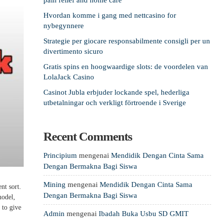
pain relief and home care
Hvordan komme i gang med nettcasino for
nybegynnere
Strategie per giocare responsabilmente consigli per un
divertimento sicuro
Gratis spins en hoogwaardige slots: de voordelen van
LolaJack Casino
Casinot Jubla erbjuder lockande spel, hederliga
utbetalningar och verkligt förtroende i Sverige
Recent Comments
Principium
mengenai
Mendidik Dengan Cinta Sama
Dengan Bermakna Bagi Siswa
Mining
mengenai
Mendidik Dengan Cinta Sama
nt sort.
Dengan Bermakna Bagi Siswa
model,
 to give
Admin
mengenai
Ibadah Buka Usbu SD GMIT