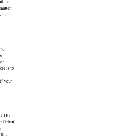
utines
 matter
which
es, and
he
ive
ole is to
if your
 HTTPS
efficient
e
ficient