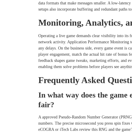
data formats that make messages smaller. A low-latency c
setups also incorporate buffering and redundant paths to
Monitoring, Analytics, a
Operating a live game demands clear visibility into its
network activity. Application Performance Monitoring too
any delays. On the business side, every game event is ca
player engagement, match the actual hit rate of bonus fe
feedback shapes game tweaks, marketing efforts, and even
enabling them solve problems before players see anythi
Frequently Asked Quest
In what way does the game e
fair?
A approved Pseudo-Random Number Generator (PRNG) run
numbers. The precise microsecond you press spin fixes w
eCOGRA or iTech Labs review this RNG and the game’s m