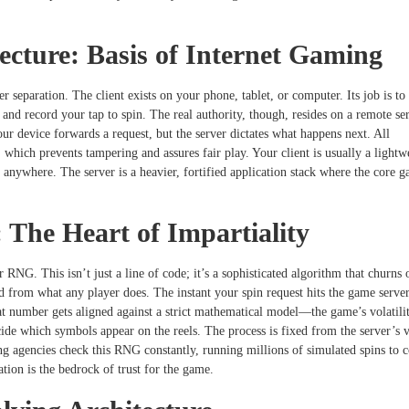
ecture: Basis of Internet Gaming
ver separation. The client exists on your phone, tablet, or computer. Its job is t
nd record your tap to spin. The real authority, though, resides on a remote ser
our device forwards a request, but the server dictates what happens next. All
which prevents tampering and assures fair play. Your client is usually a lightw
anywhere. The server is a heavier, fortified application stack where the core 
The Heart of Impartiality
RNG. This isn’t just a line of code; it’s a sophisticated algorithm that churns 
from what any player does. The instant your spin request hits the game server,
at number gets aligned against a strict mathematical model—the game’s volatili
de which symbols appear on the reels. The process is fixed from the server’s v
ng agencies check this RNG constantly, running millions of simulated spins to 
ation is the bedrock of trust for the game.