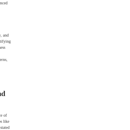
anced
e, and
tifying
sess
erns,
nd
e of
s like
stated