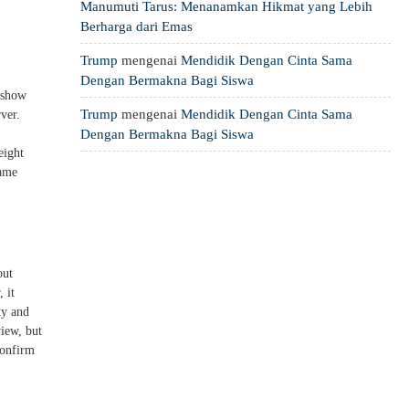
Manumuti Tarus: Menanamkan Hikmat yang Lebih
Berharga dari Emas
Trump
mengenai
Mendidik Dengan Cinta Sama
Dengan Bermakna Bagi Siswa
o show
Trump
mengenai
Mendidik Dengan Cinta Sama
ver.
Dengan Bermakna Bagi Siswa
eight
game
out
 it
ty and
iew, but
confirm