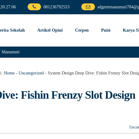
20
:
27
:
07
081236792553
sdgmitmanumuti784@g
erita Sekolah
Artikel Opini
Cerpen
Puisi
Karya S
anumuti
i :
Home
-
Uncategorized
-
System Design Deep Dive: Fishin Frenzy Slot Desi
ve: Fishin Frenzy Slot Design
Uncat