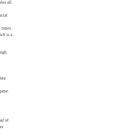
lus all
e
ucial
d times
ich is a
high
l
data
 game.
ad of
er