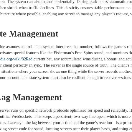
tion. The system can also expand horizontally. During peak hours, automatic ro
then shrink when traffic declines. This elasticity ensures stable performance no
hitecture where possible, enabling any server to manage any player’s request, 
ate Management
ne assumes control. This system interprets that number, follows the game’s rul
 activates special features like the Fisherman’s Free Spins round, and monitors t
edia.org/wiki/32Red
current bet, any accumulated wins during a bonus, and act
r client perfectly in sync. The server is the single source of truth. The client’s r
ds situations where your screen shows one thing while the server records another,
your account. The state system must also be resilient enough to recover sessions 
 Lag Management
rver runs on specific network protocols optimized for speed and reliability.
utilize WebSockets. This keeps a persistent, two-way line open, which is more 
ons. Latency—the lag between your action and the game’s reaction—is a prim
ing server code for speed, locating servers near their player bases, and using ef