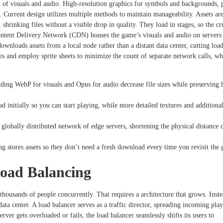
m of visuals and audio. High-resolution graphics for symbols and backgrounds, p
a. Current design utilizes multiple methods to maintain manageability. Assets ar
hrinking files without a visible drop in quality. They load in stages, so the cr
Content Delivery Network (CDN) houses the game’s visuals and audio on servers
wnloads assets from a local node rather than a distant data center, cutting loa
s and employ sprite sheets to minimize the count of separate network calls, wh
ding WebP for visuals and Opus for audio decrease file sizes while preserving 
 initially so you can start playing, while more detailed textures and additiona
 globally distributed network of edge servers, shortening the physical distance 
g stores assets so they don’t need a fresh download every time you revisit the
Load Balancing
housands of people concurrently. That requires a architecture that grows. Inste
data center. A load balancer serves as a traffic director, spreading incoming play
erver gets overloaded or fails, the load balancer seamlessly shifts its users to