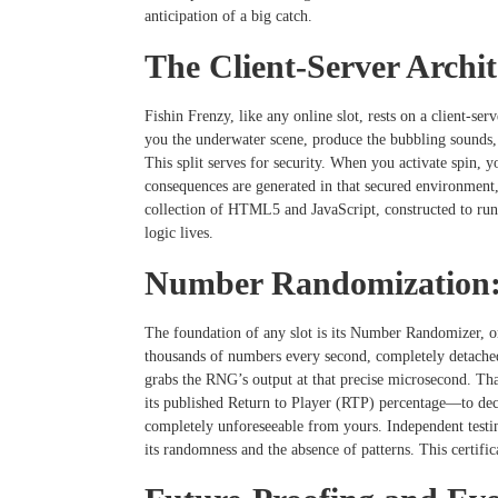
anticipation of a big catch.
The Client-Server Archit
Fishin Frenzy, like any online slot, rests on a client-ser
you the underwater scene, produce the bubbling sounds, a
This split serves for security. When you activate spin, y
consequences are generated in that secured environment, 
collection of HTML5 and JavaScript, constructed to run 
logic lives.
Number Randomization: 
The foundation of any slot is its Number Randomizer, or 
thousands of numbers every second, completely detached 
grabs the RNG’s output at that precise microsecond. Th
its published Return to Player (RTP) percentage—to deci
completely unforeseeable from yours. Independent testi
its randomness and the absence of patterns. This certific