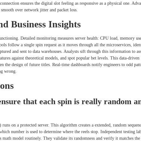
onnection ensures the digital slot feeling as responsive as a physical one. Adv
 smooth over network jitter and packet loss.
nd Business Insights
 functioning. Detailed monitoring measures server health: CPU load, memory us
ls follow a single spin request as it moves through all the microservices, iden
ptured and sent to data warehouses. Analysts sift through this information to as
atures against theoretical models, and spot popular bet levels. This data-driven
 the design of future titles. Real-time dashboards notify engineers to odd patt
ng wrong.
ions
nsure that each spin is really random a
s on a protected server. This algorithm creates a extended, random sequenc
hich number is used to determine where the reels stop. Independent testing lab
ath model routinely. They validate its randomness and verify it matches the 