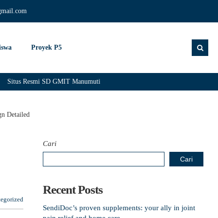
mail.com
iswa
Proyek P5
Situs Resmi SD GMIT Manumuti
gn Detailed
Cari
Cari
Recent Posts
egorized
SendiDoc’s proven supplements: your ally in joint