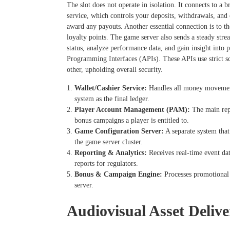
The slot does not operate in isolation. It connects to a b
service, which controls your deposits, withdrawals, and 
award any payouts. Another essential connection is to th
loyalty points. The game server also sends a steady stre
status, analyze performance data, and gain insight into 
Programming Interfaces (APIs). These APIs use strict sc
other, upholding overall security.
Wallet/Cashier Service:
Handles all money movement.
system as the final ledger.
Player Account Management (PAM):
The main repo
bonus campaigns a player is entitled to.
Game Configuration Server:
A separate system that
the game server cluster.
Reporting & Analytics:
Receives real-time event dat
reports for regulators.
Bonus & Campaign Engine:
Processes promotional 
server.
Audiovisual Asset Deliv