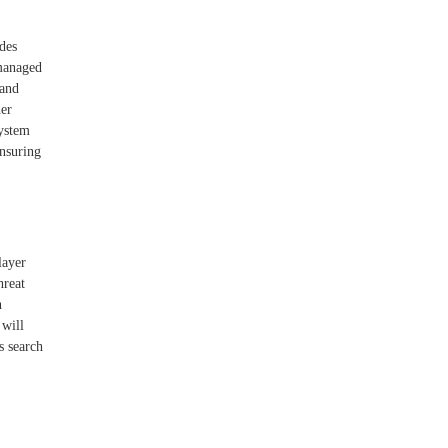
udes
 managed
 and
her
system
ensuring
layer
hreat
n
 will
s search