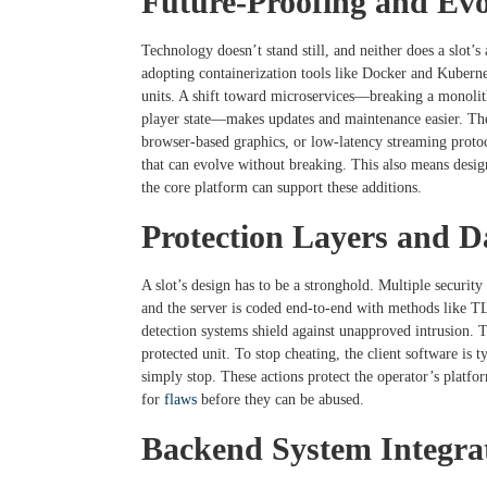
Future-Proofing and Evo
Technology doesn’t stand still, and neither does a slot’
adopting containerization tools like Docker and Kuberne
units. A shift toward microservices—breaking a monolit
player state—makes updates and maintenance easier. The
browser-based graphics, or low-latency streaming protoc
that can evolve without breaking. This also means design
the core platform can support these additions.
Protection Layers and Da
A slot’s design has to be a stronghold. Multiple security
and the server is coded end-to-end with methods like TL
detection systems shield against unapproved intrusion. 
protected unit. To stop cheating, the client software is ty
simply stop. These actions protect the operator’s platfo
for
flaws
before they can be abused.
Backend System Integra