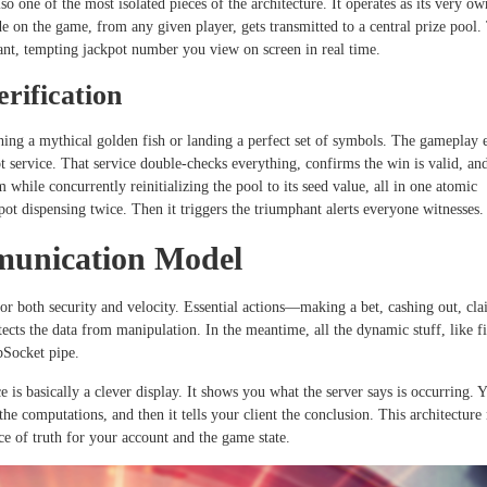
so one of the most isolated pieces of the architecture. It operates as its very o
e on the game, from any given player, gets transmitted to a central prize pool.
ant, tempting jackpot number you view on screen in real time.
rification
tching a mythical golden fish or landing a perfect set of symbols. The gameplay 
ot service. That service double-checks everything, confirms the win is valid, an
m while concurrently reinitializing the pool to its seed value, all in one atomic
pot dispensing twice. Then it triggers the triumphant alerts everyone witnesses.
mmunication Model
 both security and velocity. Essential actions—making a bet, cashing out, cla
ts the data from manipulation. In the meantime, all the dynamic stuff, like f
bSocket pipe.
 is basically a clever display. It shows you what the server says is occurring. 
 the computations, and then it tells your client the conclusion. This architectur
rce of truth for your account and the game state.