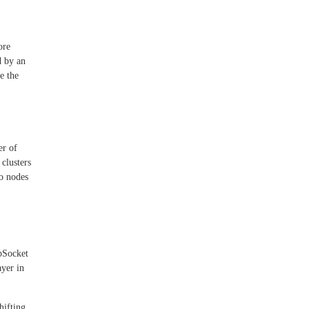
ore
d by an
e the
er of
clusters
to nodes
ebSocket
ayer in
hifting