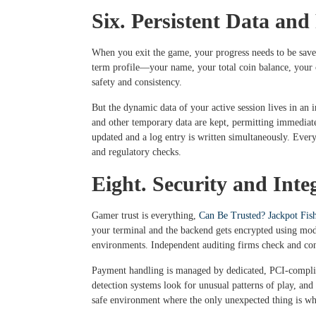
Six. Persistent Data and
When you exit the game, your progress needs to be saved.
term profile—your name, your total coin balance, your c
safety and consistency.
But the dynamic data of your active session lives in an 
and other temporary data are kept, permitting immediate
updated and a log entry is written simultaneously. Every
and regulatory checks.
Eight. Security and Inte
Gamer trust is everything,
Can Be Trusted? Jackpot Fis
your terminal and the backend gets encrypted using mo
environments. Independent auditing firms check and co
Payment handling is managed by dedicated, PCI-complian
detection systems look for unusual patterns of play, and p
safe environment where the only unexpected thing is wh