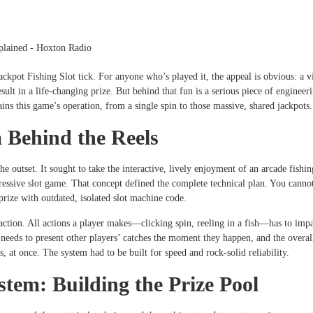
ckpot Fishing Slot tick. For anyone who’s played it, the appeal is obvious: a v
ult in a life-changing prize. But behind that fun is a serious piece of engineeri
ins this game’s operation, from a single spin to those massive, shared jackpots.
 Behind the Reels
he outset. It sought to take the interactive, lively enjoyment of an arcade fish
gressive slot game. That concept defined the complete technical plan. You cannot
rize with outdated, isolated slot machine code.
action. All actions a player makes—clicking spin, reeling in a fish—has to impa
eds to present other players’ catches the moment they happen, and the overal
ns, at once. The system had to be built for speed and rock-solid reliability.
stem: Building the Prize Pool