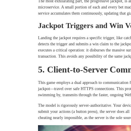
The most exhilarating part, the progressive jackpot, is al
microservice. A small portion of each and every bet mad
service accumulates them continuously, updating that gi
Jackpot Triggers and Win Ve
Landing the jackpot requires a specific trigger, like ca
detects the trigger and submits a win claim to the jackp
executes a critical operation: it disburses the massive su
transaction. This avoids any possibility of the same jack
5. Client-to-Server Co
This game employs a dual approach to communication for
jackpot—travel over safe HTTPS connections. This protec
swimming by, transmits through the faster, ongoing We
The model is rigorously server-authoritative. Your device
submit your actions (a button press), the server does all
cheating nearly impossible, as the server is the sole sou