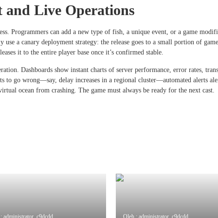
 and Live Operations
ess. Programmers can add a new type of fish, a unique event, or a game modifi
 use a canary deployment strategy: the release goes to a small portion of gamer
ases it to the entire player base once it’s confirmed stable.
ration. Dashboards show instant charts of server performance, error rates, tran
ts to go wrong—say, delay increases in a regional cluster—automated alerts ale
 virtual ocean from crashing. The game must always be ready for the next cast.
: administrator_c9dcdd
Oleh : administrator_c9dcdd