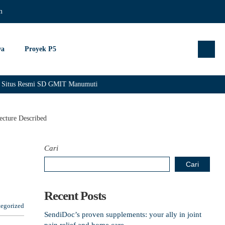
m
wa
Proyek P5
tus Resmi SD GMIT Manumuti
ecture Described
Cari
Cari
Recent Posts
egorized
SendiDoc’s proven supplements: your ally in joint