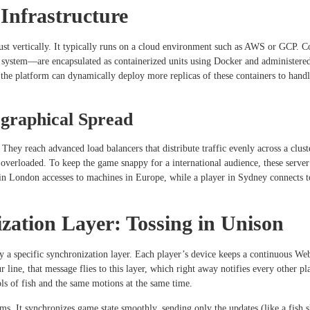
Infrastructure
just vertically. It typically runs on a cloud environment such as AWS or GCP. C
t system—are encapsulated as containerized units using Docker and administere
 the platform can dynamically deploy more replicas of these containers to handl
ographical Spread
 They reach advanced load balancers that distribute traffic evenly across a clust
verloaded. To keep the game snappy for a international audience, these server 
r in London accesses to machines in Europe, while a player in Sydney connects 
zation Layer: Tossing in Unison
 by a specific synchronization layer. Each player’s device keeps a continuous W
line, that message flies to this layer, which right away notifies every other pl
ls of fish and the same motions at the same time.
ms. It synchronizes game state smoothly, sending only the updates (like a fish s