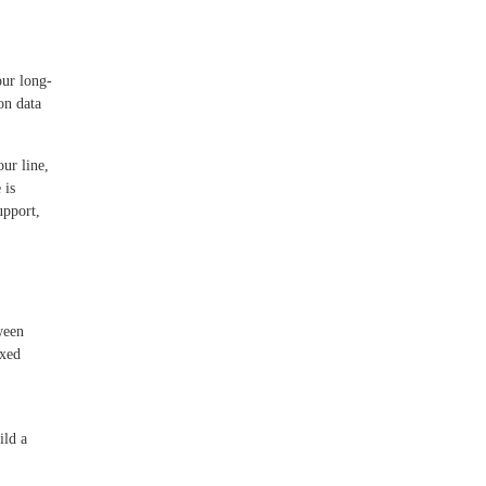
our long-
on data
our line,
 is
upport,
ween
oxed
ild a