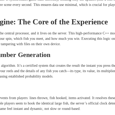
re scene every second. This ensures data use minimal, which is crucial for play
ine: The Core of the Experience
he central processor, and it lives on the server. This high-performance C++ mo
 your spin, which fish you meet, and how much you win. Executing this logic on
 tampering with files on their own device.
umber Generation
gorithm. It’s a certified system that creates the result the instant you press th
r reels and the details of any fish you catch—its type, its value, its multiplie
 using established probability models.
vents from players: lines thrown, fish hooked, items activated. It resolves these
ple players seem to hook the identical large fish, the server’s official clock det
 game feel instant and dynamic, not slow or round-based.