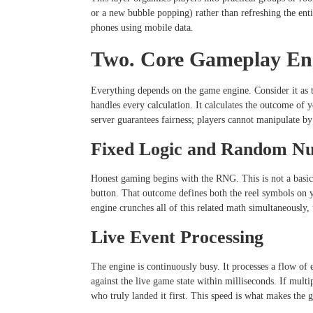
or a new bubble popping) rather than refreshing the enti
phones using mobile data.
Two. Core Gameplay Eng
Everything depends on the game engine. Consider it as t
handles every calculation. It calculates the outcome of
server guarantees fairness; players cannot manipulate by
Fixed Logic and Random N
Honest gaming begins with the RNG. This is not a basic al
button. That outcome defines both the reel symbols on you
engine crunches all of this related math simultaneously,
Live Event Processing
The engine is continuously busy. It processes a flow of e
against the live game state within milliseconds. If multi
who truly landed it first. This speed is what makes the