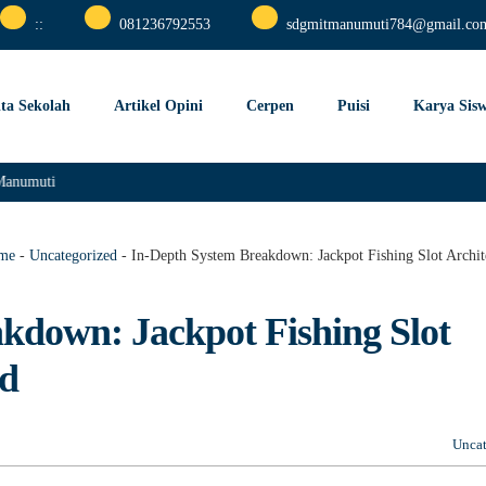
:
:
081236792553
sdgmitmanumuti784@gmail.co
ita Sekolah
Artikel Opini
Cerpen
Puisi
Karya Sis
umuti
Si
me
-
Uncategorized
-
In-Depth System Breakdown: Jackpot Fishing Slot Archit
kdown: Jackpot Fishing Slot
ed
Uncat