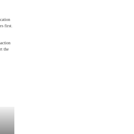
cation
s first.
saction
rt the