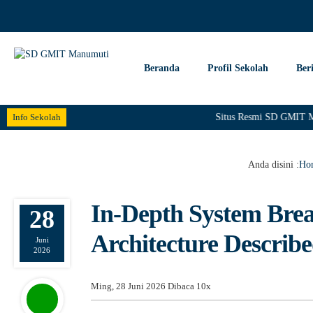
Beranda
Profil Sekolah
Ber
Info Sekolah
Situs Resmi SD GMIT Man
Anda disini :
Ho
In-Depth System Brea
28
Architecture Describ
Juni
2026
Ming, 28 Juni 2026
Dibaca 10x