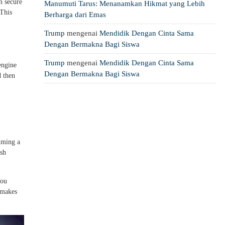
wn secure
Manumuti Tarus: Menanamkan Hikmat yang Lebih
 This
Berharga dari Emas
Trump
mengenai
Mendidik Dengan Cinta Sama
Dengan Bermakna Bagi Siswa
Trump
mengenai
Mendidik Dengan Cinta Sama
engine
Dengan Bermakna Bagi Siswa
d then
iming a
ish
You
e makes