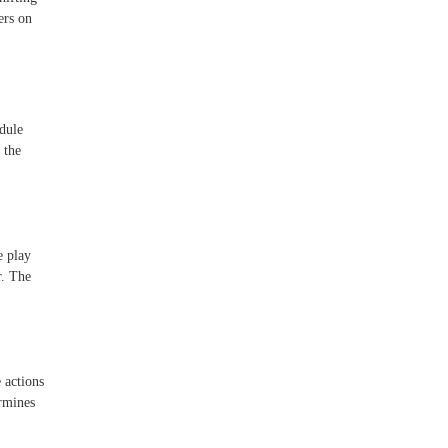
ers on
dule
 the
e play
r. The
 actions
ermines