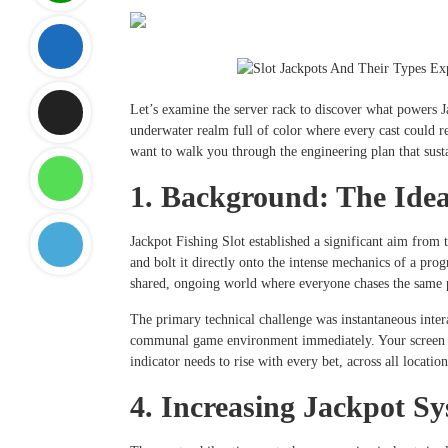
Let’s examine the server rack to discover what powers Ja
underwater realm full of color where every cast could res
want to walk you through the engineering plan that susta
1. Background: The Idea
Jackpot Fishing Slot established a significant aim from t
and bolt it directly onto the intense mechanics of a pro
shared, ongoing world where everyone chases the same p
The primary technical challenge was instantaneous inter
communal game environment immediately. Your screen ne
indicator needs to rise with every bet, across all locatio
4. Increasing Jackpot Sy