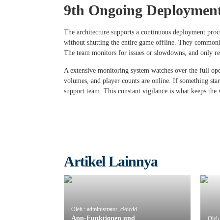
9th Ongoing Deployment
The architecture supports a continuous deployment proc
without shutting the entire game offline. They commonly
The team monitors for issues or slowdowns, and only rele
A extensive monitoring system watches over the full ope
volumes, and player counts are online. If something star
support team. This constant vigilance is what keeps the
Artikel Lainnya
Oleh : administrator_c9dcdd
App-Funktionen und
Oleh 