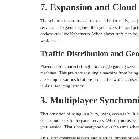
7. Expansion and Cloud 
The solution is constructed to expand horizontally, not 
services—the game engines, the sync layers, the jackpo
orchestrator like Kubernetes. When player traffic spike,
workload.
Traffic Distribution and Ge
Players don’t connect straight to a single gaming server.
machines. This prevents any single machine from being o
are set up in various locations around the world. A use
in Asia, reducing latency.
3. Multiplayer Synchroni
That sensation of being in a busy, living ocean is built
connection back to the game servers. When you cast your 
your session. That’s how everyone views the same schoo
This layer organizes players into practical groups or roo