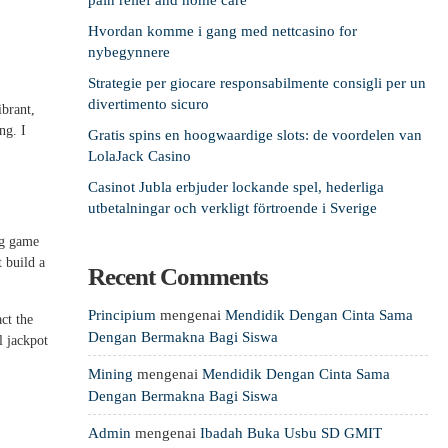
pain relief and home care
Hvordan komme i gang med nettcasino for
nybegynnere
Strategie per giocare responsabilmente consigli per un
divertimento sicuro
ibrant,
ng. I
Gratis spins en hoogwaardige slots: de voordelen van
LolaJack Casino
Casinot Jubla erbjuder lockande spel, hederliga
utbetalningar och verkligt förtroende i Sverige
ing game
 build a
Recent Comments
Principium
mengenai
Mendidik Dengan Cinta Sama
ct the
Dengan Bermakna Bagi Siswa
l jackpot
Mining
mengenai
Mendidik Dengan Cinta Sama
Dengan Bermakna Bagi Siswa
Admin
mengenai
Ibadah Buka Usbu SD GMIT