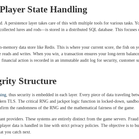
 Player State Handling
 A persistence layer takes care of this with multiple tools for various tasks. Y
ollected lures and rods—is stored in a distributed SQL database. This focuses 
in-memory data store like Redis. This is where your current score, the fish on y
 reads and writes. When you win, a transaction ensures your long-term balance
 financial action is recorded in an immutable audit log for security, customer s
grity Structure
hing
, thus security is embedded in each layer. Every piece of data traveling bet
dern TLS. The critical RNG and jackpot logic function in locked-down, sandb
nfirm the randomness of the RNG and the mathematical fairness of the game.
t providers. These systems are entirely distinct from the game servers. Fraud
layer data is handled in line with strict privacy policies. The objective is to bu
at you catch next.