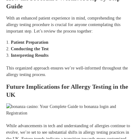
Guide
With an enhanced patient experience in mind, comprehending the
allergy testing procedure is crucial for anyone contemplating this
important step. Let’s review the process together:
Patient Preparation
Conducting the Test
Interpreting Results
This organized approach ensures we’re well-informed throughout the
allergy testing process.
Future Implications for Allergy Testing in the
UK
While advancements in tech and understanding of allergies continue to
evolve, we’re set to see substantial shifts in allergy testing practices in
the UK. Future trends indicate a transition towards more customized