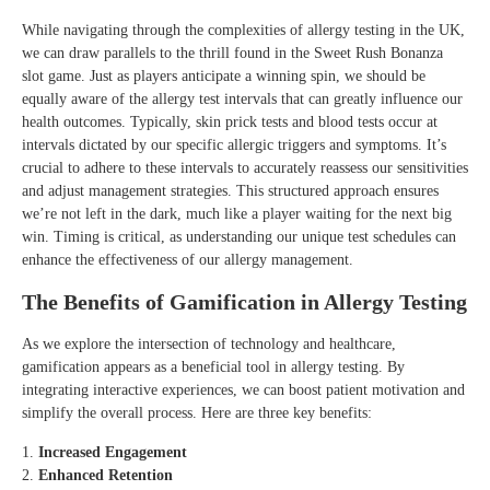
While navigating through the complexities of allergy testing in the UK,
we can draw parallels to the thrill found in the Sweet Rush Bonanza
slot game. Just as players anticipate a winning spin, we should be
equally aware of the allergy test intervals that can greatly influence our
health outcomes. Typically, skin prick tests and blood tests occur at
intervals dictated by our specific allergic triggers and symptoms. It’s
crucial to adhere to these intervals to accurately reassess our sensitivities
and adjust management strategies. This structured approach ensures
we’re not left in the dark, much like a player waiting for the next big
win. Timing is critical, as understanding our unique test schedules can
enhance the effectiveness of our allergy management.
The Benefits of Gamification in Allergy Testing
As we explore the intersection of technology and healthcare,
gamification appears as a beneficial tool in allergy testing. By
integrating interactive experiences, we can boost patient motivation and
simplify the overall process. Here are three key benefits:
Increased Engagement
Enhanced Retention