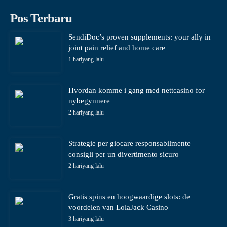
Pos Terbaru
SendiDoc’s proven supplements: your ally in
joint pain relief and home care
1 hariyang lalu
Hvordan komme i gang med nettcasino for
nybegynnere
2 hariyang lalu
Strategie per giocare responsabilmente
consigli per un divertimento sicuro
2 hariyang lalu
Gratis spins en hoogwaardige slots: de
voordelen van LolaJack Casino
3 hariyang lalu