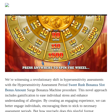
We’re witnessing a revolutionary shift in hypersensitivity assessments
with the Hypersensitivity Assessment Period
Sweet Rush Bonanza Slot
Bonus Amount
Surge Bonanza Machine procedure. This novel approach
includes gamification to ease individual stress and enhance
understanding of allergies. By creating an engaging experience, we can
better engage individuals, encouraging them to stick to necessary
assessment periods. But how precisely does this playful format