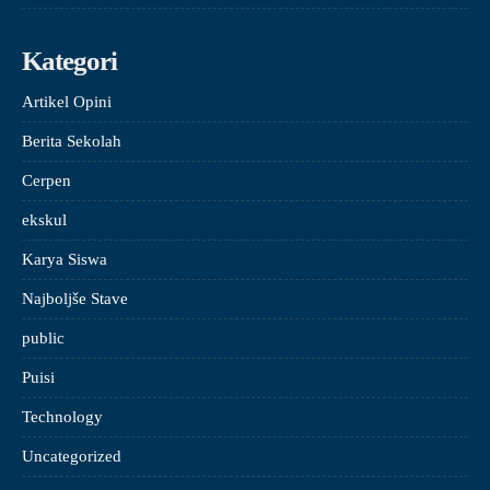
Kategori
Artikel Opini
Berita Sekolah
Cerpen
ekskul
Karya Siswa
Najboljše Stave
public
Puisi
Technology
Uncategorized