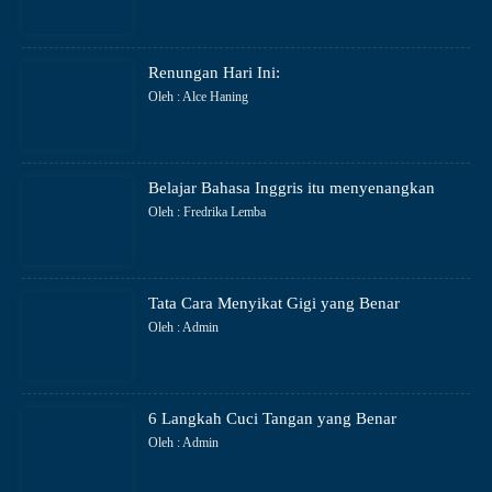
Renungan Hari Ini:
Oleh : Alce Haning
Belajar Bahasa Inggris itu menyenangkan
Oleh : Fredrika Lemba
Tata Cara Menyikat Gigi yang Benar
Oleh : Admin
6 Langkah Cuci Tangan yang Benar
Oleh : Admin