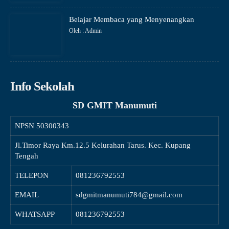
Belajar Membaca yang Menyenangkan
Oleh : Admin
Info Sekolah
SD GMIT Manumuti
NPSN
50300343
Jl.Timor Raya Km.12.5 Kelurahan Tarus. Kec. Kupang
Tengah
TELEPON
081236792553
EMAIL
sdgmitmanumuti784@gmail.com
WHATSAPP
081236792553