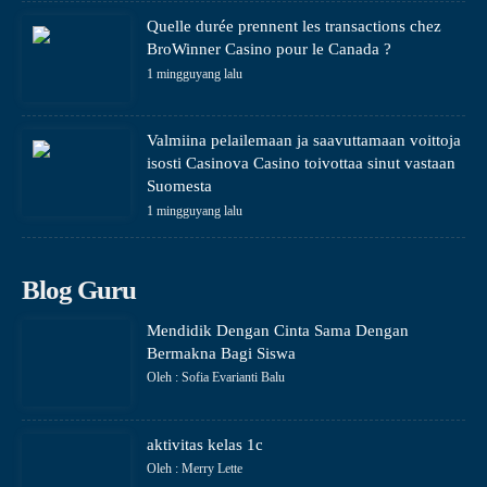
Quelle durée prennent les transactions chez
BroWinner Casino pour le Canada ?
1 mingguyang lalu
Valmiina pelailemaan ja saavuttamaan voittoja
isosti Casinova Casino toivottaa sinut vastaan
Suomesta
1 mingguyang lalu
Blog Guru
Mendidik Dengan Cinta Sama Dengan
Bermakna Bagi Siswa
Oleh : Sofia Evarianti Balu
aktivitas kelas 1c
Oleh : Merry Lette