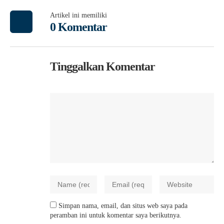
Artikel ini memiliki
0 Komentar
Tinggalkan Komentar
Simpan nama, email, dan situs web saya pada
peramban ini untuk komentar saya berikutnya.