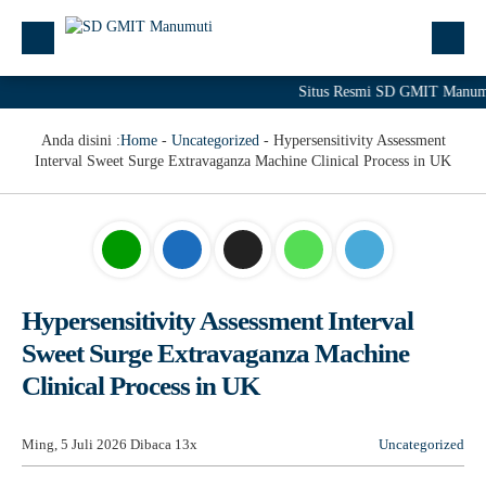
Situs Resmi SD GMIT Manumut
Anda disini :
Home
-
Uncategorized
-
Hypersensitivity Assessment
Interval Sweet Surge Extravaganza Machine Clinical Process in UK
Hypersensitivity Assessment Interval
Sweet Surge Extravaganza Machine
Clinical Process in UK
Ming, 5 Juli 2026
Dibaca 13x
Uncategorized