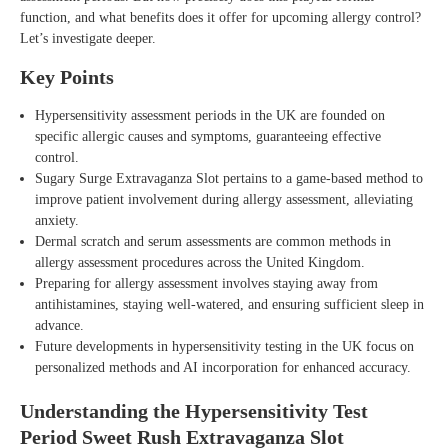
function, and what benefits does it offer for upcoming allergy control?
Let’s investigate deeper.
Key Points
Hypersensitivity assessment periods in the UK are founded on
specific allergic causes and symptoms, guaranteeing effective
control.
Sugary Surge Extravaganza Slot pertains to a game-based method to
improve patient involvement during allergy assessment, alleviating
anxiety.
Dermal scratch and serum assessments are common methods in
allergy assessment procedures across the United Kingdom.
Preparing for allergy assessment involves staying away from
antihistamines, staying well-watered, and ensuring sufficient sleep in
advance.
Future developments in hypersensitivity testing in the UK focus on
personalized methods and AI incorporation for enhanced accuracy.
Understanding the Hypersensitivity Test
Period Sweet Rush Extravaganza Slot