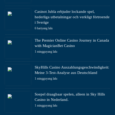
Casinot Jubla erbjuder lockande spel,
hederliga utbetalningar och verkligt förtroende
i Sverige
6 hariyang lalu
The Premier Online Casino Journey in Canada
with MagicianBet Casino
1 mingguyang lalu
SkyHills Casino Auszahlungsgeschwindigkeit:
Meine 3-Test-Analyse aus Deutschland
1 mingguyang lalu
Soepel draagbaar spelen, alleen in Sky Hills
Casino in Nederland.
1 mingguyang lalu