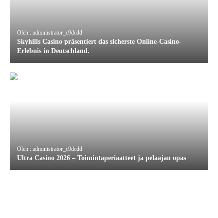
Oleh : administrator_c9dcdd
Skyhills Casino präsentiert das sicherste Online-Casino-
Erlebnis in Deutschland.
Oleh : administrator_c9dcdd
Ultra Casino 2026 – Toimintaperiaatteet ja pelaajan opas