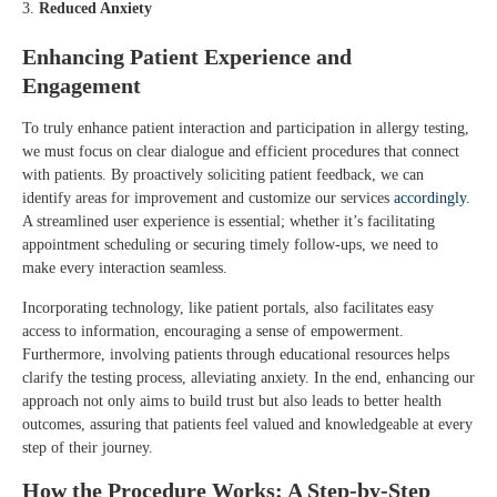
Reduced Anxiety
Enhancing Patient Experience and
Engagement
To truly enhance patient interaction and participation in allergy testing,
we must focus on clear dialogue and efficient procedures that connect
with patients. By proactively soliciting patient feedback, we can
identify areas for improvement and customize our services
accordingly
.
A streamlined user experience is essential; whether it’s facilitating
appointment scheduling or securing timely follow-ups, we need to
make every interaction seamless.
Incorporating technology, like patient portals, also facilitates easy
access to information, encouraging a sense of empowerment.
Furthermore, involving patients through educational resources helps
clarify the testing process, alleviating anxiety. In the end, enhancing our
approach not only aims to build trust but also leads to better health
outcomes, assuring that patients feel valued and knowledgeable at every
step of their journey.
How the Procedure Works: A Step-by-Step