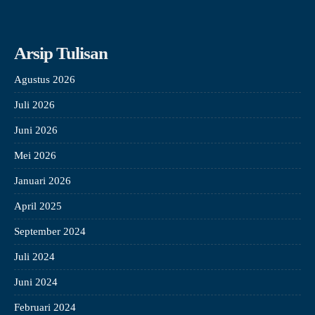
Arsip Tulisan
Agustus 2026
Juli 2026
Juni 2026
Mei 2026
Januari 2026
April 2025
September 2024
Juli 2024
Juni 2024
Februari 2024