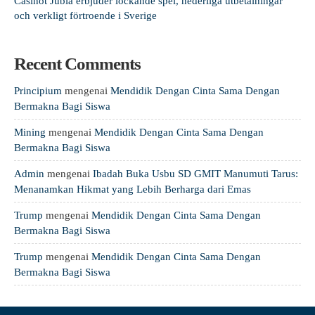
Casinot Jubla erbjuder lockande spel, hederliga utbetalningar
och verkligt förtroende i Sverige
Recent Comments
Principium
mengenai
Mendidik Dengan Cinta Sama Dengan
Bermakna Bagi Siswa
Mining
mengenai
Mendidik Dengan Cinta Sama Dengan
Bermakna Bagi Siswa
Admin
mengenai
Ibadah Buka Usbu SD GMIT Manumuti Tarus:
Menanamkan Hikmat yang Lebih Berharga dari Emas
Trump
mengenai
Mendidik Dengan Cinta Sama Dengan
Bermakna Bagi Siswa
Trump
mengenai
Mendidik Dengan Cinta Sama Dengan
Bermakna Bagi Siswa