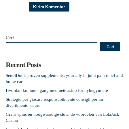
Cari
Cari
Recent Posts
SendiDoc’s proven supplements: your ally in joint pain relief and
home care
Hvordan komme i gang med nettcasino for nybegynnere
Strategie per giocare responsabilmente consigli per un
divertimento sicuro
Gratis spins en hoogwaardige slots: de voordelen van LolaJack
Casino