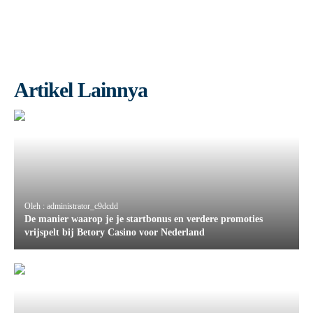
Artikel Lainnya
Oleh : administrator_c9dcdd
De manier waarop je je startbonus en verdere promoties
vrijspelt bij Betory Casino voor Nederland