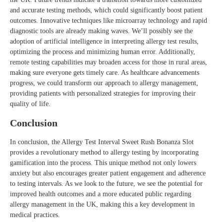
and accurate testing methods, which could significantly boost patient
outcomes. Innovative techniques like microarray technology and rapid
diagnostic tools are already making waves. We’ll possibly see the
adoption of artificial intelligence in interpreting allergy test results,
optimizing the process and minimizing human error. Additionally,
remote testing capabilities may broaden access for those in rural areas,
making sure everyone gets timely care. As healthcare advancements
progress, we could transform our approach to allergy management,
providing patients with personalized strategies for improving their
quality of life.
Conclusion
In conclusion, the Allergy Test Interval Sweet Rush Bonanza Slot
provides a revolutionary method to allergy testing by incorporating
gamification into the process. This unique method not only lowers
anxiety but also encourages greater patient engagement and adherence
to testing intervals. As we look to the future, we see the potential for
improved health outcomes and a more educated public regarding
allergy management in the UK, making this a key development in
medical practices.