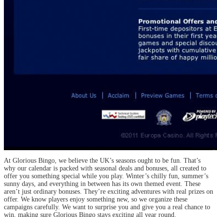
At Glorious Bingo, we believe the UK’s seasons ought to be fun. That’s
why our calendar is packed with seasonal deals and bonuses, all created to
offer you something special while you play. Winter’s chilly fun, summer’s
sunny days, and everything in between has its own themed event. These
aren’t just ordinary bonuses. They’re exciting adventures with real prizes on
offer. We know players enjoy something new, so we organize these
campaigns carefully. We want to surprise you and give you a real chance to
win, making sure Glorious Bingo stays exciting all year round.