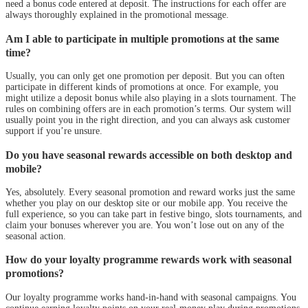
need a bonus code entered at deposit. The instructions for each offer are
always thoroughly explained in the promotional message.
Am I able to participate in multiple promotions at the same
time?
Usually, you can only get one promotion per deposit. But you can often
participate in different kinds of promotions at once. For example, you
might utilize a deposit bonus while also playing in a slots tournament. The
rules on combining offers are in each promotion’s terms. Our system will
usually point you in the right direction, and you can always ask customer
support if you’re unsure.
Do you have seasonal rewards accessible on both desktop and
mobile?
Yes, absolutely. Every seasonal promotion and reward works just the same
whether you play on our desktop site or our mobile app. You receive the
full experience, so you can take part in festive bingo, slots tournaments, and
claim your bonuses wherever you are. You won’t lose out on any of the
seasonal action.
How do your loyalty programme rewards work with seasonal
promotions?
Our loyalty programme works hand-in-hand with seasonal campaigns. You