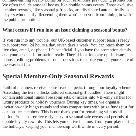
continue earning loyalty points on your real-money play during promotions.
We often include seasonal boosts, like double points events. Those exclusive
member rewards, like seasonal gift packs, are distributed automatically to
players who qualify. Redeeming them won’t stop you from joining in with
the public promotions.
What occurs if I run into an issue claiming a seasonal bonus?
If you run into any trouble, our UK-based customer support team is ready
to support you, 24 hours a day, seven days a week. You can reach them by
live chat, email, or phone. It’s beneficial if you have the promotion details
and your account information ready. They’ll look into any opt-in issues,
bonus crediting problems, or other questions to ensure you get your share of
the seasonal fun.
Special Member-Only Seasonal Rewards
Faithful members receive bonus seasonal perks through our loyalty scheme.
Ascending the tiers unlocks tailored seasonal gift bundles. These might
contain additional funds, free spins sets, or access into VIP-only raffles for
luxury products or holiday vouchers. During key times, we organise
invitation-only bingo rounds and slots competitions with prize funds just for
our top-tier members. This is our thank you for remaining with us all
period. You also receive early entry to seasonal sale events and periods of
double loyalty rewards. This lets you derive the most from your play during
the holidays, keeping your membership worthwhile in every period.