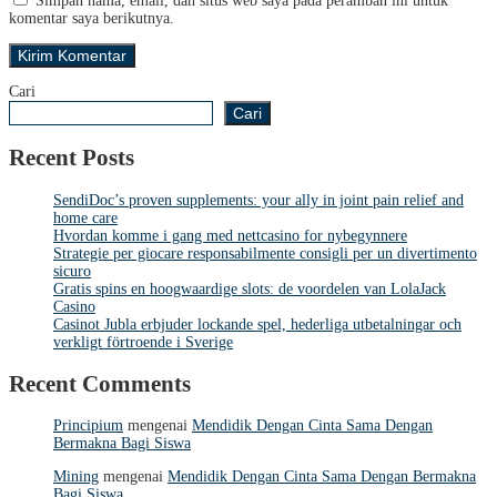
Simpan nama, email, dan situs web saya pada peramban ini untuk
komentar saya berikutnya.
Cari
Cari
Recent Posts
SendiDoc’s proven supplements: your ally in joint pain relief and
home care
Hvordan komme i gang med nettcasino for nybegynnere
Strategie per giocare responsabilmente consigli per un divertimento
sicuro
Gratis spins en hoogwaardige slots: de voordelen van LolaJack
Casino
Casinot Jubla erbjuder lockande spel, hederliga utbetalningar och
verkligt förtroende i Sverige
Recent Comments
Principium
mengenai
Mendidik Dengan Cinta Sama Dengan
Bermakna Bagi Siswa
Mining
mengenai
Mendidik Dengan Cinta Sama Dengan Bermakna
Bagi Siswa