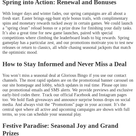
Spring into Action: Renewal and Bonuses
With longer days and winter fades, our spring campaigns are all about a
fresh start. Easter brings egg-hunt style bonus trails, with complimentary
spins and monetary rewards tucked away in certain games. We could launch
a “spring clean” reload bonus or a prize draw for finishing your daily tasks.
It’s also a great time for new game launches, paired with special
competitions where climbing the leaderboard leads to big rewards. Spring
gameplay has a particular zest, and our promotions motivate you to test new
releases or return to classics, all while chasing seasonal jackpots that match
the optimistic mood.
How to Stay Informed and Never Miss a Deal
You won’t miss a seasonal deal at Glorious Bingo if you use our contact
channels. The most rapid updates are on the promotional banner carousel on
our site homepage and lobby, which updates in real time. Please opt into
our promotional emails and SMS alerts. We provide previews and exclusive
early-bird codes there. Track our official Facebook and Instagram pages
too. We hold flash giveaways and announce surprise bonus drops on social
media. And always visit the “Promotions” page in your account. It’s the
central spot where all active and upcoming campaigns are shown with full
terms, so you can schedule your seasonal play.
Festive Paradise: Seasonal Joy and Grand
Prizes