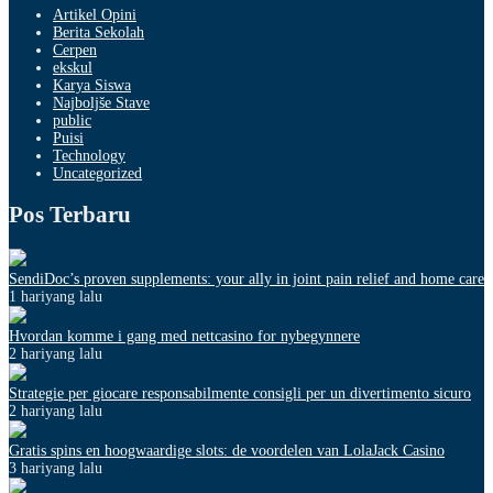
Artikel Opini
Berita Sekolah
Cerpen
ekskul
Karya Siswa
Najboljše Stave
public
Puisi
Technology
Uncategorized
Pos Terbaru
SendiDoc’s proven supplements: your ally in joint pain relief and home care
1 hariyang lalu
Hvordan komme i gang med nettcasino for nybegynnere
2 hariyang lalu
Strategie per giocare responsabilmente consigli per un divertimento sicuro
2 hariyang lalu
Gratis spins en hoogwaardige slots: de voordelen van LolaJack Casino
3 hariyang lalu