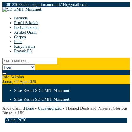
:
:
081236792553
sdgmitmanumuti784@gmail.com
Beranda
Profil Sekolah
Berita Sekolah
Artikel Opini
Cerpen
Puisi
Karya Siswa
Proyek P5
Info Sekolah
Jumat, 07 Agu 2026
Situs Resmi SD GMIT Manumuti
Situs Resmi SD GMIT Manumuti
Anda disini :
Home
-
Uncategorized
-
Themed Deals and Prizes at Glorious
Bingo in UK
30
Juni
2026