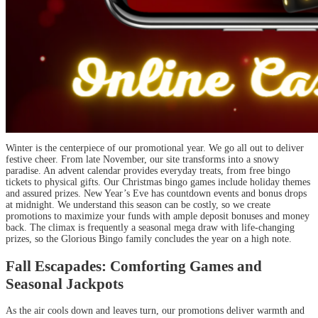
Winter is the centerpiece of our promotional year. We go all out to deliver
festive cheer. From late November, our site transforms into a snowy
paradise. An advent calendar provides everyday treats, from free bingo
tickets to physical gifts. Our Christmas bingo games include holiday themes
and assured prizes. New Year’s Eve has countdown events and bonus drops
at midnight. We understand this season can be costly, so we create
promotions to maximize your funds with ample deposit bonuses and money
back. The climax is frequently a seasonal mega draw with life-changing
prizes, so the Glorious Bingo family concludes the year on a high note.
Fall Escapades: Comforting Games and
Seasonal Jackpots
As the air cools down and leaves turn, our promotions deliver warmth and