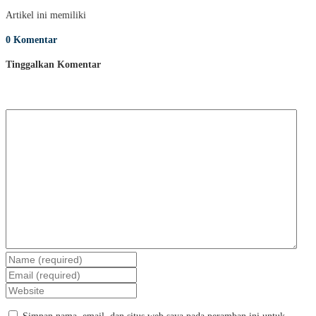
Artikel ini memiliki
0 Komentar
Tinggalkan Komentar