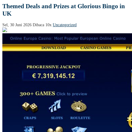
Themed Deals and Prizes at Glorious Bingo in
UK
Sel, 30 Juni 2026
Dibaca 10x
Uncategorized