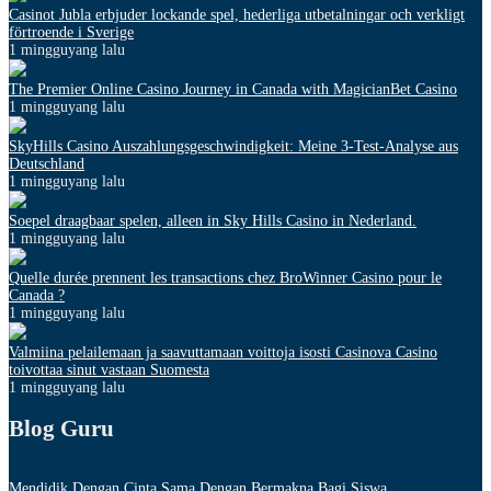
Casinot Jubla erbjuder lockande spel, hederliga utbetalningar och verkligt
förtroende i Sverige
1 mingguyang lalu
The Premier Online Casino Journey in Canada with MagicianBet Casino
1 mingguyang lalu
SkyHills Casino Auszahlungsgeschwindigkeit: Meine 3-Test-Analyse aus
Deutschland
1 mingguyang lalu
Soepel draagbaar spelen, alleen in Sky Hills Casino in Nederland.
1 mingguyang lalu
Quelle durée prennent les transactions chez BroWinner Casino pour le
Canada ?
1 mingguyang lalu
Valmiina pelailemaan ja saavuttamaan voittoja isosti Casinova Casino
toivottaa sinut vastaan Suomesta
1 mingguyang lalu
Blog Guru
Mendidik Dengan Cinta Sama Dengan Bermakna Bagi Siswa