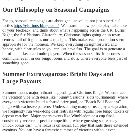
Our Philosophy on Seasonal Campaigns
For us, seasonal campaigns are about genuine value, not just superficial
tactics
https://glorious-bingo.com/
. We examine how people play, take note
of your feedback, and think about what’s happening across the UK. Burns
Night, the Six Nations, Glastonbury, Christmas lights going on in town
centres—all of it guides our campaigns. This makes each promotion seem
appropriate for the moment. We keep everything straightforward and
honest, with clear rules so you can just have fun. The goal is to generate a
bit of enthusiasm and unite players. When the season shifts, it becomes a
communal event in our bingo rooms and slots, where everyone feels part of
something good.
Summer Extravaganzas: Bright Days and
Large Payouts
Summer means major, vibrant happenings at Glorious Bingo. We embrace
the vacation vibe with deals like “Sunny Sessions” slots tournaments, where
everyone’s victories build a shared prize pool, or “Beach Ball Bonanza”
bingo with exclusive patterns. Understanding many of us enjoy a staycation,
we frequently run week-long deal festivals with regular free bingo tickets or
deposit matches. Major sports events like Wimbledon or a cup final
consistently receive a special competition, where guessing scores may
unlock bonus cash. The focus is on social, fun play that suits those extended
evenings. You can have a fantastic summer of victories without even