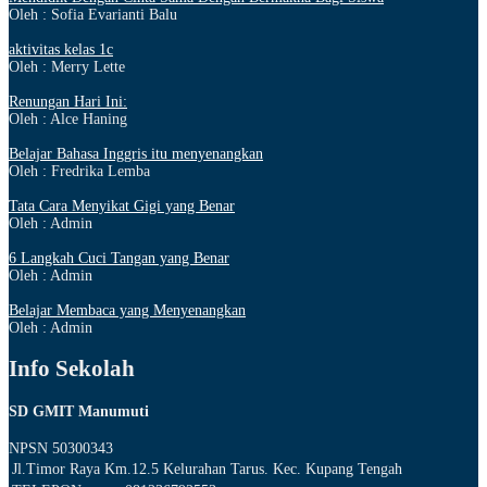
Oleh : Sofia Evarianti Balu
aktivitas kelas 1c
Oleh : Merry Lette
Renungan Hari Ini:
Oleh : Alce Haning
Belajar Bahasa Inggris itu menyenangkan
Oleh : Fredrika Lemba
Tata Cara Menyikat Gigi yang Benar
Oleh : Admin
6 Langkah Cuci Tangan yang Benar
Oleh : Admin
Belajar Membaca yang Menyenangkan
Oleh : Admin
Info Sekolah
SD GMIT Manumuti
NPSN
50300343
Jl.Timor Raya Km.12.5 Kelurahan Tarus. Kec. Kupang Tengah