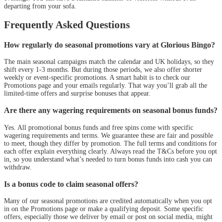
departing from your sofa.
Frequently Asked Questions
How regularly do seasonal promotions vary at Glorious Bingo?
The main seasonal campaigns match the calendar and UK holidays, so they
shift every 1-3 months. But during those periods, we also offer shorter
weekly or event-specific promotions. A smart habit is to check our
Promotions page and your emails regularly. That way you’ll grab all the
limited-time offers and surprise bonuses that appear.
Are there any wagering requirements on seasonal bonus funds?
Yes. All promotional bonus funds and free spins come with specific
wagering requirements and terms. We guarantee these are fair and possible
to meet, though they differ by promotion. The full terms and conditions for
each offer explain everything clearly. Always read the T&Cs before you opt
in, so you understand what’s needed to turn bonus funds into cash you can
withdraw.
Is a bonus code to claim seasonal offers?
Many of our seasonal promotions are credited automatically when you opt
in on the Promotions page or make a qualifying deposit. Some specific
offers, especially those we deliver by email or post on social media, might