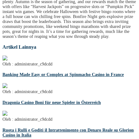
plenty. Autumn is the season of gathering, and our rewards match the theme
with offers like “Harvest Jackpots” on progressive slots or “Pumpkin Pick”
instant win games. We celebrate Halloween with festive bingo rooms where
a full house can win chilling free spins. Bonfire Night gets explosive prize
draws that boost the leaderboards. This season also brings extra inviting
community promotions, like weekend bingo marathons with shared prize
pots, great for nights in. It’s a time for gathering rewards, much like the
season’s theme of reaping what you sow through steady play.
Artikel Lainnya
Oleh : administrator_c9dcdd
Banking Made Easy or Complex at Spinmacho Casino in France
Oleh : administrator_c9dcdd
Dragonia Casino Boni für neue Spieler in Österreich
Oleh : administrator_c9dcdd
Ruota i Rulli e Goditi il Intrattenimento con Denaro Reale su Glorion
Casino in Italia