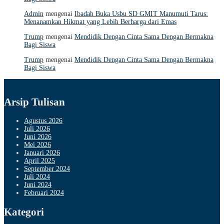
Admin
mengenai
Ibadah Buka Usbu SD GMIT Manumuti Tarus:
Menanamkan Hikmat yang Lebih Berharga dari Emas
Trump
mengenai
Mendidik Dengan Cinta Sama Dengan Bermakna
Bagi Siswa
Trump
mengenai
Mendidik Dengan Cinta Sama Dengan Bermakna
Bagi Siswa
Arsip Tulisan
Agustus 2026
Juli 2026
Juni 2026
Mei 2026
Januari 2026
April 2025
September 2024
Juli 2024
Juni 2024
Februari 2024
Kategori