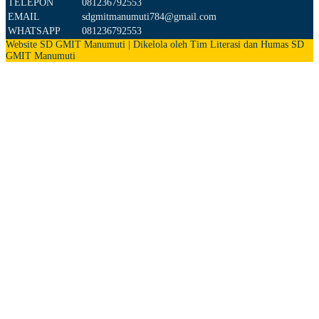
TELEPON
081236792553
EMAIL
sdgmitmanumuti784@gmail.com
WHATSAPP
081236792553
Website SD GMIT Manumuti | Dikelola oleh Tim Literasi dan Humas SD
GMIT Manumuti