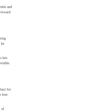
entle and
tforward
ring
 be
s lets
visible.
lace for
r free
t of