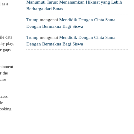
Manumuti Tarus: Menanamkan Hikmat yang Lebih
 as a
Berharga dari Emas
Trump
mengenai
Mendidik Dengan Cinta Sama
Dengan Bermakna Bagi Siswa
ile data
Trump
mengenai
Mendidik Dengan Cinta Sama
thy play,
Dengan Bermakna Bagi Siswa
he gaps
tainment
r the
uire
ccess.
le
looking