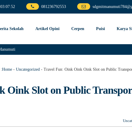
03
:
07
:
53
081236792553
sdgmitmanumuti784@g
erita Sekolah
Artikel Opini
Cerpen
Puisi
Karya S
umuti
Si
 :
Home
-
Uncategorized
-
Travel Fun: Oink Oink Oink Slot on Public Transpo
 Oink Slot on Public Transpor
Uncat