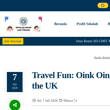
Beranda
Profil Sekolah
B
Info Sekolah
Situs Resmi SD GMIT Man
Anda disini
Travel Fun: Oink Oink
7
the UK
Juli
2026
Sel, 7 Juli 2026
Dibaca 7x