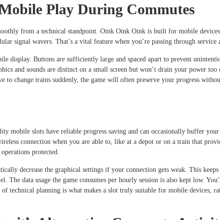
or Mobile Play During Commutes
moothly from a technical standpoint. Oink Oink Oink is built for mobile device
lular signal wavers. That’s a vital feature when you’re passing through service 
le display. Buttons are sufficiently large and spaced apart to prevent unintenti
ics and sounds are distinct on a small screen but won’t drain your power too 
ve to change trains suddenly, the game will often preserve your progress witho
ity mobile slots have reliable progress saving and can occasionally buffer your
e wireless connection when you are able to, like at a depot or on a train that provi
operations protected.
ically decrease the graphical settings if your connection gets weak. This keeps
el. The data usage the game consumes per hourly session is also kept low. You’
f technical planning is what makes a slot truly suitable for mobile devices, ra