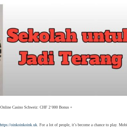
https://oinkoinkoink.uk
. For a lot of people, it’s become a chance to play. Mobi