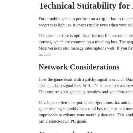
Technical Suitability f
For a mobile game to perform on a trip, it has to run s
program is light, so it opens rapidly even when your cel
The user interface is optimized for touch input on a mobi
touches, which are common on a traveling bus. The graph
Most versions also manage interruptions well. If you ha
trouble.
Network Considerations
How the game deals with a patchy signal is crucial. Qual
during a short signal loss. Still, it’s better to use a saf
This ensures your gameplay seamless and your financial 
Developers often incorporate configurations that automat
game running smoothly on a rural bus route or in a tunn
improbable to exhaust your monthly data cap. This kind o
just a scaled-down PC game.