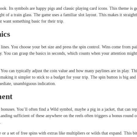
ook. Its symbols are happy pigs and classic playing card icons. This theme is g
ht of a train glass. The game uses a familiar slot layout. This makes it straigh
t want something basic for their trip.
ics
lines. You choose your bet size and press the spin control. Wins come from pai
ly. You can grasp the basics in seconds, which counts when your attention might
. You can typically adjust the coin value and how many paylines are in play. Thi
aking it simpler to stick to a budget for your trip. The spin button is big and 
mediate, unambiguous indication.
ment
bonuses. You’ll often find a Wild symbol, maybe a pig in a jacket, that can rep
Landing sufficient of these anywhere on the reels often triggers a bonus round o
.
r a set of free spins with extras like multipliers or wilds that expand. This bi