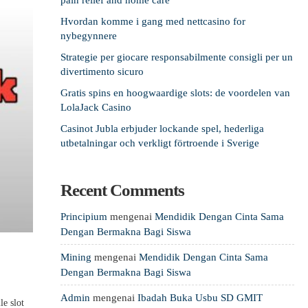
pain relief and home care
Hvordan komme i gang med nettcasino for
nybegynnere
Strategie per giocare responsabilmente consigli per un
divertimento sicuro
Gratis spins en hoogwaardige slots: de voordelen van
LolaJack Casino
Casinot Jubla erbjuder lockande spel, hederliga
utbetalningar och verkligt förtroende i Sverige
Recent Comments
Principium
mengenai
Mendidik Dengan Cinta Sama
Dengan Bermakna Bagi Siswa
Mining
mengenai
Mendidik Dengan Cinta Sama
Dengan Bermakna Bagi Siswa
Admin
mengenai
Ibadah Buka Usbu SD GMIT
le slot