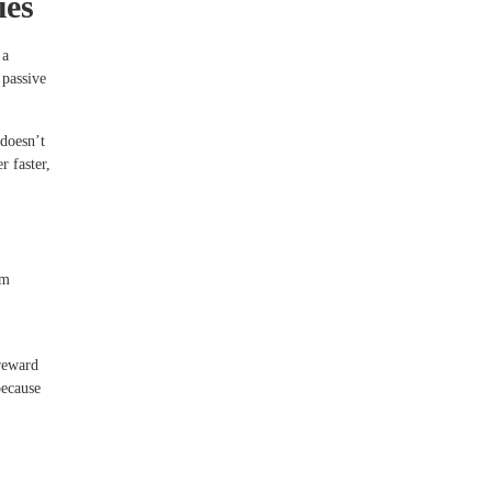
ies
 a
 passive
 doesn’t
r faster,
om
 reward
because