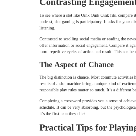
Contrasting Engagement 
To see where a slot like Oink Oink Oink fits, compare it
podcast, slot gaming is participatory. It asks for your dir
listening.
Contrasted to scrolling social media or reading the news
offer information or social engagement. Compare it again
more repetitive cycles of action and result. This can be 
The Aspect of Chance
The big distinction is chance. Most commute activities 
results of a slot machine bring a unique kind of excite
responsible play rules matter so much. It’s a different b
Completing a crossword provides you a sense of achieve
schedule. It can be very absorbing, but the psychological
it’s the first icon they click.
Practical Tips for Play