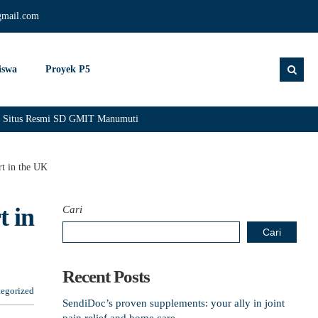
mail.com
iswa
Proyek P5
tus Resmi SD GMIT Manumuti
rt in the UK
t in
Cari
Cari
Recent Posts
egorized
SendiDoc’s proven supplements: your ally in joint