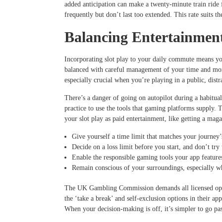
added anticipation can make a twenty-minute train ride f
frequently but don’t last too extended. This rate suits 
Balancing Entertainment
Incorporating slot play to your daily commute means y
balanced with careful management of your time and money
especially crucial when you’re playing in a public, distr
There’s a danger of going on autopilot during a habitua
practice to use the tools that gaming platforms supply. 
your slot play as paid entertainment, like getting a maga
Give yourself a time limit that matches your journey’
Decide on a loss limit before you start, and don’t try
Enable the responsible gaming tools your app features
Remain conscious of your surroundings, especially whe
The UK Gambling Commission demands all licensed opera
the ‘take a break’ and self-exclusion options in their a
When your decision-making is off, it’s simpler to go past