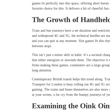
games fit perfectly into this space, offering short burs
favorite choice for this. It delivers a bit of cheerful 
The Growth of Handhel
Train and bus journeys have a set duration and restrict
and widespread 4G and 5G, the technical hurdles are ma
and you can quit at any moment. Slot games fit this rhyt
between stops.
This isn’t just a minor shift in habit. It’s a societal c
that either energizes or unwinds them. The objective is 
firms making these games, commuters are a large group. 
long attention.
Contemporary British transit helps this trend along. Tr
Transport for London is busy rolling out 4G and 5G acr
gaming. The trains and buses themselves are also more ap
at your screen, a far cry from the bumpy journeys of yea
Examining the Oink Oin