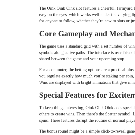
The Oink Oink Oink slot features a cheerful, farmyard l
easy on the eyes, which works well under the varying lig
for anyone to follow, whether they’re new to slots or jus
Core Gameplay and Mechan
The game uses a standard grid with a set number of win 
symbols along active paths. The interface is user-friend
shared between the game and your upcoming stop.
For a commuter, the betting options are a practical plus
you regulate exactly how much you’re staking per spin, m
Wins are displayed with bright animations that give im
Special Features for Excite
To keep things interesting, Oink Oink Oink adds special 
others to create wins. Then there’s the Scatter symbol. 
spins. These features disrupt the routine of normal plays
The bonus round might be a simple click-to-reveal game o