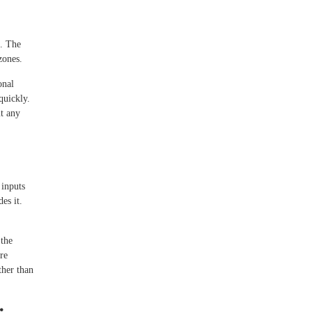
s. The
zones.
onal
quickly.
ut any
 inputs
des it.
 the
re
ther than