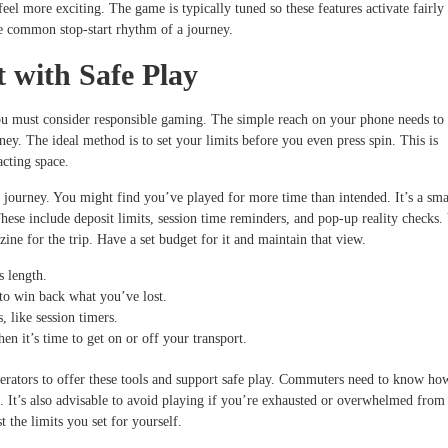
eel more exciting. The game is typically tuned so these features activate fairly
the common stop-start rhythm of a journey.
 with Safe Play
ou must consider responsible gaming. The simple reach on your phone needs to
. The ideal method is to set your limits before you even press spin. This is
acting space.
l journey. You might find you’ve played for more time than intended. It’s a sma
These include deposit limits, session time reminders, and pop-up reality checks.
zine for the trip. Have a set budget for it and maintain that view.
s length.
 to win back what you’ve lost.
, like session timers.
n it’s time to get on or off your transport.
tors to offer these tools and support safe play. Commuters need to know how
pp. It’s also advisable to avoid playing if you’re exhausted or overwhelmed fro
 the limits you set for yourself.