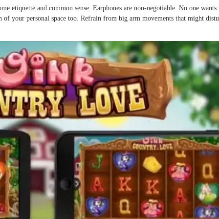
me etiquette and common sense. Earphones are non-negotiable. No one wants 
on of your personal space too. Refrain from big arm movements that might distu