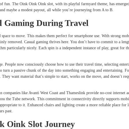
ts of fun. The Oink Oink Oink slot, with its playful farmyard theme, has emerged
fun and maybe a modest payout, all while you’re journeying from A to B.
d Gaming During Travel
ed space to move. This makes them perfect for smartphone use. With strong mob
inly removed. Casual gaming thrives here. You don’t have to commit to a leng
hm particularly nicely. Each spin is a independent instance of play, great for t
hange. People now consciously choose how to use their travel time, selecting enter
to turn a passive chunk of the day into something engaging and entertaining. Fo
They want material that’s simple to start, works on the move, and doesn’t req
ain companies like Avanti West Coast and Thameslink provide no-cost internet a
oss the Tube network. This commitment in connectivity directly supports mobi
propriate to it. Enhanced chairs and lighting create a more reliable place for 
rs past.
k Oink Slot Journey