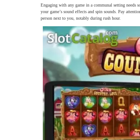
Engaging with any game in a communal setting needs so
your game’s sound effects and spin sounds. Pay attenti
person next to you, notably during rush hour.