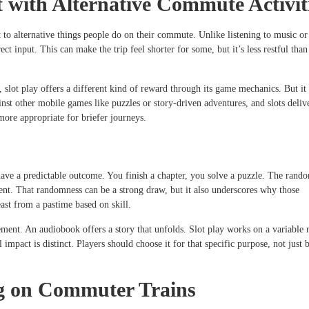
with Alternative Commute Activit
 to alternative things people do on their commute. Unlike listening to music or
ect input. This can make the trip feel shorter for some, but it’s less restful than
, slot play offers a different kind of reward through its game mechanics. But it
st other mobile games like puzzles or story-driven adventures, and slots delive
more appropriate for briefer journeys.
have a predictable outcome. You finish a chapter, you solve a puzzle. The rand
ment. That randomness can be a strong draw, but it also underscores why those
east from a pastime based on skill.
ment. An audiobook offers a story that unfolds. Slot play works on a variable
 impact is distinct. Players should choose it for that specific purpose, not just 
ing on Commuter Trains