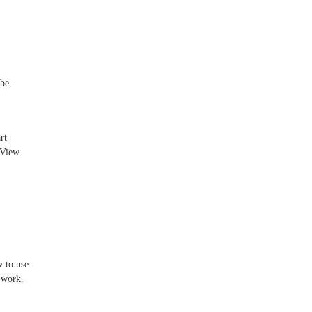
 be
rt
 View
 to use
m work.