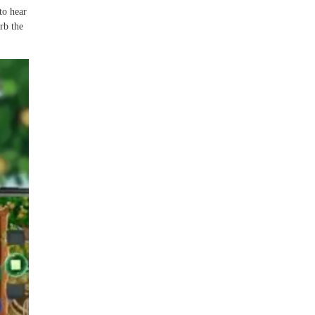
to hear
rb the