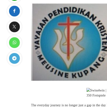
The everyday journey is no longer just a gap in the day