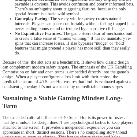
paytable is obvious. This avoids confusion and poorly informed bets.
There’s no ambiguity about triggering features, because the only
special feature is a basic wild symbol.
Gameplay Pacing:
The steady win frequency creates natural
intervals. Players can pause comfortably without feeling trapped in a
never-ending bonus round or tempted by a narrative cliffhanger.
No Exploitative Features:
The game steers clear of mechanics built
to create a false sense of “almost winning.” It has no mandatory re-
spins that can increase losses. It also bypasses “nudge” or “hold”
features that might pretend a player has more skill than they really
do.
Because of this, the slot acts as a benchmark. It shows how classic design
can complement modern safety targets. The emphasis of the UK Gambling
Commission on fair and open terms is embedded directly into the game’s
design. When a player configures a loss limit with their casino, the
predictable nature of 40 Super Hot ensures that limit is evaluated against a
consistent gameplay. It’s not weakened by unpredictable bonus surges.
Sustaining a Stable Gaming Mindset Long-
Term
The extended cultural influence of 40 Super Hot is its power to foster a
healthy mindset. Its design doesn’t use psychological tactics to keep players
attached to the screen. It provides a independent experience you can
appreciate in short, distinct sessions. There’s no compelling story thread