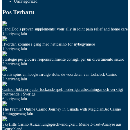
Uncategorized
Pos Terbaru
SendiDoc’s proven supplements: your ally in joint pain relief and home care
1 hariyang lalu
Hvordan komme i gang med nettcasino for nybegynnere
1 hariyang lalu
Strategie per giocare responsabilmente consigli per un divertimento sicuro
2 hariyang lalu
Gratis spins en hoogwaardige slots: de voordelen van LolaJack Casino
2 hariyang lalu
Casinot Jubla erbjuder lockande spel, hederliga utbetalningar och verkligt
förtroende i Sverige
6 hariyang lalu
The Premier Online Casino Journey in Canada with MagicianBet Casino
1 mingguyang lalu
SkyHills Casino Auszahlungsgeschwindigkeit: Meine 3-Test-Analyse aus
Deutschland