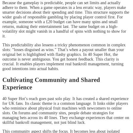
Because the gameplay is predictable, people can set limits and actually
adhere to them. When a game operates in a less erratic way, players make
smarter decisions about their spending and time. This structure supports the
wider goals of responsible gambling by placing player control first. For
example, someone with a £20 budget can have many spins and small
returns, making their entertainment last. The same budget on a high-
volatility slot might vanish in a handful of spins with nothing to show for
it.
This predictability also lessens a tricky phenomenon common in complex
slots: “losses disguised as wins.” That’s when a payout smaller than your
original bet is highlighted with flashy graphics. In 40 Super Hot, the
outcome is never ambiguous. You get honest feedback. This clarity is
crucial. It enables players implement real bankroll management, turning
good intentions into actual habits.
Cultivating Community and Shared
Experience
40 Super Hot’s reach goes past solo play. It has created a shared experience
for UK fans. Its classic theme is a common language. It links older players
who reminisce about physical fruit machines with newcomers to online
slots. On forums and community sites, people debate strategies for
managing bets across its 40 lines. They exchange experiences that center on
skillful bankroll management, not just blind luck.
This community aspect shifts the focus. It becomes less about isolated