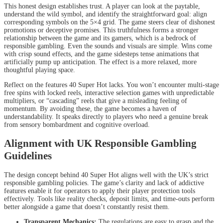
This honest design establishes trust. A player can look at the paytable,
understand the wild symbol, and identify the straightforward goal: align
corresponding symbols on the 5×4 grid. The game steers clear of dishonest
promotions or deceptive promises. This truthfulness forms a stronger
relationship between the game and its gamers, which is a bedrock of
responsible gambling. Even the sounds and visuals are simple. Wins come
with crisp sound effects, and the game sidesteps tense animations that
artificially pump up anticipation. The effect is a more relaxed, more
thoughtful playing space.
Reflect on the features 40 Super Hot lacks. You won’t encounter multi-stage
free spins with locked reels, interactive selection games with unpredictable
multipliers, or “cascading” reels that give a misleading feeling of
momentum. By avoiding these, the game becomes a haven of
understandability. It speaks directly to players who need a genuine break
from sensory bombardment and cognitive overload.
Alignment with UK Responsible Gambling
Guidelines
The design concept behind 40 Super Hot aligns well with the UK’s strict
responsible gambling policies. The game’s clarity and lack of addictive
features enable it for operators to apply their player protection tools
effectively. Tools like reality checks, deposit limits, and time-outs perform
better alongside a game that doesn’t constantly resist them.
Transparent Mechanics:
The regulations are easy to grasp and the