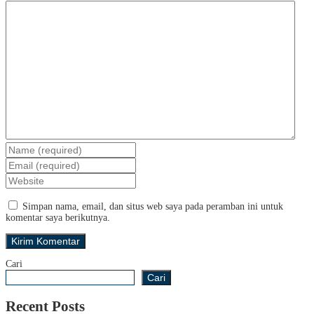
Simpan nama, email, dan situs web saya pada peramban ini untuk
komentar saya berikutnya.
Cari
Cari
Recent Posts