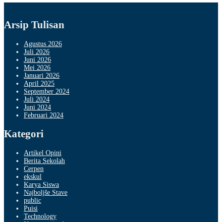
Arsip Tulisan
Agustus 2026
Juli 2026
Juni 2026
Mei 2026
Januari 2026
April 2025
September 2024
Juli 2024
Juni 2024
Februari 2024
Kategori
Artikel Opini
Berita Sekolah
Cerpen
ekskul
Karya Siswa
Najboljše Stave
public
Puisi
Technology