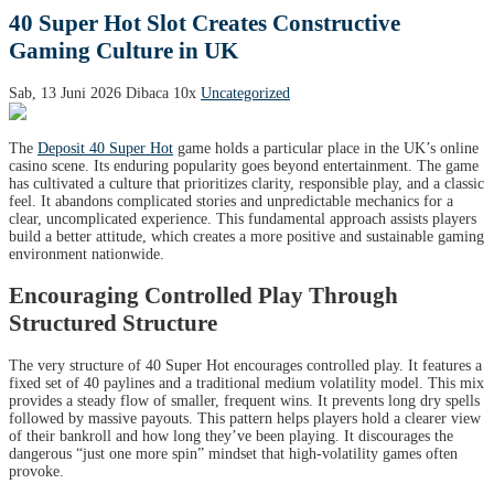
40 Super Hot Slot Creates Constructive
Gaming Culture in UK
Sab, 13 Juni 2026
Dibaca 10x
Uncategorized
The
Deposit 40 Super Hot
game holds a particular place in the UK’s online
casino scene. Its enduring popularity goes beyond entertainment. The game
has cultivated a culture that prioritizes clarity, responsible play, and a classic
feel. It abandons complicated stories and unpredictable mechanics for a
clear, uncomplicated experience. This fundamental approach assists players
build a better attitude, which creates a more positive and sustainable gaming
environment nationwide.
Encouraging Controlled Play Through
Structured Structure
The very structure of 40 Super Hot encourages controlled play. It features a
fixed set of 40 paylines and a traditional medium volatility model. This mix
provides a steady flow of smaller, frequent wins. It prevents long dry spells
followed by massive payouts. This pattern helps players hold a clearer view
of their bankroll and how long they’ve been playing. It discourages the
dangerous “just one more spin” mindset that high-volatility games often
provoke.