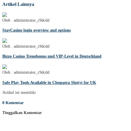
Artikel Lainnya
Oleh : administrator_c9dcdd
StayCasino login overview and options
Oleh : administrator_c9dcdd
Bizzo Casino Treuebonus und VIP-Level in Deutschland
Oleh : administrator_c9dcdd
Safe Play Tools Available in Cleopatra Slot(s) for UK
Artikel ini memiliki
0 Komentar
Tinggalkan Komentar