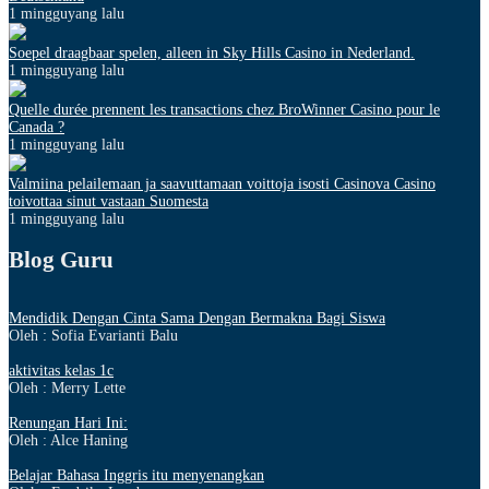
1 mingguyang lalu
Soepel draagbaar spelen, alleen in Sky Hills Casino in Nederland.
1 mingguyang lalu
Quelle durée prennent les transactions chez BroWinner Casino pour le
Canada ?
1 mingguyang lalu
Valmiina pelailemaan ja saavuttamaan voittoja isosti Casinova Casino
toivottaa sinut vastaan Suomesta
1 mingguyang lalu
Blog Guru
Mendidik Dengan Cinta Sama Dengan Bermakna Bagi Siswa
Oleh : Sofia Evarianti Balu
aktivitas kelas 1c
Oleh : Merry Lette
Renungan Hari Ini:
Oleh : Alce Haning
Belajar Bahasa Inggris itu menyenangkan