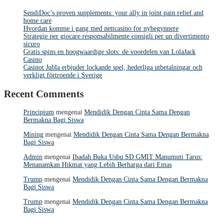
SendiDoc’s proven supplements: your ally in joint pain relief and
home care
Hvordan komme i gang med nettcasino for nybegynnere
Strategie per giocare responsabilmente consigli per un divertimento
sicuro
Gratis spins en hoogwaardige slots: de voordelen van LolaJack
Casino
Casinot Jubla erbjuder lockande spel, hederliga utbetalningar och
verkligt förtroende i Sverige
Recent Comments
Principium
mengenai
Mendidik Dengan Cinta Sama Dengan
Bermakna Bagi Siswa
Mining
mengenai
Mendidik Dengan Cinta Sama Dengan Bermakna
Bagi Siswa
Admin
mengenai
Ibadah Buka Usbu SD GMIT Manumuti Tarus:
Menanamkan Hikmat yang Lebih Berharga dari Emas
Trump
mengenai
Mendidik Dengan Cinta Sama Dengan Bermakna
Bagi Siswa
Trump
mengenai
Mendidik Dengan Cinta Sama Dengan Bermakna
Bagi Siswa