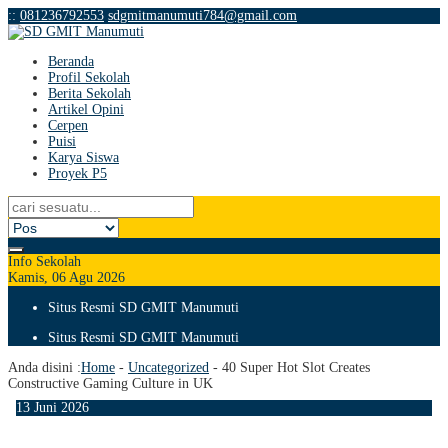
:
:
081236792553
sdgmitmanumuti784@gmail.com
Beranda
Profil Sekolah
Berita Sekolah
Artikel Opini
Cerpen
Puisi
Karya Siswa
Proyek P5
Info Sekolah
Kamis, 06 Agu 2026
Situs Resmi SD GMIT Manumuti
Situs Resmi SD GMIT Manumuti
Anda disini :
Home
-
Uncategorized
-
40 Super Hot Slot Creates
Constructive Gaming Culture in UK
13
Juni
2026