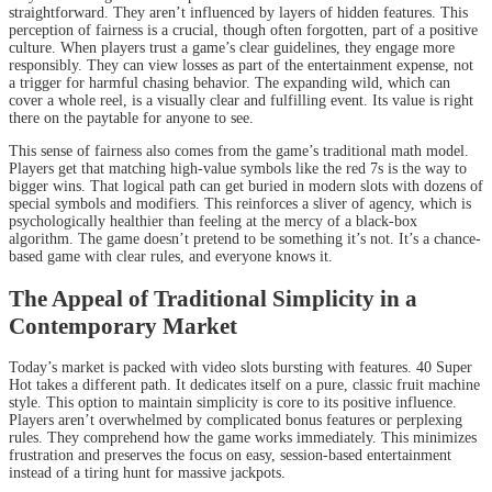
straightforward. They aren’t influenced by layers of hidden features. This
perception of fairness is a crucial, though often forgotten, part of a positive
culture. When players trust a game’s clear guidelines, they engage more
responsibly. They can view losses as part of the entertainment expense, not
a trigger for harmful chasing behavior. The expanding wild, which can
cover a whole reel, is a visually clear and fulfilling event. Its value is right
there on the paytable for anyone to see.
This sense of fairness also comes from the game’s traditional math model.
Players get that matching high-value symbols like the red 7s is the way to
bigger wins. That logical path can get buried in modern slots with dozens of
special symbols and modifiers. This reinforces a sliver of agency, which is
psychologically healthier than feeling at the mercy of a black-box
algorithm. The game doesn’t pretend to be something it’s not. It’s a chance-
based game with clear rules, and everyone knows it.
The Appeal of Traditional Simplicity in a
Contemporary Market
Today’s market is packed with video slots bursting with features. 40 Super
Hot takes a different path. It dedicates itself on a pure, classic fruit machine
style. This option to maintain simplicity is core to its positive influence.
Players aren’t overwhelmed by complicated bonus features or perplexing
rules. They comprehend how the game works immediately. This minimizes
frustration and preserves the focus on easy, session-based entertainment
instead of a tiring hunt for massive jackpots.