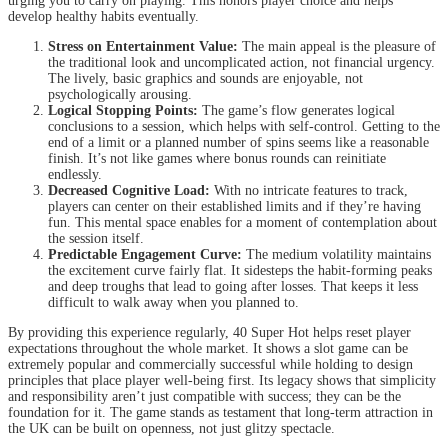
urging you to carry on playing. This honors player choice and helps
develop healthy habits eventually.
Stress on Entertainment Value:
The main appeal is the pleasure of
the traditional look and uncomplicated action, not financial urgency.
The lively, basic graphics and sounds are enjoyable, not
psychologically arousing.
Logical Stopping Points:
The game’s flow generates logical
conclusions to a session, which helps with self-control. Getting to the
end of a limit or a planned number of spins seems like a reasonable
finish. It’s not like games where bonus rounds can reinitiate
endlessly.
Decreased Cognitive Load:
With no intricate features to track,
players can center on their established limits and if they’re having
fun. This mental space enables for a moment of contemplation about
the session itself.
Predictable Engagement Curve:
The medium volatility maintains
the excitement curve fairly flat. It sidesteps the habit-forming peaks
and deep troughs that lead to going after losses. That keeps it less
difficult to walk away when you planned to.
By providing this experience regularly, 40 Super Hot helps reset player
expectations throughout the whole market. It shows a slot game can be
extremely popular and commercially successful while holding to design
principles that place player well-being first. Its legacy shows that simplicity
and responsibility aren’t just compatible with success; they can be the
foundation for it. The game stands as testament that long-term attraction in
the UK can be built on openness, not just glitzy spectacle.