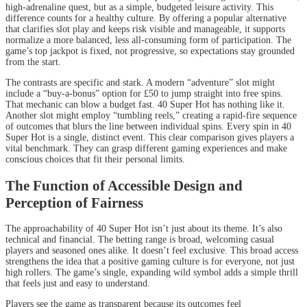
high-adrenaline quest, but as a simple, budgeted leisure activity. This
difference counts for a healthy culture. By offering a popular alternative
that clarifies slot play and keeps risk visible and manageable, it supports
normalize a more balanced, less all-consuming form of participation. The
game’s top jackpot is fixed, not progressive, so expectations stay grounded
from the start.
The contrasts are specific and stark. A modern “adventure” slot might
include a “buy-a-bonus” option for £50 to jump straight into free spins.
That mechanic can blow a budget fast. 40 Super Hot has nothing like it.
Another slot might employ “tumbling reels,” creating a rapid-fire sequence
of outcomes that blurs the line between individual spins. Every spin in 40
Super Hot is a single, distinct event. This clear comparison gives players a
vital benchmark. They can grasp different gaming experiences and make
conscious choices that fit their personal limits.
The Function of Accessible Design and
Perception of Fairness
The approachability of 40 Super Hot isn’t just about its theme. It’s also
technical and financial. The betting range is broad, welcoming casual
players and seasoned ones alike. It doesn’t feel exclusive. This broad access
strengthens the idea that a positive gaming culture is for everyone, not just
high rollers. The game’s single, expanding wild symbol adds a simple thrill
that feels just and easy to understand.
Players see the game as transparent because its outcomes feel