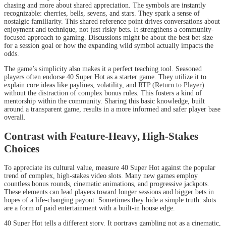
chasing and more about shared appreciation. The symbols are instantly
recognizable: cherries, bells, sevens, and stars. They spark a sense of
nostalgic familiarity. This shared reference point drives conversations about
enjoyment and technique, not just risky bets. It strengthens a community-
focused approach to gaming. Discussions might be about the best bet size
for a session goal or how the expanding wild symbol actually impacts the
odds.
The game’s simplicity also makes it a perfect teaching tool. Seasoned
players often endorse 40 Super Hot as a starter game. They utilize it to
explain core ideas like paylines, volatility, and RTP (Return to Player)
without the distraction of complex bonus rules. This fosters a kind of
mentorship within the community. Sharing this basic knowledge, built
around a transparent game, results in a more informed and safer player base
overall.
Contrast with Feature-Heavy, High-Stakes
Choices
To appreciate its cultural value, measure 40 Super Hot against the popular
trend of complex, high-stakes video slots. Many new games employ
countless bonus rounds, cinematic animations, and progressive jackpots.
These elements can lead players toward longer sessions and bigger bets in
hopes of a life-changing payout. Sometimes they hide a simple truth: slots
are a form of paid entertainment with a built-in house edge.
40 Super Hot tells a different story. It portrays gambling not as a cinematic,