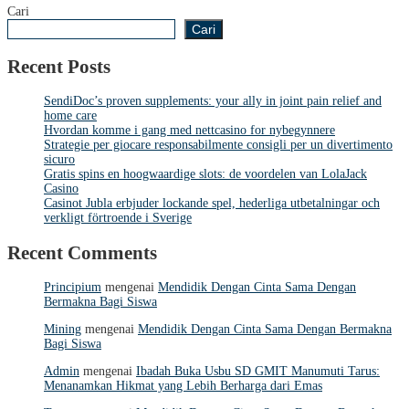
Cari
Cari
Recent Posts
SendiDoc’s proven supplements: your ally in joint pain relief and
home care
Hvordan komme i gang med nettcasino for nybegynnere
Strategie per giocare responsabilmente consigli per un divertimento
sicuro
Gratis spins en hoogwaardige slots: de voordelen van LolaJack
Casino
Casinot Jubla erbjuder lockande spel, hederliga utbetalningar och
verkligt förtroende i Sverige
Recent Comments
Principium
mengenai
Mendidik Dengan Cinta Sama Dengan
Bermakna Bagi Siswa
Mining
mengenai
Mendidik Dengan Cinta Sama Dengan Bermakna
Bagi Siswa
Admin
mengenai
Ibadah Buka Usbu SD GMIT Manumuti Tarus:
Menanamkan Hikmat yang Lebih Berharga dari Emas