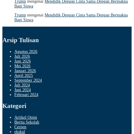
Trump
mengenai
Mendidik Dengan Cinta Sama Dengan Bermakna
Bagi Siswa
Trump
mengenai
Mendidik Dengan Cinta Sama Dengan Bermakna
Bagi Siswa
Arsip Tulisan
Agustus 2026
Juli 2026
Juni 2026
Mei 2026
Januari 2026
April 2025
September 2024
Juli 2024
Juni 2024
Februari 2024
Kategori
Artikel Opini
Berita Sekolah
Cerpen
ekskul