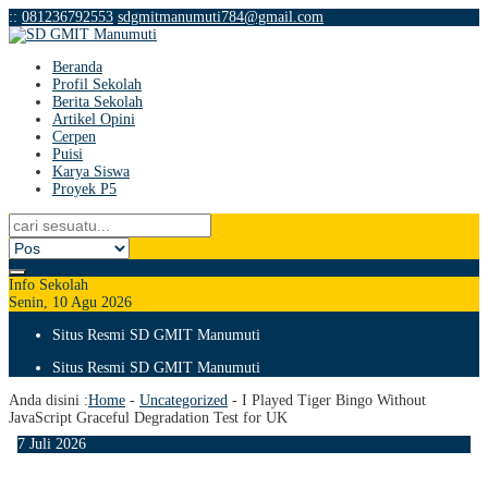
:
:
081236792553
sdgmitmanumuti784@gmail.com
Beranda
Profil Sekolah
Berita Sekolah
Artikel Opini
Cerpen
Puisi
Karya Siswa
Proyek P5
Info Sekolah
Senin, 10 Agu 2026
Situs Resmi SD GMIT Manumuti
Situs Resmi SD GMIT Manumuti
Anda disini :
Home
-
Uncategorized
-
I Played Tiger Bingo Without
JavaScript Graceful Degradation Test for UK
7
Juli
2026