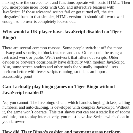
making sure the core content and functions operate with basic HTML. Then
you incorporate nicer looks with CSS and interactive features with
JavaScript. If those advanced scripts fail or get turned off, the site
‘degrades’ back to that simpler, HTML version. It should still work well
enough so no user is completely locked out.
Why would a UK player have JavaScript disabled on Tiger
Bingo?
There are several common reasons. Some people switch it off for more
privacy and security, to block trackers and ads. Others could be using a
restricted work or public Wi-Fi network that filters out scripts. Older
devices or browsers occasionally have difficulty with modern JavaScript.
Also, some screen readers and other tools for visually impaired users
perform better with fewer scripts running, so this is an important
accessibility point.
Can I actually play bingo games on Tiger Bingo without
JavaScript enabled?
No, you cannot. The live bingo client, which handles buying tickets, calling
numbers, and auto-daubing, is developed with complex JavaScript. Without
it, the game won’t operate. This test shows you can see a static list of rooms
and info, but to play interactively, you must have JavaScript switched on in
your browser.
How did Tiger Bingo’s cashier and payment areas perform