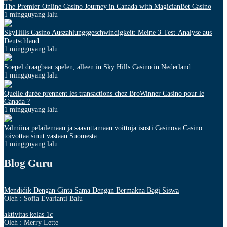
The Premier Online Casino Journey in Canada with MagicianBet Casino
1 mingguyang lalu
SkyHills Casino Auszahlungsgeschwindigkeit: Meine 3-Test-Analyse aus
Deutschland
1 mingguyang lalu
Soepel draagbaar spelen, alleen in Sky Hills Casino in Nederland.
1 mingguyang lalu
Quelle durée prennent les transactions chez BroWinner Casino pour le
Canada ?
1 mingguyang lalu
Valmiina pelailemaan ja saavuttamaan voittoja isosti Casinova Casino
toivottaa sinut vastaan Suomesta
1 mingguyang lalu
Blog Guru
Mendidik Dengan Cinta Sama Dengan Bermakna Bagi Siswa
Oleh : Sofia Evarianti Balu
aktivitas kelas 1c
Oleh : Merry Lette