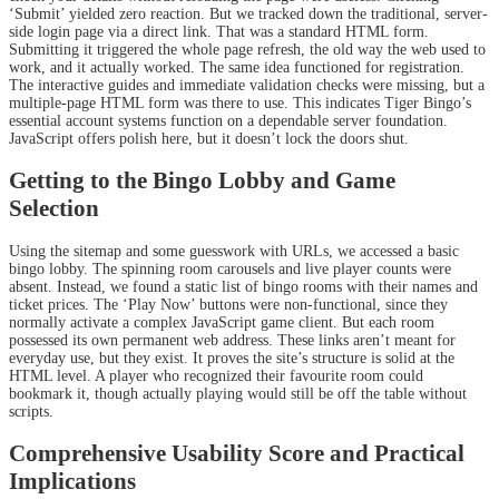
‘Submit’ yielded zero reaction. But we tracked down the traditional, server-
side login page via a direct link. That was a standard HTML form.
Submitting it triggered the whole page refresh, the old way the web used to
work, and it actually worked. The same idea functioned for registration.
The interactive guides and immediate validation checks were missing, but a
multiple-page HTML form was there to use. This indicates Tiger Bingo’s
essential account systems function on a dependable server foundation.
JavaScript offers polish here, but it doesn’t lock the doors shut.
Getting to the Bingo Lobby and Game
Selection
Using the sitemap and some guesswork with URLs, we accessed a basic
bingo lobby. The spinning room carousels and live player counts were
absent. Instead, we found a static list of bingo rooms with their names and
ticket prices. The ‘Play Now’ buttons were non-functional, since they
normally activate a complex JavaScript game client. But each room
possessed its own permanent web address. These links aren’t meant for
everyday use, but they exist. It proves the site’s structure is solid at the
HTML level. A player who recognized their favourite room could
bookmark it, though actually playing would still be off the table without
scripts.
Comprehensive Usability Score and Practical
Implications