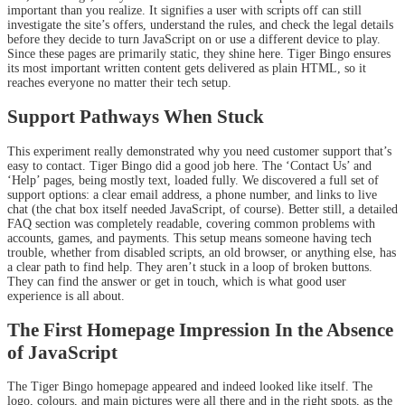
important than you realize. It signifies a user with scripts off can still
investigate the site’s offers, understand the rules, and check the legal details
before they decide to turn JavaScript on or use a different device to play.
Since these pages are primarily static, they shine here. Tiger Bingo ensures
its most important written content gets delivered as plain HTML, so it
reaches everyone no matter their tech setup.
Support Pathways When Stuck
This experiment really demonstrated why you need customer support that’s
easy to contact. Tiger Bingo did a good job here. The ‘Contact Us’ and
‘Help’ pages, being mostly text, loaded fully. We discovered a full set of
support options: a clear email address, a phone number, and links to live
chat (the chat box itself needed JavaScript, of course). Better still, a detailed
FAQ section was completely readable, covering common problems with
accounts, games, and payments. This setup means someone having tech
trouble, whether from disabled scripts, an old browser, or anything else, has
a clear path to find help. They aren’t stuck in a loop of broken buttons.
They can find the answer or get in touch, which is what good user
experience is all about.
The First Homepage Impression In the Absence
of JavaScript
The Tiger Bingo homepage appeared and indeed looked like itself. The
logo, colours, and main pictures were all there and in the right spots, as the