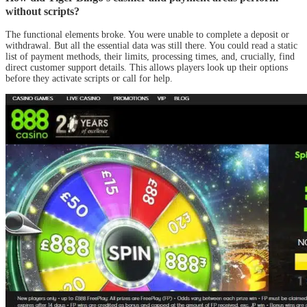
without scripts?
The functional elements broke. You were unable to complete a deposit or
withdrawal. But all the essential data was still there. You could read a static
list of payment methods, their limits, processing times, and, crucially, find
direct customer support details. This allows players look up their options
before they activate scripts or call for help.