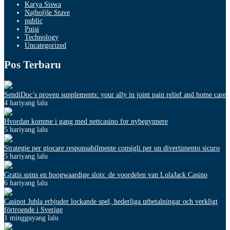
Karya Siswa
Najboljše Stave
public
Puisi
Technology
Uncategorized
Pos Terbaru
SendiDoc’s proven supplements: your ally in joint pain relief and home care
4 hariyang lalu
Hvordan komme i gang med nettcasino for nybegynnere
5 hariyang lalu
Strategie per giocare responsabilmente consigli per un divertimento sicuro
5 hariyang lalu
Gratis spins en hoogwaardige slots: de voordelen van LolaJack Casino
6 hariyang lalu
Casinot Jubla erbjuder lockande spel, hederliga utbetalningar och verkligt
förtroende i Sverige
1 mingguyang lalu