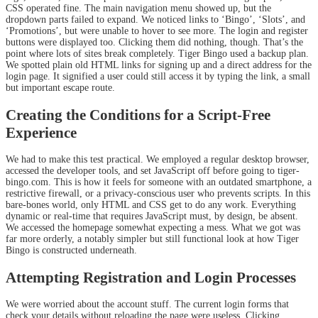
CSS operated fine. The main navigation menu showed up, but the
dropdown parts failed to expand. We noticed links to ‘Bingo’, ‘Slots’, and
‘Promotions’, but were unable to hover to see more. The login and register
buttons were displayed too. Clicking them did nothing, though. That’s the
point where lots of sites break completely. Tiger Bingo used a backup plan.
We spotted plain old HTML links for signing up and a direct address for the
login page. It signified a user could still access it by typing the link, a small
but important escape route.
Creating the Conditions for a Script-Free
Experience
We had to make this test practical. We employed a regular desktop browser,
accessed the developer tools, and set JavaScript off before going to tiger-
bingo.com. This is how it feels for someone with an outdated smartphone, a
restrictive firewall, or a privacy-conscious user who prevents scripts. In this
bare-bones world, only HTML and CSS get to do any work. Everything
dynamic or real-time that requires JavaScript must, by design, be absent.
We accessed the homepage somewhat expecting a mess. What we got was
far more orderly, a notably simpler but still functional look at how Tiger
Bingo is constructed underneath.
Attempting Registration and Login Processes
We were worried about the account stuff. The current login forms that
check your details without reloading the page were useless. Clicking