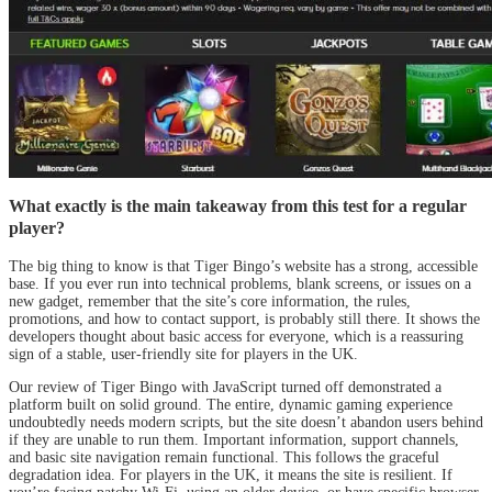
What exactly is the main takeaway from this test for a regular
player?
The big thing to know is that Tiger Bingo’s website has a strong, accessible
base. If you ever run into technical problems, blank screens, or issues on a
new gadget, remember that the site’s core information, the rules,
promotions, and how to contact support, is probably still there. It shows the
developers thought about basic access for everyone, which is a reassuring
sign of a stable, user-friendly site for players in the UK.
Our review of Tiger Bingo with JavaScript turned off demonstrated a
platform built on solid ground. The entire, dynamic gaming experience
undoubtedly needs modern scripts, but the site doesn’t abandon users behind
if they are unable to run them. Important information, support channels,
and basic site navigation remain functional. This follows the graceful
degradation idea. For players in the UK, it means the site is resilient. If