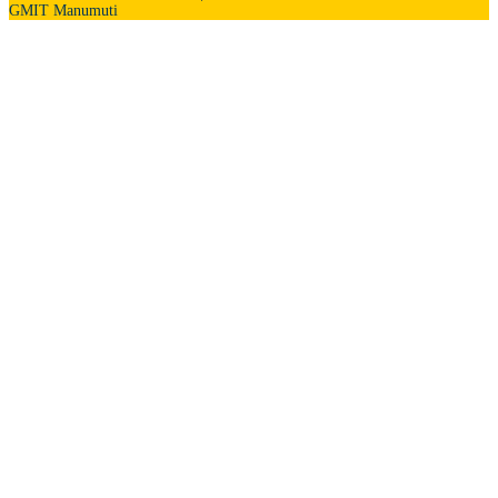
GMIT Manumuti