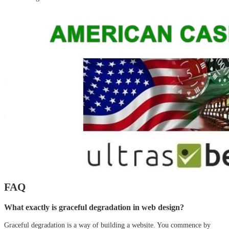
FAQ
What exactly is graceful degradation in web design?
Graceful degradation is a way of building a website. You commence by