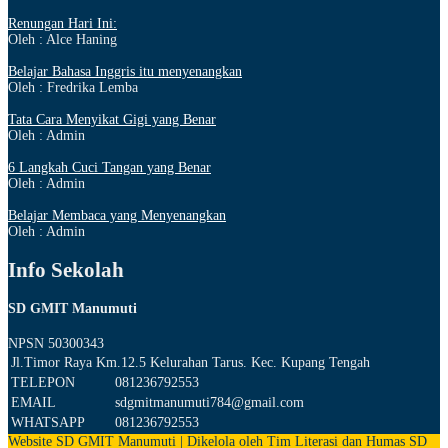
Renungan Hari Ini:
Oleh : Alce Haning
Belajar Bahasa Inggris itu menyenangkan
Oleh : Fredrika Lemba
Tata Cara Menyikat Gigi yang Benar
Oleh : Admin
6 Langkah Cuci Tangan yang Benar
Oleh : Admin
Belajar Membaca yang Menyenangkan
Oleh : Admin
Info Sekolah
SD GMIT Manumuti
NPSN
50300343
Jl.Timor Raya Km.12.5 Kelurahan Tarus. Kec. Kupang Tengah
TELEPON
081236792553
EMAIL
sdgmitmanumuti784@gmail.com
WHATSAPP
081236792553
Website SD GMIT Manumuti | Dikelola oleh Tim Literasi dan Humas SD