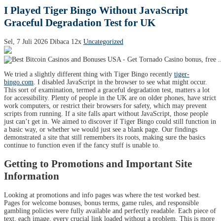
I Played Tiger Bingo Without JavaScript
Graceful Degradation Test for UK
Sel, 7 Juli 2026
Dibaca 12x
Uncategorized
We tried a slightly different thing with Tiger Bingo recently
tiger-
bingo.com
. I disabled JavaScript in the browser to see what might occur.
This sort of examination, termed a graceful degradation test, matters a lot
for accessibility. Plenty of people in the UK are on older phones, have strict
work computers, or restrict their browsers for safety, which may prevent
scripts from running. If a site falls apart without JavaScript, those people
just can’t get in. We aimed to discover if Tiger Bingo could still function in
a basic way, or whether we would just see a blank page. Our findings
demonstrated a site that still remembers its roots, making sure the basics
continue to function even if the fancy stuff is unable to.
Getting to Promotions and Important Site
Information
Looking at promotions and info pages was where the test worked best.
Pages for welcome bonuses, bonus terms, game rules, and responsible
gambling policies were fully available and perfectly readable. Each piece of
text, each image, every crucial link loaded without a problem. This is more