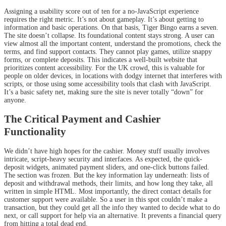
Assigning a usability score out of ten for a no-JavaScript experience
requires the right metric. It’s not about gameplay. It’s about getting to
information and basic operations. On that basis, Tiger Bingo earns a seven.
The site doesn’t collapse. Its foundational content stays strong. A user can
view almost all the important content, understand the promotions, check the
terms, and find support contacts. They cannot play games, utilize snappy
forms, or complete deposits. This indicates a well-built website that
prioritizes content accessibility. For the UK crowd, this is valuable for
people on older devices, in locations with dodgy internet that interferes with
scripts, or those using some accessibility tools that clash with JavaScript.
It’s a basic safety net, making sure the site is never totally “down” for
anyone.
The Critical Payment and Cashier
Functionality
We didn’t have high hopes for the cashier. Money stuff usually involves
intricate, script-heavy security and interfaces. As expected, the quick-
deposit widgets, animated payment sliders, and one-click buttons failed.
The section was frozen. But the key information lay underneath: lists of
deposit and withdrawal methods, their limits, and how long they take, all
written in simple HTML. Most importantly, the direct contact details for
customer support were available. So a user in this spot couldn’t make a
transaction, but they could get all the info they wanted to decide what to do
next, or call support for help via an alternative. It prevents a financial query
from hitting a total dead end.