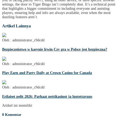
you’re facing patchy Wi-Fi, using an older device, or have specific browser
settings, the door to Tiger Bingo isn’t completely shut. It’s a technical point
that highlights a bigger commitment to including everyone and assisting
players, ensuring help and info are always available, even when the most
dazzling features aren’t.
Artikel Lainnya
Oleh : administrator_c9dcdd
Bezpieczeństwo w kasynie Irwin Czy gra w Polsce jest bezpieczna?
Oleh : administrator_c9dcdd
Play Earn and Party Daily at Crown Casino for Canada
Oleh : administrator_c9dcdd
Erilaiset pelit 2026: Parhaat nettikasinot ja luotettavuus
Artikel ini memiliki
0 Komentar