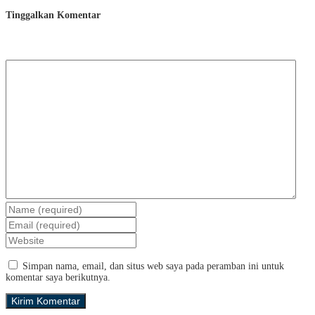
Tinggalkan Komentar
Simpan nama, email, dan situs web saya pada peramban ini untuk
komentar saya berikutnya.