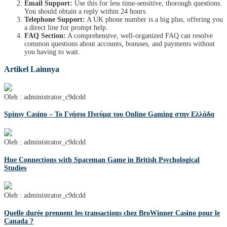
Email Support:
Use this for less time-sensitive, thorough questions.
You should obtain a reply within 24 hours.
Telephone Support:
A UK phone number is a big plus, offering you
a direct line for prompt help.
FAQ Section:
A comprehensive, well-organized FAQ can resolve
common questions about accounts, bonuses, and payments without
you having to wait.
Artikel Lainnya
Oleh : administrator_c9dcdd
Spinsy Casino – Το Γνήσιο Πνεύμα του Online Gaming στην Ελλάδα
Oleh : administrator_c9dcdd
Hue Connections with Spaceman Game in British Psychological
Studies
Oleh : administrator_c9dcdd
Quelle durée prennent les transactions chez BroWinner Casino pour le
Canada ?