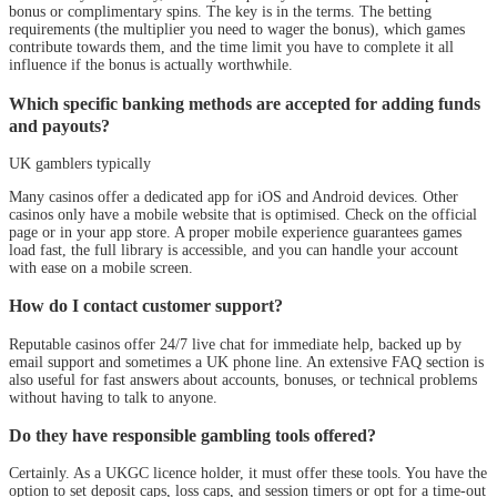
bonus or complimentary spins. The key is in the terms. The betting
requirements (the multiplier you need to wager the bonus), which games
contribute towards them, and the time limit you have to complete it all
influence if the bonus is actually worthwhile.
Which specific banking methods are accepted for adding funds
and payouts?
UK gamblers typically
Many casinos offer a dedicated app for iOS and Android devices. Other
casinos only have a mobile website that is optimised. Check on the official
page or in your app store. A proper mobile experience guarantees games
load fast, the full library is accessible, and you can handle your account
with ease on a mobile screen.
How do I contact customer support?
Reputable casinos offer 24/7 live chat for immediate help, backed up by
email support and sometimes a UK phone line. An extensive FAQ section is
also useful for fast answers about accounts, bonuses, or technical problems
without having to talk to anyone.
Do they have responsible gambling tools offered?
Certainly. As a UKGC licence holder, it must offer these tools. You have the
option to set deposit caps, loss caps, and session timers or opt for a time-out