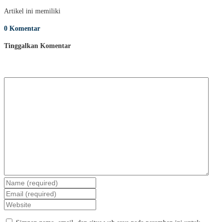
Artikel ini memiliki
0 Komentar
Tinggalkan Komentar