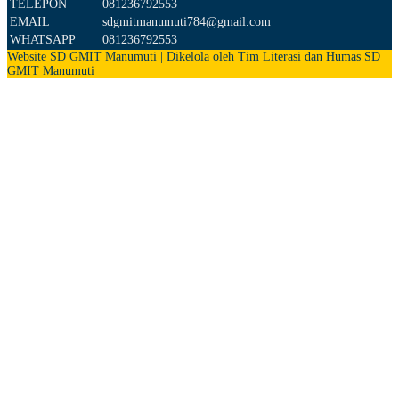
TELEPON
081236792553
EMAIL
sdgmitmanumuti784@gmail.com
WHATSAPP
081236792553
Website SD GMIT Manumuti | Dikelola oleh Tim Literasi dan Humas SD
GMIT Manumuti