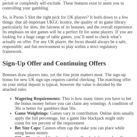
period or completely self-exclude. These features exist to assist you in
controlling your gambling.
So, is Pirots 5 Slot the right pick for UK players? It boils down to a few
things: that all-important UKGC licence, the quality of its game library
particularly for slots, the fairness of its bonuses, and the overall experience.
Its emphasis on slot games will be a perfect fit for some players. If you are
looking for a huge range of table games, you’ll need to check what’s
actually on offer. For any UK player, the focus should always be a safe,
responsible, and fun environment to play within a strict regulatory
framework.
Sign-Up Offer and Continuing Offers
Bonuses draw players into, yet the fine print matters most. The sign-up
bonus for new UK sign-ups requires careful checking. The matching offer
on your initial deposit is typical, however the value is decided by the
attached rules.
Wagering Requirements:
This is how many times you have to bet
the bonus money before you can claim any winnings. A condition of
30x is better for gamblers than 50x.
Game Weightings:
Games vary in contribution. Online slots usually
apply the full percentage, but a game like blackjack might only
count for ten percent of the requirement.
Bet Size Caps:
Casinos often cap the stake you can place while
using bonus money.