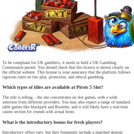
To be compliant for UK gamblers, it needs to hold a UK Gambling
Commission permit. You should check that this licence is shown clearly on
the official website. This license is your assurance that the platform follows
rigorous rules on fair play, protection, and ethical gambling.
Which types of titles are available at Pirots 5 Slot?
The title is telling – the site concentrates on slot games, with a wide
selection from different providers. You may also expect a range of standard
table games like blackjack and Roulette, and it will likely have a real-time
casino section for rounds with actual hosts.
What is the introductory bonus for fresh players?
Introductory offers vary, but they frequently include a matched deposit