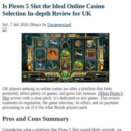
Is Pirots 5 Slot the Ideal Online Casino
Selection In-depth Review for UK
Sel, 7 Juli 2026
Dibaca 9x
Uncategorized
UK players seeking an online casino are after a platform that feels
protected, offers plenty of games, and gives fair bonuses.
Offers Pirots 5
Slot
arrives with a clear pitch: it’s dedicated to slot games. This review
examines its regulation, the game selection, its offers, and its payment
processing to see if it fits what British players need.
Pros and Cons Summary
Considering what a platform like Pirots 5 Slot would likely provide, we