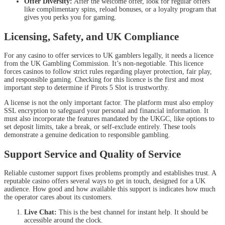
Offer Diversity:
After the welcome offer, look for regular offers
like complimentary spins, reload bonuses, or a loyalty program that
gives you perks you for gaming.
Licensing, Safety, and UK Compliance
For any casino to offer services to UK gamblers legally, it needs a licence
from the UK Gambling Commission. It’s non-negotiable. This licence
forces casinos to follow strict rules regarding player protection, fair play,
and responsible gaming. Checking for this licence is the first and most
important step to determine if Pirots 5 Slot is trustworthy.
A license is not the only important factor. The platform must also employ
SSL encryption to safeguard your personal and financial information. It
must also incorporate the features mandated by the UKGC, like options to
set deposit limits, take a break, or self-exclude entirely. These tools
demonstrate a genuine dedication to responsible gambling.
Support Service and Quality of Service
Reliable customer support fixes problems promptly and establishes trust. A
reputable casino offers several ways to get in touch, designed for a UK
audience. How good and how available this support is indicates how much
the operator cares about its customers.
Live Chat:
This is the best channel for instant help. It should be
accessible around the clock.