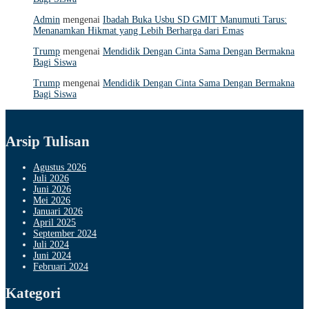
Admin
mengenai
Ibadah Buka Usbu SD GMIT Manumuti Tarus:
Menanamkan Hikmat yang Lebih Berharga dari Emas
Trump
mengenai
Mendidik Dengan Cinta Sama Dengan Bermakna
Bagi Siswa
Trump
mengenai
Mendidik Dengan Cinta Sama Dengan Bermakna
Bagi Siswa
Arsip Tulisan
Agustus 2026
Juli 2026
Juni 2026
Mei 2026
Januari 2026
April 2025
September 2024
Juli 2024
Juni 2024
Februari 2024
Kategori