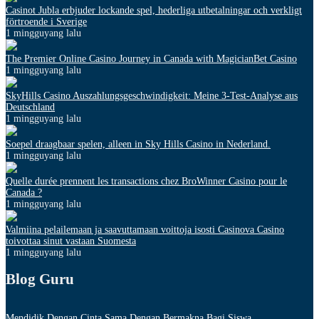
Casinot Jubla erbjuder lockande spel, hederliga utbetalningar och verkligt
förtroende i Sverige
1 mingguyang lalu
The Premier Online Casino Journey in Canada with MagicianBet Casino
1 mingguyang lalu
SkyHills Casino Auszahlungsgeschwindigkeit: Meine 3-Test-Analyse aus
Deutschland
1 mingguyang lalu
Soepel draagbaar spelen, alleen in Sky Hills Casino in Nederland.
1 mingguyang lalu
Quelle durée prennent les transactions chez BroWinner Casino pour le
Canada ?
1 mingguyang lalu
Valmiina pelailemaan ja saavuttamaan voittoja isosti Casinova Casino
toivottaa sinut vastaan Suomesta
1 mingguyang lalu
Blog Guru
Mendidik Dengan Cinta Sama Dengan Bermakna Bagi Siswa