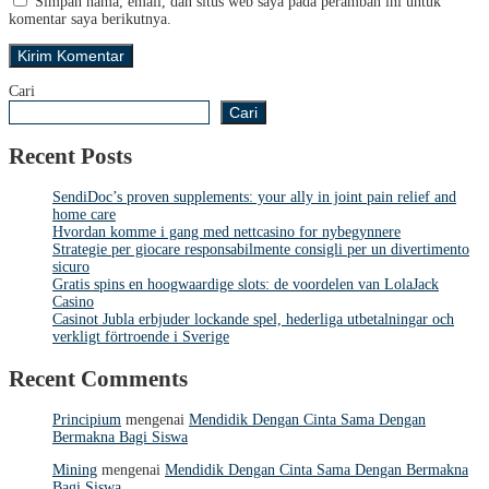
Simpan nama, email, dan situs web saya pada peramban ini untuk
komentar saya berikutnya.
Cari
Cari
Recent Posts
SendiDoc’s proven supplements: your ally in joint pain relief and
home care
Hvordan komme i gang med nettcasino for nybegynnere
Strategie per giocare responsabilmente consigli per un divertimento
sicuro
Gratis spins en hoogwaardige slots: de voordelen van LolaJack
Casino
Casinot Jubla erbjuder lockande spel, hederliga utbetalningar och
verkligt förtroende i Sverige
Recent Comments
Principium
mengenai
Mendidik Dengan Cinta Sama Dengan
Bermakna Bagi Siswa
Mining
mengenai
Mendidik Dengan Cinta Sama Dengan Bermakna
Bagi Siswa