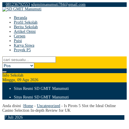
:
:
081236792553
sdgmitmanumuti784@gmail.com
Beranda
Profil Sekolah
Berita Sekolah
Artikel Opini
Cerpen
Puisi
Karya Siswa
Proyek P5
Info Sekolah
Minggu, 09 Agu 2026
Situs Resmi SD GMIT Manumuti
Situs Resmi SD GMIT Manumuti
Anda disini :
Home
-
Uncategorized
-
Is Pirots 5 Slot the Ideal Online
Casino Selection In-depth Review for UK
7
Juli
2026