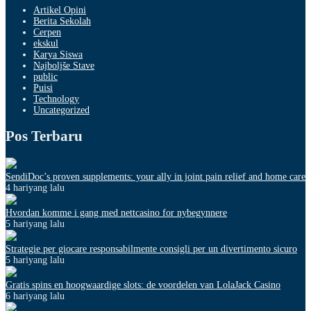
Artikel Opini
Berita Sekolah
Cerpen
ekskul
Karya Siswa
Najboljše Stave
public
Puisi
Technology
Uncategorized
Pos Terbaru
SendiDoc’s proven supplements: your ally in joint pain relief and home care
4 hariyang lalu
Hvordan komme i gang med nettcasino for nybegynnere
5 hariyang lalu
Strategie per giocare responsabilmente consigli per un divertimento sicuro
5 hariyang lalu
Gratis spins en hoogwaardige slots: de voordelen van LolaJack Casino
6 hariyang lalu