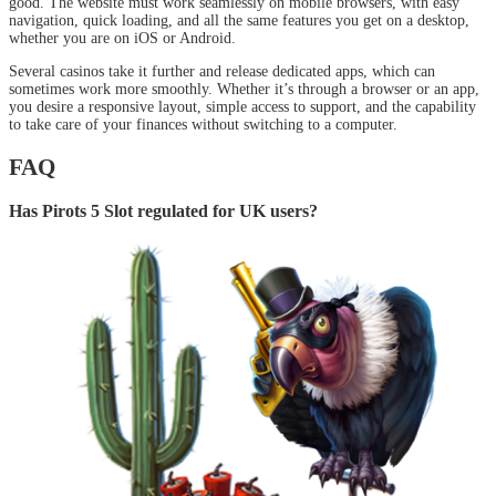
good. The website must work seamlessly on mobile browsers, with easy
navigation, quick loading, and all the same features you get on a desktop,
whether you are on iOS or Android.
Several casinos take it further and release dedicated apps, which can
sometimes work more smoothly. Whether it’s through a browser or an app,
you desire a responsive layout, simple access to support, and the capability
to take care of your finances without switching to a computer.
FAQ
Has Pirots 5 Slot regulated for UK users?