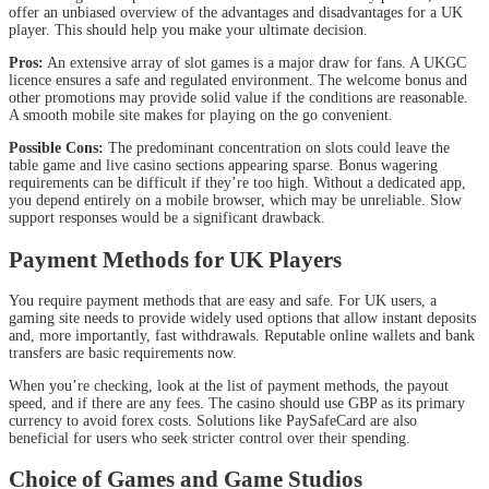
offer an unbiased overview of the advantages and disadvantages for a UK
player. This should help you make your ultimate decision.
Pros:
An extensive array of slot games is a major draw for fans. A UKGC
licence ensures a safe and regulated environment. The welcome bonus and
other promotions may provide solid value if the conditions are reasonable.
A smooth mobile site makes for playing on the go convenient.
Possible Cons:
The predominant concentration on slots could leave the
table game and live casino sections appearing sparse. Bonus wagering
requirements can be difficult if they’re too high. Without a dedicated app,
you depend entirely on a mobile browser, which may be unreliable. Slow
support responses would be a significant drawback.
Payment Methods for UK Players
You require payment methods that are easy and safe. For UK users, a
gaming site needs to provide widely used options that allow instant deposits
and, more importantly, fast withdrawals. Reputable online wallets and bank
transfers are basic requirements now.
When you’re checking, look at the list of payment methods, the payout
speed, and if there are any fees. The casino should use GBP as its primary
currency to avoid forex costs. Solutions like PaySafeCard are also
beneficial for users who seek stricter control over their spending.
Choice of Games and Game Studios