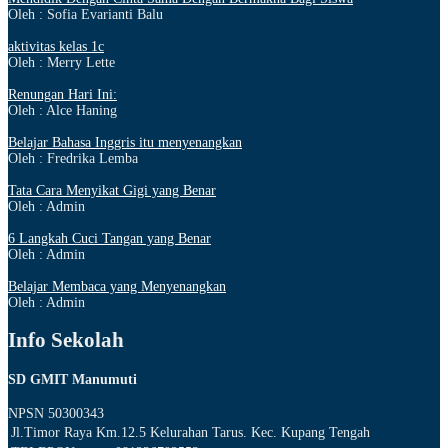
Oleh : Sofia Evarianti Balu
aktivitas kelas 1c
Oleh : Merry Lette
Renungan Hari Ini:
Oleh : Alce Haning
Belajar Bahasa Inggris itu menyenangkan
Oleh : Fredrika Lemba
Tata Cara Menyikat Gigi yang Benar
Oleh : Admin
6 Langkah Cuci Tangan yang Benar
Oleh : Admin
Belajar Membaca yang Menyenangkan
Oleh : Admin
Info Sekolah
SD GMIT Manumuti
NPSN
50300343
Jl.Timor Raya Km.12.5 Kelurahan Tarus. Kec. Kupang Tengah