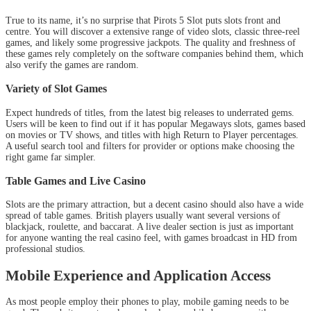
True to its name, it’s no surprise that Pirots 5 Slot puts slots front and
centre. You will discover a extensive range of video slots, classic three-reel
games, and likely some progressive jackpots. The quality and freshness of
these games rely completely on the software companies behind them, which
also verify the games are random.
Variety of Slot Games
Expect hundreds of titles, from the latest big releases to underrated gems.
Users will be keen to find out if it has popular Megaways slots, games based
on movies or TV shows, and titles with high Return to Player percentages.
A useful search tool and filters for provider or options make choosing the
right game far simpler.
Table Games and Live Casino
Slots are the primary attraction, but a decent casino should also have a wide
spread of table games. British players usually want several versions of
blackjack, roulette, and baccarat. A live dealer section is just as important
for anyone wanting the real casino feel, with games broadcast in HD from
professional studios.
Mobile Experience and Application Access
As most people employ their phones to play, mobile gaming needs to be