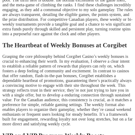
pool. The thrill here is double: the normal excitement of the game itself,
and the meta-game of climbing the ranks. I find these challenges incredibly
engaging, as they add a communal objective to my solo gameplay. The rules
are always transparent, detailing the eligible games, the points system, and
the prize distribution. For competitive Canadian players, these weekly or bi-
weekly tournaments provide a tangible goal and a chance to win significant
extra funds purely through skilled and persistent play, turning routine spins
into a purposeful race against the clock and other players.
The Heartbeat of Weekly Bonuses at Corgibet
Grasping the core philosophy behind Corgibet Casino’s weekly bonuses is
crucial to enhancing their worth. In my evaluation, I observe a clear intent
to establish a reliable pattern of rewards that players can rely on, which
fosters a deep feeling of community and excitement. In contrast to casinos
that offer random, flash-in-the-pan bonuses, Corgibet establishes a
dependable heartbeat of promotions, guaranteeing there’s practically always
a convincing motive to engage with their site throughout the week. This
strategy reflects trust in their service; they’re not just trying to lure you in
with a single offer, but to develop a enduring connection through sustained
value. For the Canadian audience, this consistency is crucial, as it matches a
preference for simple, reliable gaming settings. The weekly format also
enables players to organize their gameplay, whether they’re casual weekend
enthusiasts or frequent users looking for steady benefits. It’s a framework
built for engagement, rewarding loyalty not over long stretches, but on a far
more direct and satisfying weekly cycle.