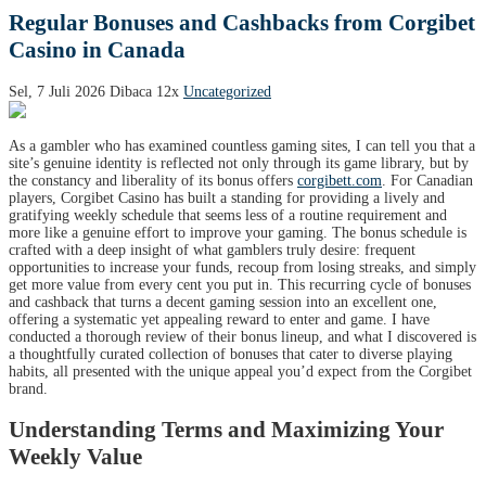
Regular Bonuses and Cashbacks from Corgibet
Casino in Canada
Sel, 7 Juli 2026
Dibaca 12x
Uncategorized
As a gambler who has examined countless gaming sites, I can tell you that a
site’s genuine identity is reflected not only through its game library, but by
the constancy and liberality of its bonus offers
corgibett.com
. For Canadian
players, Corgibet Casino has built a standing for providing a lively and
gratifying weekly schedule that seems less of a routine requirement and
more like a genuine effort to improve your gaming. The bonus schedule is
crafted with a deep insight of what gamblers truly desire: frequent
opportunities to increase your funds, recoup from losing streaks, and simply
get more value from every cent you put in. This recurring cycle of bonuses
and cashback that turns a decent gaming session into an excellent one,
offering a systematic yet appealing reward to enter and game. I have
conducted a thorough review of their bonus lineup, and what I discovered is
a thoughtfully curated collection of bonuses that cater to diverse playing
habits, all presented with the unique appeal you’d expect from the Corgibet
brand.
Understanding Terms and Maximizing Your
Weekly Value