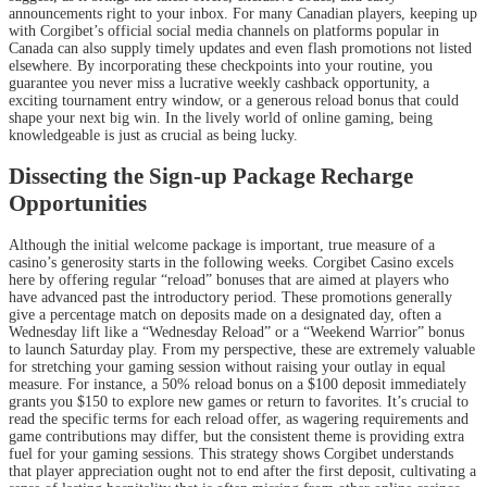
announcements right to your inbox. For many Canadian players, keeping up
with Corgibet’s official social media channels on platforms popular in
Canada can also supply timely updates and even flash promotions not listed
elsewhere. By incorporating these checkpoints into your routine, you
guarantee you never miss a lucrative weekly cashback opportunity, a
exciting tournament entry window, or a generous reload bonus that could
shape your next big win. In the lively world of online gaming, being
knowledgeable is just as crucial as being lucky.
Dissecting the Sign-up Package Recharge
Opportunities
Although the initial welcome package is important, true measure of a
casino’s generosity starts in the following weeks. Corgibet Casino excels
here by offering regular “reload” bonuses that are aimed at players who
have advanced past the introductory period. These promotions generally
give a percentage match on deposits made on a designated day, often a
Wednesday lift like a “Wednesday Reload” or a “Weekend Warrior” bonus
to launch Saturday play. From my perspective, these are extremely valuable
for stretching your gaming session without raising your outlay in equal
measure. For instance, a 50% reload bonus on a $100 deposit immediately
grants you $150 to explore new games or return to favorites. It’s crucial to
read the specific terms for each reload offer, as wagering requirements and
game contributions may differ, but the consistent theme is providing extra
fuel for your gaming sessions. This strategy shows Corgibet understands
that player appreciation ought not to end after the first deposit, cultivating a