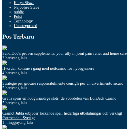
Karya Siswa
Najboljše Stave
public
Puisi
Technology
Uncategorized
Pos Terbaru
SendiDoc’s proven supplements: your ally in joint pain relief and home care
3 hariyang lalu
Hvordan komme i gang med nettcasino for nybegynnere
4 hariyang lalu
Strategie per giocare responsabilmente consigli per un divertimento sicuro
5 hariyang lalu
Gratis spins en hoogwaardige slots: de voordelen van LolaJack Casino
5 hariyang lalu
Casinot Jubla erbjuder lockande spel, hederliga utbetalningar och verkligt
förtroende i Sverige
1 mingguyang lalu