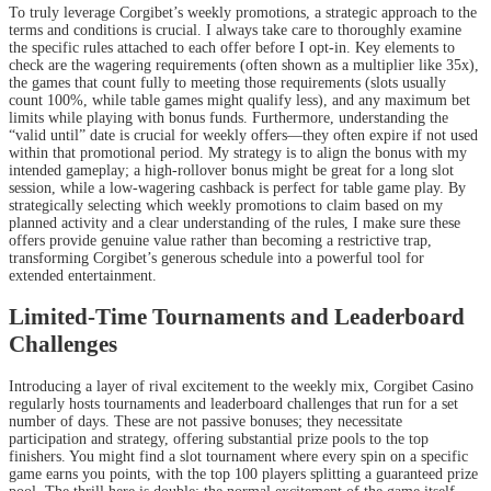
To truly leverage Corgibet’s weekly promotions, a strategic approach to the
terms and conditions is crucial. I always take care to thoroughly examine
the specific rules attached to each offer before I opt-in. Key elements to
check are the wagering requirements (often shown as a multiplier like 35x),
the games that count fully to meeting those requirements (slots usually
count 100%, while table games might qualify less), and any maximum bet
limits while playing with bonus funds. Furthermore, understanding the
“valid until” date is crucial for weekly offers—they often expire if not used
within that promotional period. My strategy is to align the bonus with my
intended gameplay; a high-rollover bonus might be great for a long slot
session, while a low-wagering cashback is perfect for table game play. By
strategically selecting which weekly promotions to claim based on my
planned activity and a clear understanding of the rules, I make sure these
offers provide genuine value rather than becoming a restrictive trap,
transforming Corgibet’s generous schedule into a powerful tool for
extended entertainment.
Limited-Time Tournaments and Leaderboard
Challenges
Introducing a layer of rival excitement to the weekly mix, Corgibet Casino
regularly hosts tournaments and leaderboard challenges that run for a set
number of days. These are not passive bonuses; they necessitate
participation and strategy, offering substantial prize pools to the top
finishers. You might find a slot tournament where every spin on a specific
game earns you points, with the top 100 players splitting a guaranteed prize