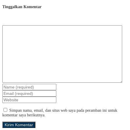
Tinggalkan Komentar
Simpan nama, email, dan situs web saya pada peramban ini untuk
komentar saya berikutnya.