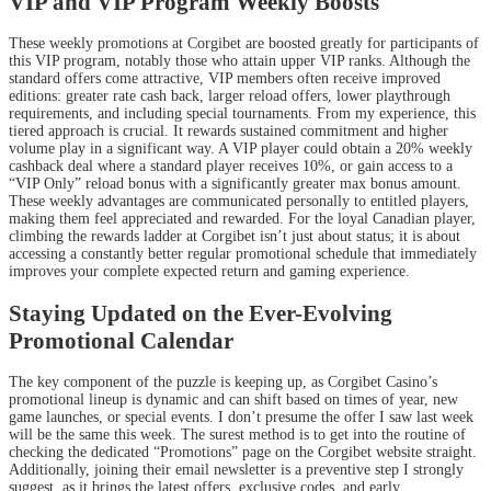
VIP and VIP Program Weekly Boosts
These weekly promotions at Corgibet are boosted greatly for participants of
this VIP program, notably those who attain upper VIP ranks. Although the
standard offers come attractive, VIP members often receive improved
editions: greater rate cash back, larger reload offers, lower playthrough
requirements, and including special tournaments. From my experience, this
tiered approach is crucial. It rewards sustained commitment and higher
volume play in a significant way. A VIP player could obtain a 20% weekly
cashback deal where a standard player receives 10%, or gain access to a
“VIP Only” reload bonus with a significantly greater max bonus amount.
These weekly advantages are communicated personally to entitled players,
making them feel appreciated and rewarded. For the loyal Canadian player,
climbing the rewards ladder at Corgibet isn’t just about status; it is about
accessing a constantly better regular promotional schedule that immediately
improves your complete expected return and gaming experience.
Staying Updated on the Ever-Evolving
Promotional Calendar
The key component of the puzzle is keeping up, as Corgibet Casino’s
promotional lineup is dynamic and can shift based on times of year, new
game launches, or special events. I don’t presume the offer I saw last week
will be the same this week. The surest method is to get into the routine of
checking the dedicated “Promotions” page on the Corgibet website straight.
Additionally, joining their email newsletter is a preventive step I strongly
suggest, as it brings the latest offers, exclusive codes, and early