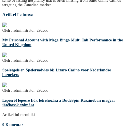
sense of lasting hospitality that is often missing from other online casinos
targeting the Canadian market.
Artikel Lainnya
Oleh : administrator_c9dcdd
My Personal Account with Mega Bingo Multi Tab Performance in the
United Kingdom
Oleh : administrator_c9dcdd
Spelregels en Spelersadvies bij Lizaro Casino voor Nederlandse
bezoekers
Oleh : administrator_c9dcdd
Lépésről lépésre fiók létrehozása a DudeSpin Kaszinóban magyar
játékosok számára
Artikel ini memiliki
0 Komentar