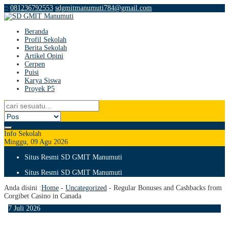
:
:
081236792553
sdgmitmanumuti784@gmail.com
Beranda
Profil Sekolah
Berita Sekolah
Artikel Opini
Cerpen
Puisi
Karya Siswa
Proyek P5
Info Sekolah
Minggu, 09 Agu 2026
Situs Resmi SD GMIT Manumuti
Situs Resmi SD GMIT Manumuti
Anda disini :
Home
-
Uncategorized
-
Regular Bonuses and Cashbacks from
Corgibet Casino in Canada
7
Juli
2026