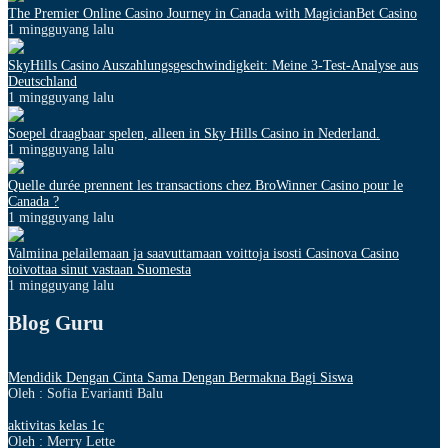
The Premier Online Casino Journey in Canada with MagicianBet Casino
1 mingguyang lalu
SkyHills Casino Auszahlungsgeschwindigkeit: Meine 3-Test-Analyse aus
Deutschland
1 mingguyang lalu
Soepel draagbaar spelen, alleen in Sky Hills Casino in Nederland.
1 mingguyang lalu
Quelle durée prennent les transactions chez BroWinner Casino pour le
Canada ?
1 mingguyang lalu
Valmiina pelailemaan ja saavuttamaan voittoja isosti Casinova Casino
toivottaa sinut vastaan Suomesta
1 mingguyang lalu
Blog Guru
Mendidik Dengan Cinta Sama Dengan Bermakna Bagi Siswa
Oleh : Sofia Evarianti Balu
aktivitas kelas 1c
Oleh : Merry Lette