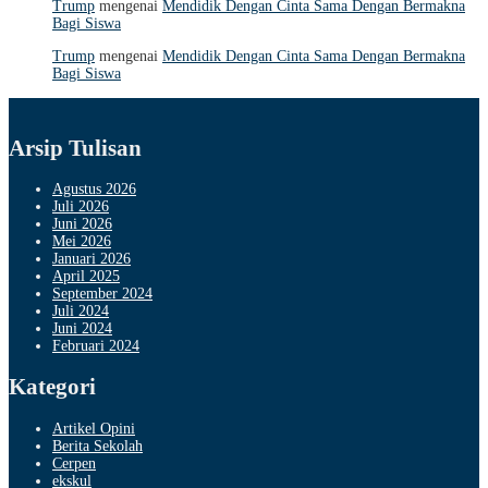
Trump
mengenai
Mendidik Dengan Cinta Sama Dengan Bermakna
Bagi Siswa
Trump
mengenai
Mendidik Dengan Cinta Sama Dengan Bermakna
Bagi Siswa
Arsip Tulisan
Agustus 2026
Juli 2026
Juni 2026
Mei 2026
Januari 2026
April 2025
September 2024
Juli 2024
Juni 2024
Februari 2024
Kategori
Artikel Opini
Berita Sekolah
Cerpen
ekskul