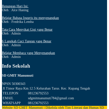
Renungan Hari Ini:
Oleh : Alce Haning
Belajar Bahasa Inggris itu menyenangkan
Oleh : Fredrika Lemba
Tata Cara Menyikat Gigi yang Benar
Oleh : Admin
6 Langkah Cuci Tangan yang Benar
Oleh : Admin
Belajar Membaca yang Menyenangkan
Oleh : Admin
Info Sekolah
SD GMIT Manumuti
NPSN
50300343
Jl.Timor Raya Km.12.5 Kelurahan Tarus. Kec. Kupang Tengah
TELEPON
081236792553
EMAIL
sdgmitmanumuti784@gmail.com
WHATSAPP
081236792553
Website SD GMIT Manumuti | Dikelola oleh Tim Literasi dan Humas SD