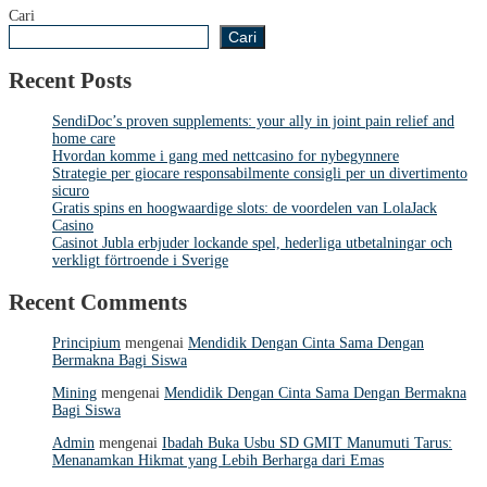
Cari
Cari
Recent Posts
SendiDoc’s proven supplements: your ally in joint pain relief and
home care
Hvordan komme i gang med nettcasino for nybegynnere
Strategie per giocare responsabilmente consigli per un divertimento
sicuro
Gratis spins en hoogwaardige slots: de voordelen van LolaJack
Casino
Casinot Jubla erbjuder lockande spel, hederliga utbetalningar och
verkligt förtroende i Sverige
Recent Comments
Principium
mengenai
Mendidik Dengan Cinta Sama Dengan
Bermakna Bagi Siswa
Mining
mengenai
Mendidik Dengan Cinta Sama Dengan Bermakna
Bagi Siswa
Admin
mengenai
Ibadah Buka Usbu SD GMIT Manumuti Tarus:
Menanamkan Hikmat yang Lebih Berharga dari Emas