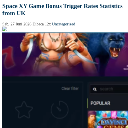
Space XY Game Bonus Trigger Rates Statistics
from UK
Sab, 27 Juni 2026
Dibaca 12x
Uncategorized