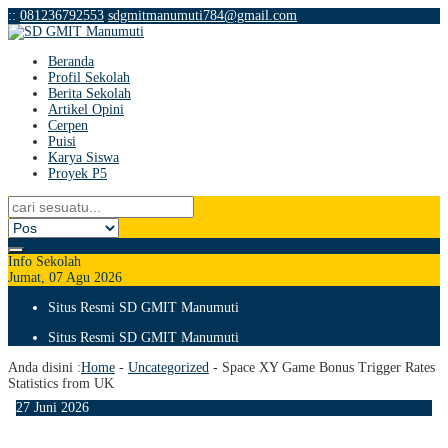
:
:
081236792553
sdgmitmanumuti784@gmail.com
Beranda
Profil Sekolah
Berita Sekolah
Artikel Opini
Cerpen
Puisi
Karya Siswa
Proyek P5
Info Sekolah
Jumat, 07 Agu 2026
Situs Resmi SD GMIT Manumuti
Situs Resmi SD GMIT Manumuti
Anda disini :
Home
-
Uncategorized
-
Space XY Game Bonus Trigger Rates
Statistics from UK
27
Juni
2026