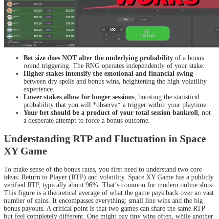
Bet size does NOT alter the underlying probability
of a bonus
round triggering. The RNG operates independently of your stake.
Higher stakes intensify the emotional and financial swing
between dry spells and bonus wins, heightening the high-volatility
experience.
Lower stakes allow for longer sessions
, boosting the statistical
probability that you will *observe* a trigger within your playtime.
Your bet should be a product of your total session bankroll
, not
a desperate attempt to force a bonus outcome.
Understanding RTP and Fluctuation in Space
XY Game
To make sense of the bonus rates, you first need to understand two core
ideas: Return to Player (RTP) and volatility. Space XY Game has a publicly
verified RTP, typically about 96%. That’s common for modern online slots.
This figure is a theoretical average of what the game pays back over an vast
number of spins. It encompasses everything: small line wins and the big
bonus payouts. A critical point is that two games can share the same RTP
but feel completely different. One might pay tiny wins often, while another