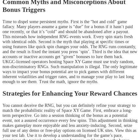
Common Myths and Misconceptions About
Bonus Triggers
Time to dispel some persistent myths. First is the “hot and cold” game
fallacy. Many players assume a game is “due” for a bonus if it hasn’t paid
one recently, or that it’s “cold” and should be abandoned after a payout.
This misreads how independent RNG events work. Every spin starts fresh
with identical odds. Second is the myth that playing at specific times or
using features like quick spin changes your odds. The RNG runs constantly,
and the result is fixed the instant you press ‘spin’. Third is the idea that new
accounts or inactive accounts get “given” bonuses to lure them back.
UKGC-licensed operators hosting Space XY Game must use truly random,
non-discriminatory RNGs. Such manipulation is illegal. The only legitimate
ways to impact your bonus potential are to pick games with different
inherent volatilities and trigger rates, and to manage your play to last long
enough to see them. Trust the math, ignore the myths.
Strategies for Enhancing Your Reward Chances
You cannot deceive the RNG, but you can definitely refine your strategy to
match the probabilistic reality of Space XY Game. First, embrace a long-
term perspective. Go into a session thinking of the bonus as a potential
event, not a assured occurrence every few spins. This adjustment in thinking
makes gameplay more enjoyable and less anxiety-inducing. Second, seize
full use of any demo or free-play options on licensed UK sites. View this as
your test lab. Use it to develop a understanding for the game’s pace,