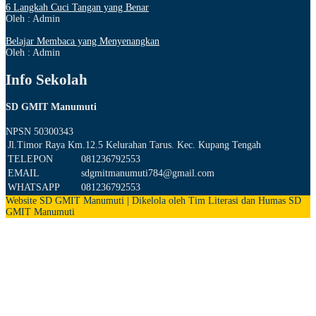
6 Langkah Cuci Tangan yang Benar
Oleh : Admin
Belajar Membaca yang Menyenangkan
Oleh : Admin
Info Sekolah
SD GMIT Manumuti
NPSN
50300343
Jl.Timor Raya Km.12.5 Kelurahan Tarus. Kec. Kupang Tengah
TELEPON
081236792553
EMAIL
sdgmitmanumuti784@gmail.com
WHATSAPP
081236792553
Website SD GMIT Manumuti | Dikelola oleh Tim Literasi dan Humas SD
GMIT Manumuti