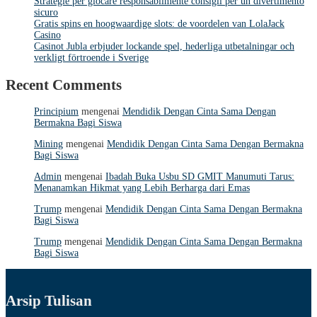
Strategie per giocare responsabilmente consigli per un divertimento
sicuro
Gratis spins en hoogwaardige slots: de voordelen van LolaJack
Casino
Casinot Jubla erbjuder lockande spel, hederliga utbetalningar och
verkligt förtroende i Sverige
Recent Comments
Principium
mengenai
Mendidik Dengan Cinta Sama Dengan
Bermakna Bagi Siswa
Mining
mengenai
Mendidik Dengan Cinta Sama Dengan Bermakna
Bagi Siswa
Admin
mengenai
Ibadah Buka Usbu SD GMIT Manumuti Tarus:
Menanamkan Hikmat yang Lebih Berharga dari Emas
Trump
mengenai
Mendidik Dengan Cinta Sama Dengan Bermakna
Bagi Siswa
Trump
mengenai
Mendidik Dengan Cinta Sama Dengan Bermakna
Bagi Siswa
Arsip Tulisan