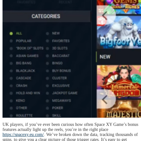
UK players, if you’ve ever been curious how often Space XY Game’s bonus
features actually light up the reels, you’re in the right place
https://spacexy.eu.com/
. We’ve broken down the data, tracking thousands of
spins, to give you a clear picture of those trigger rates. It’s easy to get