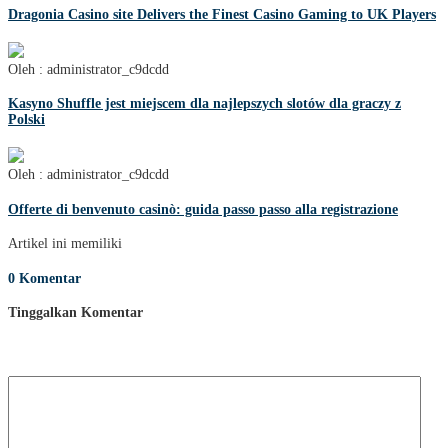
Dragonia Casino site Delivers the Finest Casino Gaming to UK Players
Oleh : administrator_c9dcdd
Kasyno Shuffle jest miejscem dla najlepszych slotów dla graczy z
Polski
Oleh : administrator_c9dcdd
Offerte di benvenuto casinò: guida passo passo alla registrazione
Artikel ini memiliki
0 Komentar
Tinggalkan Komentar