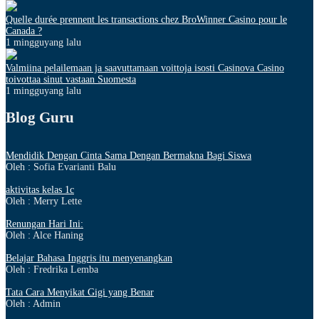
Quelle durée prennent les transactions chez BroWinner Casino pour le
Canada ?
1 mingguyang lalu
Valmiina pelailemaan ja saavuttamaan voittoja isosti Casinova Casino
toivottaa sinut vastaan Suomesta
1 mingguyang lalu
Blog Guru
Mendidik Dengan Cinta Sama Dengan Bermakna Bagi Siswa
Oleh : Sofia Evarianti Balu
aktivitas kelas 1c
Oleh : Merry Lette
Renungan Hari Ini:
Oleh : Alce Haning
Belajar Bahasa Inggris itu menyenangkan
Oleh : Fredrika Lemba
Tata Cara Menyikat Gigi yang Benar
Oleh : Admin