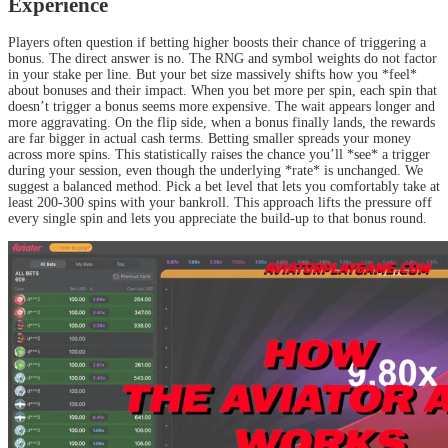
Experience
Players often question if betting higher boosts their chance of triggering a
bonus. The direct answer is no. The RNG and symbol weights do not factor
in your stake per line. But your bet size massively shifts how you *feel*
about bonuses and their impact. When you bet more per spin, each spin that
doesn’t trigger a bonus seems more expensive. The wait appears longer and
more aggravating. On the flip side, when a bonus finally lands, the rewards
are far bigger in actual cash terms. Betting smaller spreads your money
across more spins. This statistically raises the chance you’ll *see* a trigger
during your session, even though the underlying *rate* is unchanged. We
suggest a balanced method. Pick a bet level that lets you comfortably take at
least 200-300 spins with your bankroll. This approach lifts the pressure off
every single spin and lets you appreciate the build-up to that bonus round.