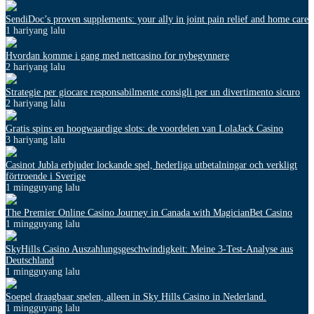
SendiDoc’s proven supplements: your ally in joint pain relief and home care
1 hariyang lalu
Hvordan komme i gang med nettcasino for nybegynnere
2 hariyang lalu
Strategie per giocare responsabilmente consigli per un divertimento sicuro
2 hariyang lalu
Gratis spins en hoogwaardige slots: de voordelen van LolaJack Casino
3 hariyang lalu
Casinot Jubla erbjuder lockande spel, hederliga utbetalningar och verkligt
förtroende i Sverige
1 mingguyang lalu
The Premier Online Casino Journey in Canada with MagicianBet Casino
1 mingguyang lalu
SkyHills Casino Auszahlungsgeschwindigkeit: Meine 3-Test-Analyse aus
Deutschland
1 mingguyang lalu
Soepel draagbaar spelen, alleen in Sky Hills Casino in Nederland.
1 mingguyang lalu