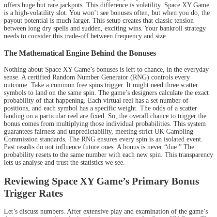
offers huge but rare jackpots. This difference is volatility. Space XY Game
is a high-volatility slot. You won’t see bonuses often, but when you do, the
payout potential is much larger. This setup creates that classic tension
between long dry spells and sudden, exciting wins. Your bankroll strategy
needs to consider this trade-off between frequency and size.
The Mathematical Engine Behind the Bonuses
Nothing about Space XY Game’s bonuses is left to chance, in the everyday
sense. A certified Random Number Generator (RNG) controls every
outcome. Take a common free spins trigger. It might need three scatter
symbols to land on the same spin. The game’s designers calculate the exact
probability of that happening. Each virtual reel has a set number of
positions, and each symbol has a specific weight. The odds of a scatter
landing on a particular reel are fixed. So, the overall chance to trigger the
bonus comes from multiplying those individual probabilities. This system
guarantees fairness and unpredictability, meeting strict UK Gambling
Commission standards. The RNG ensures every spin is an isolated event.
Past results do not influence future ones. A bonus is never “due.” The
probability resets to the same number with each new spin. This transparency
lets us analyse and trust the statistics we see.
Reviewing Space XY Game’s Primary Bonus
Trigger Rates
Let’s discuss numbers. After extensive play and examination of the game’s