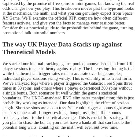
captivated by the promise of free spins or mini-games, but knowing the real
odds changes how you play. This breakdown moves past the hype and looks
at the mechanics, the math, and what you can genuinely expect from Space
XY Game. We’ll examine the official RTP, compare how often different
features activate, and give you the facts to manage your sessions better.
Consider this a practical guide to the probabilities behind the game, turning
promotional talk into solid numbers.
The way UK Player Data Stacks up against
Theoretical Models
We stacked our internal tracking against pooled, anonymised data from UK
player sessions to check theory against reality. The interesting finding is that
while the theoretical trigger rates remain accurate over huge samples,
individual player sessions swing wildly. This is volatility in its truest form.
We’ve analyzed logs where a player triggered the Galactic Free Spins three
times in 50 spins, and others where a player experienced 300 spins without
a single bonus. Both scenarios fit well within the game’s statistical
boundaries. The UKGC-mandated RNG eliminates manipulation; this is just
probability working as intended. Our data highlights the effect of session
length. Short sessions are a coin toss. You could trigger a bonus right away
or not see one at all. Longer sessions, though, usually pull the bonus
frequency closer to the theoretical average. This is crucial for strategy: if
you plan to chase the bonus, you must have a bankroll that can handle the
potential long waits, counting on the math will even out over time.