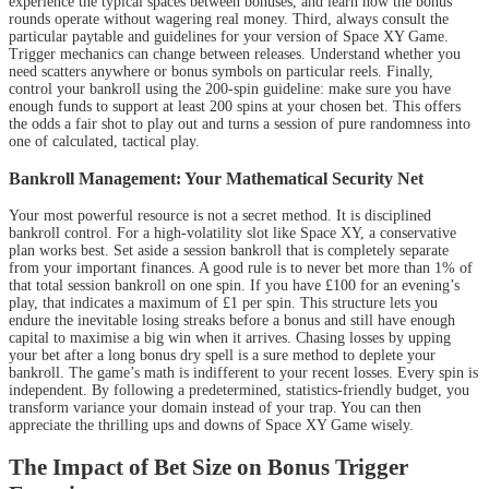
experience the typical spaces between bonuses, and learn how the bonus
rounds operate without wagering real money. Third, always consult the
particular paytable and guidelines for your version of Space XY Game.
Trigger mechanics can change between releases. Understand whether you
need scatters anywhere or bonus symbols on particular reels. Finally,
control your bankroll using the 200-spin guideline: make sure you have
enough funds to support at least 200 spins at your chosen bet. This offers
the odds a fair shot to play out and turns a session of pure randomness into
one of calculated, tactical play.
Bankroll Management: Your Mathematical Security Net
Your most powerful resource is not a secret method. It is disciplined
bankroll control. For a high-volatility slot like Space XY, a conservative
plan works best. Set aside a session bankroll that is completely separate
from your important finances. A good rule is to never bet more than 1% of
that total session bankroll on one spin. If you have £100 for an evening’s
play, that indicates a maximum of £1 per spin. This structure lets you
endure the inevitable losing streaks before a bonus and still have enough
capital to maximise a big win when it arrives. Chasing losses by upping
your bet after a long bonus dry spell is a sure method to deplete your
bankroll. The game’s math is indifferent to your recent losses. Every spin is
independent. By following a predetermined, statistics-friendly budget, you
transform variance your domain instead of your trap. You can then
appreciate the thrilling ups and downs of Space XY Game wisely.
The Impact of Bet Size on Bonus Trigger