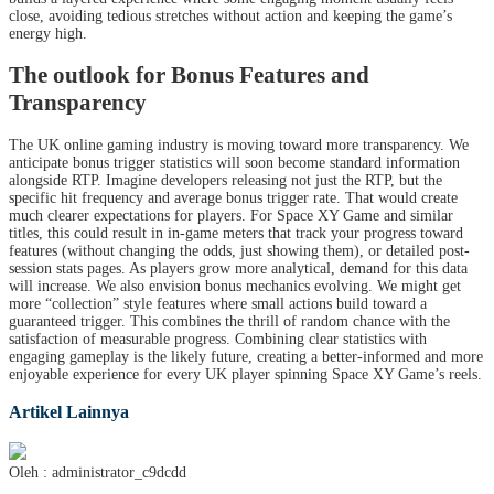
close, avoiding tedious stretches without action and keeping the game’s
energy high.
The outlook for Bonus Features and
Transparency
The UK online gaming industry is moving toward more transparency. We
anticipate bonus trigger statistics will soon become standard information
alongside RTP. Imagine developers releasing not just the RTP, but the
specific hit frequency and average bonus trigger rate. That would create
much clearer expectations for players. For Space XY Game and similar
titles, this could result in in-game meters that track your progress toward
features (without changing the odds, just showing them), or detailed post-
session stats pages. As players grow more analytical, demand for this data
will increase. We also envision bonus mechanics evolving. We might get
more “collection” style features where small actions build toward a
guaranteed trigger. This combines the thrill of random chance with the
satisfaction of measurable progress. Combining clear statistics with
engaging gameplay is the likely future, creating a better-informed and more
enjoyable experience for every UK player spinning Space XY Game’s reels.
Artikel Lainnya
Oleh : administrator_c9dcdd