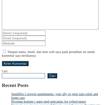
Simpan nama, email, dan situs web saya pada peramban ini untuk
komentar saya berikutnya.
Cari
Cari
Recent Posts
SendiDoc’s proven supplements: your ally in joint pain relief and
home care
Hvordan komme i gang med nettcasino for nybegynnere