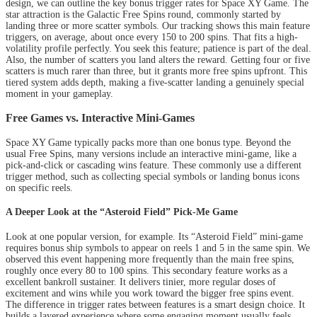
design, we can outline the key bonus trigger rates for Space XY Game. The
star attraction is the Galactic Free Spins round, commonly started by
landing three or more scatter symbols. Our tracking shows this main feature
triggers, on average, about once every 150 to 200 spins. That fits a high-
volatility profile perfectly. You seek this feature; patience is part of the deal.
Also, the number of scatters you land alters the reward. Getting four or five
scatters is much rarer than three, but it grants more free spins upfront. This
tiered system adds depth, making a five-scatter landing a genuinely special
moment in your gameplay.
Free Games vs. Interactive Mini-Games
Space XY Game typically packs more than one bonus type. Beyond the
usual Free Spins, many versions include an interactive mini-game, like a
pick-and-click or cascading wins feature. These commonly use a different
trigger method, such as collecting special symbols or landing bonus icons
on specific reels.
A Deeper Look at the “Asteroid Field” Pick-Me Game
Look at one popular version, for example. Its “Asteroid Field” mini-game
requires bonus ship symbols to appear on reels 1 and 5 in the same spin. We
observed this event happening more frequently than the main free spins,
roughly once every 80 to 100 spins. This secondary feature works as a
excellent bankroll sustainer. It delivers tinier, more regular doses of
excitement and wins while you work toward the bigger free spins event.
The difference in trigger rates between features is a smart design choice. It
builds a layered experience where some engaging moment usually feels