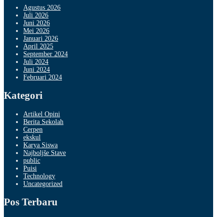
Agustus 2026
Juli 2026
Juni 2026
Mei 2026
Januari 2026
April 2025
September 2024
Juli 2024
Juni 2024
Februari 2024
Kategori
Artikel Opini
Berita Sekolah
Cerpen
ekskul
Karya Siswa
Najboljše Stave
public
Puisi
Technology
Uncategorized
Pos Terbaru